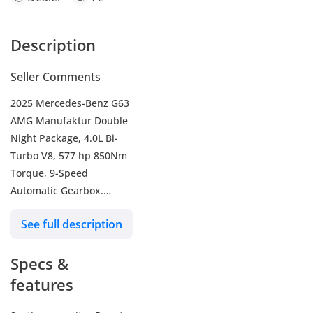
Description
Seller Comments
2025 Mercedes-Benz G63
AMG Manufaktur Double
Night Package, 4.0L Bi-
Turbo V8, 577 hp 850Nm
Torque, 9-Speed
Automatic Gearbox.
AED 969,000 or AED
See full description
15,651 / Month with a
20% Down Payment over
Specs &
5 Years.
-----------------------------------
features
--------------
- Mileage 7,200 Kms