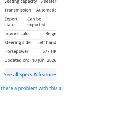
Seating capacity
5 seater
- Mercedes Warranty
Transmission
Automatic
Valid Till May/2027
Export
Can be
- Excellent Condition
status
exported
- GCC Specifications
Interior color
Beige
-----------------------------------
Steering side
Left hand
---------------
Horsepower
577 HP
Full Options List Includes
:
Updated on:
10 Jun, 2026
- Keyless Entry / Start
See all Specs & features
- Carbon Fiber Trim All
Over Interior
s there a problem with this ad?
- Electric, Heated,
Ventilated Front Seats
- AMG Performance
Steering Wheel With
Paddle Shifters
- 12.3 Digital Instrument