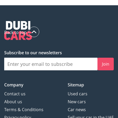
and every vehicle
undergoes a
comprehensive
inspection before being
advertised.
Back to top
- We accept all types of
cars for trade-in
- We buy any car for cash
Subscribe to our newsletters
-----------------------------------
------------------------
Join
Follow Us on:
Facebook:
Website:
Company
Sitemap
Instagram:
Contact us
Used cars
:
About us
New cars
3685&dealer_name=4394&dealer_name=2312
Terms & Conditions
Car news
Privacy policy
Sell your car in the UAE