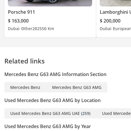
Brendan:(English)
Porsche 911
Lamborghini 
Mina:(English, Arabic)
$ 163,000
$ 200,000
Marco:(English, Spanish,
Dubai
Other
2025
50 Km
Dubai
Europea
Swedish)
Dylan:(English)
Tom:(Polish, English,
French)
Related links
Callum:(English)
Jhon:(English)
Mercedes Benz G63 AMG Information Section
Runci:(English)
Paul:(English)
Mercedes Benz
Mercedes Benz G63 AMG
Rab:(English, Urdu)
Office:
Used Mercedes Benz G63 AMG by Location
-----------------------------------
-------------------
Used Mercedes Benz G63 AMG UAE
(259)
Used Mercede
Address: Al Quoz - Al
Used Mercedes Benz G63 AMG by Year
Quoz Industrial Area 3 -