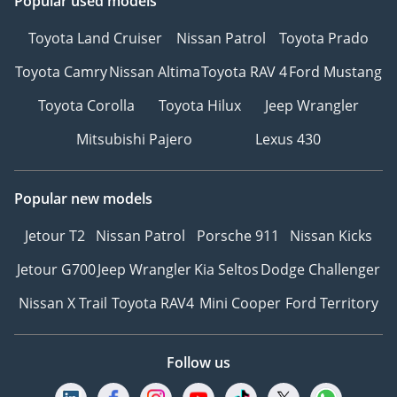
Popular used models
Toyota Land Cruiser
Nissan Patrol
Toyota Prado
Toyota Camry
Nissan Altima
Toyota RAV 4
Ford Mustang
Toyota Corolla
Toyota Hilux
Jeep Wrangler
Mitsubishi Pajero
Lexus 430
Popular new models
Jetour T2
Nissan Patrol
Porsche 911
Nissan Kicks
Jetour G700
Jeep Wrangler
Kia Seltos
Dodge Challenger
Nissan X Trail
Toyota RAV4
Mini Cooper
Ford Territory
Follow us