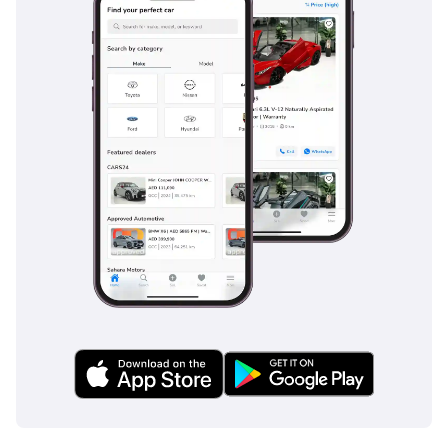
Drive, MEA Business
Awards 2024 for Best
Prestige Car Dealership
in Dubai, MEA Business
Awards 2023 for Car
Dealership of the Year,
UAE Business Award 2022
for Outstanding
Customer Service, and
(Legend) Dubai
Showroom of the Year
2022, along with a
nomination at the Cars
Awards 2023.
We specialise exclusively
in quality GCC-
specification used cars,