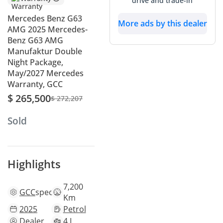
drive and trade-in
Mercedes Benz G63
More ads by this dealer
AMG 2025 Mercedes-
Benz G63 AMG
Manufaktur Double
Night Package,
May/2027 Mercedes
Warranty, GCC
$ 265,500
$ 272,207
Sold
Highlights
7,200
GCC
specs
Km
2025
Petrol
Dealer
4 L