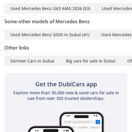
Dubai
Used Mercedes Benz G63 AMG 2026
(53)
Used Mercedes
-----------------------------------
-------------------
Some other models of Mercedes Benz
Opening Hours:
Every Day, 10 AM to 8 PM
Used Mercedes Benz G500 in Dubai
(41)
Used Mercedes 
-----------------------------------
-------------------
Other links
We are an award-winning
German Cars in Dubai
Big cars for sale in Dubai
Of
showroom in the UAE,
recognised consistently
for excellence and
Get the DubiCars app
customer trust. Our
accolades include Cars
Explore more than 30,000 new & used cars for sale in
Awards 2025 – Gold
uae from over 350 trusted dealerships.
Circle: Dealer of the Year,
Drive Digital 2025
Customer Excellence:
Leader Award by Deal