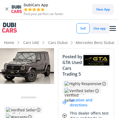
DubiCars App
View App
Find your perfect car faster
Sell
Use app
Home
Cars UAE
Cars Dubai
Mercedes Benz Dubai
Posted by
GTA Used
Cars
Trading 5
Highly Responsive
Verified Seller
Location and
directions
Verified Seller
This dealer offers test
Warranty