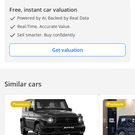
Cluster
- Front Grille Mercedes
Free, instant car valuation
Star in Black
Powered by AI, Backed by Real Data
- AMG-Specific Grille Trim
Real-Time. Accurate Value.
in Black
Sell smarter. Buy confidently
- 12.3" MBUX
Touchscreen With
Get valuation
Touchpad Controller
- Apple CarPlay
- Burmester Surround
Sound System
Similar cars
- Sliding Sunroof
- Ambient Lighting
- Dual-Zone Automatic
Premium
Premium
Climate Control
- Surround-View 360°
Camera
- Navigation With Live