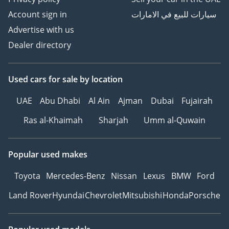
Account sign in
سيارات للبيع في الامارات
Advertise with us
Dealer directory
Used cars
for sale
by location
UAE
Abu Dhabi
Al Ain
Ajman
Dubai
Fujairah
Ras al-Khaimah
Sharjah
Umm al-Quwain
Popular used makes
Toyota
Mercedes-Benz
Nissan
Lexus
BMW
Ford
Land Rover
Hyundai
Chevrolet
Mitsubishi
Honda
Porsche