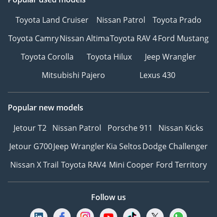
Toyota Land Cruiser
Nissan Patrol
Toyota Prado
Toyota Camry
Nissan Altima
Toyota RAV 4
Ford Mustang
Toyota Corolla
Toyota Hilux
Jeep Wrangler
Mitsubishi Pajero
Lexus 430
Popular new models
Jetour T2
Nissan Patrol
Porsche 911
Nissan Kicks
Jetour G700
Jeep Wrangler
Kia Seltos
Dodge Challenger
Nissan X Trail
Toyota RAV4
Mini Cooper
Ford Territory
Follow us