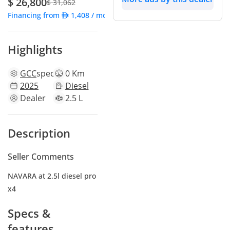
$ 26,800
$ 31,062
Financing from
1,408
/ month
Highlights
GCC
specs
0 Km
2025
Diesel
Dealer
2.5 L
Description
Seller Comments
NAVARA at 2.5l diesel pro
x4
Specs &
features