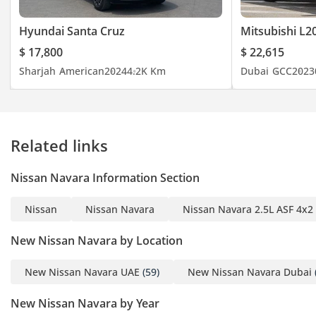
Hyundai Santa Cruz
Mitsubishi L2
$ 17,800
$ 22,615
Sharjah
American
2024
4.2K Km
Dubai
GCC
2023
Related links
Nissan Navara Information Section
Nissan
Nissan Navara
Nissan Navara 2.5L ASF 4x2
New Nissan Navara by Location
New Nissan Navara UAE
(59)
New Nissan Navara Dubai
New Nissan Navara by Year