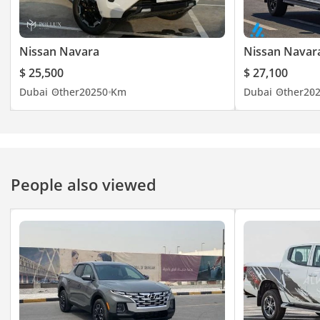
Nissan Navara
Nissan Navar
$ 25,500
$ 27,100
Dubai
Other
2025
0 Km
Dubai
Other
20
People also viewed