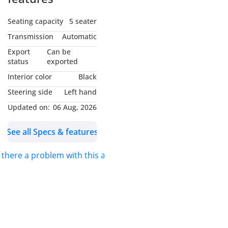
Seating capacity
5 seater
Transmission
Automatic
Export
Can be
status
exported
Interior color
Black
Steering side
Left hand
Updated on:
06 Aug, 2026
See all Specs & features
s there a problem with this ad?