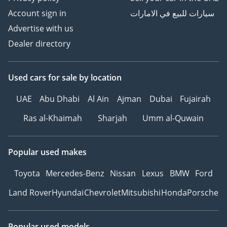
Account sign in
سيارات للبيع في الامارات
Advertise with us
Dealer directory
Used cars
for sale
by location
UAE
Abu Dhabi
Al Ain
Ajman
Dubai
Fujairah
Ras al-Khaimah
Sharjah
Umm al-Quwain
Popular used makes
Toyota
Mercedes-Benz
Nissan
Lexus
BMW
Ford
Land Rover
Hyundai
Chevrolet
Mitsubishi
Honda
Porsche
Popular used models