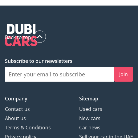
Back to top
Subscribe to our newsletters
Join
Company
Sitemap
Contact us
Used cars
About us
New cars
Terms & Conditions
Car news
Privacy policy
Sell your car in the UAE