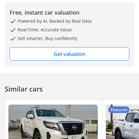
Free, instant car valuation
Powered by AI, Backed by Real Data
Real-Time. Accurate Value.
Sell smarter. Buy confidently
Get valuation
Similar cars
Featured