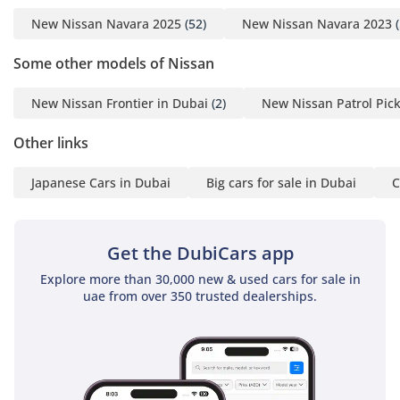
New Nissan Navara 2025
(52)
New Nissan Navara 2023
(
Some other models of Nissan
New Nissan Frontier in Dubai
(2)
New Nissan Patrol Pic
Other links
Japanese Cars in Dubai
Big cars for sale in Dubai
C
Get the DubiCars app
Explore more than 30,000 new & used cars for sale in
uae from over 350 trusted dealerships.