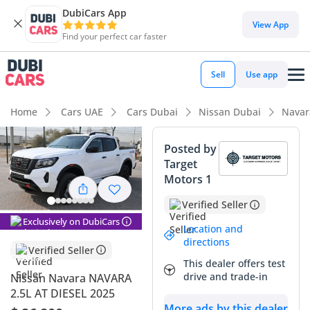
DubiCars App
View App
Find your perfect car faster
Sell
Use app
Home
Cars UAE
Cars Dubai
Nissan Dubai
Navar
Posted by
Target
Motors 1
Verified Seller
Exclusively on DubiCars
Location and
directions
Verified Seller
This dealer offers test
drive and trade-in
Nissan Navara NAVARA
2.5L AT DIESEL 2025
More ads by this dealer