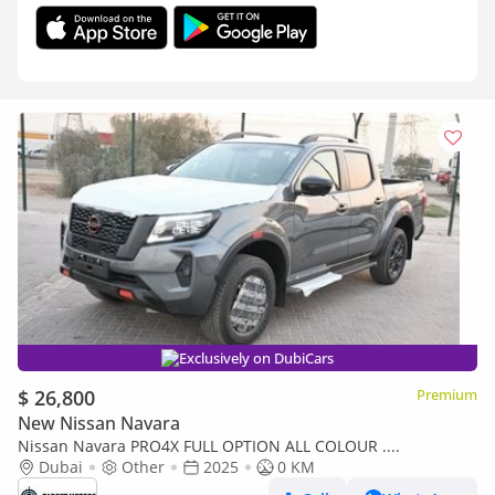
Exclusively on DubiCars
$ 26,800
Premium
New Nissan Navara
Nissan Navara PRO4X FULL OPTION ALL COLOUR ....
Dubai
Other
2025
0 KM