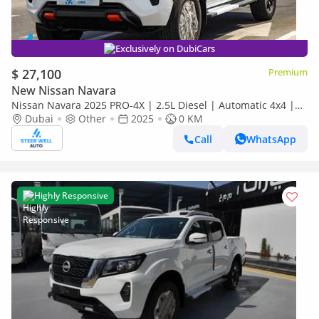
Exclusively on DubiCars
$ 27,100
Premium
New Nissan Navara
Nissan Navara 2025 PRO-4X | 2.5L Diesel | Automatic 4x4 |
Best Price Guaranteed
Dubai
Other
2025
0 KM
Call
WhatsApp
Highly Responsive