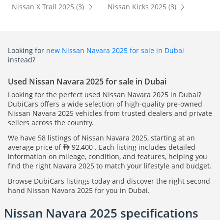
Nissan X Trail 2025 (3)
Nissan Kicks 2025 (3)
Looking for
new Nissan Navara 2025 for sale in Dubai
instead?
Used Nissan Navara 2025 for sale in Dubai
Looking for the perfect used Nissan Navara 2025 in Dubai?
DubiCars offers a wide selection of high-quality pre-owned
Nissan Navara 2025 vehicles from trusted dealers and private
sellers across the country.
We have 58 listings of Nissan Navara 2025, starting at an
average price of
92,400 . Each listing includes detailed
information on mileage, condition, and features, helping you
find the right Navara 2025 to match your lifestyle and budget.
Browse DubiCars listings today and discover the right second
hand Nissan Navara 2025 for you in Dubai.
Nissan Navara 2025 specifications