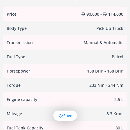
Price
90,000 -
114,000
Body Type
Pick Up Truck
Transmission
Manual & Automatic
Fuel Type
Petrol
Horsepower
158 BHP - 168 BHP
Torque
233 Nm - 244 Nm
Engine capacity
2.5 L
Mileage
8.3 Km/L
Save
Fuel Tank Capacity
80 L