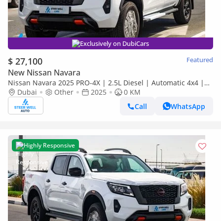
Exclusively on DubiCars
$ 27,100
Featured
New Nissan Navara
Nissan Navara 2025 PRO-4X | 2.5L Diesel | Automatic 4x4 |
Best Price Guaranteed
Dubai
Other
2025
0 KM
Call
WhatsApp
Highly Responsive