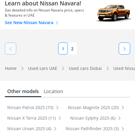
Learn about Nissan Navara!
Get detailed info on Nissan Navara price, specs
& features in UAE
See New Nissan Navara
1
2
Home
Used cars UAE
Used cars Dubai
Used Niss
Other models
Location
Nissan Patrol 2025 (73)
Nissan Magnite 2025 (20)
Nissan X Terra 2025 (11)
Nissan Sylphy 2025 (6)
Nissan Urvan 2025 (4)
Nissan Pathfinder 2025 (3)