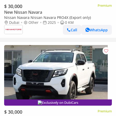
$ 30,000
Premium
New Nissan Navara
Nissan Navara Nissan Navara PRO4X (Export only)
Dubai
Other
2025
0 KM
Call
WhatsApp
Exclusively on DubiCars
$ 30,000
Premium