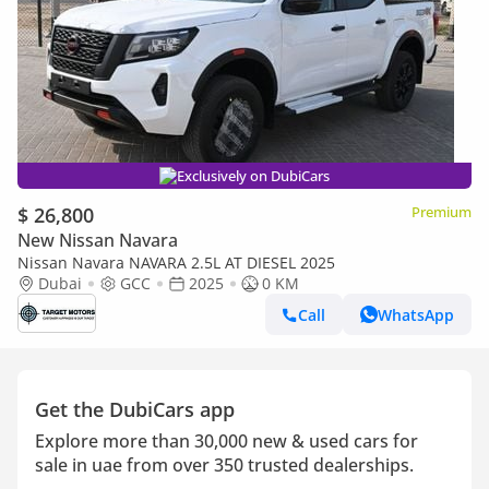
Exclusively on DubiCars
$ 26,800
Premium
New Nissan Navara
Nissan Navara NAVARA 2.5L AT DIESEL 2025
Dubai
GCC
2025
0 KM
Call
WhatsApp
Get the DubiCars app
Explore more than 30,000 new & used cars for
sale in uae from over 350 trusted dealerships.