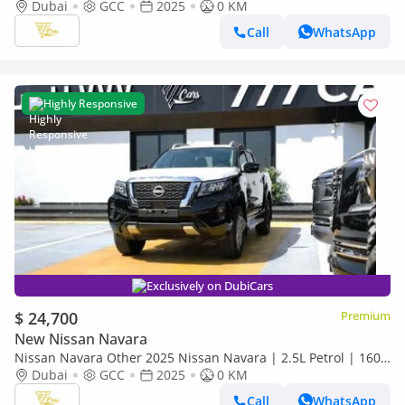
HP | Manual | 4x4 | GCC Specs
Dubai
GCC
2025
0 KM
Call
WhatsApp
Highly Responsive
Exclusively on DubiCars
$ 24,700
Premium
New Nissan Navara
Nissan Navara Other 2025 Nissan Navara | 2.5L Petrol | 160
HP | Manual | 4x4 | GCC Specs
Dubai
GCC
2025
0 KM
Call
WhatsApp