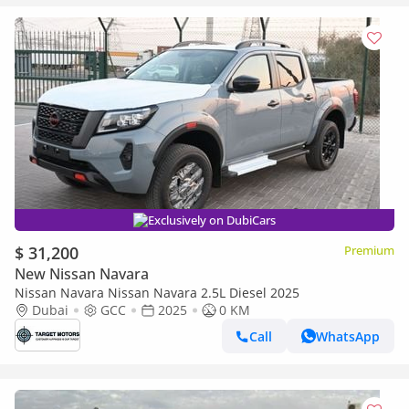
Exclusively on DubiCars
$ 31,200
Premium
New Nissan Navara
Nissan Navara Nissan Navara 2.5L Diesel 2025
Dubai
GCC
2025
0 KM
Call
WhatsApp