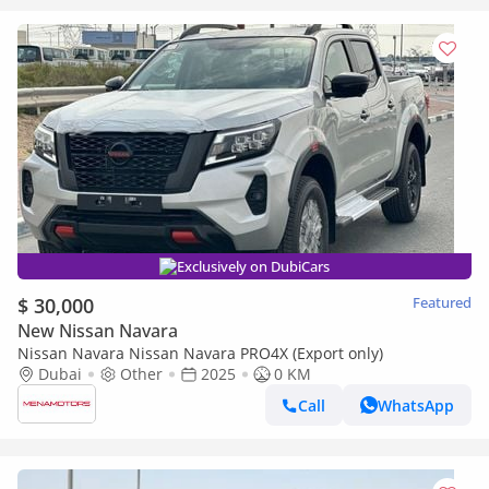
Exclusively on DubiCars
$ 30,000
Featured
New Nissan Navara
Nissan Navara Nissan Navara PRO4X (Export only)
Dubai
Other
2025
0 KM
Call
WhatsApp