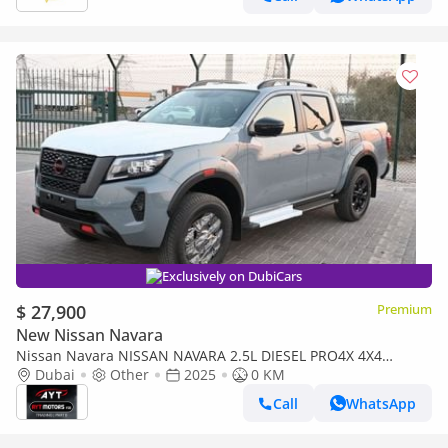
Exclusively on DubiCars
$ 27,900
Premium
New Nissan Navara
Nissan Navara NISSAN NAVARA 2.5L DIESEL PRO4X 4X4
WARRIER GRAY DC AT MODEL 2025 BRAND NEW [AVAILABLE
Dubai
Other
2025
0 KM
COLOURS : WAR
Call
WhatsApp