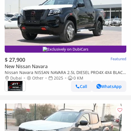
Exclusively on DubiCars
$ 27,900
Featured
New Nissan Navara
Nissan Navara NISSAN NAVARA 2.5L DIESEL PRO4X 4X4 BLACK
DC AT MODEL 2025 BRAND NEW [AVAILABLE
Dubai
Other
2025
0 KM
COLOURS:BLACK/S/W/TG
Call
WhatsApp