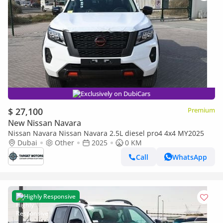
Exclusively on DubiCars
$ 27,100
Premium
New Nissan Navara
Nissan Navara Nissan Navara 2.5L diesel pro4 4x4 MY2025
Dubai
Other
2025
0 KM
Call
WhatsApp
Highly Responsive