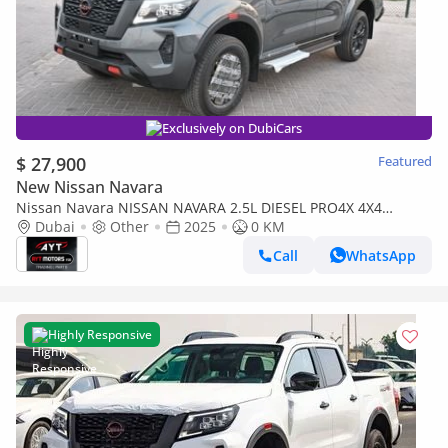
Exclusively on DubiCars
$ 27,900
Featured
New Nissan Navara
Nissan Navara NISSAN NAVARA 2.5L DIESEL PRO4X 4X4
TECNO GRAY DC AT MY 2025 BRAND NEW [AVAILABLE
Dubai
Other
2025
0 KM
COLOURS:TECNO GRA
Call
WhatsApp
Highly Responsive