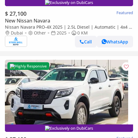
Exclusively on DubiCars
$ 27,100
Featured
New Nissan Navara
Nissan Navara PRO-4X 2025 | 2.5L Diesel | Automatic | 4x4 |
Best Price | CONTACT NOW
Dubai
Other
2025
0 KM
Call
WhatsApp
Highly Responsive
Exclusively on DubiCars