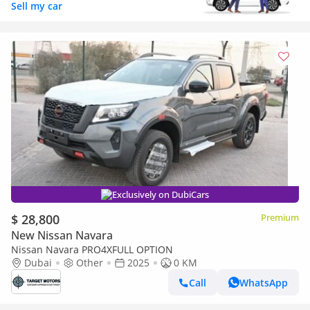
Sell my car
Exclusively on DubiCars
$ 28,800
Premium
New Nissan Navara
Nissan Navara PRO4XFULL OPTION
Dubai
Other
2025
0 KM
Call
WhatsApp