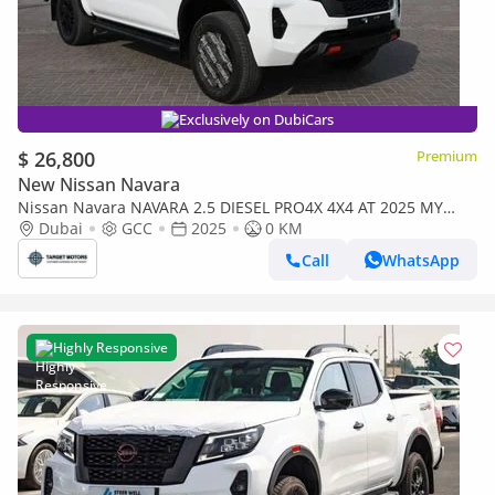
Exclusively on DubiCars
$ 26,800
Premium
New Nissan Navara
Nissan Navara NAVARA 2.5 DIESEL PRO4X 4X4 AT 2025 MY
Engine Type : 2.5D Mid Output Diesel
Dubai
GCC
2025
0 KM
Call
WhatsApp
Highly Responsive