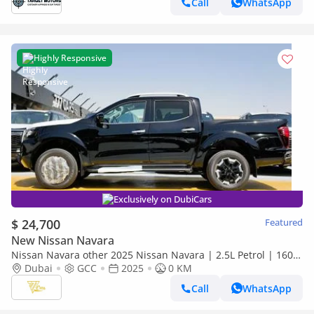
Call
WhatsApp
Highly Responsive
Exclusively on DubiCars
$ 24,700
Featured
New Nissan Navara
Nissan Navara other 2025 Nissan Navara | 2.5L Petrol | 160
HP | Manual | 4x4 | GCC Specs
Dubai
GCC
2025
0 KM
Call
WhatsApp