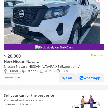
Exclusively on DubiCars
$ 20,000
Premium
New Nissan Navara
Nissan Navara NISSAN NAVARA XE (Export only)
Dubai
Other
2025
0 KM
Call
WhatsApp
Sell your car for the best price
Post an ad and receive offers from
thousands of buyers