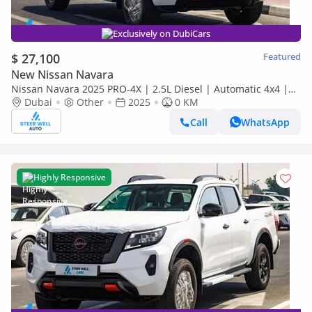
Exclusively on DubiCars
$ 27,100
Featured
New Nissan Navara
Nissan Navara 2025 PRO-4X | 2.5L Diesel | Automatic 4x4 |
Best Price Guaranteed
Dubai
Other
2025
0 KM
Call
WhatsApp
Highly Responsive