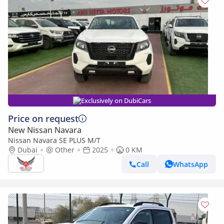
Exclusively on DubiCars
Price on request
New Nissan Navara
Nissan Navara SE PLUS M/T
Dubai
Other
2025
0 KM
Call
WhatsApp