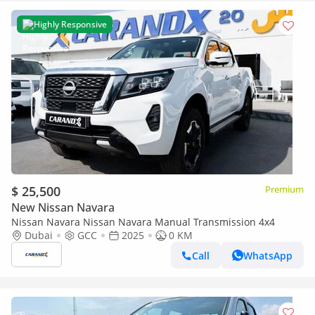
Highly Responsive
$ 25,500
Premium
New Nissan Navara
Nissan Navara Nissan Navara Manual Transmission 4x4
Dubai
GCC
2025
0 KM
Call
WhatsApp