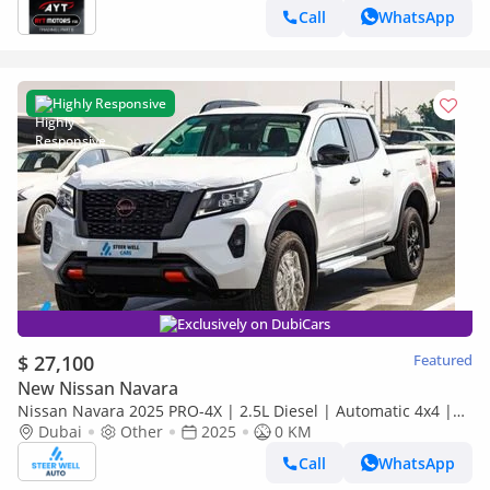
COLOURS:WHITE/S/B/TG
Call
WhatsApp
Highly Responsive
Exclusively on DubiCars
$ 27,100
Featured
New Nissan Navara
Nissan Navara 2025 PRO-4X | 2.5L Diesel | Automatic 4x4 |
Best Price Guaranteed
Dubai
Other
2025
0 KM
Call
WhatsApp