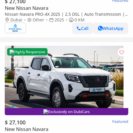
$ 27,100
Featured
New Nissan Navara
Nissan Navara PRO-4X 2025 | 2.5 DSL | Auto Transmission |
4x4 | Best Market Price
Dubai
Other
2025
0 KM
Call
WhatsApp
Highly Responsive
Exclusively on DubiCars
$ 27,100
Featured
New Nissan Navara