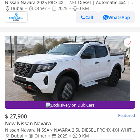
Nissan Navara 2025 PRO-4X | 2.5L Diesel | Automatic 4x4 |
Best Price Guaranteed
Dubai
Other
2025
0 KM
Call
WhatsApp
Exclusively on DubiCars
$ 27,900
Featured
New Nissan Navara
Nissan Navara NISSAN NAVARA 2.5L DIESEL PRO4X 4X4 WHITE
DC AT MODEL 2025 BRAND NEW [AVAILABLE
Dubai
Other
2025
0 KM