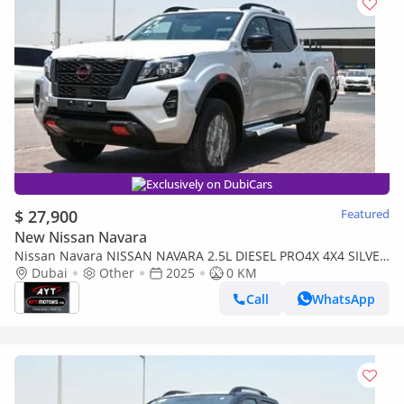
Exclusively on DubiCars
$ 27,900
Featured
New Nissan Navara
Nissan Navara NISSAN NAVARA 2.5L DIESEL PRO4X 4X4 SILVER
DC AT MODEL 2025 BRAND NEW [AVAILABLE COLOURS :
Dubai
Other
2025
0 KM
SILVER/W/
Call
WhatsApp