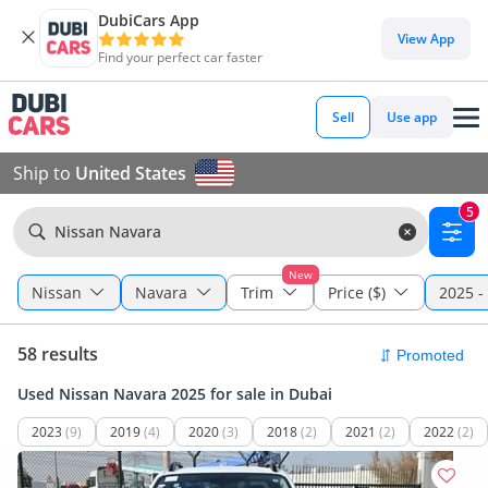
DubiCars App
View App
Find your perfect car faster
Sell
Use app
Ship to
United States
5
Nissan Navara
New
Nissan
Navara
Trim
Price ($)
2025 -
58 results
Used Nissan Navara 2025 for sale in Dubai
2023
(9)
2019
(4)
2020
(3)
2018
(2)
2021
(2)
2022
(2)