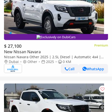
Exclusively on DubiCars
$ 27,100
Premium
New Nissan Navara
Nissan Navara Other 2025 | 2.5L Diesel | Automatic 4x4 |
Best Price Guaranteed
Dubai
Other
2025
0 KM
Call
WhatsApp