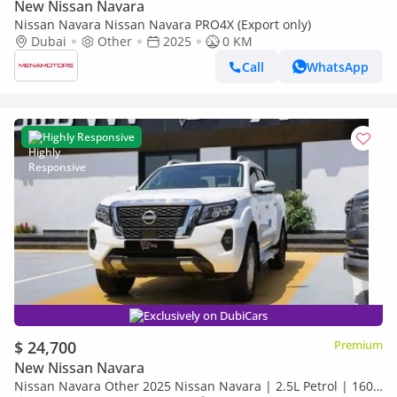
New Nissan Navara
Nissan Navara Nissan Navara PRO4X (Export only)
Dubai
Other
2025
0 KM
Call
WhatsApp
Highly Responsive
Exclusively on DubiCars
$ 24,700
Premium
New Nissan Navara
Nissan Navara Other 2025 Nissan Navara | 2.5L Petrol | 160