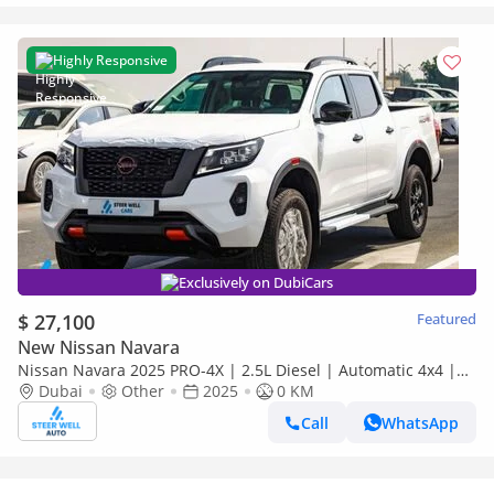
Highly Responsive
Exclusively on DubiCars
$ 27,100
Featured
New Nissan Navara
Nissan Navara 2025 PRO-4X | 2.5L Diesel | Automatic 4x4 |
Best Price Guaranteed
Dubai
Other
2025
0 KM
Call
WhatsApp