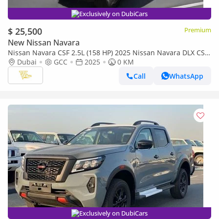
Exclusively on DubiCars
$ 25,500
Premium
New Nissan Navara
Nissan Navara CSF 2.5L (158 HP) 2025 Nissan Navara DLX CSF
| 2.5L Turbo Diesel | 161 HP | Manual | 4x4 | GCC Specs
Dubai
GCC
2025
0 KM
Call
WhatsApp
Exclusively on DubiCars