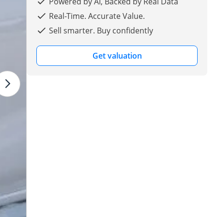
Powered by AI, Backed by Real Data
Real-Time. Accurate Value.
Sell smarter. Buy confidently
Get valuation