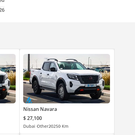
ed
26
Nissan Navara
$ 27,100
Dubai
Other
2025
0 Km