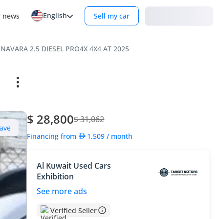
English
Login
r news
Sell my car
 NAVARA 2.5 DIESEL PRO4X 4X4 AT 2025
$ 28,800
$ 31,062
ave
Financing from
1,509
/ month
Al Kuwait Used Cars
Exhibition
See more ads
Verified Seller