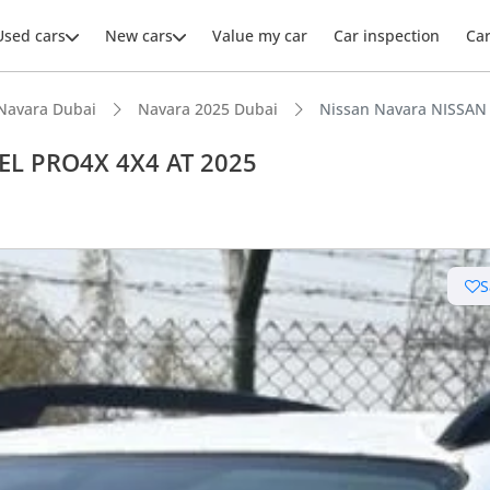
Used cars
New cars
Value my car
Car inspection
Ca
Navara Dubai
Navara 2025 Dubai
Nissan Navara NISSAN
EL PRO4X 4X4 AT 2025
S