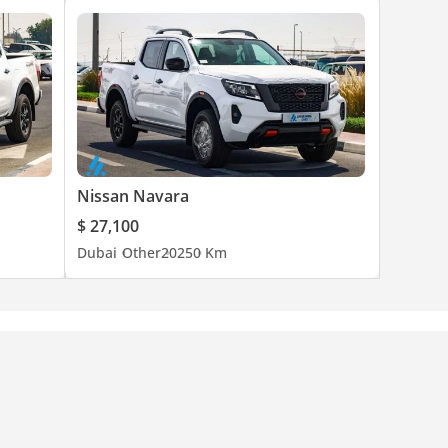
Nissan Navara
$ 27,100
Dubai
Other
2025
0 Km