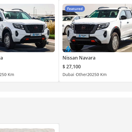
Featured
ra
Nissan Navara
$ 27,100
25
0 Km
Dubai
Other
2025
0 Km