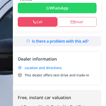
WhatsApp
Call
Email
Is there a problem with this ad?
Dealer information
Location and directions
This dealer offers test drive and trade-in
Free, instant car valuation