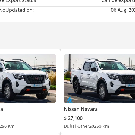
sel
Export status
Can be export
No
Updated on:
06 Aug, 20
ra
Nissan Navara
$ 27,100
25
0 Km
Dubai
Other
2025
0 Km