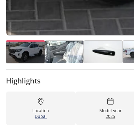
Highlights
Location
Model year
Dubai
2025