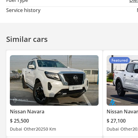
Fuel Type
Die
Service history
Similar cars
Featured
Nissan Navara
Nissan Nava
$ 25,500
$ 27,100
Dubai
Other
2025
0 Km
Dubai
Other
20