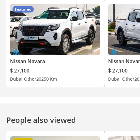
Featured
Nissan Navara
Nissan Nava
$ 27,100
$ 27,100
Dubai
Other
2025
0 Km
Dubai
Other
20
People also viewed