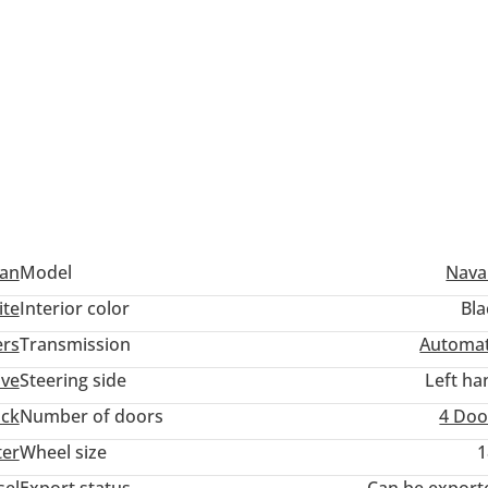
san
Model
Nava
ite
Interior color
Bla
ers
Transmission
Automat
ive
Steering side
Left ha
uck
Number of doors
4 Doo
ter
Wheel size
1