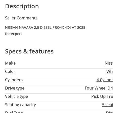
Description
Seller Comments
NISSAN NAVARA 2.5 DIESEL PRO4X 4X4 AT 2025
for export
Specs & features
Make
Nis
Color
Wh
Cylinders
4
Cylind
Drive type
Four Wheel Dr
Vehicle type
Pick Up Tr
Seating capacity
5 sea