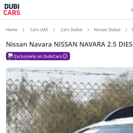
Home
Cars UAE
Cars Dubai
Nissan Dubai
Nissan Navara NISSAN NAVARA 2.5 DIES
Exclusively on DubiCars