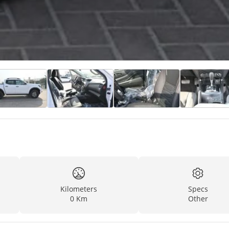
Kilometers
Specs
0 Km
Other