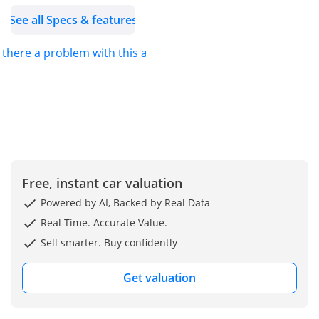
See all Specs & features
s there a problem with this ad?
Free, instant car valuation
Powered by AI, Backed by Real Data
Real-Time. Accurate Value.
Sell smarter. Buy confidently
Get valuation