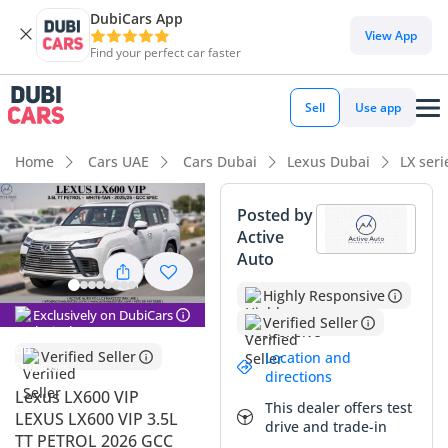
DubiCars App
View App
Find your perfect car faster
Sell
Use app
Home
Cars UAE
Cars Dubai
Lexus Dubai
LX ser
Posted by
Active
Auto
Highly Responsive
Exclusively on DubiCars
Verified Seller
Verified Seller
Location and
directions
Lexus LX600 VIP
This dealer offers test
LEXUS LX600 VIP 3.5L
drive and trade-in
TT PETROL 2026 GCC