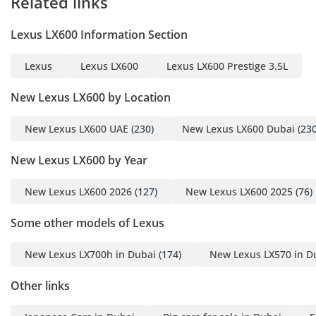
Related links
Lexus LX600 Information Section
Lexus
Lexus LX600
Lexus LX600 Prestige 3.5L
New Lexus LX600 by Location
New Lexus LX600 UAE
(230)
New Lexus LX600 Dubai
(230
New Lexus LX600 by Year
New Lexus LX600 2026
(127)
New Lexus LX600 2025
(76)
Some other models of Lexus
New Lexus LX700h in Dubai
(174)
New Lexus LX570 in D
Other links