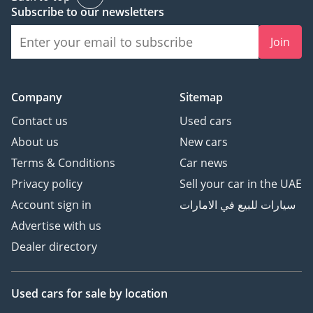
Subscribe to our newsletters
Join
Company
Sitemap
Contact us
Used cars
About us
New cars
Terms & Conditions
Car news
Privacy policy
Sell your car in the UAE
Account sign in
سيارات للبيع في الامارات
Advertise with us
Dealer directory
Used cars
for sale
by location