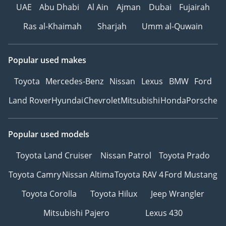
UAE
Abu Dhabi
Al Ain
Ajman
Dubai
Fujairah
Ras al-Khaimah
Sharjah
Umm al-Quwain
Popular used makes
Toyota
Mercedes-Benz
Nissan
Lexus
BMW
Ford
Land Rover
Hyundai
Chevrolet
Mitsubishi
Honda
Porsche
Popular used models
Toyota Land Cruiser
Nissan Patrol
Toyota Prado
Toyota Camry
Nissan Altima
Toyota RAV 4
Ford Mustang
Toyota Corolla
Toyota Hilux
Jeep Wrangler
Mitsubishi Pajero
Lexus 430