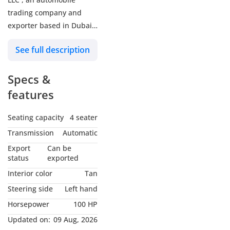
trading company and
exporter based in Dubai,
UAE. Dealing with all
See full description
major brands of brand
new and luxury used
Specs &
passenger and
commercial vehicles.
features
Serving with gratitude for
almost 15 years of
Seating capacity
4 seater
experience and customer
Transmission
Automatic
satisfaction. Contact us
Export
Can be
today for your one stop
status
exported
automobile solution
Interior color
Tan
Steering side
Left hand
Horsepower
100 HP
Updated on:
09 Aug, 2026