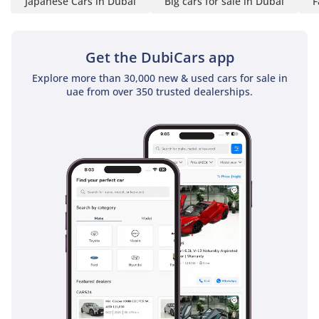
Japanese Cars in Dubai
Big cars for sale in Dubai
F
Get the DubiCars app
Explore more than 30,000 new & used cars for sale in
uae from over 350 trusted dealerships.