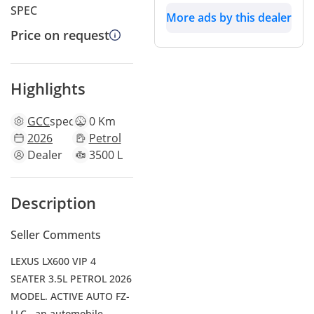
SPEC
More ads by this dealer
Price on request
Highlights
GCC
specs
0 Km
2026
Petrol
Dealer
3500 L
Description
Seller Comments
LEXUS LX600 VIP 4
SEATER 3.5L PETROL 2026
MODEL. ACTIVE AUTO FZ-
LLC , an automobile