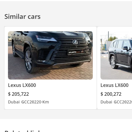
Similar cars
Lexus LX600
Lexus LX600
$ 205,722
$ 200,272
Dubai
GCC
2022
0 Km
Dubai
GCC
2022