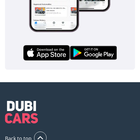
Back to top