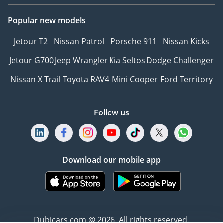
Popular new models
Jetour T2
Nissan Patrol
Porsche 911
Nissan Kicks
Jetour G700
Jeep Wrangler
Kia Seltos
Dodge Challenger
Nissan X Trail
Toyota RAV4
Mini Cooper
Ford Territory
Follow us
Download our mobile app
Dubicars.com @ 2026. All rights reserved.