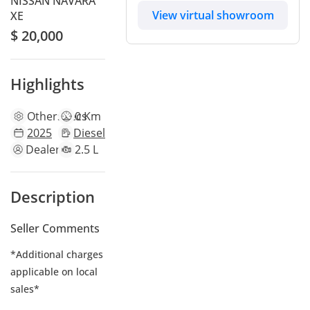
NISSAN NAVARA
View virtual showroom
XE
$ 20,000
Highlights
Other
specs
0 Km
2025
Diesel
Dealer
2.5 L
Description
Seller Comments
*Additional charges
applicable on local
sales*