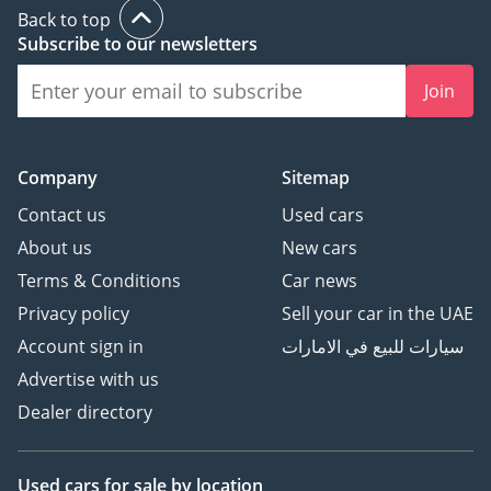
Back to top
Subscribe to our newsletters
Join
Company
Sitemap
Contact us
Used cars
About us
New cars
Terms & Conditions
Car news
Privacy policy
Sell your car in the UAE
Account sign in
سيارات للبيع في الامارات
Advertise with us
Dealer directory
Used cars
for sale
by location