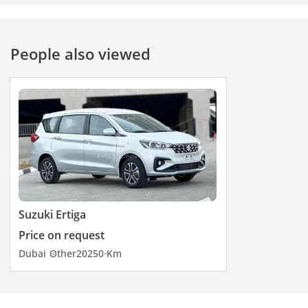
durability with style,
making it the ideal
companion for work
People also viewed
and adventure.
Suzuki Ertiga
Price on request
Dubai
Other
2025
0 Km