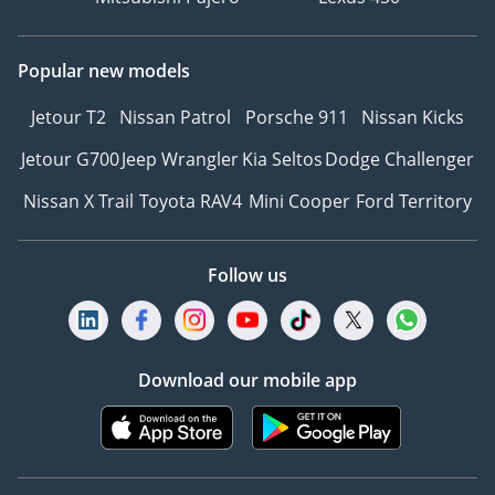
Popular new models
Jetour T2
Nissan Patrol
Porsche 911
Nissan Kicks
Jetour G700
Jeep Wrangler
Kia Seltos
Dodge Challenger
Nissan X Trail
Toyota RAV4
Mini Cooper
Ford Territory
Follow us
Download our mobile app