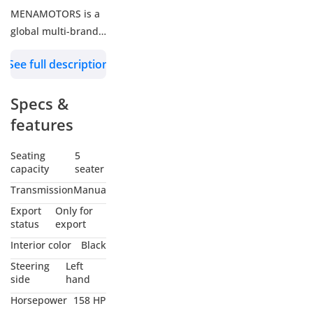
MENAMOTORS is a
global multi-brand
car trader offering
See full description
diesel, petrol,
hybrid, and electric
Specs &
vehicles across
passenger and
features
commercial
segments, all at
Seating
5
capacity
seater
wholesale prices.
Through strong
Transmission
Manual
brand partnerships
Export
Only for
and efficient
status
export
logistics, we provide
Interior color
Black
tailored solutions to
Steering
Left
NGOs, Diplomats,
side
hand
Fleet Operators,
Horsepower
158 HP
Resellers and