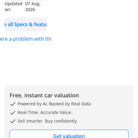
Updated
07 Aug,
Consumers.
on:
2026
---------------------------
------
See all Specs & features
Why Choose
MENAMOTORS?
here a problem with this ad?
Over 13+ years of
industry excellence
More than 25,000+
vehicles sold
globally
Shipping to over
100 countries
Free, instant car valuation
Brand-new vehicles
Powered by AI, Backed by Real Data
(0km)
Real-Time. Accurate Value.
Most competitive
Sell smarter. Buy confidently
market prices
Exclusive Services
Get valuation
for UAE