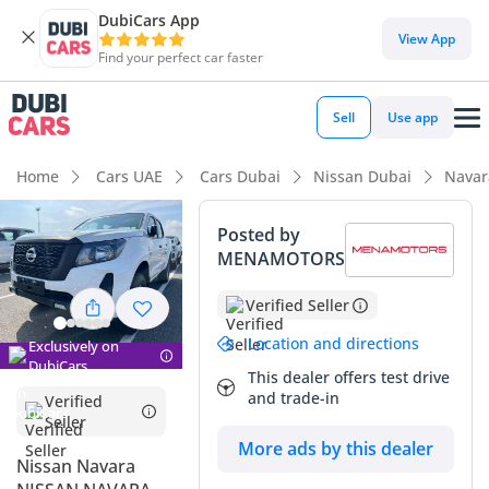
DubiCars App
View App
Find your perfect car faster
Sell
Use app
Home
Cars UAE
Cars Dubai
Nissan Dubai
Navar
Posted by
MENAMOTORS
Verified Seller
Location and directions
Exclusively on
DubiCars
This dealer offers test drive
and trade-in
Verified
Seller
More ads by this dealer
Nissan Navara