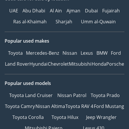
UAE
Abu Dhabi
Al Ain
Ajman
Dubai
Fujairah
Ras al-Khaimah
Sharjah
Umm al-Quwain
Popular used makes
Toyota
Mercedes-Benz
Nissan
Lexus
BMW
Ford
Land Rover
Hyundai
Chevrolet
Mitsubishi
Honda
Porsche
Popular used models
Toyota Land Cruiser
Nissan Patrol
Toyota Prado
Toyota Camry
Nissan Altima
Toyota RAV 4
Ford Mustang
Toyota Corolla
Toyota Hilux
Jeep Wrangler
Mitsubishi Pajero
Lexus 430