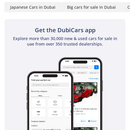
Japanese Cars in Dubai
Big cars for sale in Dubai
C
Get the DubiCars app
Explore more than 30,000 new & used cars for sale in
uae from over 350 trusted dealerships.