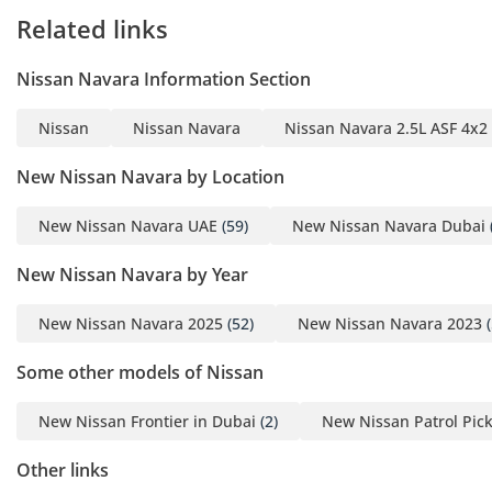
Related links
Nissan Navara Information Section
Nissan
Nissan Navara
Nissan Navara 2.5L ASF 4x2
New Nissan Navara by Location
New Nissan Navara UAE
(59)
New Nissan Navara Dubai
New Nissan Navara by Year
New Nissan Navara 2025
(52)
New Nissan Navara 2023
(
Some other models of Nissan
New Nissan Frontier in Dubai
(2)
New Nissan Patrol Pic
Other links