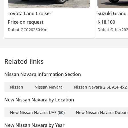
Toyota Land Cruiser
Suzuki Grand 
Price on request
$ 18,100
Dubai
GCC
2026
0 Km
Dubai
Other
20
Related links
Nissan Navara Information Section
Nissan
Nissan Navara
Nissan Navara 2.5L ASF 4x2
New Nissan Navara by Location
New Nissan Navara UAE
(60)
New Nissan Navara Dubai
New Nissan Navara by Year