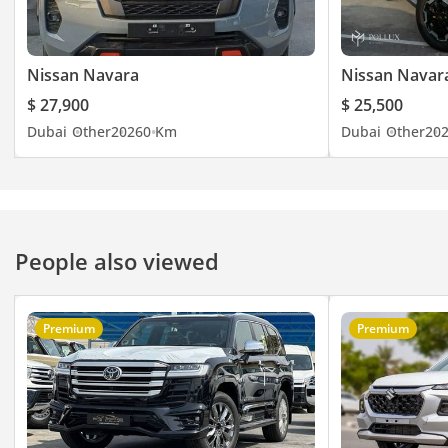
Nissan Navara
Nissan Navar
$ 27,900
$ 25,500
Dubai
Other
2026
0 Km
Dubai
Other
20
People also viewed
Premium
Premium