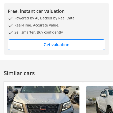
Free, instant car valuation
Powered by AI, Backed by Real Data
Real-Time. Accurate Value.
Sell smarter. Buy confidently
Get valuation
Similar cars