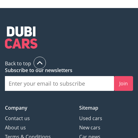
Back to top
Subscribe to our newsletters
Join
Company
Sitemap
Contact us
Used cars
About us
New cars
Terms & Conditions
Car news