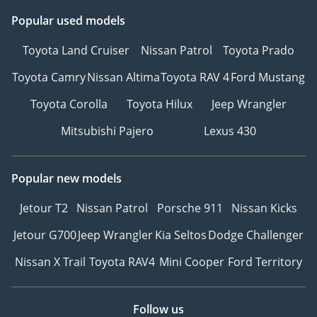
Popular used models
Toyota Land Cruiser
Nissan Patrol
Toyota Prado
Toyota Camry
Nissan Altima
Toyota RAV 4
Ford Mustang
Toyota Corolla
Toyota Hilux
Jeep Wrangler
Mitsubishi Pajero
Lexus 430
Popular new models
Jetour T2
Nissan Patrol
Porsche 911
Nissan Kicks
Jetour G700
Jeep Wrangler
Kia Seltos
Dodge Challenger
Nissan X Trail
Toyota RAV4
Mini Cooper
Ford Territory
Follow us