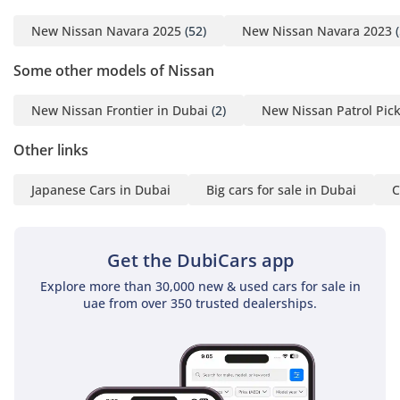
New Nissan Navara 2025
(52)
New Nissan Navara 2023
(
Some other models of Nissan
New Nissan Frontier in Dubai
(2)
New Nissan Patrol Pic
Other links
Japanese Cars in Dubai
Big cars for sale in Dubai
C
Get the DubiCars app
Explore more than 30,000 new & used cars for sale in
uae from over 350 trusted dealerships.