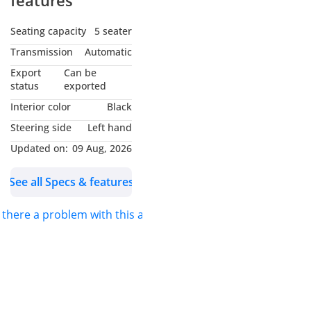
features
Seating capacity
5 seater
Transmission
Automatic
Export
Can be
status
exported
Interior color
Black
Steering side
Left hand
Updated on:
09 Aug, 2026
See all Specs & features
s there a problem with this ad?