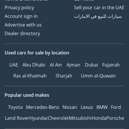
Privacy policy
Sell your car in the UAE
Account sign in
سيارات للبيع في الامارات
Advertise with us
Dealer directory
Used cars
for sale
by location
UAE
Abu Dhabi
Al Ain
Ajman
Dubai
Fujairah
Ras al-Khaimah
Sharjah
Umm al-Quwain
Popular used makes
Toyota
Mercedes-Benz
Nissan
Lexus
BMW
Ford
Land Rover
Hyundai
Chevrolet
Mitsubishi
Honda
Porsche