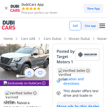
DubiCars App
View App
Find your perfect car faster
Sell
Use app
Home
Cars UAE
Cars Dubai
Nissan Dubai
Navar
Posted by
Target
Motors 1
Verified Seller
Location and
Exclusively on DubiCars
directions
This dealer offers test
Verified Seller
drive and trade-in
Nissan Navara
More ads by this dealer