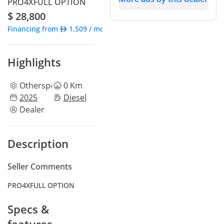
PRO4XFULL OPTION
$ 28,800
Financing from
1,509
/ month
Highlights
Other
specs
0 Km
2025
Diesel
Dealer
Description
Seller Comments
PRO4XFULL OPTION
Specs &