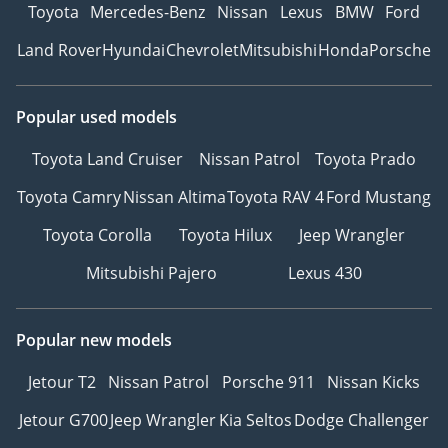
Toyota
Mercedes-Benz
Nissan
Lexus
BMW
Ford
Land Rover
Hyundai
Chevrolet
Mitsubishi
Honda
Porsche
Popular used models
Toyota Land Cruiser
Nissan Patrol
Toyota Prado
Toyota Camry
Nissan Altima
Toyota RAV 4
Ford Mustang
Toyota Corolla
Toyota Hilux
Jeep Wrangler
Mitsubishi Pajero
Lexus 430
Popular new models
Jetour T2
Nissan Patrol
Porsche 911
Nissan Kicks
Jetour G700
Jeep Wrangler
Kia Seltos
Dodge Challenger