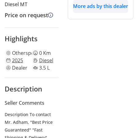
Diesel MT
More ads by this dealer
Price on request
Highlights
Other
specs
0 Km
2025
Diesel
Dealer
3.5 L
Description
Seller Comments
Description To contact
Mr. Adham, "Best Price
Guaranteed" "Fast
Shipping & Delivery"