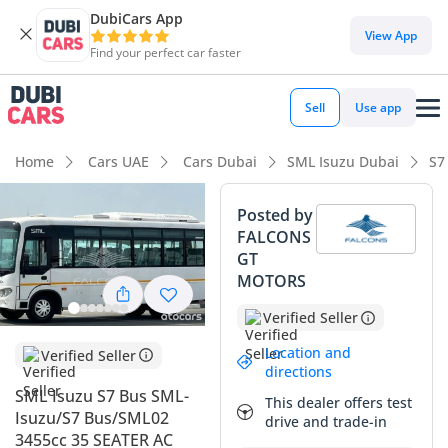
DubiCars App
View App
Find your perfect car faster
Sell
Use app
Home
Cars UAE
Cars Dubai
SML Isuzu Dubai
S7
Posted by
FALCONS
GT
MOTORS
Verified Seller
Location and
Verified Seller
directions
SML Isuzu S7 Bus SML-
This dealer offers test
Isuzu/S7 Bus/SML02
drive and trade-in
3455cc 35 SEATER AC