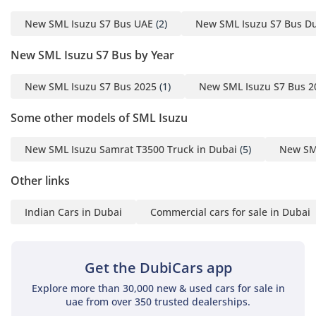
maintaining all vehicles
in our group, and we
New SML Isuzu S7 Bus UAE
(2)
New SML Isuzu S7 Bus D
assure you that we only
New SML Isuzu S7 Bus by Year
deal with original spare
parts, with European and
New SML Isuzu S7 Bus 2025
(1)
New SML Isuzu S7 Bus 2
non-European
specifications. - Our
Some other models of SML Isuzu
Services: 1. Accessories
and spare parts with the
New SML Isuzu Samrat T3500 Truck in Dubai
(5)
New SML
best quality and prices in
Other links
the whole region. 2. Fast
shipping and delivery. 3.
Indian Cars in Dubai
Commercial cars for sale in Dubai
Best shipping rates to all
destinations. 4. We have
a professional team to
Get the DubiCars app
assist you further
(accessories, shipping,
Explore more than 30,000 new & used cars for sale in
uae from over 350 trusted dealerships.
car delivery). - Our Main