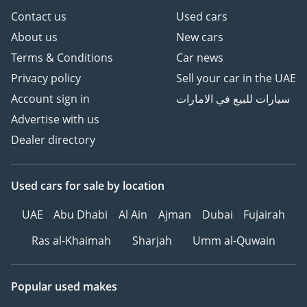
Contact us
Used cars
About us
New cars
Terms & Conditions
Car news
Privacy policy
Sell your car in the UAE
Account sign in
سيارات للبيع في الامارات
Advertise with us
Dealer directory
Used cars
for sale
by location
UAE
Abu Dhabi
Al Ain
Ajman
Dubai
Fujairah
Ras al-Khaimah
Sharjah
Umm al-Quwain
Popular used makes