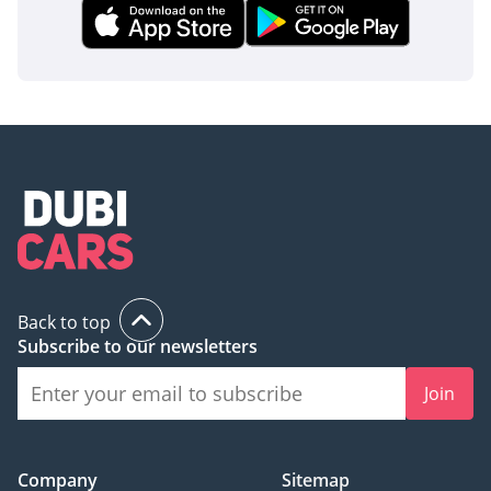
Back to top
Subscribe to our newsletters
Join
Company
Sitemap