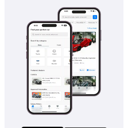
Goal: • To strengthen the
relationship with our
customers especially in
the long term. - Our
Address: United Arab
Emirates (4 branches): 
Showroom No. 241 & 242
- Dubai Auto Zone (DAZ),
Al Aweer, Ras Al Khor,
Dubai  Showroom No.
269 & 270 - Dubai Auto
Zone (DAZ), Al Aweer, Ras
Al Khor, Dubai Belgium
(Main Branch & Head
Office):  Zinkstraat 14,
1500 Halle, Belgium.