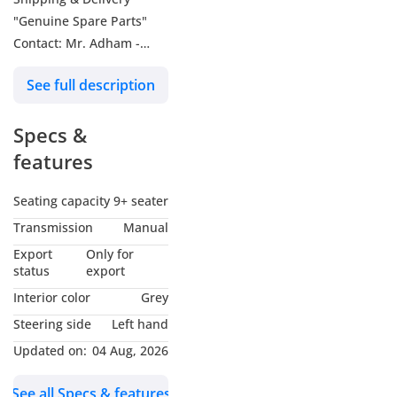
"Genuine Spare Parts"
Contact: Mr. Adham -
About Us: We are Falcons
See full description
GT Motors (Dubai) &
Falcons Motors (Belgium),
Specs &
exporting all new cars
from Belgium and Dubai.
features
We mainly trade and
export Toyota, Lexus,
Seating capacity
9+ seater
Hyundai, Suzuki,
Transmission
Manual
Mitsubishi, and also
Export
Only for
export other high-quality
status
export
car brands. Our services
Interior color
Grey
do not stop there, we also
Steering side
Left hand
have the best workshop
Updated on:
04 Aug, 2026
for repairing and
maintaining all vehicles
See all Specs & features