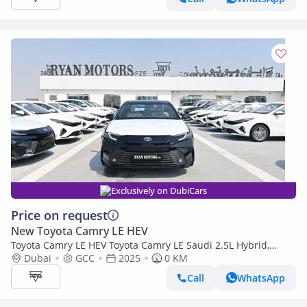
Exclusively on DubiCars
Price on request
New Toyota Camry LE HEV
Toyota Camry LE HEV Toyota Camry LE Saudi 2.5L Hybrid,
Model 2025, Color Black
Dubai
GCC
2025
0 KM
Call
WhatsApp