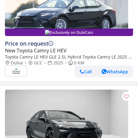
Exclusively on DubiCars
Price on request
New Toyota Camry LE HEV
Toyota Camry LE HEV GLE 2.5L Hybrid Toyota Camry LE 2025 |
Hybrid | Best Export Price | (Export only)
Dubai
GCC
2025
0 KM
Call
WhatsApp