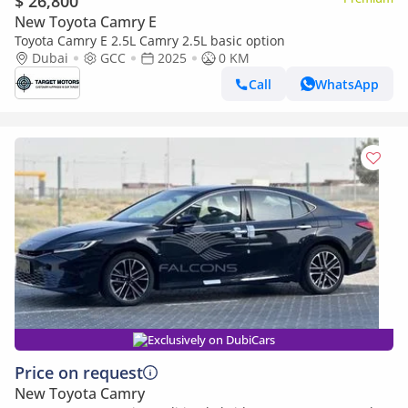
$ 26,800
New Toyota Camry E
Toyota Camry E 2.5L Camry 2.5L basic option
Dubai
GCC
2025
0 KM
Call
WhatsApp
Exclusively on DubiCars
Price on request
New Toyota Camry