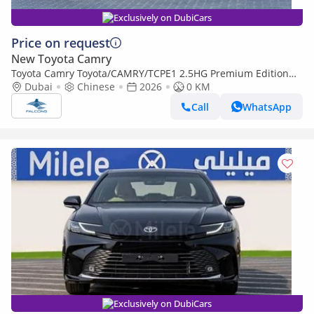
Exclusively on DubiCars
Price on request
New Toyota Camry
Toyota Camry Toyota/CAMRY/TCPE1 2.5HG Premium Edition
Hybrid AT (Export only)
Dubai
Chinese
2026
0 KM
Call
WhatsApp
Exclusively on DubiCars