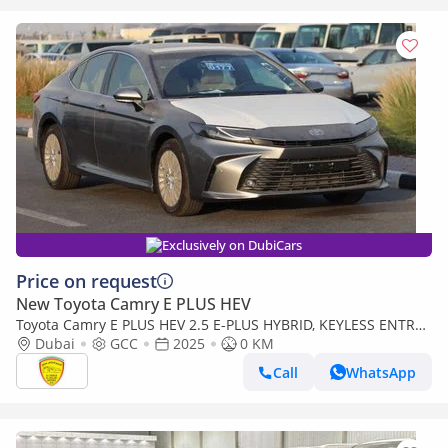
Exclusively on DubiCars
Price on request
New Toyota Camry E PLUS HEV
Toyota Camry E PLUS HEV 2.5 E-PLUS HYBRID, KEYLESS ENTRY,
PUSH START, SUNROOF, MODEL 2025 SAUDI SPECS
Dubai
GCC
2025
0 KM
Call
WhatsApp