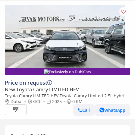
Exclusively on DubiCars
Price on request
New Toyota Camry LIMITED HEV
Toyota Camry LIMITED HEV Toyota Camry Limited 2.5L Hybrid
GCC, Model 2025, Color Black
Dubai
GCC
2025
0 KM
Call
WhatsApp