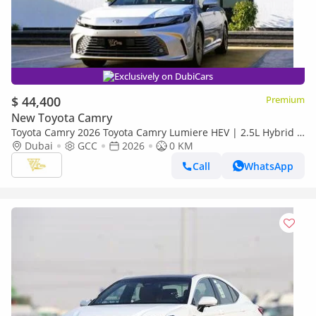
Exclusively on DubiCars
$ 44,400
Premium
New Toyota Camry
Toyota Camry 2026 Toyota Camry Lumiere HEV | 2.5L Hybrid |
208 HP | e-CVT | GCC Specs
Dubai
GCC
2026
0 KM
Call
WhatsApp