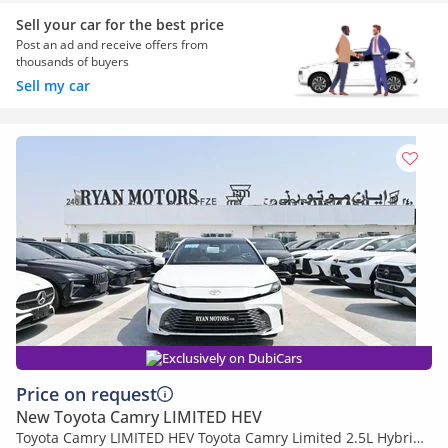
Sell your car for the best price
Post an ad and receive offers from
thousands of buyers
Sell my car
Exclusively on DubiCars
Price on request
New Toyota Camry LIMITED HEV
Toyota Camry LIMITED HEV Toyota Camry Limited 2.5L Hybrid,