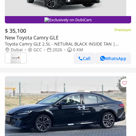
Exclusively on DubiCars
$ 35,100
Premium
New Toyota Camry GLE
Toyota Camry GLE 2.5L - NETURAL BLACK INSIDE TAN |
EXPORT ONLY
Dubai
GCC
2026
0 KM
Call
WhatsApp