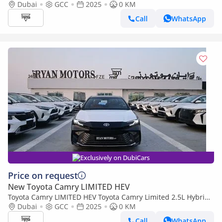
Model 2025, Color White
Dubai
GCC
2025
0 KM
Call
WhatsApp
Exclusively on DubiCars
Price on request
New Toyota Camry LIMITED HEV
Toyota Camry LIMITED HEV Toyota Camry Limited 2.5L Hybrid
GCC, Model 2025, Color Black
Dubai
GCC
2025
0 KM
Call
WhatsApp