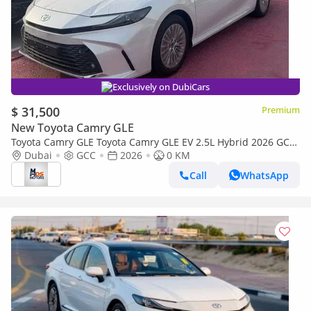
Exclusively on DubiCars
$ 31,500
Premium
New Toyota Camry GLE
Toyota Camry GLE Toyota Camry GLE EV 2.5L Hybrid 2026 GCC
specs (FOR EXPORT ONLY)
Dubai
GCC
2026
0 KM
Call
WhatsApp