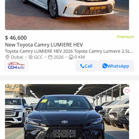
$ 46,600
Premium
New Toyota Camry LUMIERE HEV
Toyota Camry LUMIERE HEV 2026 Toyota Camry Lumiere 2.5L
HEV Full option (White)
Dubai
GCC
2026
0 KM
Call
WhatsApp