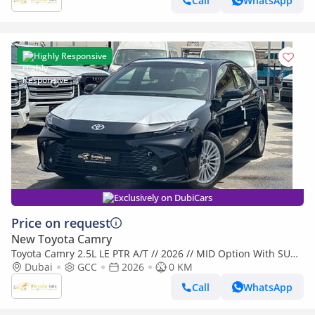
Call
WhatsApp
Highly Responsive
Exclusively on DubiCars
Price on request
New Toyota Camry
Toyota Camry 2.5L LE PTR A/T // 2026 // MID Option With SUN
ROOF , DVD&Back Camera , / Special O
Dubai
GCC
2026
0 KM
Call
WhatsApp