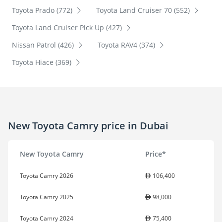
Toyota Prado (772)
Toyota Land Cruiser 70 (552)
Toyota Land Cruiser Pick Up (427)
Nissan Patrol (426)
Toyota RAV4 (374)
Toyota Hiace (369)
New Toyota Camry price in Dubai
New Toyota Camry
Price*
Toyota Camry 2026
106,400
Toyota Camry 2025
98,000
Toyota Camry 2024
75,400