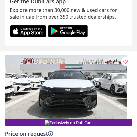
Get the DubiCars app
Explore more than 30,000 new & used cars for
sale in uae from over 350 trusted dealerships.
Exclusively on DubiCars
Price on request