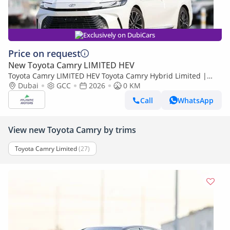
Exclusively on DubiCars
Price on request
New Toyota Camry LIMITED HEV
Toyota Camry LIMITED HEV Toyota Camry Hybrid Limited |
2026 | Best Export Price (Export only)
Dubai
GCC
2026
0 KM
Call
WhatsApp
View new Toyota Camry by trims
Toyota Camry Limited
(27)