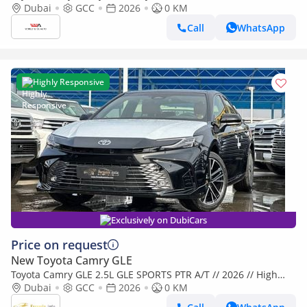
Black 2026 (Export only)
Dubai
GCC
2026
0 KM
Call
WhatsApp
Highly Responsive
Exclusively on DubiCars
Price on request
New Toyota Camry GLE
Toyota Camry GLE 2.5L GLE SPORTS PTR A/T // 2026 // High
Option With Radar , DVD&Back Camera , Panoramic // Special
Dubai
GCC
2026
0 KM
O