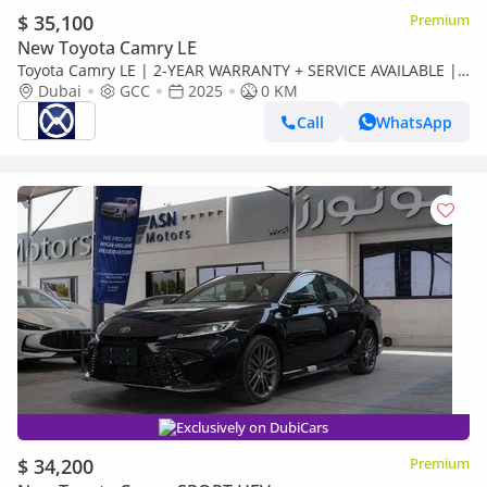
$ 35,100
Premium
New Toyota Camry LE
Toyota Camry LE | 2-YEAR WARRANTY + SERVICE AVAILABLE |
IN-HOUSE FINANCING | 0% DOWNPAYMENT (BANK)
Dubai
GCC
2025
0 KM
Call
WhatsApp
Exclusively on DubiCars
$ 34,200
Premium