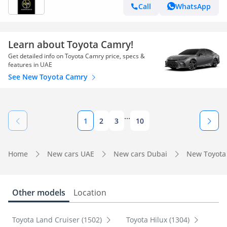
Call
WhatsApp
Learn about Toyota Camry!
Get detailed info on Toyota Camry price, specs &
features in UAE
See New Toyota Camry
...
1
2
3
10
Home
New cars UAE
New cars Dubai
New Toyota
Other models
Location
Toyota Land Cruiser (1502)
Toyota Hilux (1304)