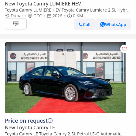
New Toyota Camry LUMIERE HEV
Toyota Camry LUMIERE HEV Toyota Camry Lumiere 2.5L Hybrid
GCC, Model 2026, Color Black
Dubai
GCC
2026
0 KM
Call
WhatsApp
Price on request
New Toyota Camry LE
Toyota Camry LE Toyota Camry 2.5L Petrol LE-G Automatic