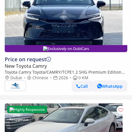
Exclusively on DubiCars
Price on request
New Toyota Camry
Toyota Camry Toyota/CAMRY/TCPE1 2.5HG Premium Edition
Hybrid AT
Dubai
Chinese
2026
0 KM
Call
WhatsApp
Highly Responsive