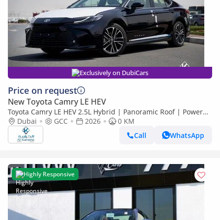
Exclusively on DubiCars
Price on request
New Toyota Camry LE HEV
Toyota Camry LE HEV 2.5L Hybrid | Panoramic Roof | Power
Seat | Rear Camera | GCC Specs | Zero KM
Dubai
GCC
2026
0 KM
Call
WhatsApp
Highly Responsive