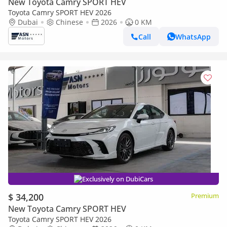
New Toyota Camry SPORT HEV
Toyota Camry SPORT HEV 2026
Dubai
Chinese
2026
0 KM
Call
WhatsApp
Exclusively on DubiCars
$ 34,200
Premium
New Toyota Camry SPORT HEV
Toyota Camry SPORT HEV 2026