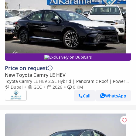
Exclusively on DubiCars
Price on request
New Toyota Camry LE HEV
Toyota Camry LE HEV 2.5L Hybrid | Panoramic Roof | Power
Seat | Rear Camera | GCC Specs | Zero KM
Dubai
GCC
2026
0 KM
Call
WhatsApp