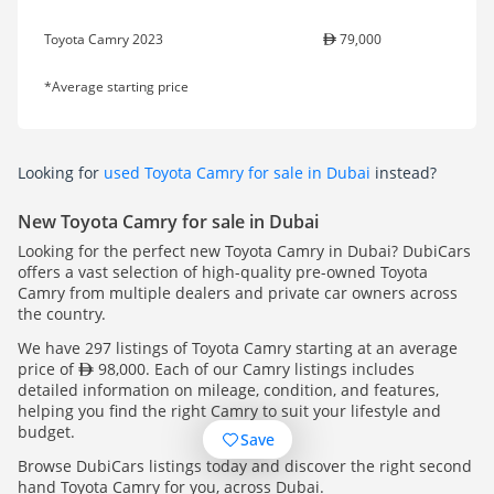
Toyota Camry 2023
79,000
*Average starting price
Looking for
used Toyota Camry for sale in Dubai
instead?
New Toyota Camry for sale in Dubai
Looking for the perfect new Toyota Camry in Dubai? DubiCars
offers a vast selection of high-quality pre-owned Toyota
Camry from multiple dealers and private car owners across
the country.
We have 297 listings of Toyota Camry starting at an average
price of
98,000. Each of our Camry listings includes
detailed information on mileage, condition, and features,
helping you find the right Camry to suit your lifestyle and
budget.
Save
Browse DubiCars listings today and discover the right second
hand Toyota Camry for you, across Dubai.