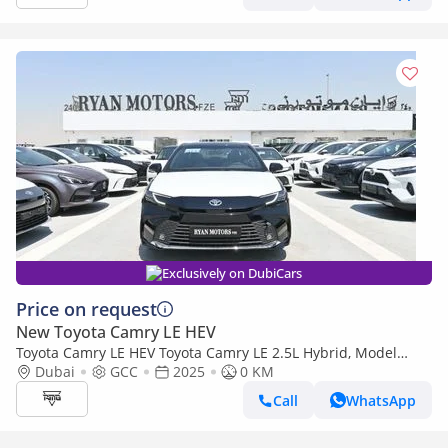
Exclusively on DubiCars
Price on request
New Toyota Camry LE HEV
Toyota Camry LE HEV Toyota Camry LE 2.5L Hybrid, Model
2025, Color Black
Dubai
GCC
2025
0 KM
Call
WhatsApp