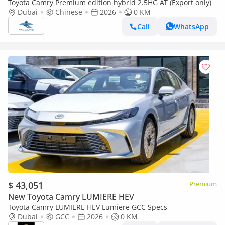
Toyota Camry Premium edition hybrid 2.5HG AT (Export only)
Dubai
Chinese
2026
0 KM
Call
WhatsApp
$ 43,051
Premium
New Toyota Camry LUMIERE HEV
Toyota Camry LUMIERE HEV Lumiere GCC Specs
Dubai
GCC
2026
0 KM