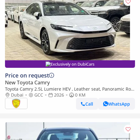
Exclusively on DubiCars
Price on request
New Toyota Camry
Toyota Camry 2.5L Lumiere HEV , Leather seat, Panoramic Roof
Full option 2026 Saudi Specs
Dubai
GCC
2026
0 KM
Call
WhatsApp