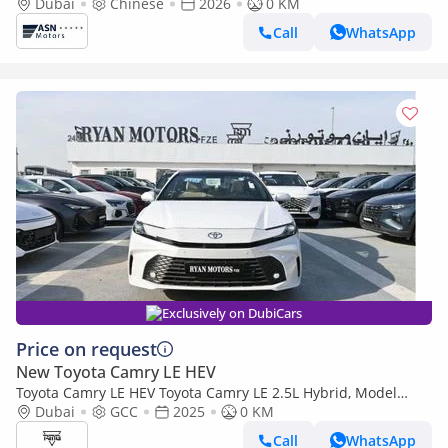
Dubai
Chinese
2026
0 KM
Call
WhatsApp
Exclusively on DubiCars
Price on request
New Toyota Camry LE HEV
Toyota Camry LE HEV Toyota Camry LE 2.5L Hybrid, Model
2025 Color White (Export Price)
Dubai
GCC
2025
0 KM
Call
WhatsApp