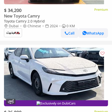
$ 34,200
Premium
New Toyota Camry
Toyota Camry 2.0 Hybrid
Dubai
Chinese
2024
0 KM
Call
WhatsApp
Exclusively on DubiCars
Premium