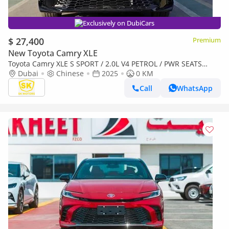
Exclusively on DubiCars
$ 27,400
Premium
New Toyota Camry XLE
Toyota Camry XLE S SPORT / 2.0L V4 PETROL / PWR SEATS
WITH HEADUP DISPLAY / PANORAMIC ROOF (CODE # CMPCS)
Dubai
Chinese
2025
0 KM
Call
WhatsApp