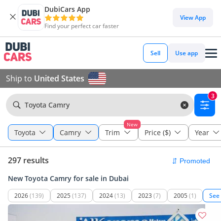
DubiCars App
View App
Find your perfect car faster
Sell
Use app
Ship to
United States
3
Toyota Camry
New
Toyota
Camry
Trim
Price ($)
Year
297 results
New Toyota Camry for sale in Dubai
2026
(139)
2025
(137)
2024
(13)
2023
(7)
2005
(1)
See