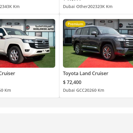
23
43K Km
Dubai
Other
2023
23K Km
Premium
Cruiser
Toyota Land Cruiser
$ 72,400
5
0 Km
Dubai
GCC
2026
0 Km