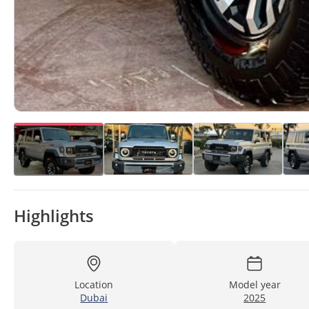
Highlights
Location
Model year
Dubai
2025