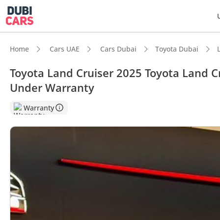
Home
Cars UAE
Cars Dubai
Toyota Dubai
Toyota Land Cruiser 2025 Toyota Land C
Under Warranty
Warranty