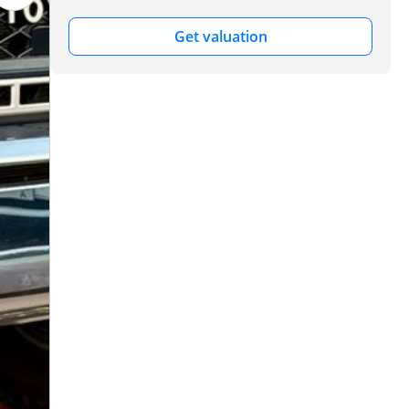
Get valuation