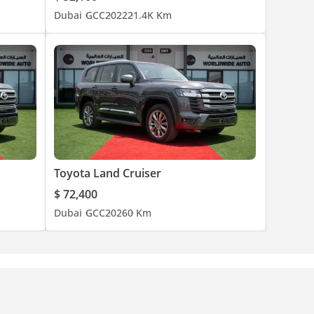
Dubai
GCC
2022
21.4K Km
Toyota Land Cruiser
$ 72,400
Dubai
GCC
2026
0 Km