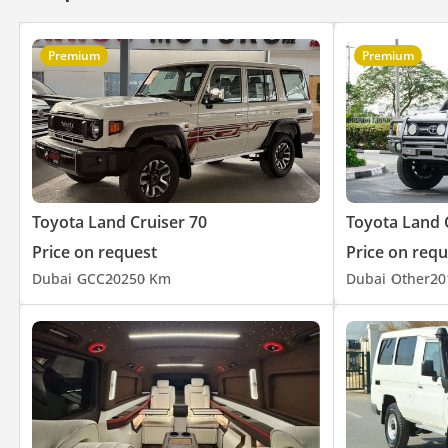
Premium
Premium
Toyota Land Cruiser 70
Toyota Land 
Price on request
Price on requ
Dubai
GCC
2025
0 Km
Dubai
Other
20