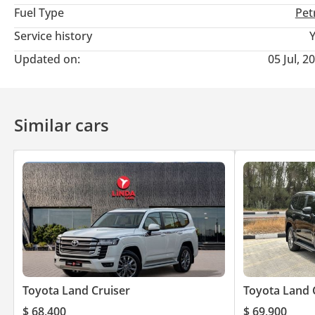
Fuel Type
Pet
Service history
Updated on:
05 Jul, 2
Similar cars
Toyota Land Cruiser
Toyota Land 
$ 68,400
$ 69,900