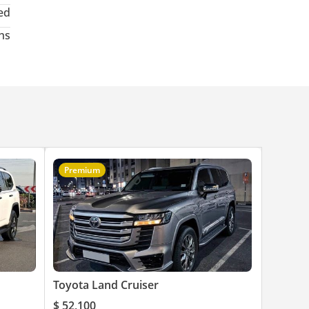
ed
hs
Premium
Toyota Land Cruiser
$ 52,100