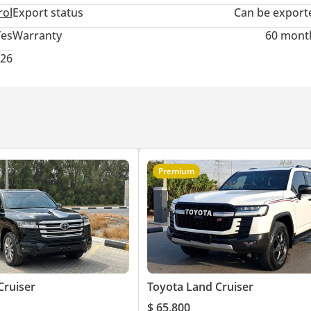
rol
Export status
Can be export
Yes
Warranty
60 mont
026
Premium
Cruiser
Toyota Land Cruiser
$ 65,800