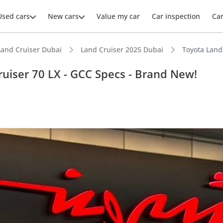
Used cars
New cars
Value my car
Car inspection
Ca
Land Cruiser Dubai
Land Cruiser 2025 Dubai
Toyota Land
ruiser 70 LX - GCC Specs - Brand New!