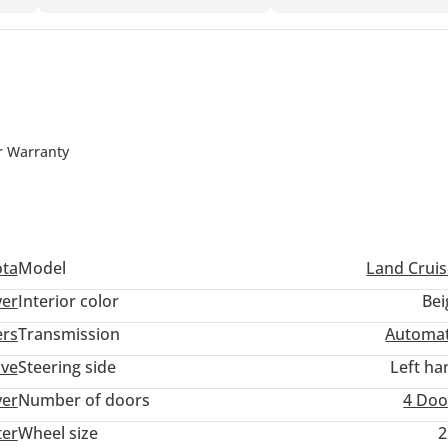
r Warranty
ota
Model
Land Cruis
ver
Interior color
Bei
ers
Transmission
Automat
ive
Steering side
Left ha
ver
Number of doors
4 Doo
ter
Wheel size
2