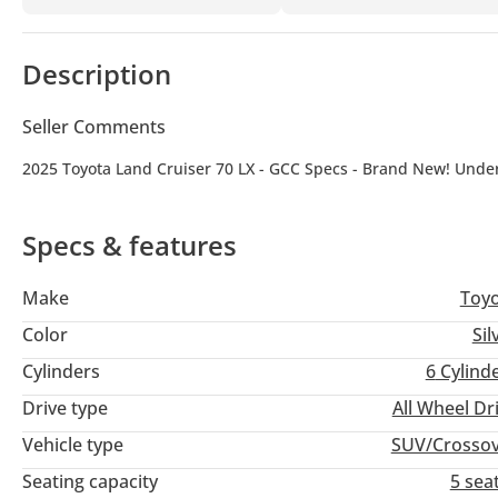
Description
Seller Comments
2025 Toyota Land Cruiser 70 LX - GCC Specs - Brand New! Unde
Specs & features
Make
Toy
Color
Sil
Cylinders
6
Cylind
Drive type
All Wheel Dr
Vehicle type
SUV/Crosso
Seating capacity
5 sea