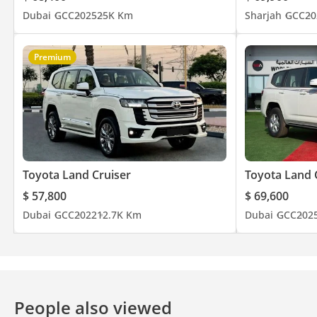
Dubai
GCC
2025
25K Km
Sharjah
GCC
20
Premium
Toyota Land Cruiser
Toyota Land 
$ 57,800
$ 69,600
Dubai
GCC
2022
12.7K Km
Dubai
GCC
202
People also viewed