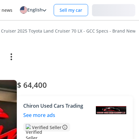
English
Login
r news
Sell my car
 Cruiser 2025 Toyota Land Cruiser 70 LX - GCC Specs - Brand New!
$ 64,400
Chiron Used Cars Trading
See more ads
Verified Seller