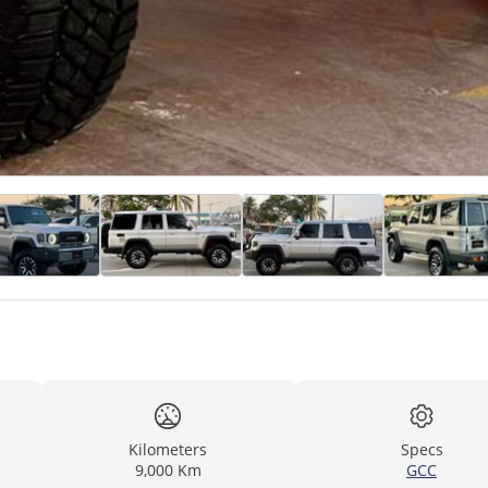
Kilometers
Specs
9,000 Km
GCC