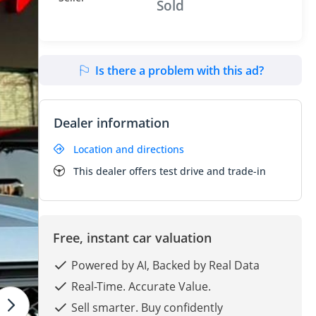
Sold
Is there a problem with this ad?
Dealer information
Location and directions
This dealer offers test drive and trade-in
Free, instant car valuation
Powered by AI, Backed by Real Data
Real-Time. Accurate Value.
Sell smarter. Buy confidently