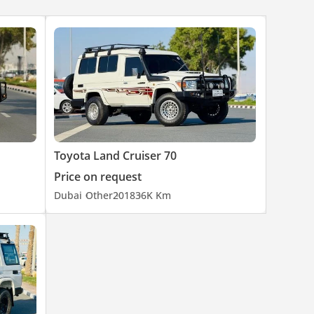
Toyota Land Cruiser 70
Price on request
Dubai
Other
2018
36K Km