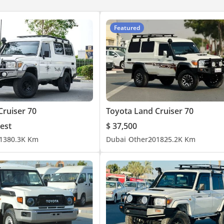
Featured
Cruiser 70
Toyota Land Cruiser 70
est
$ 37,500
13
80.3K Km
Dubai
Other
2018
25.2K Km