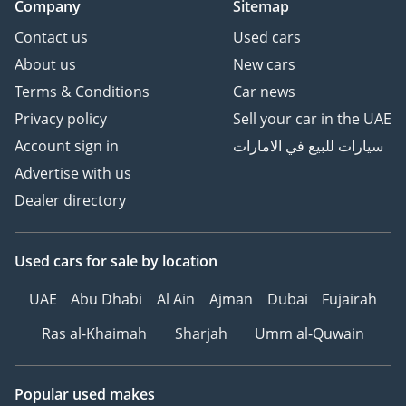
Company
Sitemap
For the buyer who demands a vehicle that can survive the
Contact us
Used cars
desert and impress at the office, this 2025 Land Cruiser GXR
About us
New cars
is the ultimate choice. It is a blue-chip investment in the
GCC car market, offering the best resale value, incredible
Terms & Conditions
Car news
reliability, and the prestige of the region’s favorite SUV.
Privacy policy
Sell your car in the UAE
AI insights generated from market expert data. Always
Account sign in
سيارات للبيع في الامارات
inspect the vehicle before purchase.
Advertise with us
Dealer directory
Used cars
for sale
by location
UAE
Abu Dhabi
Al Ain
Ajman
Dubai
Fujairah
Ras al-Khaimah
Sharjah
Umm al-Quwain
Popular used makes