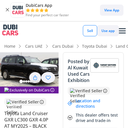
DubiCars App
DubiCars intelligence
View App
Find your perfect car faster
DubiCars intelligence
Sell
Use app
Highlights
Home
Cars UAE
Cars Dubai
Toyota Dubai
Land 
Genuine off-road rated
Posted by
Al Kuwait
Lowest depreciation in class
Used Cars
Exhibition
5-Star NCAP safety rating
Exclusively on DubiCars
Verified Seller
Summary
Location and
Verified Seller
This 2025 Toyota Land Cruiser GXR represents a unique
directions
opportunity to own the latest iteration of a legend that has
Toyota Land Cruiser
This dealer offers test
essentially become a second currency in the GCC market.
GXR LC300 GXR 4.0P
drive and trade-in
Finding a 2025 model in this iconic black exterior color is a
AT MY2025 – BLACK