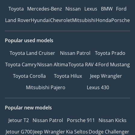
Toyota
Mercedes-Benz
Nissan
Lexus
BMW
Ford
Land Rover
Hyundai
Chevrolet
Mitsubishi
Honda
Porsche
Popular used models
Toyota Land Cruiser
Nissan Patrol
Toyota Prado
Toyota Camry
Nissan Altima
Toyota RAV 4
Ford Mustang
Toyota Corolla
Toyota Hilux
Jeep Wrangler
Mitsubishi Pajero
Lexus 430
Popular new models
Jetour T2
Nissan Patrol
Porsche 911
Nissan Kicks
Jetour G700
Jeep Wrangler
Kia Seltos
Dodge Challenger