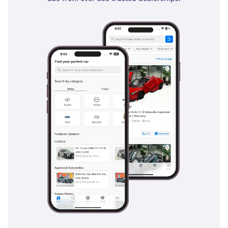
Comfort & Cabin
Inside, the Land Cruiser is a sanctuary from the harsh
outdoor environment of the GCC. This 7-seater configuration
is thoughtfully laid out, with the third row providing genuine
usability for children or adults on shorter trips. The air
conditioning system features independent vents for all
three rows, a critical feature for passenger comfort when
temperatures hit the high 40s. Cabin insulation has been
significantly improved in the 2025 model, keeping wind
noise to a minimum even at cruising speeds of 140 km/h.
The infotainment system is intuitive and supports modern
smartphone integration, allowing for easy navigation
through the winding streets of Riyadh or the new
developments in Dubai. Storage is abundant, with a center
console designed to keep drinks cool and plenty of space for
family luggage in the rear. The seat materials are chosen for
their durability and ability to remain cool to the touch, which
is a blessing after the car has been parked in the sun.
Safety