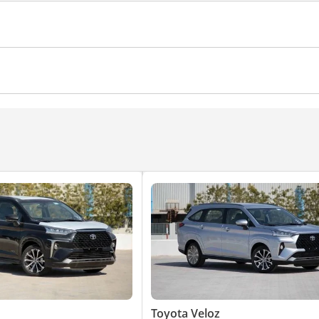
Toyota Veloz