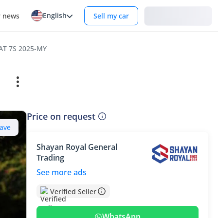
English
Login
r news
Sell my car
 AT 7S 2025-MY
Price on request
ave
Shayan Royal General
Trading
See more ads
Verified Seller
WhatsApp