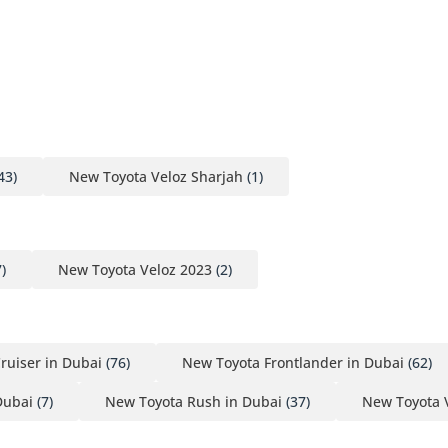
43)
New Toyota Veloz Sharjah
(1)
)
New Toyota Veloz 2023
(2)
ruiser in Dubai
(76)
New Toyota Frontlander in Dubai
(62)
Dubai
(7)
New Toyota Rush in Dubai
(37)
New Toyota 