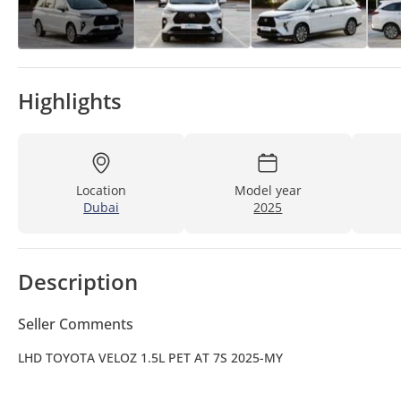
Highlights
Location
Model year
Dubai
2025
Description
Seller Comments
LHD TOYOTA VELOZ 1.5L PET AT 7S 2025-MY