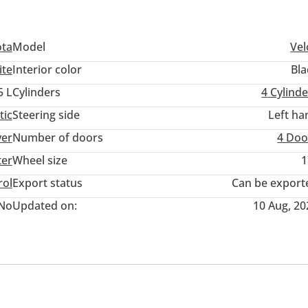
ota
Model
Vel
ite
Interior color
Bla
5 L
Cylinders
4
Cylinde
tic
Steering side
Left ha
ver
Number of doors
4 Doo
ter
Wheel size
1
rol
Export status
Can be export
No
Updated on:
10 Aug, 20