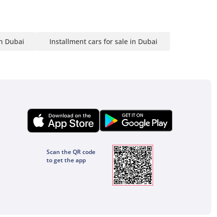
in Dubai
Installment cars for sale in Dubai
Scan the QR code
to get the app