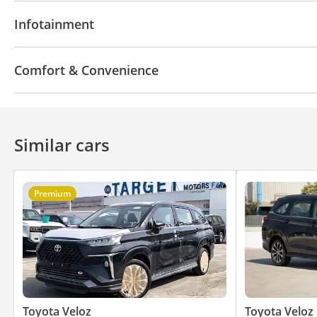
Infotainment System
Infotainment
Bluetooth system
Apple Car Play
Comfort & Convenience
Navigation system
Parking sensor rear
Similar cars
Premium
Toyota Veloz
Toyota Veloz