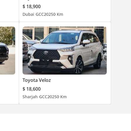
$ 18,900
Dubai
GCC
2025
0 Km
Toyota Veloz
$ 18,600
Sharjah
GCC
2025
0 Km