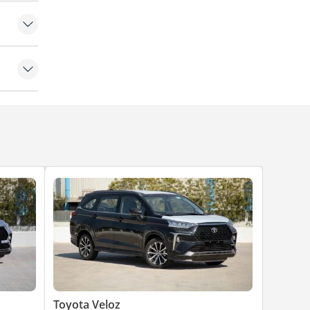
Toyota Veloz