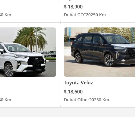
$ 18,900
5
0 Km
Dubai
GCC
2025
0 Km
Toyota Veloz
$ 18,600
5
0 Km
Dubai
Other
2025
0 Km