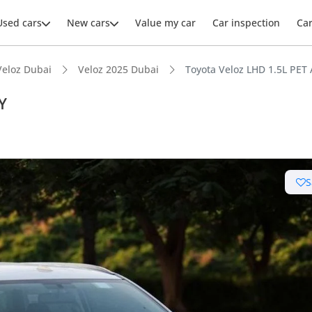
Used cars
New cars
Value my car
Car inspection
Ca
Veloz Dubai
Veloz 2025 Dubai
Toyota Veloz LHD 1.5L PET
Y
S