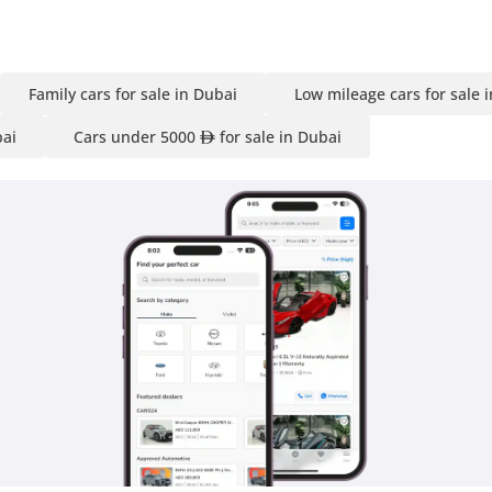
Family cars for sale in Dubai
Low mileage cars for sale 
bai
Cars under 5000
for sale in Dubai