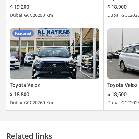
$ 19,200
$ 18,900
Dubai
GCC
2025
0 Km
Dubai
GCC
202
Featured
Toyota Veloz
Toyota Veloz
$ 18,800
$ 18,600
Dubai
GCC
2026
0 Km
Dubai
GCC
202
Related links