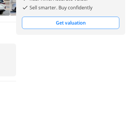
Sell smarter. Buy confidently
Get valuation