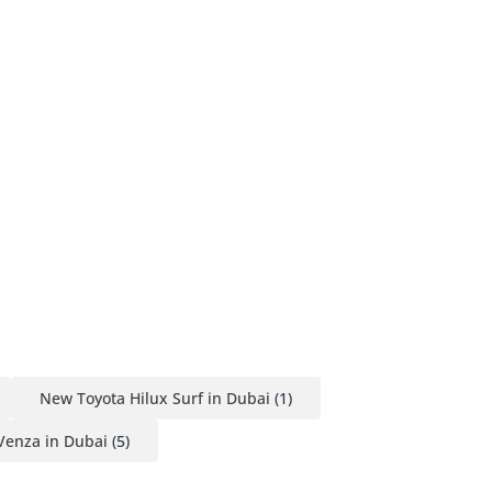
New Toyota Hilux Surf in Dubai
(1)
Venza in Dubai
(5)