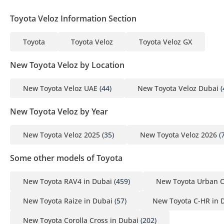
Toyota Veloz Information Section
Toyota
Toyota Veloz
Toyota Veloz GX
New Toyota Veloz by Location
New Toyota Veloz UAE
(44)
New Toyota Veloz Dubai
(
New Toyota Veloz by Year
New Toyota Veloz 2025
(35)
New Toyota Veloz 2026
(7
Some other models of Toyota
New Toyota RAV4 in Dubai
(459)
New Toyota Urban C
New Toyota Raize in Dubai
(57)
New Toyota C-HR in 
New Toyota Corolla Cross in Dubai
(202)