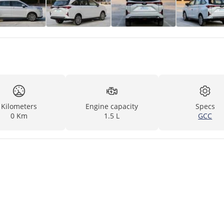
Kilometers
Engine capacity
Specs
0 Km
1.5 L
GCC