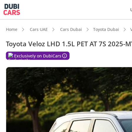
Home
Cars UAE
Cars Dubai
Toyota Dubai
Toyota Veloz LHD 1.5L PET AT 7S 2025-M
Exclusively on DubiCars