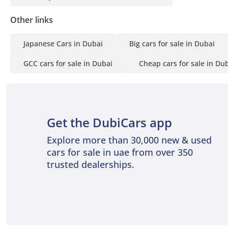
Other links
Japanese Cars in Dubai
Big cars for sale in Dubai
GCC cars for sale in Dubai
Cheap cars for sale in Du
Get the DubiCars app
Explore more than 30,000 new & used
cars for sale in uae from over 350
trusted dealerships.