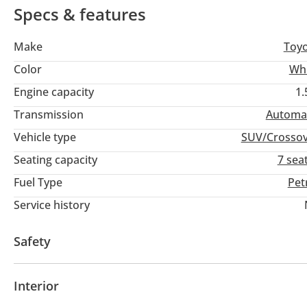
Specs & features
Make
Toy
Color
Wh
Engine capacity
1.
Transmission
Automa
Vehicle type
SUV/Crosso
Seating capacity
7 sea
Fuel Type
Pet
Service history
Safety
ABS
Airbags
Anti-Theft Alarm System
Interior