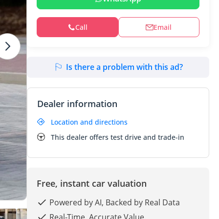
Call
Email
Is there a problem with this ad?
Dealer information
Location and directions
This dealer offers test drive and trade-in
Free, instant car valuation
Powered by AI, Backed by Real Data
Real-Time. Accurate Value.