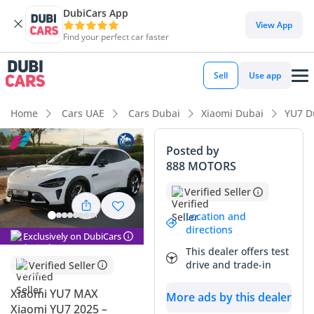
DubiCars App
DubiCars intelligence
View App
Find your perfect car faster
DubiCars intelligence
Sell
Use app
Highlights
Home
Cars UAE
Cars Dubai
Xiaomi Dubai
YU7 D
0–100 km/h in under 4 seconds
Posted by
888 MOTORS
Lowest running cost in class
Verified Seller
Most advanced ADAS standard
Location and
directions
Summary
Exclusively on DubiCars
This dealer offers test
The Xiaomi YU7 MAX enters the GCC market as a disruptive
drive and trade-in
Verified Seller
force, offering performance that typically requires a much
higher investment. This 2025 model year benefit means you
Xiaomi YU7 MAX
More ads by this dealer
are getting the latest evolution in electric vehicle
Xiaomi YU7 2025 –