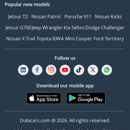
Popular new models
Jetour T2
Nissan Patrol
Porsche 911
Nissan Kicks
Jetour G700
Jeep Wrangler
Kia Seltos
Dodge Challenger
Nissan X Trail
Toyota RAV4
Mini Cooper
Ford Territory
Follow us
Download our mobile app
Dubicars.com @ 2026. All rights reserved.