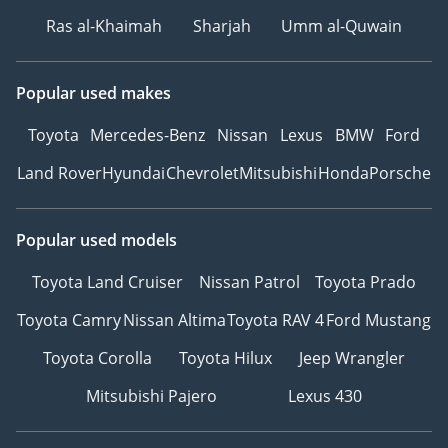
H13 (99.95% efficiency)
Ras al-Khaimah
Sharjah
Umm al-Quwain
Ambient lighting: 256
colors with dynamic
effects Internal
Popular used makes
refrigerator
Toyota
Mercedes-Benz
Nissan
Lexus
BMW
Ford
Land Rover
Hyundai
Chevrolet
Mitsubishi
Honda
Porsche
Popular used models
Toyota Land Cruiser
Nissan Patrol
Toyota Prado
Toyota Camry
Nissan Altima
Toyota RAV 4
Ford Mustang
Toyota Corolla
Toyota Hilux
Jeep Wrangler
Mitsubishi Pajero
Lexus 430