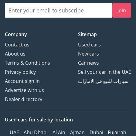
with lumbar support (4-
Join
way) and leg support
Functions: Heating –
Cooling – Massage –
Memory Rear seats:
Company
Sitemap
Electrically adjustable +
Contact us
Used cars
Zero Gravity position
About us
New cars
Steering wheel: Multi-
Terms & Conditions
Car news
function leather – heated
– with memory Audio
Privacy policy
Sell your car in the UAE
system: 25 speakers with
Account sign in
سيارات للبيع في الامارات
Dolby Atmos technology
Advertise with us
Comfort and air quality
Dealer directory
Air conditioning system:
Automatic five-zone with
heat pump Independent
Used cars
for sale
by location
rear vents Air purification
system: HEPA filter class
UAE
Abu Dhabi
Al Ain
Ajman
Dubai
Fujairah