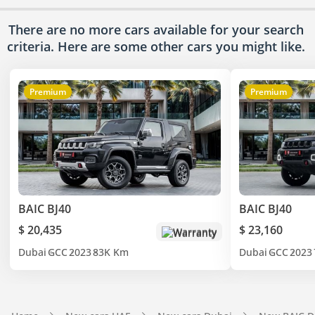
There are no more cars available for your search
criteria. Here are some other cars
you might like.
Premium
Premium
BAIC BJ40
BAIC BJ40
$ 20,435
$ 23,160
Warranty
Dubai
GCC
2023
83K Km
Dubai
GCC
2023