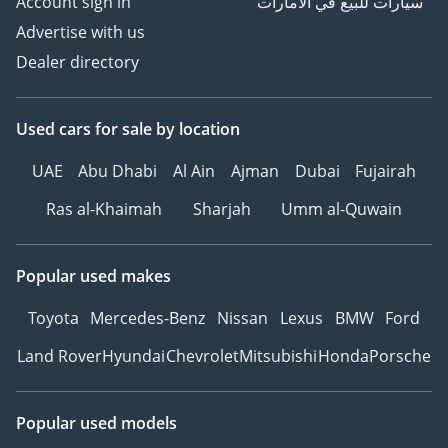
Account sign in
سيارات للبيع في الامارات
Advertise with us
Dealer directory
Used cars
for sale
by location
UAE
Abu Dhabi
Al Ain
Ajman
Dubai
Fujairah
Ras al-Khaimah
Sharjah
Umm al-Quwain
Popular used makes
Toyota
Mercedes-Benz
Nissan
Lexus
BMW
Ford
Land Rover
Hyundai
Chevrolet
Mitsubishi
Honda
Porsche
Popular used models