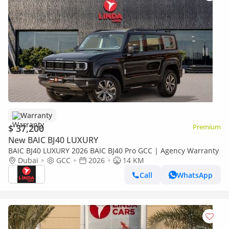
Warranty
$ 37,200
Premium
New BAIC BJ40 LUXURY
BAIC BJ40 LUXURY 2026 BAIC BJ40 Pro GCC | Agency Warranty
Dubai
GCC
2026
14 KM
Call
WhatsApp