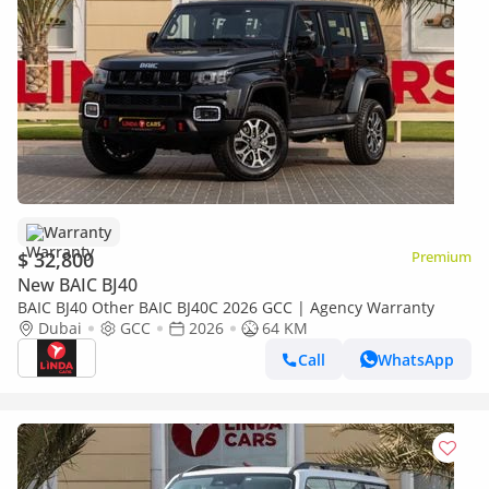
Warranty
$ 32,800
Premium
New BAIC BJ40
BAIC BJ40 Other BAIC BJ40C 2026 GCC | Agency Warranty
Dubai
GCC
2026
64 KM
Call
WhatsApp