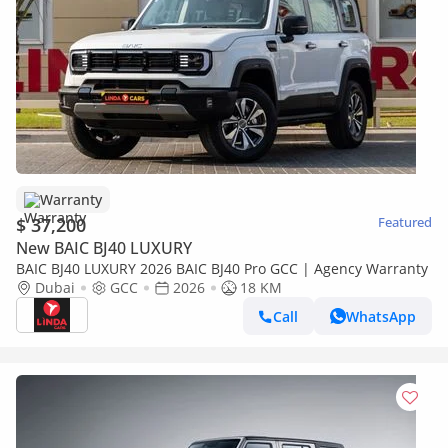
Warranty
$ 37,200
Featured
New BAIC BJ40 LUXURY
BAIC BJ40 LUXURY 2026 BAIC BJ40 Pro GCC | Agency Warranty
Dubai
GCC
2026
18 KM
Call
WhatsApp