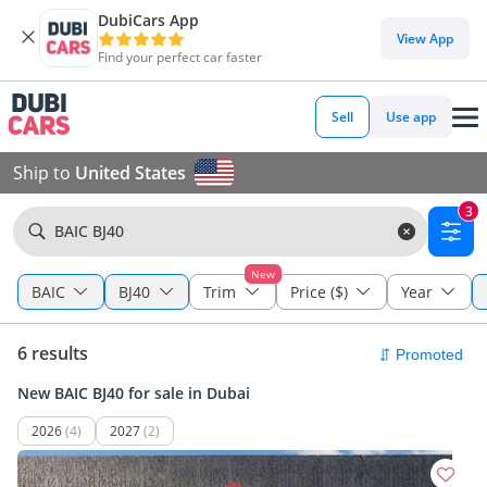
DubiCars App
View App
Find your perfect car faster
Sell
Use app
Ship to
United States
3
BAIC BJ40
New
BAIC
BJ40
Trim
Price ($)
Year
6 results
New BAIC BJ40 for sale in Dubai
2026
(4)
2027
(2)