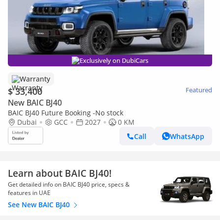
Exclusively on DubiCars
Warranty
$ 33,400
Featured
New BAIC BJ40
BAIC BJ40 Future Booking -No stock
Dubai
GCC
2027
0 KM
Call
WhatsApp
Learn about BAIC BJ40!
Get detailed info on BAIC BJ40 price, specs &
features in UAE
See New BAIC BJ40