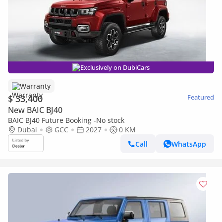
Exclusively on DubiCars
Warranty
$ 33,400
Featured
New BAIC BJ40
BAIC BJ40 Future Booking -No stock
Dubai
GCC
2027
0 KM
Call
WhatsApp