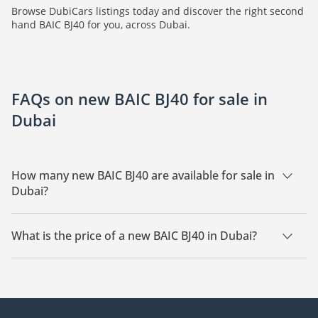
Browse DubiCars listings today and discover the right second
hand BAIC BJ40 for you, across Dubai.
FAQs on new BAIC BJ40 for sale in
Dubai
How many new BAIC BJ40 are available for sale in
Dubai?
There are 6 new BAIC BJ40 available for sale in Dubai.
What is the price of a new BAIC BJ40 in Dubai?
The starting price of a new BAIC BJ40 in Dubai is
119,955.