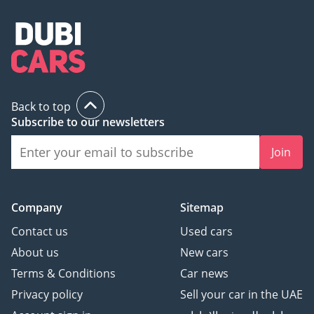
Back to top
Subscribe to our newsletters
Join
Company
Sitemap
Contact us
Used cars
About us
New cars
Terms & Conditions
Car news
Privacy policy
Sell your car in the UAE