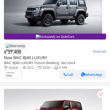
Exclusively on DubiCars
Warranty
$ 37,400
Featured
New BAIC BJ40 LUXURY
BAIC BJ40 LUXURY Future Booking -No stock
Dubai
GCC
2026
0 KM
Call
WhatsApp