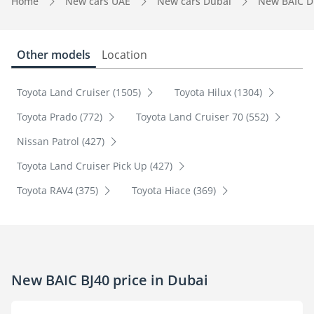
Home
New cars UAE
New cars Dubai
New BAIC D
Other models
Location
Toyota Land Cruiser (1505)
Toyota Hilux (1304)
Toyota Prado (772)
Toyota Land Cruiser 70 (552)
Nissan Patrol (427)
Toyota Land Cruiser Pick Up (427)
Toyota RAV4 (375)
Toyota Hiace (369)
New BAIC BJ40 price in Dubai