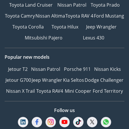
Toyota Land Cruiser
Nissan Patrol
Toyota Prado
Toyota Camry
Nissan Altima
Toyota RAV 4
Ford Mustang
Toyota Corolla
Toyota Hilux
Jeep Wrangler
Mitsubishi Pajero
Lexus 430
Popular new models
Jetour T2
Nissan Patrol
Porsche 911
Nissan Kicks
Jetour G700
Jeep Wrangler
Kia Seltos
Dodge Challenger
Nissan X Trail
Toyota RAV4
Mini Cooper
Ford Territory
Follow us