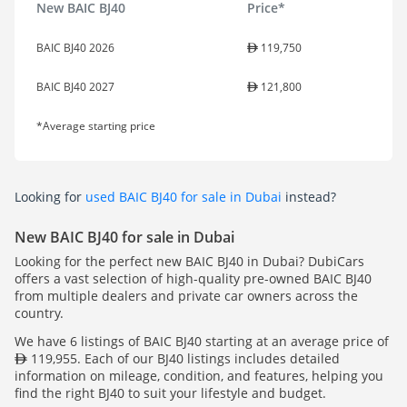
New BAIC BJ40
Price*
BAIC BJ40 2026
119,750
BAIC BJ40 2027
121,800
*Average starting price
Looking for
used BAIC BJ40 for sale in Dubai
instead?
New BAIC BJ40 for sale in Dubai
Looking for the perfect new BAIC BJ40 in Dubai? DubiCars
offers a vast selection of high-quality pre-owned BAIC BJ40
from multiple dealers and private car owners across the
country.
We have 6 listings of BAIC BJ40 starting at an average price of
119,955. Each of our BJ40 listings includes detailed
information on mileage, condition, and features, helping you
find the right BJ40 to suit your lifestyle and budget.