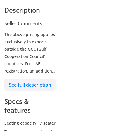
Description
Seller Comments
The above pricing applies
exclusively to exports
outside the GCC (Gulf
Cooperation Council)
countries. For UAE
registration, an additional
5% customs duty and 5%
See full description
VAT will be applicable.
Zenith Motors is a trusted
Specs &
name among brand-new
car dealers in Dubai,
features
United Arab Emirates.
Our reputation reflects
Seating capacity
7 seater
our commitment to