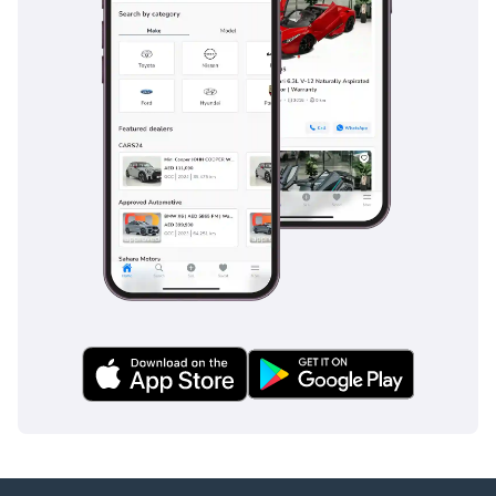
steps
• hidden door handles
• LED daytime running
lights
• high beam adjustment
• electrically heated and
folding side mirrors
• one-touch up/down
windows
• multi-layer soundproof
glass (front and rear
rows)
Safety Features:
• Surround-view camera
• full-speed adaptive
cruise control
• L2 driving assistance