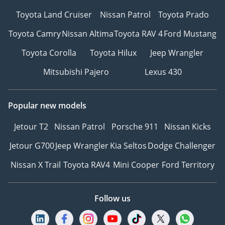
Secure your chosen car
Toyota Land Cruiser
Nissan Patrol
Toyota Prado
with a quick and simple
reservation.
Toyota Camry
Nissan Altima
Toyota RAV 4
Ford Mustang
5Drive with Confidence –
Toyota Corolla
Toyota Hilux
Jeep Wrangler
Hit the road with peace of
mind, backed by our
Mitsubishi Pajero
Lexus 430
trusted warranty and
after-sales support.
Popular new models
6Customized Orders for
Retail Clients – Looking
Jetour T2
Nissan Patrol
Porsche 911
Nissan Kicks
for specific models or
features? We offer
Jetour G700
Jeep Wrangler
Kia Seltos
Dodge Challenger
custom vehicle
Nissan X Trail
Toyota RAV4
Mini Cooper
Ford Territory
procurement to meet
your exact requirements.
7Warranty – We can
Follow us
recommend trusted
warranty partners to