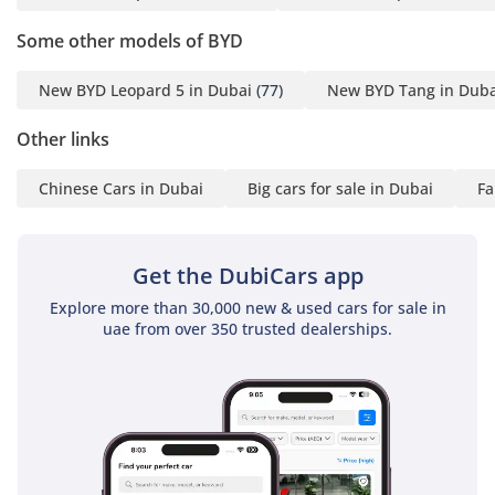
system
• voice and facial
Some other models of BYD
recognition control
system
New BYD Leopard 5 in Dubai
(77)
New BYD Tang in Duba
• karaoke system
Other links
• Devialet sound system
with 18 speakers
Chinese Cars in Dubai
Big cars for sale in Dubai
Fa
• tri-zone climate control
• onboard refrigerator
(hot & cold)
Get the DubiCars app
• onboard fragrance
system
Explore more than 30,000 new & used cars for sale in
uae from over 350 trusted dealerships.
• air purifier
Exterior Features:
• Panoramic sunroof
(openable)
• electric retractable side