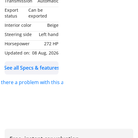
Transmission
Automatic
quality and Motors
Export
Can be
specializes in automotive
status
exported
trading, primarily
Interior color
Beige
focusing on new vehicles.
Steering side
Left hand
With over a decade of
Horsepower
272 HP
experience, Zenith
Motors has been a
Updated on:
08 Aug, 2026
trusted name in the
See all Specs & features
automotive trading
industry, strategically
s there a problem with this ad?
expanding into unique
global markets since our
establishment in 2013.
We are dedicated to
providing hassle-free
imports of new vehicles,
ensuring that our
customers can easily