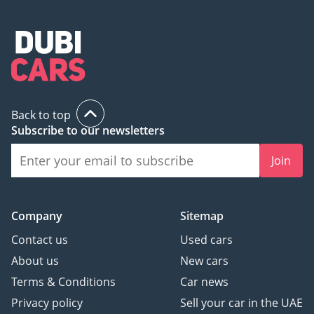
• brake assist system
(EBA/BA)
• electronic stability
program (ESP/DSC)
• electronic brakeforce
distribution (EBD/CBC)
• traction control system
Back to top
(TCS/ASR)
Subscribe to our newsletters
• hill-start assist (HAC)
Join
• automatic parking
(AUTOHOLD)
• Huawei LiDAR
• ultrasonic radar
Company
Sitemap
• millimeter-wave radar
Contact us
Used cars
• maximum forward
About us
New cars
detection range of 300M
Terms & Conditions
Car news
-----------------------------------
Privacy policy
Sell your car in the UAE
-----------------------------------