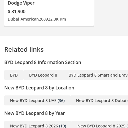
(Engine), 300 kW (Electric
Dodge Viper
Motor)
$ 81,900
Maximum Torque: 380
Dubai
American
2009
22.3K Km
Nm (Engine), 400 Nm
(Electric Motor)
Interior Features:
• Leather multifunctional
Related links
heated steering wheel
• 12.3-inch LCD display
BYD Leopard 8 Information Section
• 17.3-inch central control
screen
BYD
BYD Leopard 8
BYD Leopard 8 Smart and Brave
• 12.3-inch passenger
screen
New BYD Leopard 8 by Location
• NAPPA heated
• ventilated, and massage
New BYD Leopard 8 UAE
(36)
New BYD Leopard 8 Dubai
seats (first and second-
New BYD Leopard 8 by Year
row seats)
• HUD head-up display
New BYD Leopard 8 2026
(19)
New BYD Leopard 8 2025
(