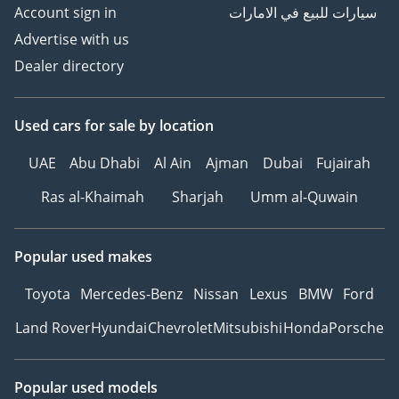
--------------
Account sign in
سيارات للبيع في الامارات
HOW TO BUY YOUR NEXT
Advertise with us
CAR FROM ZENITH
Dealer directory
MOTORS
1Make an Appointment –
Choose a convenient time
Used cars
for sale
by location
to experience your
UAE
Abu Dhabi
Al Ain
Ajman
Dubai
Fujairah
preferred vehicle.
2Personalized Vehicle
Ras al-Khaimah
Sharjah
Umm al-Quwain
Configuration and
Customization.
3Explore Financing
Popular used makes
Options – We can
Toyota
Mercedes-Benz
Nissan
Lexus
BMW
Ford
recommend trusted
warranty partners to
Land Rover
Hyundai
Chevrolet
Mitsubishi
Honda
Porsche
provide protection plans
for your vehicle.
4Reserve Your Vehicle –
Popular used models