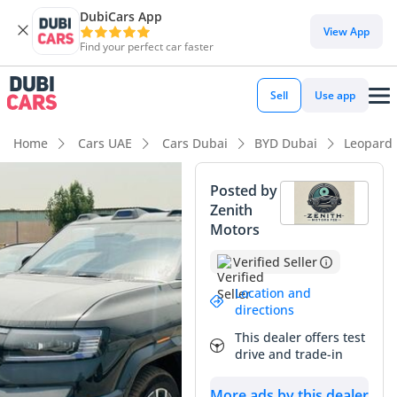
DubiCars App
View App
Find your perfect car faster
Sell
Use app
Home
Cars UAE
Cars Dubai
BYD Dubai
Leopard
Posted by
Zenith
Motors
Verified Seller
Location and
directions
This dealer offers test
drive and trade-in
More ads by this dealer