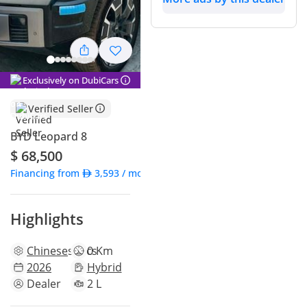
Exclusively on DubiCars
Verified Seller
BYD Leopard 8
$ 68,500
Financing from
3,593
/ month
Highlights
Chinese
specs
0 Km
2026
Hybrid
Dealer
2 L