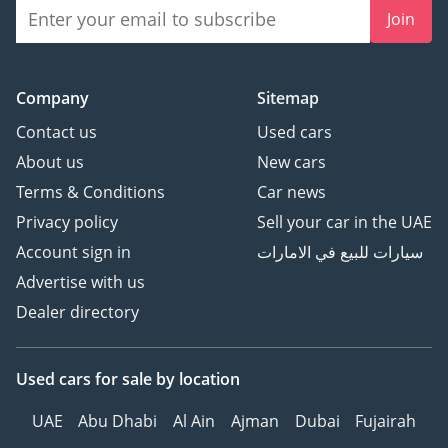
Join
Company
Sitemap
Contact us
Used cars
About us
New cars
Terms & Conditions
Car news
Privacy policy
Sell your car in the UAE
Account sign in
سيارات للبيع في الامارات
Advertise with us
Dealer directory
Used cars
for sale
by location
UAE
Abu Dhabi
Al Ain
Ajman
Dubai
Fujairah