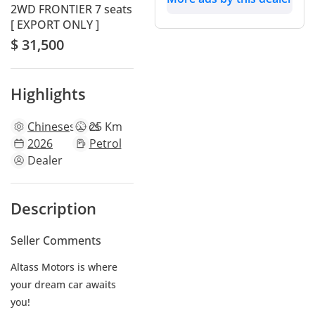
2WD FRONTIER 7 seats
[ EXPORT ONLY ]
$ 31,500
Highlights
Chinese
specs
25 Km
2026
Petrol
Dealer
Description
Seller Comments
Altass Motors is where
your dream car awaits
you!