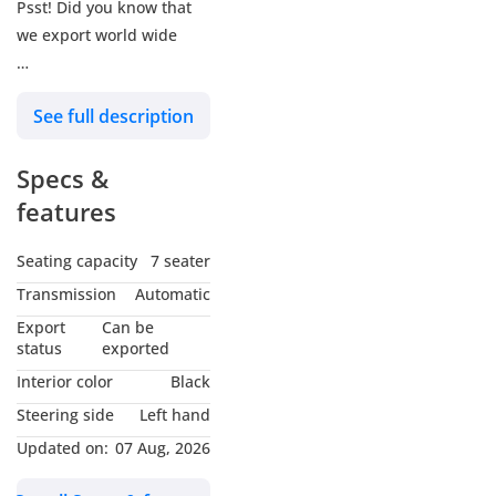
Psst! Did you know that
we export world wide
We Are Available On
See full description
Google Maps, Search For:
:للوصول الينا ابحث في خرائط
Specs &
جوجل عن
features
ALTASS MOTORS -Jafza -
Showroom 292
Seating capacity
7 seater
ALTASS MOTORS - Alawir
Transmission
Automatic
Auto market - Showroom
Export
Can be
76
status
exported
Interior color
Black
Get In Touch And Learn
Steering side
Left hand
More About Us :
Updated on:
07 Aug, 2026
:تفضل بالتواصل معنا
Website: