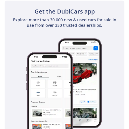
Get the DubiCars app
Explore more than 30,000 new & used cars for sale in
uae from over 350 trusted dealerships.