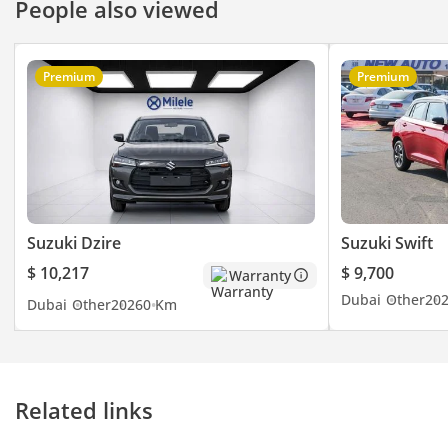
People also viewed
Premium
Premium
Suzuki Dzire
Suzuki Swift
$ 10,217
$ 9,700
Warranty
Dubai
Other
20
Dubai
Other
2026
0 Km
Related links