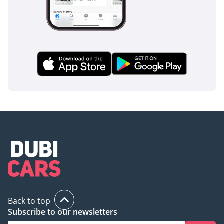
Back to top
Subscribe to our newsletters