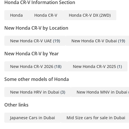
Honda CR-V Information Section
Honda
Honda CR-V
Honda CR-V DX (2WD)
New Honda CR-V by Location
New Honda CR-V UAE
(19)
New Honda CR-V Dubai
(19)
New Honda CR-V by Year
New Honda CR-V 2026
(18)
New Honda CR-V 2025
(1)
Some other models of Honda
New Honda HRV in Dubai
(3)
New Honda MNV in Dubai
Other links
Japanese Cars in Dubai
Mid Size cars for sale in Dubai