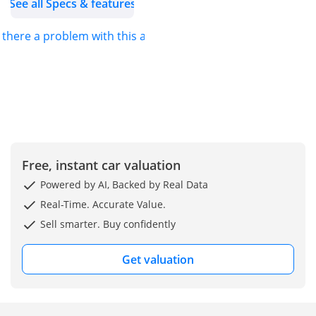
See all Specs & features
Instagram: @altassmotors
Facebook: @altassmotors
s there a problem with this ad?
Hurry Up | send us a
direct message or get in
touch with us through
WhatsApp , or call us at :
Free, instant car valuation
Powered by AI, Backed by Real Data
Real-Time. Accurate Value.
Sell smarter. Buy confidently
Get valuation