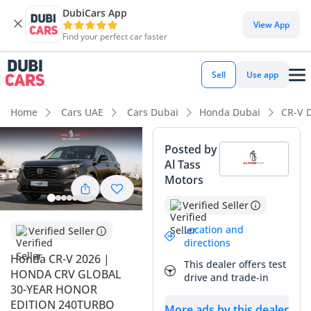
DubiCars App
View App
Find your perfect car faster
Sell
Use app
Home
Cars UAE
Cars Dubai
Honda Dubai
CR-V 
Posted by
Al Tass
Motors
Verified Seller
Location and
Verified Seller
directions
Honda CR-V 2026 |
This dealer offers test
HONDA CRV GLOBAL
drive and trade-in
30-YEAR HONOR
EDITION 240TURBO
More ads by this dealer