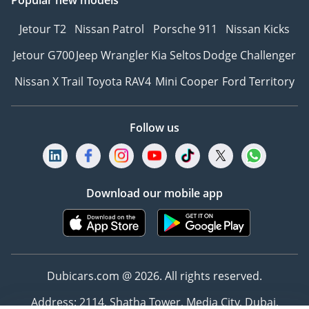
Jetour T2
Nissan Patrol
Porsche 911
Nissan Kicks
Jetour G700
Jeep Wrangler
Kia Seltos
Dodge Challenger
Nissan X Trail
Toyota RAV4
Mini Cooper
Ford Territory
Follow us
Download our mobile app
Dubicars.com @ 2026. All rights reserved.
Address: 2114, Shatha Tower, Media City, Dubai,