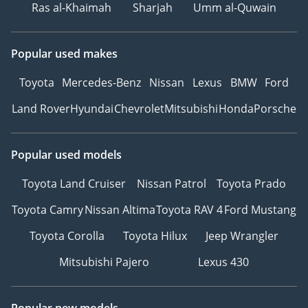
Ras al-Khaimah
Sharjah
Umm al-Quwain
Popular used makes
Toyota
Mercedes-Benz
Nissan
Lexus
BMW
Ford
Land Rover
Hyundai
Chevrolet
Mitsubishi
Honda
Porsche
Popular used models
Toyota Land Cruiser
Nissan Patrol
Toyota Prado
Toyota Camry
Nissan Altima
Toyota RAV 4
Ford Mustang
Toyota Corolla
Toyota Hilux
Jeep Wrangler
Mitsubishi Pajero
Lexus 430
Popular new models