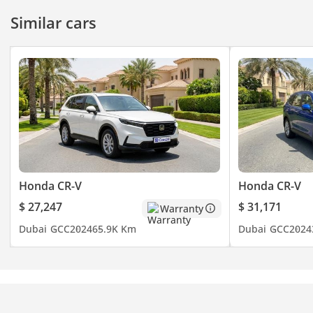
Similar cars
Honda CR-V
Honda CR-V
$ 27,247
$ 31,171
Warranty
Dubai
GCC
2024
65.9K Km
Dubai
GCC
2024