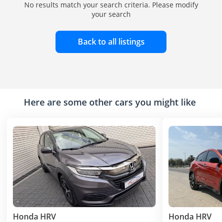
No results match your search criteria. Please modify
your search
Back to all listings
Here are some other cars you might like
Honda HRV
Honda HRV