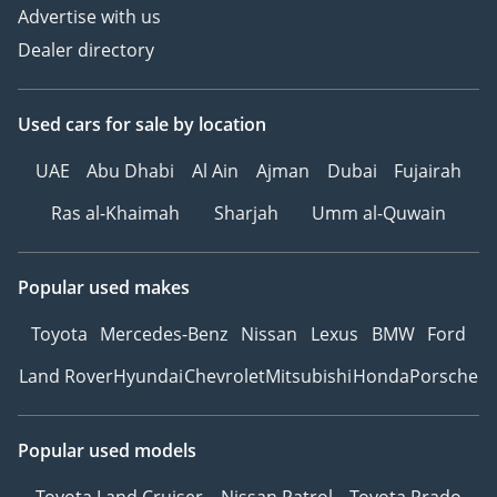
Advertise with us
Dealer directory
Used cars
for sale
by location
UAE
Abu Dhabi
Al Ain
Ajman
Dubai
Fujairah
Ras al-Khaimah
Sharjah
Umm al-Quwain
Popular used makes
Toyota
Mercedes-Benz
Nissan
Lexus
BMW
Ford
Land Rover
Hyundai
Chevrolet
Mitsubishi
Honda
Porsche
Popular used models
Toyota Land Cruiser
Nissan Patrol
Toyota Prado