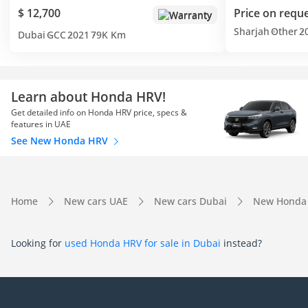
$ 12,700
Price on requ
Warranty
Sharjah
Other
2
Dubai
GCC
2021
79K Km
Learn about Honda HRV!
Get detailed info on Honda HRV price, specs &
features in UAE
See New Honda HRV
Home
New cars UAE
New cars Dubai
New Honda
Looking for
used Honda HRV for sale in Dubai
instead?