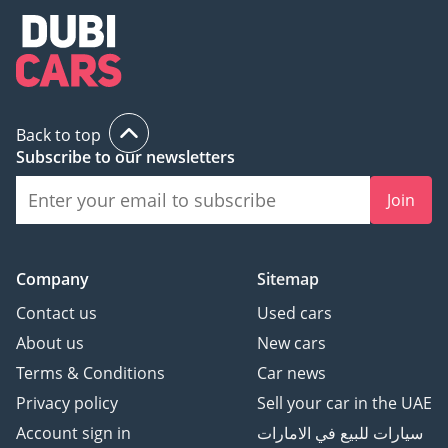
Back to top
Subscribe to our newsletters
Join
Company
Sitemap
Contact us
Used cars
About us
New cars
Terms & Conditions
Car news
Privacy policy
Sell your car in the UAE
Account sign in
سيارات للبيع في الامارات