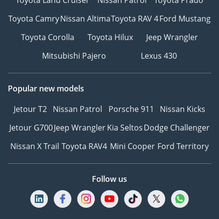
Toyota Camry
Nissan Altima
Toyota RAV 4
Ford Mustang
Toyota Corolla
Toyota Hilux
Jeep Wrangler
Mitsubishi Pajero
Lexus 430
Popular new models
Jetour T2
Nissan Patrol
Porsche 911
Nissan Kicks
Jetour G700
Jeep Wrangler
Kia Seltos
Dodge Challenger
Nissan X Trail
Toyota RAV4
Mini Cooper
Ford Territory
Follow us