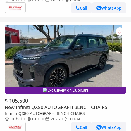
Call
WhatsApp
Exclusively on DubiCars
$ 105,500
New Infiniti QX80 AUTOGRAPH BENCH CHAIRS
Infiniti QX80 AUTOGRAPH BENCH CHAIRS
Dubai
GCC
2026
0 KM
Call
WhatsApp