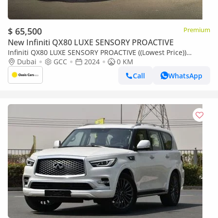
$ 65,500
Premium
New Infiniti QX80 LUXE SENSORY PROACTIVE
Infiniti QX80 LUXE SENSORY PROACTIVE ((Lowest Price))
Sensory ProActive GCC Specs
Dubai
GCC
2024
0 KM
Call
WhatsApp