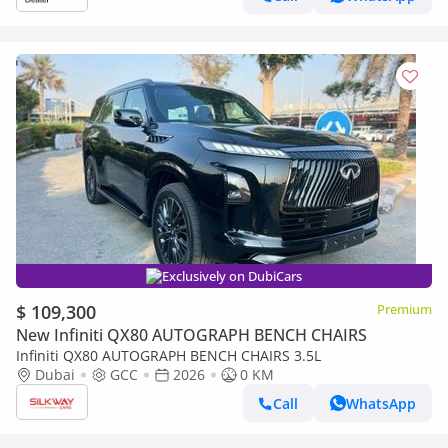
Exclusively on DubiCars
$ 109,300
Premium
New Infiniti QX80 AUTOGRAPH BENCH CHAIRS
Infiniti QX80 AUTOGRAPH BENCH CHAIRS 3.5L
Dubai
GCC
2026
0 KM
Call
WhatsApp