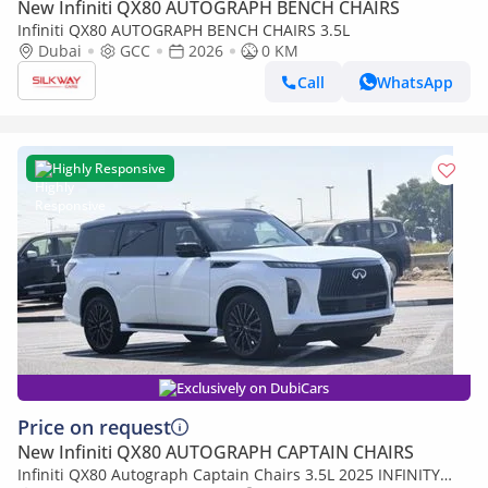
New Infiniti QX80 AUTOGRAPH BENCH CHAIRS
Infiniti QX80 AUTOGRAPH BENCH CHAIRS 3.5L
Dubai
GCC
2026
0 KM
Call
WhatsApp
Highly Responsive
Exclusively on DubiCars
Price on request
New Infiniti QX80 AUTOGRAPH CAPTAIN CHAIRS
Infiniti QX80 Autograph Captain Chairs 3.5L 2025 INFINITY