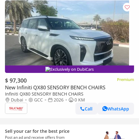
Exclusively on DubiCars
$ 97,300
Premium
New Infiniti QX80 SENSORY BENCH CHAIRS
Infiniti QX80 SENSORY BENCH CHAIRS
Dubai
GCC
2026
0 KM
Call
WhatsApp
Sell your car for the best price
Post an ad and receive offers from