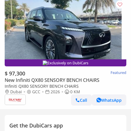
Exclusively on DubiCars
$ 97,300
Featured
New Infiniti QX80 SENSORY BENCH CHAIRS
Infiniti QX80 SENSORY BENCH CHAIRS
Dubai
GCC
2026
0 KM
Call
WhatsApp
Get the DubiCars app