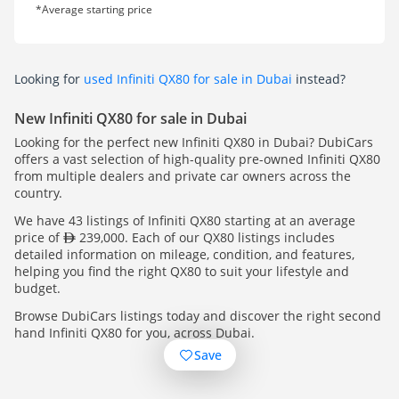
*Average starting price
Looking for
used Infiniti QX80 for sale in Dubai
instead?
New Infiniti QX80 for sale in Dubai
Looking for the perfect new Infiniti QX80 in Dubai? DubiCars
offers a vast selection of high-quality pre-owned Infiniti QX80
from multiple dealers and private car owners across the
country.
We have 43 listings of Infiniti QX80 starting at an average
price of
239,000. Each of our QX80 listings includes
detailed information on mileage, condition, and features,
helping you find the right QX80 to suit your lifestyle and
budget.
Browse DubiCars listings today and discover the right second
hand Infiniti QX80 for you, across Dubai.
Save