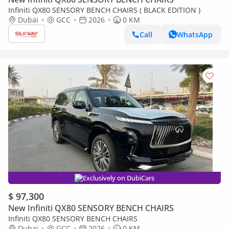
Infiniti QX80 SENSORY BENCH CHAIRS ( BLACK EDITION )
Dubai
GCC
2026
0 KM
Call
WhatsApp
Exclusively on DubiCars
$ 97,300
New Infiniti QX80 SENSORY BENCH CHAIRS
Infiniti QX80 SENSORY BENCH CHAIRS
Dubai
GCC
2026
0 KM