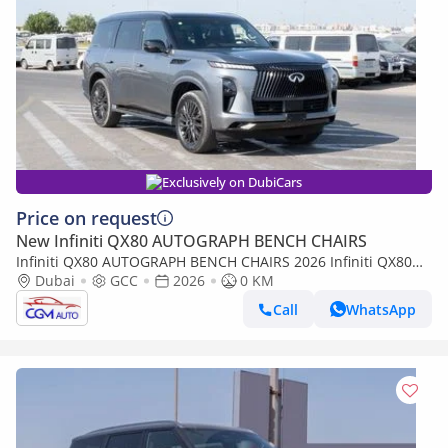
Exclusively on DubiCars
Price on request
New Infiniti QX80 AUTOGRAPH BENCH CHAIRS
Infiniti QX80 AUTOGRAPH BENCH CHAIRS 2026 Infiniti QX80
Autograph with Captain Seat (Gray-Red)
Dubai
GCC
2026
0 KM
Call
WhatsApp