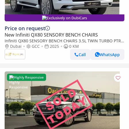
Exclusively on DubiCars
Price on request
New Infiniti QX80 SENSORY BENCH CHAIRS
Infiniti QX80 SENSORY BENCH CHAIRS 3.5L TWIN TURBO PTR
A/T // 2025 // FULL OPTION WITH 360 CAMERA ,
Dubai
GCC
2025
0 KM
COOLING&HEATED (Export only)
Call
WhatsApp
Highly Responsive