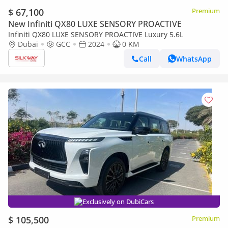
$ 67,100
Premium
New Infiniti QX80 LUXE SENSORY PROACTIVE
Infiniti QX80 LUXE SENSORY PROACTIVE Luxury 5.6L
Dubai
GCC
2024
0 KM
Call
WhatsApp
Exclusively on DubiCars
$ 105,500
Premium