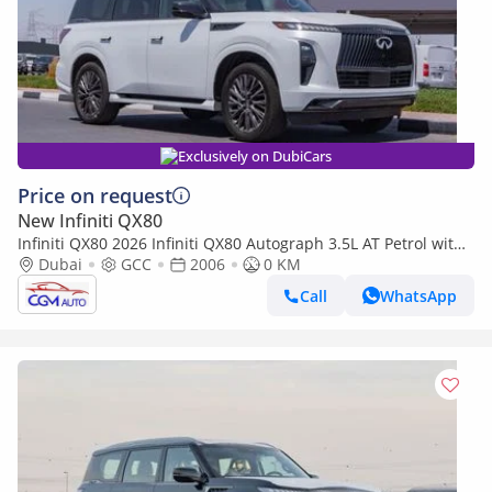
Exclusively on DubiCars
Price on request
New Infiniti QX80
Infiniti QX80 2026 Infiniti QX80 Autograph 3.5L AT Petrol with
Captain Seat (White-Red)
Dubai
GCC
2006
0 KM
Call
WhatsApp