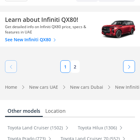
Learn about Infiniti QX80!
Get detailed info on Infiniti QX80 price, specs &
features in UAE
See New Infiniti QX80
1
2
Home
New cars UAE
New cars Dubai
New Infinit
Other models
Location
Toyota Land Cruiser (1502)
Toyota Hilux (1306)
Toyota Prado (773)
Toyota Land Cruiser 70 (552)