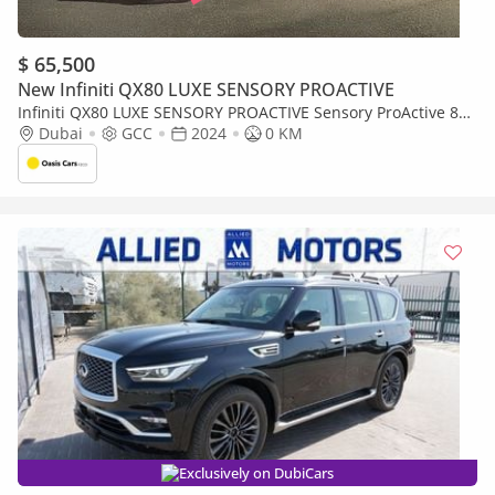
$ 65,500
New Infiniti QX80 LUXE SENSORY PROACTIVE
Infiniti QX80 LUXE SENSORY PROACTIVE Sensory ProActive 8
5.6L Sensory Proactive GCC Specs Brand New 2024 5.6L V8
Dubai
GCC
2024
0 KM
Exclusively on DubiCars