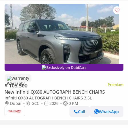
Exclusively on DubiCars
Warranty
$ 105,500
Premium
New Infiniti QX80 AUTOGRAPH BENCH CHAIRS
Infiniti QX80 AUTOGRAPH BENCH CHAIRS 3.5L
Dubai
GCC
2026
0 KM
Call
WhatsApp