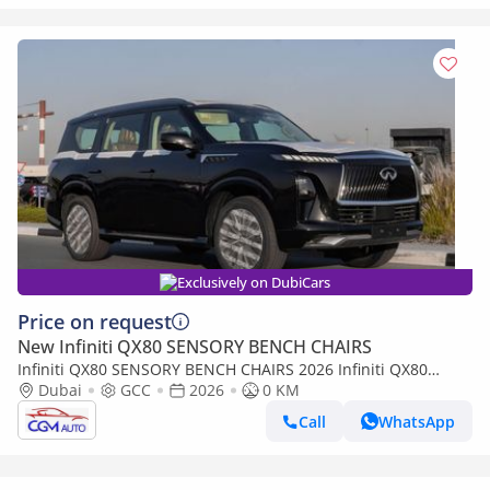
Exclusively on DubiCars
Price on request
New Infiniti QX80 SENSORY BENCH CHAIRS
Infiniti QX80 SENSORY BENCH CHAIRS 2026 Infiniti QX80
Sensory 3.5L AT Petrol (Black-Tan)
Dubai
GCC
2026
0 KM
Call
WhatsApp