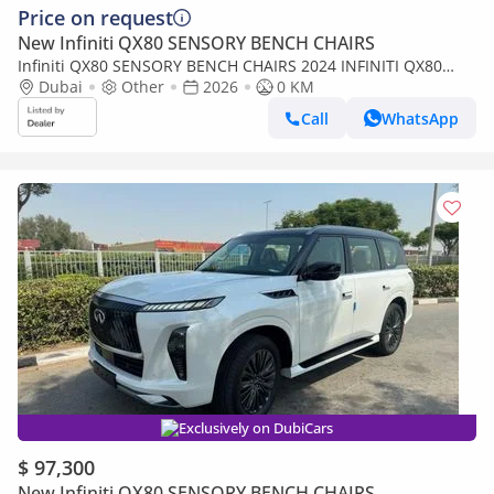
Price on request
New Infiniti QX80 SENSORY BENCH CHAIRS
Infiniti QX80 SENSORY BENCH CHAIRS 2024 INFINITI QX80
LUXURY SENSORY PROACTIVE 5.6L V8 4WD 8-SEATS BRAND
Dubai
Other
2026
0 KM
NEW 0KM
Call
WhatsApp
Exclusively on DubiCars
$ 97,300
New Infiniti QX80 SENSORY BENCH CHAIRS