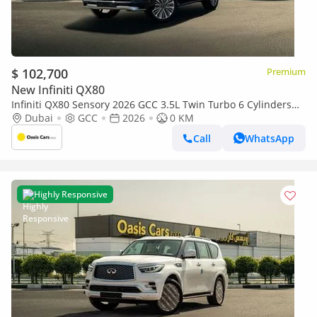
$ 102,700
Premium
New Infiniti QX80
Infiniti QX80 Sensory 2026 GCC 3.5L Twin Turbo 6 Cylinders
Brand New For Export
Dubai
GCC
2026
0 KM
Call
WhatsApp
Highly Responsive