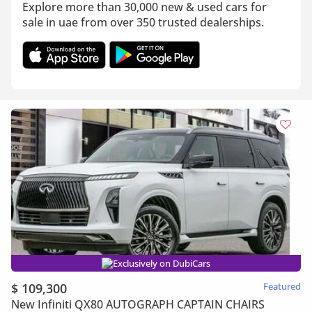
Explore more than 30,000 new & used cars for
sale in uae from over 350 trusted dealerships.
Exclusively on DubiCars
$ 109,300
Featured
New Infiniti QX80 AUTOGRAPH CAPTAIN CHAIRS