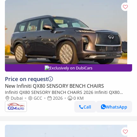
Exclusively on DubiCars
Price on request
New Infiniti QX80 SENSORY BENCH CHAIRS
Infiniti QX80 SENSORY BENCH CHAIRS 2026 Infiniti QX80
Sensory 3.5L AT Petrol (Bronze-Tan)
Dubai
GCC
2026
0 KM
Call
WhatsApp