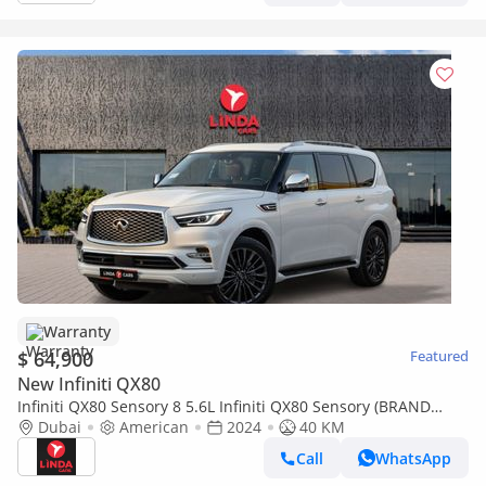
Warranty
$ 64,900
Featured
New Infiniti QX80
Infiniti QX80 Sensory 8 5.6L Infiniti QX80 Sensory (BRAND
NEW) 2024 American Specs | Agency Warranty
Dubai
American
2024
40 KM
Call
WhatsApp