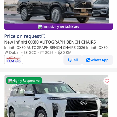
Exclusively on DubiCars
Price on request
New Infiniti QX80 AUTOGRAPH BENCH CHAIRS
Infiniti QX80 AUTOGRAPH BENCH CHAIRS 2026 Infiniti QX80
Autograph AT Petrol (Black-Red)
Dubai
GCC
2026
0 KM
Call
WhatsApp
Highly Responsive