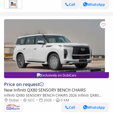
Call
WhatsApp
Exclusively on DubiCars
Price on request
New Infiniti QX80 SENSORY BENCH CHAIRS
Infiniti QX80 SENSORY BENCH CHAIRS 2026 Infiniti QX80
Sensory 3.5L AT Petrol (White-Tan)
Dubai
GCC
2026
0 KM
Call
WhatsApp