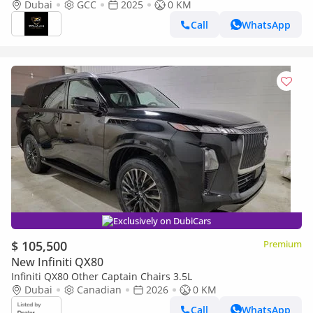
QX80 3.5L AUTOGRAPH FULL OPTION
Dubai
GCC
2025
0 KM
Call
WhatsApp
Exclusively on DubiCars
$ 105,500
Premium
New Infiniti QX80
Infiniti QX80 Other Captain Chairs 3.5L
Dubai
Canadian
2026
0 KM
Call
WhatsApp