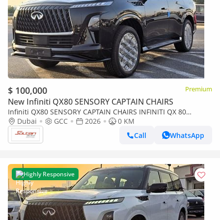
$ 100,000
Premium
New Infiniti QX80 SENSORY CAPTAIN CHAIRS
Infiniti QX80 SENSORY CAPTAIN CHAIRS INFINITI QX 80
SENSORY CAPTAIN CHAIRS 3.5l A/T V6 Turbo 4WD 7 Seats GCC
Dubai
GCC
2026
0 KM
Black Color 2026 Model
Call
WhatsApp
Highly Responsive