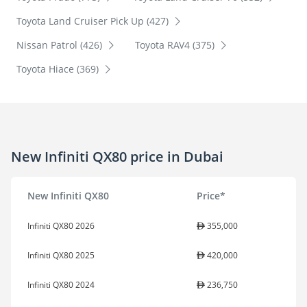
Toyota Land Cruiser Pick Up (427)
Nissan Patrol (426)
Toyota RAV4 (375)
Toyota Hiace (369)
New Infiniti QX80 price in Dubai
New Infiniti QX80
Price*
Infiniti QX80 2026
355,000
Infiniti QX80 2025
420,000
Infiniti QX80 2024
236,750