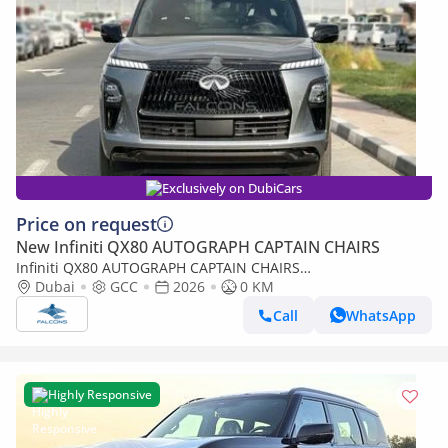
Exclusively on DubiCars
Price on request
New Infiniti QX80 AUTOGRAPH CAPTAIN CHAIRS
Infiniti QX80 AUTOGRAPH CAPTAIN CHAIRS
Infinity/QX80/QXAUT 3.5L Autograph 4WD (Export only)
Dubai
GCC
2026
0 KM
Call
WhatsApp
Highly Responsive