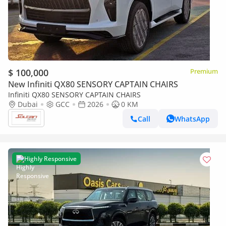
$ 100,000
Premium
New Infiniti QX80 SENSORY CAPTAIN CHAIRS
Infiniti QX80 SENSORY CAPTAIN CHAIRS
Dubai
GCC
2026
0 KM
Call
WhatsApp
Highly Responsive