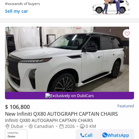
thousands of buyers
Sell my car
Exclusively on DubiCars
$ 106,800
Featured
New Infiniti QX80 AUTOGRAPH CAPTAIN CHAIRS
Infiniti QX80 AUTOGRAPH CAPTAIN CHAIRS
Dubai
Canadian
2026
0 KM
Call
WhatsApp