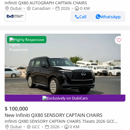
Infiniti QX80 AUTOGRAPH CAPTAIN CHAIRS
Dubai
Canadian
2026
0 KM
Call
WhatsApp
Highly Responsive
Exclusively on DubiCars
$ 100,000
New Infiniti QX80 SENSORY CAPTAIN CHAIRS
Infiniti QX80 SENSORY CAPTAIN CHAIRS 7Seats 2026 GCC
specs (FOR EXPORT ONLY)
Dubai
GCC
2026
0 KM