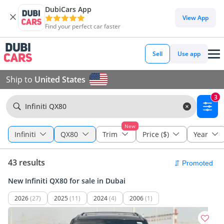
DubiCars App
View App
Find your perfect car faster
Sell
Use app
Ship to
United States
3
Infiniti QX80
New
Infiniti
QX80
Trim
Price ($)
Year
43 results
New Infiniti QX80 for sale in Dubai
2026
(27)
2025
(11)
2024
(4)
2006
(1)