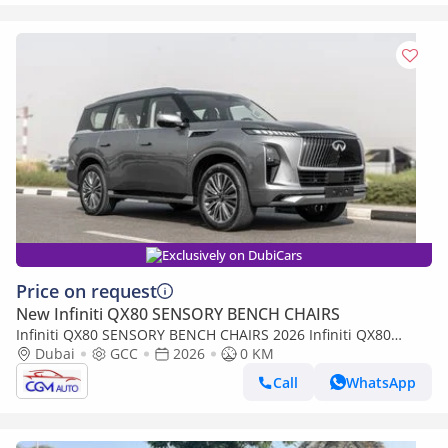
Exclusively on DubiCars
Price on request
New Infiniti QX80 SENSORY BENCH CHAIRS
Infiniti QX80 SENSORY BENCH CHAIRS 2026 Infiniti QX80
Sensory 3.5L AT Petrol (Gray-Tan)
Dubai
GCC
2026
0 KM
Call
WhatsApp