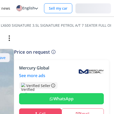
English
Login
r news
Sell my car
 LX600 SIGNATURE 3.5L SIGNATURE PETROL A/T 7 SEATER FULL OP
Price on request
ave
Mercury Global
See more ads
Verified Seller
WhatsApp
Call
Email