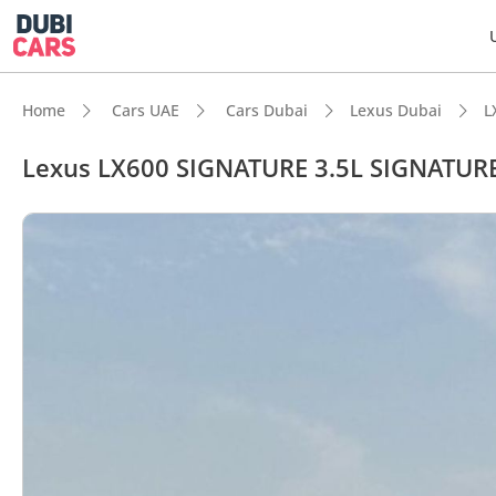
Home
Cars UAE
Cars Dubai
Lexus Dubai
L
Lexus LX600 SIGNATURE 3.5L SIGNATUR
DubiC
Genuin
7+ sea
Lowest