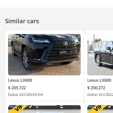
Similar cars
Lexus LX600
Lexus LX600
$ 205,722
$ 200,272
Dubai
GCC
2022
0 Km
Dubai
GCC
202