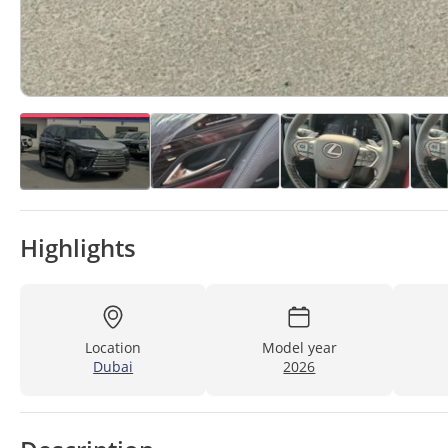
Highlights
Location
Model year
Dubai
2026