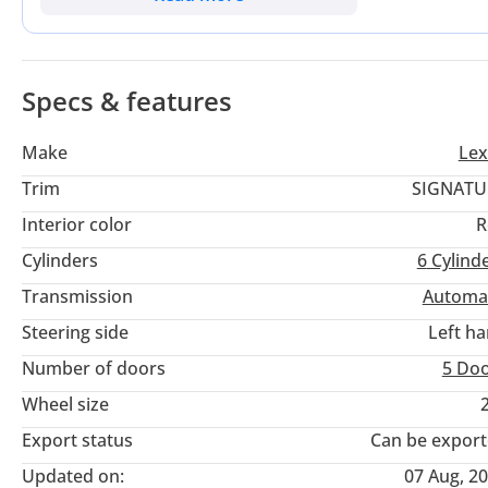
reliability makes this a smart, long-term luxury investment. I
and cross-country family road trips.
Specs & features
Make
Lex
Trim
SIGNATU
Interior color
R
Cylinders
6
Cylind
Transmission
Automa
Steering side
Left h
Number of doors
5 Do
Wheel size
Export status
Can be expor
Updated on:
07 Aug, 2