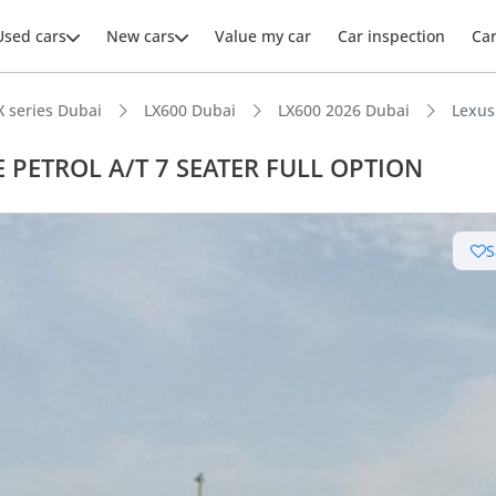
Used cars
New cars
Value my car
Car inspection
Ca
X series Dubai
LX600 Dubai
LX600 2026 Dubai
Lexus
E PETROL A/T 7 SEATER FULL OPTION
ars intelligence
S
e off-road rated
t capacity with captain chairs
 depreciation in class