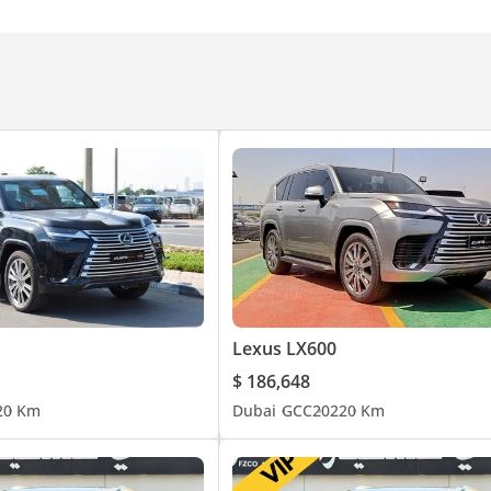
Lexus LX600
$ 186,648
2
0 Km
Dubai
GCC
2022
0 Km