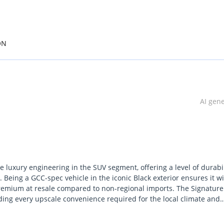
ON
AI gen
 luxury engineering in the SUV segment, offering a level of durabil
 Being a GCC-spec vehicle in the iconic Black exterior ensures it wi
premium at resale compared to non-regional imports. The Signature
iding every upscale convenience required for the local climate and
 the latest in performance and tech without the high initial wait tim
 combination of a high-output twin-turbo engine and Lexuss legend