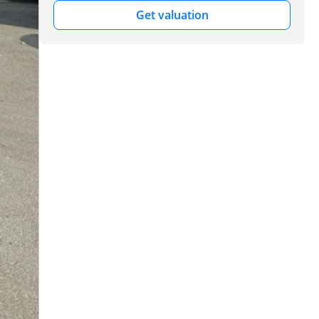
Get valuation