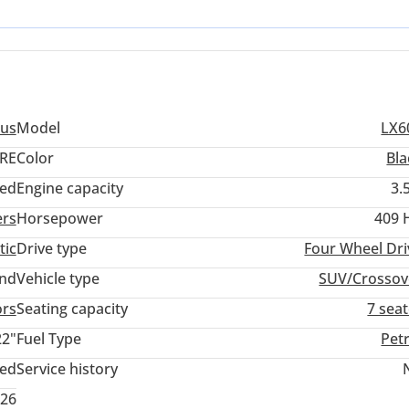
t stands out as a versatile choice for both high-profile city commuti
us
Model
LX6
RE
Color
Bla
ed
Engine capacity
3.
ers
Horsepower
409 
tic
Drive type
Four Wheel Dri
and
Vehicle type
SUV/Crossov
ors
Seating capacity
7 sea
22"
Fuel Type
Pet
ted
Service history
026