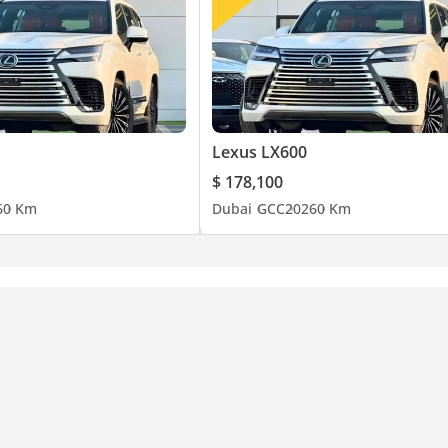
Lexus LX600
$ 178,100
6
0 Km
Dubai
GCC
2026
0 Km