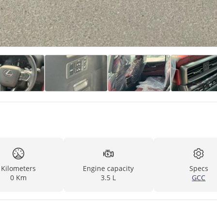
Kilometers
Engine capacity
Specs
0 Km
3.5 L
GCC