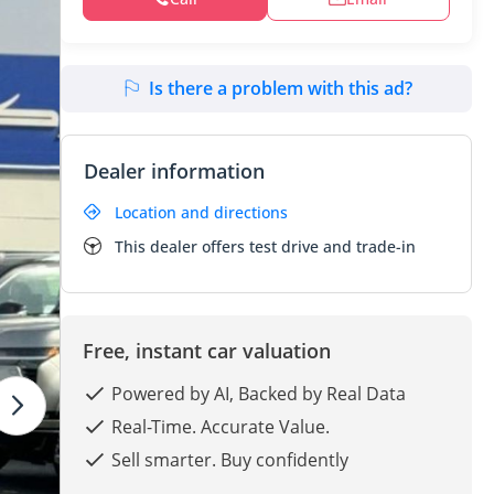
Is there a problem with this ad?
Dealer information
Location and directions
This dealer offers test drive and trade-in
Free, instant car valuation
Powered by AI, Backed by Real Data
Real-Time. Accurate Value.
Sell smarter. Buy confidently