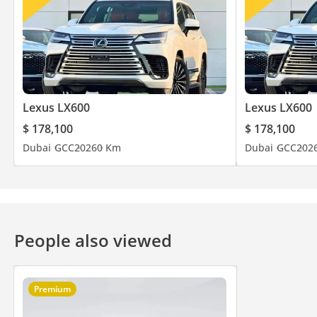
Lexus LX600
Lexus LX600
$ 178,100
$ 178,100
Dubai
GCC
2026
0 Km
Dubai
GCC
202
People also viewed
Premium