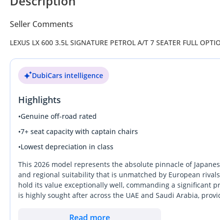
Description
Seller Comments
LEXUS LX 600 3.5L SIGNATURE PETROL A/T 7 SEATER FULL OPTI
DubiCars intelligence
Highlights
•
Genuine off-road rated
•
7+ seat capacity with captain chairs
•
Lowest depreciation in class
This 2026 model represents the absolute pinnacle of Japanese
and regional suitability that is unmatched by European rivals.
hold its value exceptionally well, commanding a significant 
is highly sought after across the UAE and Saudi Arabia, prov
driving habits. With its fresh production year, this car offers
often found at dealerships. For any buyer in the region, the
Read more