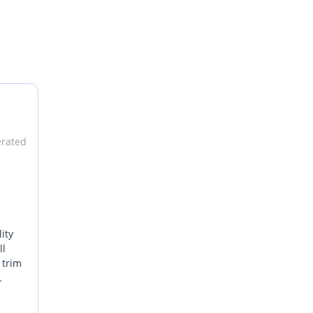
erated
ity
ll
 trim
es
ary