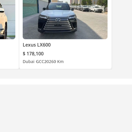
Lexus LX600
$ 178,100
Dubai
GCC
2026
0 Km