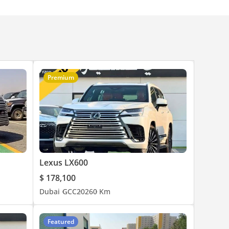
Premium
Lexus LX600
$ 178,100
Dubai
GCC
2026
0 Km
Featured