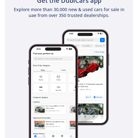
Get the DubiCars app
Explore more than 30,000 new & used cars for sale in
uae from over 350 trusted dealerships.