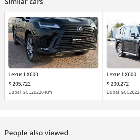
Similar cars
Lexus LX600
Lexus LX600
$ 205,722
$ 200,272
Dubai
GCC
2022
0 Km
Dubai
GCC
2022
People also viewed