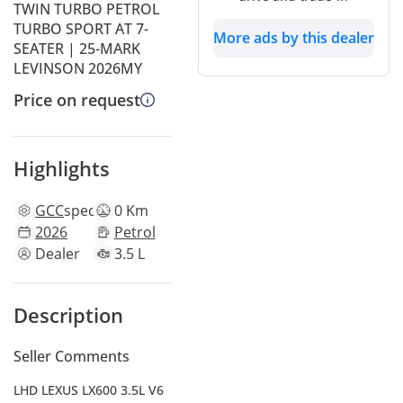
TWIN TURBO PETROL
TURBO SPORT AT 7-
More ads by this dealer
SEATER | 25-MARK
LEVINSON 2026MY
Price on request
Highlights
GCC
specs
0 Km
2026
Petrol
Dealer
3.5 L
Description
Seller Comments
LHD LEXUS LX600 3.5L V6