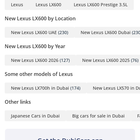
Lexus
Lexus LX600
Lexus LX600 Prestige 3.5L
New Lexus LX600 by Location
New Lexus LX600 UAE
(230)
New Lexus LX600 Dubai
(230
New Lexus LX600 by Year
New Lexus LX600 2026
(127)
New Lexus LX600 2025
(76)
Some other models of Lexus
New Lexus LX700h in Dubai
(174)
New Lexus LX570 in D
Other links
Japanese Cars in Dubai
Big cars for sale in Dubai
F