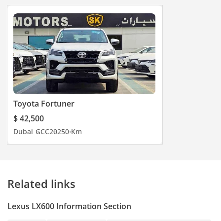
Toyota Fortuner
$ 42,500
Dubai
GCC
2025
0 Km
Related links
Lexus LX600 Information Section