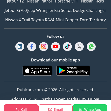
Jetour T2
Nissan Patrol
Porsche 911
Nissan Kicks
Jetour G700
Jeep Wrangler
Kia Seltos
Dodge Challenger
Nissan X Trail
Toyota RAV4
Mini Cooper
Ford Territory
Follow us
Download our mobile app
Dubicars.com @ 2026. All rights reserved.
Address: 2114, Shatha Tower, Media City, Dubai,
UAE
Call
Email
WhatsApp