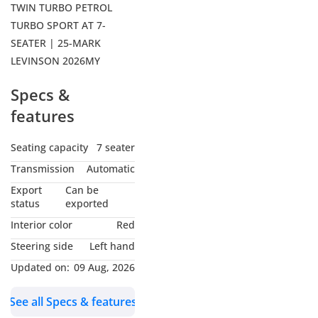
TWIN TURBO PETROL
TURBO SPORT AT 7-
SEATER | 25-MARK
LEVINSON 2026MY
Specs &
features
Seating capacity
7 seater
Transmission
Automatic
Export
Can be
status
exported
Interior color
Red
Steering side
Left hand
Updated on:
09 Aug, 2026
See all Specs & features