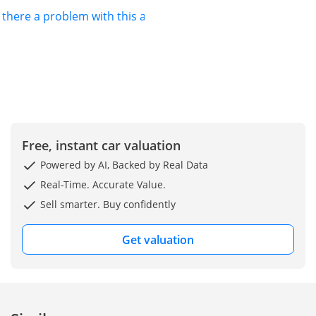
s there a problem with this ad?
Free, instant car valuation
Powered by AI, Backed by Real Data
Real-Time. Accurate Value.
Sell smarter. Buy confidently
Get valuation