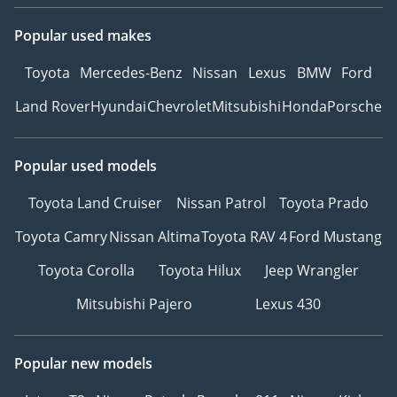
Popular used makes
Toyota
Mercedes-Benz
Nissan
Lexus
BMW
Ford
Land Rover
Hyundai
Chevrolet
Mitsubishi
Honda
Porsche
Popular used models
Toyota Land Cruiser
Nissan Patrol
Toyota Prado
Toyota Camry
Nissan Altima
Toyota RAV 4
Ford Mustang
Toyota Corolla
Toyota Hilux
Jeep Wrangler
Mitsubishi Pajero
Lexus 430
Popular new models