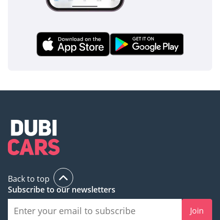
Back to top
Subscribe to our newsletters
Join