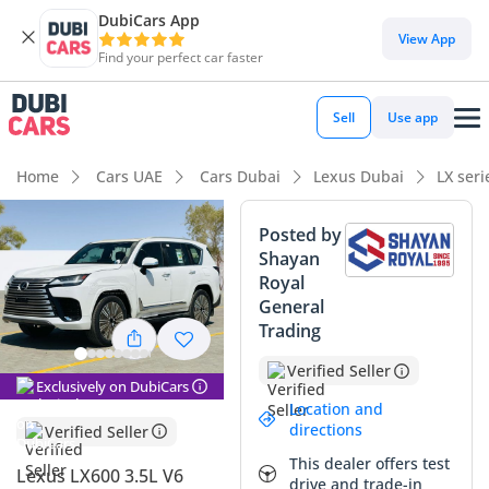
DubiCars App
View App
Find your perfect car faster
Sell
Use app
Home
Cars UAE
Cars Dubai
Lexus Dubai
LX ser
Posted by
Shayan
Royal
General
Trading
Verified Seller
Exclusively on DubiCars
Location and
directions
Verified Seller
This dealer offers test
Lexus LX600 3.5L V6
drive and trade-in