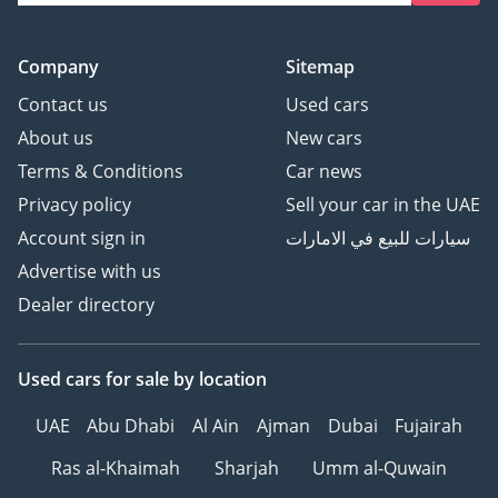
Company
Sitemap
Contact us
Used cars
About us
New cars
Terms & Conditions
Car news
Privacy policy
Sell your car in the UAE
Account sign in
سيارات للبيع في الامارات
Advertise with us
Dealer directory
Used cars
for sale
by location
UAE
Abu Dhabi
Al Ain
Ajman
Dubai
Fujairah
Ras al-Khaimah
Sharjah
Umm al-Quwain