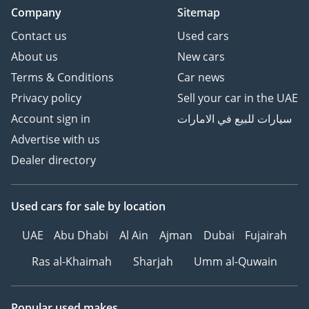
Company
Sitemap
Contact us
Used cars
About us
New cars
Terms & Conditions
Car news
Privacy policy
Sell your car in the UAE
Account sign in
سيارات للبيع في الامارات
Advertise with us
Dealer directory
Used cars
for sale
by location
UAE
Abu Dhabi
Al Ain
Ajman
Dubai
Fujairah
Ras al-Khaimah
Sharjah
Umm al-Quwain
Popular used makes