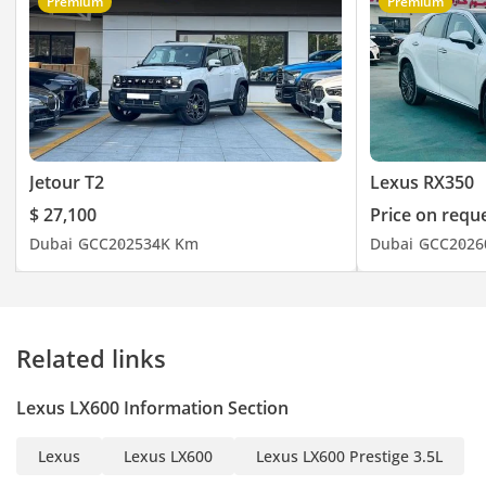
Premium
Premium
Jetour T2
Lexus RX350
$ 27,100
Price on requ
Dubai
GCC
2025
34K Km
Dubai
GCC
2026
Related links
Lexus LX600 Information Section
Lexus
Lexus LX600
Lexus LX600 Prestige 3.5L