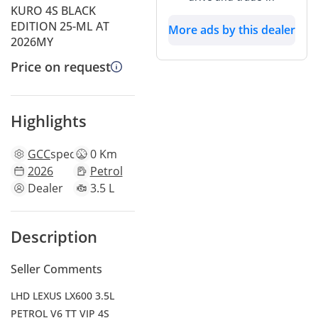
KURO 4S BLACK
EDITION 25-ML AT
More ads by this dealer
2026MY
Price on request
Highlights
GCC
specs
0 Km
2026
Petrol
Dealer
3.5 L
Description
Seller Comments
LHD LEXUS LX600 3.5L
PETROL V6 TT VIP 4S