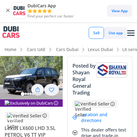
DubiCars App
View App
Find your perfect car faster
Sell
Use app
Home
Cars UAE
Cars Dubai
Lexus Dubai
LX ser
Posted by
Shayan
Royal
General
Trading
Exclusively on DubiCars
Verified Seller
Location and
Verified Seller
directions
Lexus LX600 LHD 3.5L
This dealer offers test
PETROL V6 TT VIP
drive and trade-in