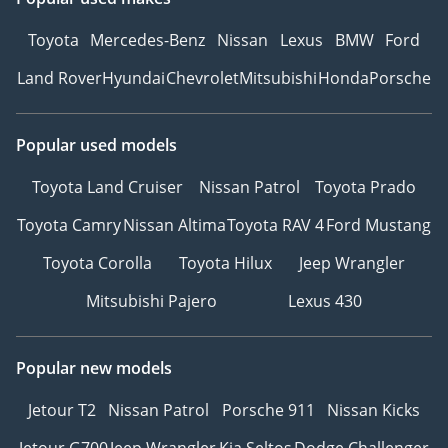
Toyota
Mercedes-Benz
Nissan
Lexus
BMW
Ford
Land Rover
Hyundai
Chevrolet
Mitsubishi
Honda
Porsche
Popular used models
Toyota Land Cruiser
Nissan Patrol
Toyota Prado
Toyota Camry
Nissan Altima
Toyota RAV 4
Ford Mustang
Toyota Corolla
Toyota Hilux
Jeep Wrangler
Mitsubishi Pajero
Lexus 430
Popular new models
Jetour T2
Nissan Patrol
Porsche 911
Nissan Kicks
Jetour G700
Jeep Wrangler
Kia Seltos
Dodge Challenger