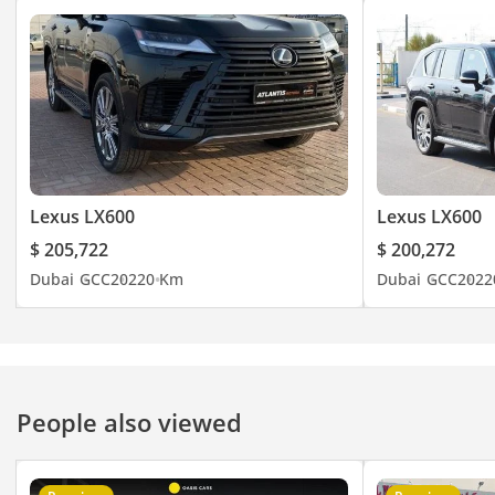
Lexus LX600
Lexus LX600
$ 205,722
$ 200,272
Dubai
GCC
2022
0 Km
Dubai
GCC
2022
People also viewed