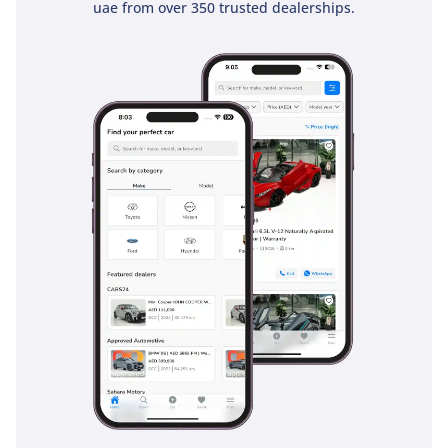
uae from over 350 trusted dealerships.