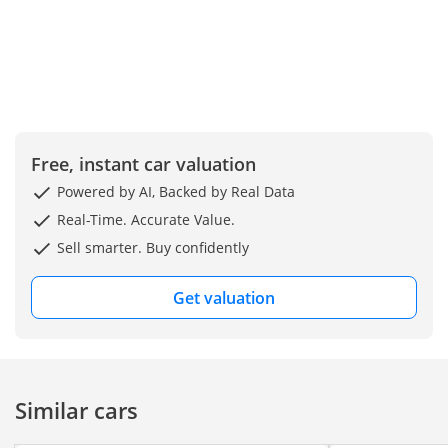
Free, instant car valuation
Powered by AI, Backed by Real Data
Real-Time. Accurate Value.
Sell smarter. Buy confidently
Get valuation
Similar cars