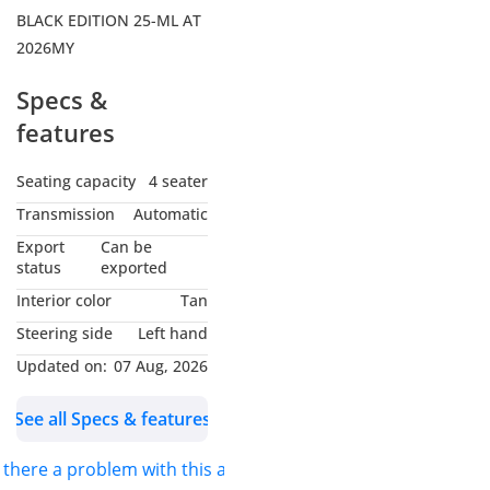
BLACK EDITION 25-ML AT
2026MY
Specs &
features
Seating capacity
4 seater
Transmission
Automatic
Export
Can be
status
exported
Interior color
Tan
Steering side
Left hand
Updated on:
07 Aug, 2026
See all Specs & features
s there a problem with this ad?