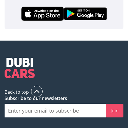
Back to top
Subscribe to our newsletters
Join