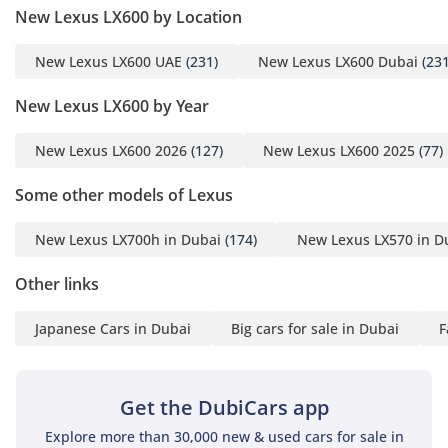
New Lexus LX600 by Location
New Lexus LX600 UAE
(231)
New Lexus LX600 Dubai
(231
New Lexus LX600 by Year
New Lexus LX600 2026
(127)
New Lexus LX600 2025
(77)
Some other models of Lexus
New Lexus LX700h in Dubai
(174)
New Lexus LX570 in D
Other links
Japanese Cars in Dubai
Big cars for sale in Dubai
F
Get the DubiCars app
Explore more than 30,000 new & used cars for sale in