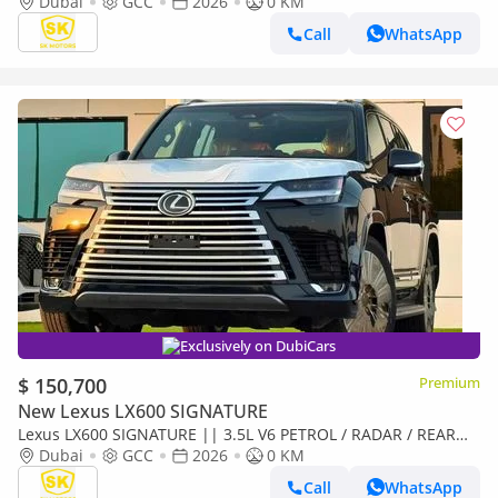
LEATHER WITH PWR SEATS / SUNROOF / REAR
Dubai
GCC
2026
0 KM
ENTERTAINMENT SCREEN
Call
WhatsApp
Exclusively on DubiCars
$ 150,700
Premium
New Lexus LX600 SIGNATURE
Lexus LX600 SIGNATURE || 3.5L V6 PETROL / RADAR / REAR
ENTERTAINMENT SCREEN / HEADS UP DISPALY / COOL BOX
Dubai
GCC
2026
0 KM
(CODE
Call
WhatsApp