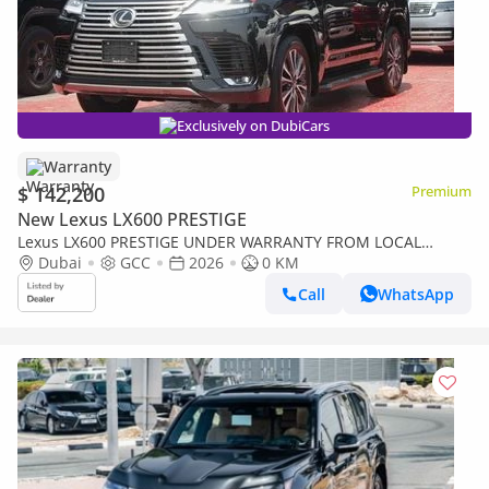
Exclusively on DubiCars
Warranty
$ 142,200
Premium
New Lexus LX600 PRESTIGE
Lexus LX600 PRESTIGE UNDER WARRANTY FROM LOCAL
DEALER
Dubai
GCC
2026
0 KM
Call
WhatsApp