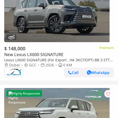
$ 148,000
Premium
New Lexus LX600 SIGNATURE
Lexus LX600 SIGNATURE (For Export , НА ЭКСПОРТ) BB 3.5TT
V6 AWD GCC 2026 Без пробега
Dubai
GCC
2026
0 KM
Call
WhatsApp
Highly Responsive