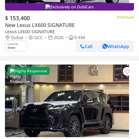
Exclusively on DubiCars
$ 153,400
Premium
New Lexus LX600 SIGNATURE
Lexus LX600 SIGNATURE
Dubai
GCC
2026
0 KM
Call
WhatsApp
Highly Responsive