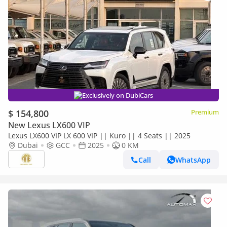
Exclusively on DubiCars
$ 154,800
Premium
New Lexus LX600 VIP
Lexus LX600 VIP LX 600 VIP || Kuro || 4 Seats || 2025
Dubai
GCC
2025
0 KM
Call
WhatsApp