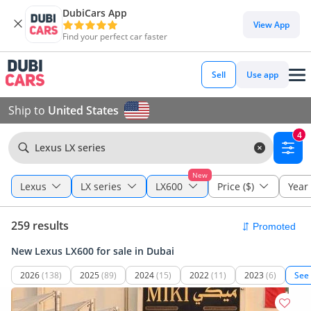
DubiCars App
View App
Find your perfect car faster
Sell
Use app
Ship to
United States
4
Lexus LX series
New
Lexus
LX series
LX600
Price ($)
Year
259 results
New Lexus LX600 for sale in Dubai
2026
(138)
2025
(89)
2024
(15)
2022
(11)
2023
(6)
See