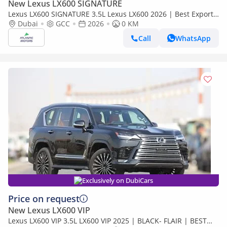
New Lexus LX600 SIGNATURE
Lexus LX600 SIGNATURE 3.5L Lexus LX600 2026 | Best Export
Price (Export only)
Dubai
GCC
2026
0 KM
Call
WhatsApp
Exclusively on DubiCars
Price on request
New Lexus LX600 VIP
Lexus LX600 VIP 3.5L LX600 VIP 2025 | BLACK- FLAIR | BEST