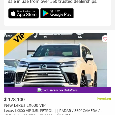
sale in uae from over 350 trusted dealerships.
Exclusively on DubiCars
$ 178,100
Premium
New Lexus LX600 VIP
Lexus LX600 VIP 3.5L PETROL || RADAR / 360*CAMERA /