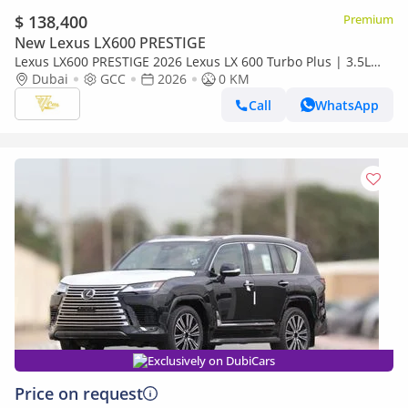
$ 138,400
Premium
New Lexus LX600 PRESTIGE
Lexus LX600 PRESTIGE 2026 Lexus LX 600 Turbo Plus | 3.5L
Twin-Turbo V6 | 409 HP | Full-Time 4WD
Dubai
GCC
2026
0 KM
Call
WhatsApp
Exclusively on DubiCars
Price on request