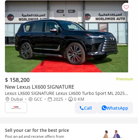
$ 158,200
Premium
New Lexus LX600 SIGNATURE
Lexus LX600 SIGNATURE Lexus LX600 Turbo Sport ML 2025
3.5L Petrol V6
Dubai
GCC
2025
0 KM
Call
WhatsApp
Sell your car for the best price
Post an ad and receive offers from