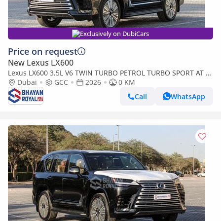
Exclusively on DubiCars
Price on request
New Lexus LX600
Lexus LX600 3.5L V6 TWIN TURBO PETROL TURBO SPORT AT 7-
SEATER | 25-MARK LEVINSON 2026MY
Dubai
GCC
2026
0 KM
Call
WhatsApp