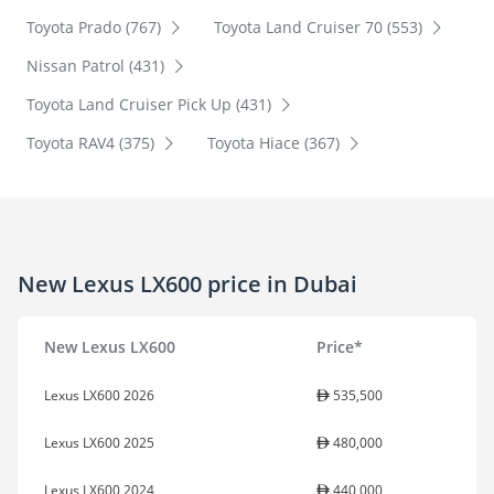
Toyota Prado (767)
Toyota Land Cruiser 70 (553)
Nissan Patrol (431)
Toyota Land Cruiser Pick Up (431)
Toyota RAV4 (375)
Toyota Hiace (367)
New Lexus LX600 price in Dubai
New Lexus LX600
Price*
Lexus LX600 2026
535,500
Lexus LX600 2025
480,000
Lexus LX600 2024
440,000