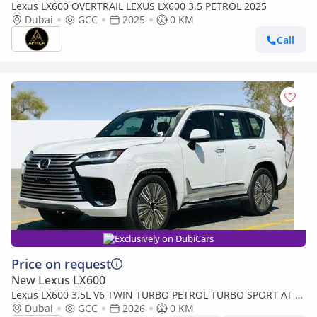
Lexus LX600 OVERTRAIL LEXUS LX600 3.5 PETROL 2025
Dubai
GCC
2025
0 KM
Call
Exclusively on DubiCars
Price on request
New Lexus LX600
Lexus LX600 3.5L V6 TWIN TURBO PETROL TURBO SPORT AT 7-
SEATER | 25-MARK LEVINSON 2026MY
Dubai
GCC
2026
0 KM