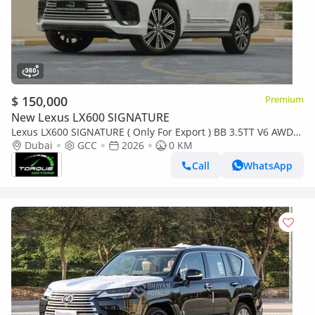
$ 150,000
Premium
New Lexus LX600 SIGNATURE
Lexus LX600 SIGNATURE ( Only For Export ) BB 3.5TT V6 AWD
2026 GCC BRAND NEW
Dubai
GCC
2026
0 KM
Call
WhatsApp