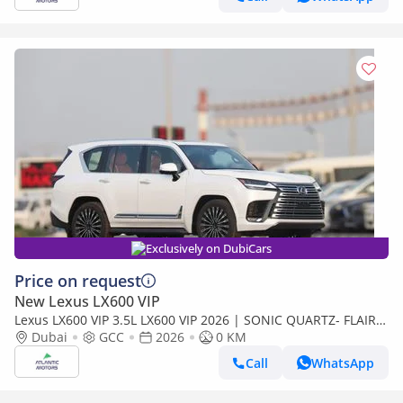
Exclusively on DubiCars
Price on request
New Lexus LX600 VIP
Lexus LX600 VIP 3.5L LX600 VIP 2026 | SONIC QUARTZ- FLAIR |
BEST EXPORT PRICE (Export only)
Dubai
GCC
2026
0 KM
Call
WhatsApp