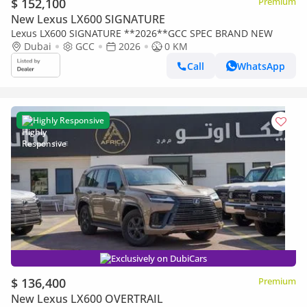
$ 152,100
Premium
New Lexus LX600 SIGNATURE
Lexus LX600 SIGNATURE **2026**GCC SPEC BRAND NEW
Dubai
GCC
2026
0 KM
Call
WhatsApp
Highly Responsive
Exclusively on DubiCars
$ 136,400
Premium
New Lexus LX600 OVERTRAIL