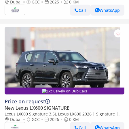
EXPORT PRICE (Export only)
Dubai
GCC
2025
0 KM
Call
WhatsApp
Exclusively on DubiCars
Price on request
New Lexus LX600 SIGNATURE
Lexus LX600 Signature 3.5L Lexus LX600 2026 | Signature |
Best Export Price
Dubai
GCC
2026
0 KM
Call
WhatsApp