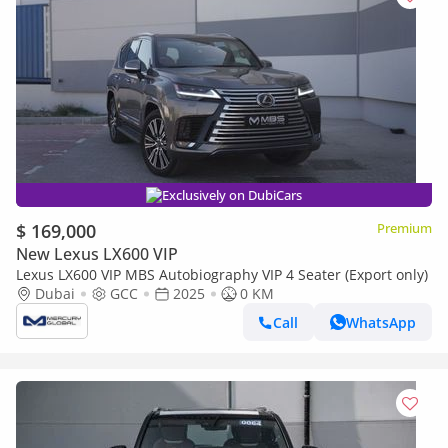
Exclusively on DubiCars
$ 169,000
Premium
New Lexus LX600 VIP
Lexus LX600 VIP MBS Autobiography VIP 4 Seater (Export only)
Dubai
GCC
2025
0 KM
Call
WhatsApp