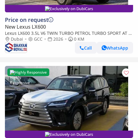
Exclusively on DubiCars
Price on request
New Lexus LX600
Lexus LX600 3.5L V6 TWIN TURBO PETROL TURBO SPORT AT 7-
SEATER | 25-MARK LEVINSON 2026MY
Dubai
GCC
2026
0 KM
Call
WhatsApp
Highly Responsive
Exclusively on DubiCars