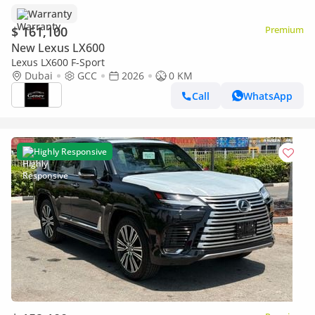
Warranty
$ 161,100
Premium
New Lexus LX600
Lexus LX600 F-Sport
Dubai
GCC
2026
0 KM
Call
WhatsApp
Highly Responsive