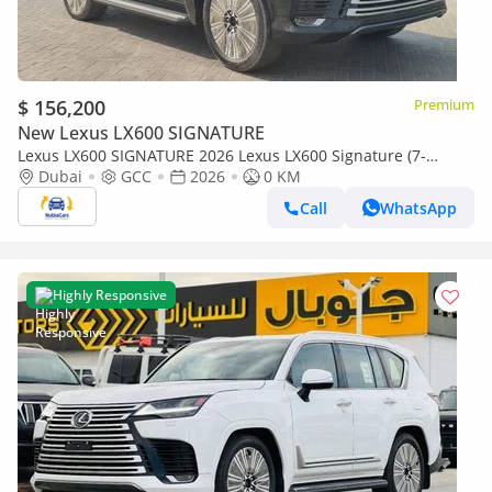
$ 156,200
Premium
New Lexus LX600 SIGNATURE
Lexus LX600 SIGNATURE 2026 Lexus LX600 Signature (7-
Seater) 3.5L V6 Twin-Turbo Petrol A/T 4WD Export Only
Dubai
GCC
2026
0 KM
Call
WhatsApp
Highly Responsive