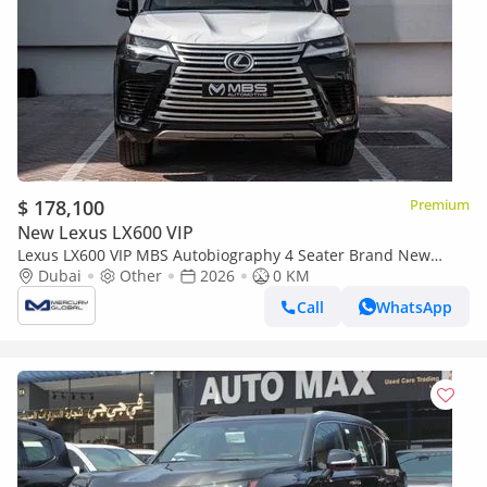
$ 178,100
Premium
New Lexus LX600 VIP
Lexus LX600 VIP MBS Autobiography 4 Seater Brand New
(Export only)
Dubai
Other
2026
0 KM
Call
WhatsApp