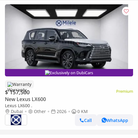
Exclusively on DubiCars
Warranty
$ 157,500
Premium
New Lexus LX600
Lexus LX600 .
Dubai
Other
2026
0 KM
Call
WhatsApp