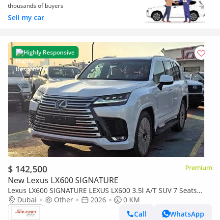
thousands of buyers
Sell my car
Highly Responsive
$ 142,500
Premium
New Lexus LX600 SIGNATURE
Lexus LX600 SIGNATURE LEXUS LX600 3.5l A/T SUV 7 Seats
white color 2026 Model
Dubai
Other
2026
0 KM
Call
WhatsApp