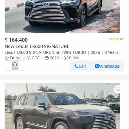
$ 164,400
Premium
New Lexus LX600 SIGNATURE
Lexus LX600 SIGNATURE 3.5L TWIN TURBO | 2026 | 3 Years
Dealer Warranty | For Local Registration +10%
Dubai
GCC
2026
0 KM
Call
WhatsApp