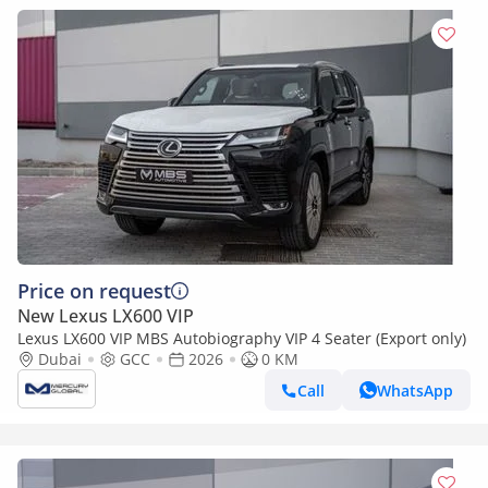
Price on request
New Lexus LX600 VIP
Lexus LX600 VIP MBS Autobiography VIP 4 Seater (Export only)
Dubai
GCC
2026
0 KM
Call
WhatsApp