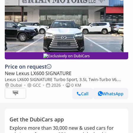
Exclusively on DubiCars
Price on request
New Lexus LX600 SIGNATURE
Lexus LX600 SIGNATURE Turbo Sport, 3.5L Twin-Turbo V6,
Color Black
Dubai
GCC
2026
0 KM
Call
WhatsApp
Get the DubiCars app
Explore more than 30,000 new & used cars for