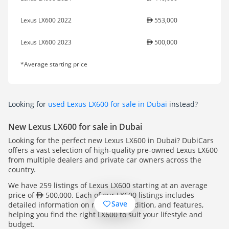
Lexus LX600 2022
553,000
Lexus LX600 2023
500,000
*Average starting price
Looking for
used Lexus LX600 for sale in Dubai
instead?
New Lexus LX600 for sale in Dubai
Looking for the perfect new Lexus LX600 in Dubai? DubiCars
offers a vast selection of high-quality pre-owned Lexus LX600
from multiple dealers and private car owners across the
country.
We have 259 listings of Lexus LX600 starting at an average
price of
500,000. Each of our LX600 listings includes
Save
detailed information on mileage, condition, and features,
helping you find the right LX600 to suit your lifestyle and
budget.