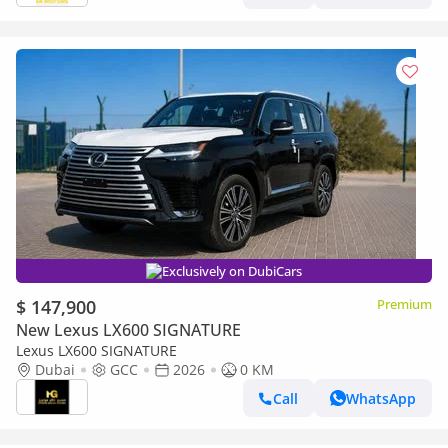
Exclusively on DubiCars
$ 147,900
Premium
New Lexus LX600 SIGNATURE
Lexus LX600 SIGNATURE
Dubai
GCC
2026
0 KM
Call
WhatsApp