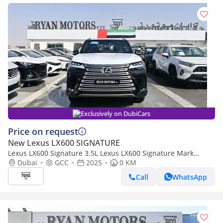
Exclusively on DubiCars
Price on request
New Lexus LX600 SIGNATURE
Lexus LX600 Signature 3.5L Lexus LX600 Signature Mark
Levinson, 3.5L Twin-Turbo V6, Petrol, Model 2025 Color Bla
Dubai
GCC
2025
0 KM
Call
WhatsApp