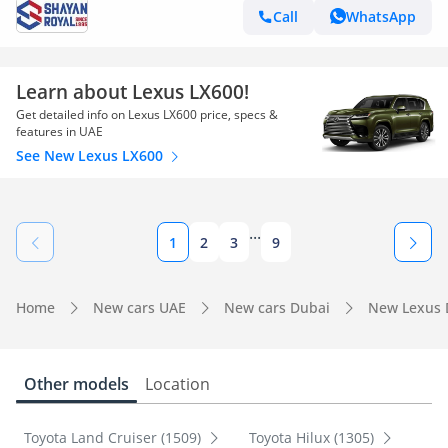
Call
WhatsApp
Learn about Lexus LX600!
Get detailed info on Lexus LX600 price, specs &
features in UAE
See New Lexus LX600
...
1
2
3
9
Home
New cars UAE
New cars Dubai
New Lexus 
Other models
Location
Toyota Land Cruiser (1509)
Toyota Hilux (1305)