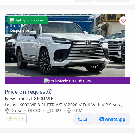
Highly Responsive
Exclusively on DubiCars
Price on request
New Lexus LX600 VIP
Lexus LX600 VIP 3.5L PTR A/T // 2026 // Full With VIP Seats ,
Radar & Head Up Display , 360 Camera // Special Of
Dubai
GCC
2026
0 KM
Call
WhatsApp