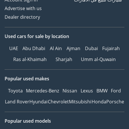
Advertise with us
Dealer directory
Used cars
for sale
by location
UAE
Abu Dhabi
Al Ain
Ajman
Dubai
Fujairah
Ras al-Khaimah
Sharjah
Umm al-Quwain
Popular used makes
Toyota
Mercedes-Benz
Nissan
Lexus
BMW
Ford
Land Rover
Hyundai
Chevrolet
Mitsubishi
Honda
Porsche
Popular used models