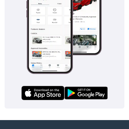
their durability against the intense heat and sunlight
common in this part of the world. Acoustic glass helps keep
the interior whisper-quiet, even when traveling at 120 km/h
on the open highway.
Safety
Equipped with the latest Safety System+ 3.0, this vehicle
offers one of the most comprehensive suites of driver
assistance technologies currently on the market. The pre-
collision system with pedestrian detection is particularly
helpful in urban environments, while the lane departure
alert with steering assist helps stay centered during long,
monotonous desert drives. The adaptive cruise control is a
life-saver on the highways between Abu Dhabi and Dubai,
managing speed and distance automatically to reduce
driver fatigue. Blind-spot monitoring is standard, providing
an extra layer of protection when navigating the high-speed
multi-lane roads typical of the region. It holds a 5-star safety
rating from major global organizations, confirming that its
structural integrity and airbag coverage are at the highest