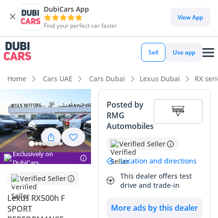
DubiCars App
DubiCars intelligence
View App
Find your perfect car faster
DubiCars intelligence
Sell
Use app
Highlights
Home
Cars UAE
Cars Dubai
Lexus Dubai
RX ser
Lowest running cost in class
Posted by
RMG
Top-tier audio system standard
Automobiles
5-Star NCAP safety rating
Verified Seller
Exclusively on
Summary
Location and directions
DubiCars
This dealer offers test
This hybrid powertrain represents the absolute peak of
Verified Seller
drive and trade-in
modern efficiency paired with athletic capability, offering a
Lexus RX500h F
driving experience that rivals naturally aspirated V6s but
More ads by this dealer
SPORT
with significantly better range. As a latest-model-year GCC