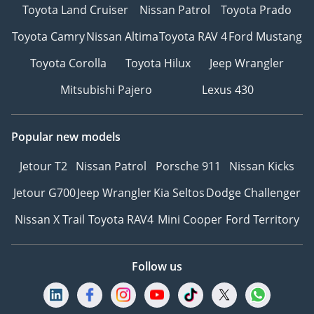
Toyota Land Cruiser
Nissan Patrol
Toyota Prado
Toyota Camry
Nissan Altima
Toyota RAV 4
Ford Mustang
Toyota Corolla
Toyota Hilux
Jeep Wrangler
Mitsubishi Pajero
Lexus 430
Popular new models
Jetour T2
Nissan Patrol
Porsche 911
Nissan Kicks
Jetour G700
Jeep Wrangler
Kia Seltos
Dodge Challenger
Nissan X Trail
Toyota RAV4
Mini Cooper
Ford Territory
Follow us