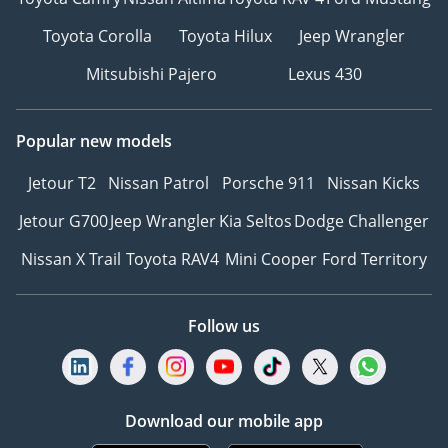
Toyota Corolla
Toyota Hilux
Jeep Wrangler
Mitsubishi Pajero
Lexus 430
Popular new models
Jetour T2
Nissan Patrol
Porsche 911
Nissan Kicks
Jetour G700
Jeep Wrangler
Kia Seltos
Dodge Challenger
Nissan X Trail
Toyota RAV4
Mini Cooper
Ford Territory
Follow us
Download our mobile app