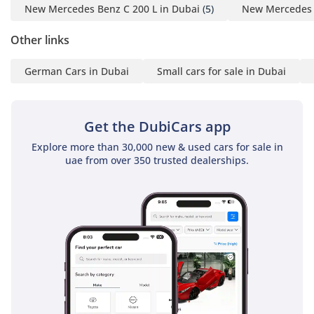
New Mercedes Benz C 200 L in Dubai
(5)
New Mercedes 
AI insights generated from market expert data. Always
inspect the vehicle before purchase.
Other links
German Cars in Dubai
Small cars for sale in Dubai
Get the DubiCars app
Explore more than 30,000 new & used cars for sale in
uae from over 350 trusted dealerships.