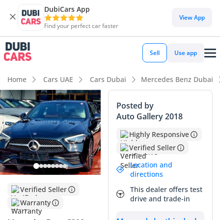
DubiCars App
DubiCars intelligence
View App
Find your perfect car faster
DubiCars intelligence
Sell
Use app
Highlights
Home
Cars UAE
Cars Dubai
Mercedes Benz Dubai
Most advanced ADAS standard
Posted by
Auto Gallery 2018
5-Star NCAP safety rating
Highly Responsive
Top-tier audio system standard
Verified Seller
Summary
Location and
directions
This 2026 model represents the cutting edge of the luxury
This dealer offers test
Verified Seller
sedan market in the GCC, offering a perfect balance of tech-
drive and trade-in
focused features and executive styling. Being the highest
Warranty
trim level, it provides a level of interior refinement that few