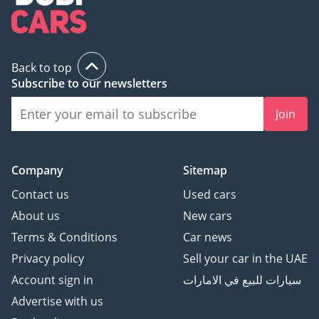
Back to top
Subscribe to our newsletters
Join
Company
Sitemap
Contact us
Used cars
About us
New cars
Terms & Conditions
Car news
Privacy policy
Sell your car in the UAE
Account sign in
سيارات للبيع في الامارات
Advertise with us