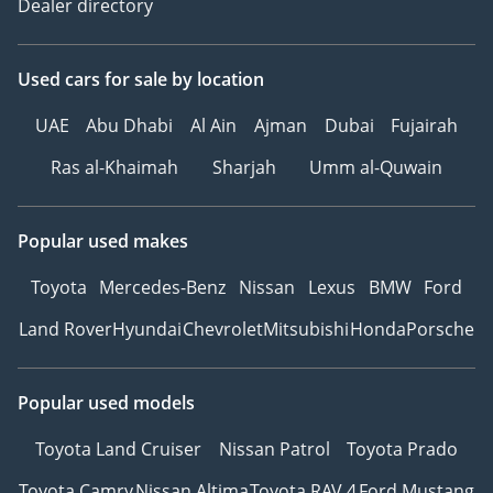
Dealer directory
Used cars
for sale
by location
UAE
Abu Dhabi
Al Ain
Ajman
Dubai
Fujairah
Ras al-Khaimah
Sharjah
Umm al-Quwain
Popular used makes
Toyota
Mercedes-Benz
Nissan
Lexus
BMW
Ford
Land Rover
Hyundai
Chevrolet
Mitsubishi
Honda
Porsche
Popular used models
Toyota Land Cruiser
Nissan Patrol
Toyota Prado
Toyota Camry
Nissan Altima
Toyota RAV 4
Ford Mustang