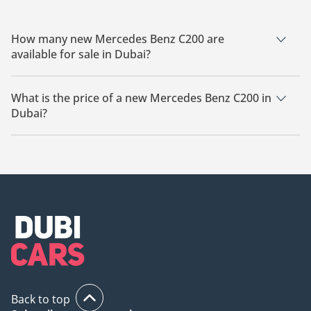
How many new Mercedes Benz C200 are
available for sale in Dubai?
There are 26 new Mercedes Benz C200 available for sale in
Dubai.
What is the price of a new Mercedes Benz C200 in
Dubai?
The starting price of a new Mercedes Benz C200 in Dubai is
205,999.
Back to top