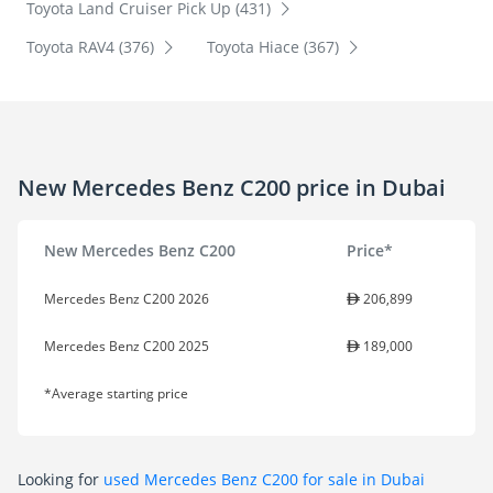
Toyota Land Cruiser Pick Up (431)
Toyota RAV4 (376)
Toyota Hiace (367)
New Mercedes Benz C200 price in Dubai
New Mercedes Benz C200
Price*
Mercedes Benz C200 2026
206,899
Mercedes Benz C200 2025
189,000
*Average starting price
Looking for
used Mercedes Benz C200 for sale in Dubai