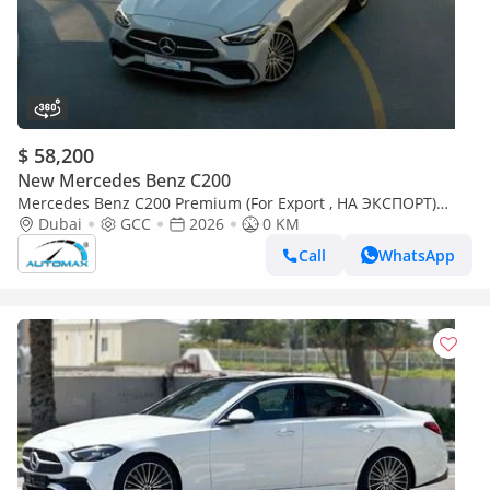
$ 58,200
New Mercedes Benz C200
Mercedes Benz C200 Premium (For Export , НА ЭКСПОРТ)
AMG EQ Boost 1.5L RWD 2026 GCC Без пробега
Dubai
GCC
2026
0 KM
Call
WhatsApp