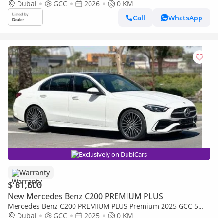
Dubai
GCC
2026
0 KM
Call
WhatsApp
Exclusively on DubiCars
Warranty
$ 61,600
New Mercedes Benz C200 PREMIUM PLUS
Mercedes Benz C200 PREMIUM PLUS Premium 2025 GCC 5
Years Agency Warranty
Dubai
GCC
2025
0 KM