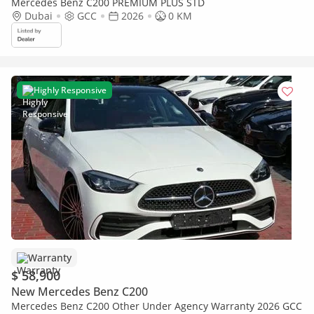
Mercedes Benz C200 PREMIUM PLUS STD
Dubai
GCC
2026
0 KM
Highly Responsive
Warranty
$ 58,900
New Mercedes Benz C200
Mercedes Benz C200 Other Under Agency Warranty 2026 GCC