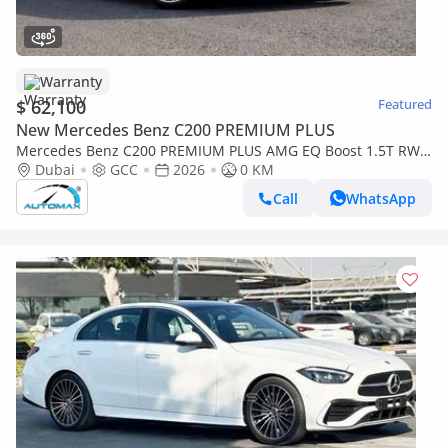
Warranty
$ 62,100
Featured
New Mercedes Benz C200 PREMIUM PLUS
Mercedes Benz C200 PREMIUM PLUS AMG EQ Boost 1.5T RWD
2026 GCC With 2 Years Warranty Unlimited Mileage @Official
Dubai
GCC
2026
0 KM
Dealer
Call
WhatsApp