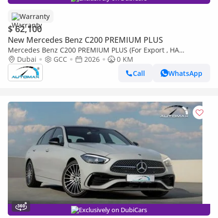
Warranty
$ 62,100
New Mercedes Benz C200 PREMIUM PLUS
Mercedes Benz C200 PREMIUM PLUS (For Export , НА
ЭКСПОРТ) AMG EQ Boost 1.5T RWD 2026 GCC Без пробега
Dubai
GCC
2026
0 KM
Call
WhatsApp
Exclusively on DubiCars