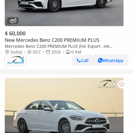
$ 60,000
New Mercedes Benz C200 PREMIUM PLUS
Mercedes Benz C200 PREMIUM PLUS (For Export , НА
ЭКСПОРТ) AMG EQ Boost 1.5T RWD 2026 GCC Без пробега
Dubai
GCC
2026
0 KM
Call
WhatsApp