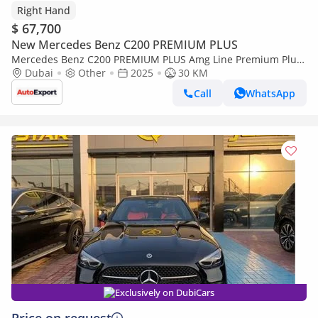
Right Hand
$ 67,700
New Mercedes Benz C200 PREMIUM PLUS
Mercedes Benz C200 PREMIUM PLUS Amg Line Premium Plus
Right Hand Drive (Export only)
Dubai
Other
2025
30 KM
Call
WhatsApp
Exclusively on DubiCars