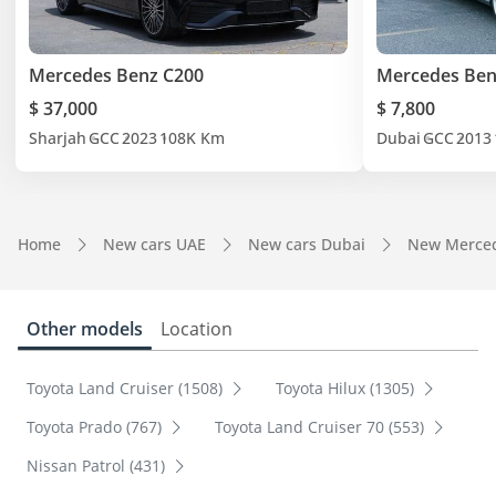
Mercedes Benz C200
Mercedes Ben
$ 37,000
$ 7,800
Sharjah
GCC
2023
108K Km
Dubai
GCC
2013
Home
New cars UAE
New cars Dubai
New Merced
Other models
Location
Toyota Land Cruiser (1508)
Toyota Hilux (1305)
Toyota Prado (767)
Toyota Land Cruiser 70 (553)
Nissan Patrol (431)