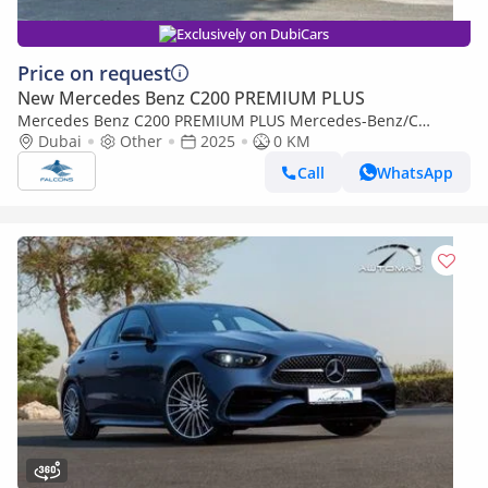
Exclusively on DubiCars
Price on request
New Mercedes Benz C200 PREMIUM PLUS
Mercedes Benz C200 PREMIUM PLUS Mercedes-Benz/C
200/MC202 2.0L Petrol AT
Dubai
Other
2025
0 KM
Call
WhatsApp