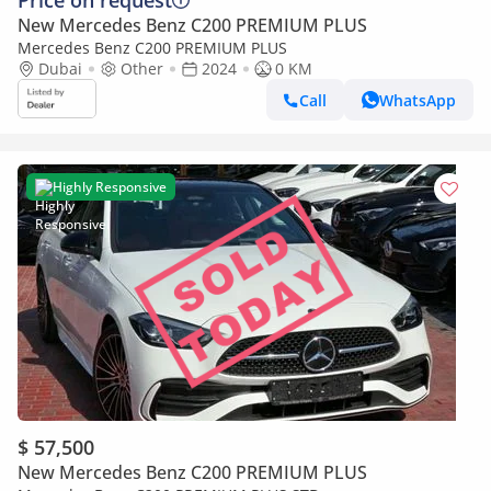
Price on request
New Mercedes Benz C200 PREMIUM PLUS
Mercedes Benz C200 PREMIUM PLUS
Dubai
Other
2024
0 KM
Call
WhatsApp
Highly Responsive
$ 57,500
New Mercedes Benz C200 PREMIUM PLUS