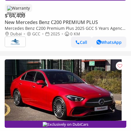
Warranty
$ 64,400
New Mercedes Benz C200 PREMIUM PLUS
Mercedes Benz C200 Premium Plus 2025 GCC 5 Years Agency
Warranty
Dubai
GCC
2025
0 KM
Call
WhatsApp
Exclusively on DubiCars