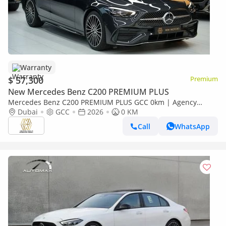
Warranty
$ 57,300
Premium
New Mercedes Benz C200 PREMIUM PLUS
Mercedes Benz C200 PREMIUM PLUS GCC 0km | Agency
Warranrty | AMG Package
Dubai
GCC
2026
0 KM
Call
WhatsApp