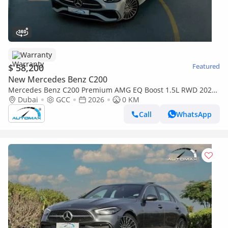
Warranty
$ 58,200
Featured
New Mercedes Benz C200
Mercedes Benz C200 Premium AMG EQ Boost 1.5L RWD 2026
GCC With 2 Years Unlimited Mileage Warranty @Official
Dubai
GCC
2026
0 KM
Dealer
Call
WhatsApp