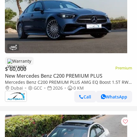
Warranty
$ 60,000
Premium
New Mercedes Benz C200 PREMIUM PLUS
Mercedes Benz C200 PREMIUM PLUS AMG EQ Boost 1.5T RWD
2026 GCC With 2 Years Warranty Unlimited Mileage @Official
Dubai
GCC
2026
0 KM
Dealer
Call
WhatsApp