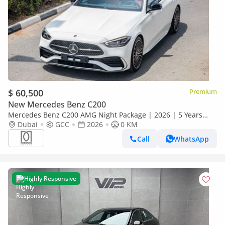
$ 60,500
Premium
New Mercedes Benz C200
Mercedes Benz C200 AMG Night Package | 2026 | 5 Years
Dubai
GCC
Warranty | GCC Specs For Local Registration +10%
2026
0 KM
Call
WhatsApp
Highly Responsive