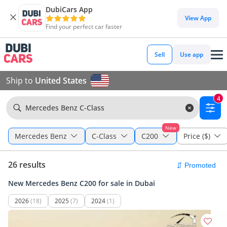
DubiCars App
View App
Find your perfect car faster
Sell
Use app
Ship to
United States
4
Mercedes Benz C-Class
New
Mercedes Benz
C-Class
C200
Price ($)
26 results
New Mercedes Benz C200 for sale in Dubai
2026
(18)
2025
(7)
2024
(1)