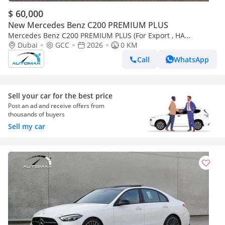
$ 60,000
New Mercedes Benz C200 PREMIUM PLUS
Mercedes Benz C200 PREMIUM PLUS (For Export , НА
ЭКСПОРТ) AMG EQ Boost 1.5T RWD 2026 GCC Без пробега
Dubai
GCC
2026
0 KM
Call
WhatsApp
Sell your car for the best price
Post an ad and receive offers from
thousands of buyers
Sell my car