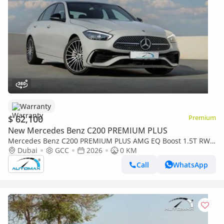
Warranty
$ 62,100
Premium
New Mercedes Benz C200 PREMIUM PLUS
Mercedes Benz C200 PREMIUM PLUS AMG EQ Boost 1.5T RWD
2026 GCC With 2 Years Warranty Unlimited Mileage @Official
Dubai
GCC
2026
0 KM
Dealer
Call
WhatsApp