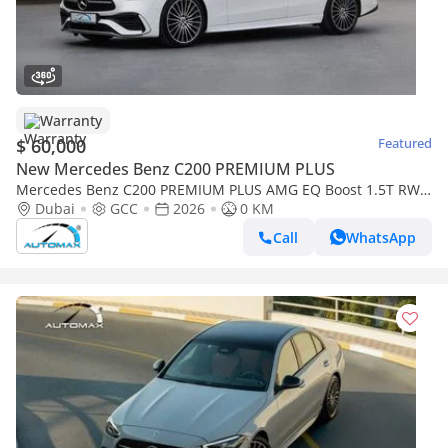
Warranty
$ 60,000
Featured
New Mercedes Benz C200 PREMIUM PLUS
Mercedes Benz C200 PREMIUM PLUS AMG EQ Boost 1.5T RWD
2026 GCC With 2 Years Warranty Unlimited Mileage @Official
Dubai
GCC
2026
0 KM
Dealer
Call
WhatsApp