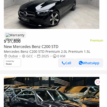
Warranty
$ 51,800
Premium
New Mercedes Benz C200 STD
Mercedes Benz C200 STD Premium 2.0L Premium 1.5L
Dubai
GCC
2025
0 KM
Call
WhatsApp