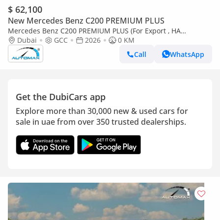
$ 62,100
New Mercedes Benz C200 PREMIUM PLUS
Mercedes Benz C200 PREMIUM PLUS (For Export , НА
ЭКСПОРТ) AMG EQ Boost 1.5T RWD 2026 GCC Без пробега
Dubai
GCC
2026
0 KM
Call
WhatsApp
Get the DubiCars app
Explore more than 30,000 new & used cars for
sale in uae from over 350 trusted dealerships.