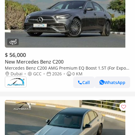
$ 56,000
New Mercedes Benz C200
Mercedes Benz C200 AMG Premium EQ Boost 1.5T (For Export
, НА ЭКСПОРТ) 2026 GCC Без пробега
Dubai
GCC
2026
0 KM
Call
WhatsApp