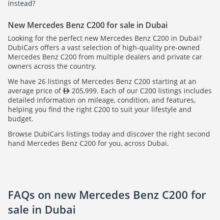
instead?
New Mercedes Benz C200 for sale in Dubai
Looking for the perfect new Mercedes Benz C200 in Dubai?
DubiCars offers a vast selection of high-quality pre-owned
Mercedes Benz C200 from multiple dealers and private car
owners across the country.
We have 26 listings of Mercedes Benz C200 starting at an
average price of
205,999. Each of our C200 listings includes
detailed information on mileage, condition, and features,
helping you find the right C200 to suit your lifestyle and
budget.
Browse DubiCars listings today and discover the right second
hand Mercedes Benz C200 for you, across Dubai.
FAQs on new Mercedes Benz C200 for
sale in Dubai