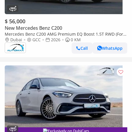
$ 56,000
New Mercedes Benz C200
Mercedes Benz C200 AMG Premium EQ Boost 1.5T RWD (For
Export , НА ЭКСПОРТ) GCC 2026 Без пробега
Dubai
GCC
2026
0 KM
Call
WhatsApp
Exclusively on DubiCars