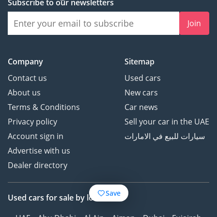
Subscribe to our newsletters
Join
Company
Sitemap
Contact us
Used cars
About us
New cars
Terms & Conditions
Car news
Privacy policy
Sell your car in the UAE
Account sign in
سيارات للبيع في الامارات
Advertise with us
Dealer directory
Save
Used cars
for sale
by location