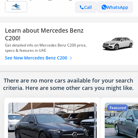
Call
WhatsApp
Learn about Mercedes Benz
C200!
Get detailed info on Mercedes Benz C200 price,
specs & features in UAE
See New Mercedes Benz C200
There are no more cars available for your search
criteria. Here are some other cars
you might like.
Featured