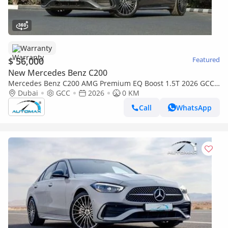
Warranty
$ 56,000
Featured
New Mercedes Benz C200
Mercedes Benz C200 AMG Premium EQ Boost 1.5T 2026 GCC
With 2 Years Unlimited Mileage Warranty @Official Dealer
Dubai
GCC
2026
0 KM
Call
WhatsApp