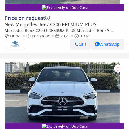
Exclusively on DubiCars
Price on request
New Mercedes Benz C200 PREMIUM PLUS
Mercedes Benz C200 PREMIUM PLUS Mercedes-Benz/C
200/MC202 2.0L Petrol AT (Export only)
Dubai
European
2025
0 KM
Call
WhatsApp
Exclusively on DubiCars