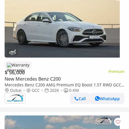
Warranty
$ 56,000
Premium
New Mercedes Benz C200
Mercedes Benz C200 AMG Premium EQ Boost 1.5T RWD GCC
2026 With 2 Years Warranty Unlimited Mileage @Official
Dubai
GCC
2026
0 KM
Dealer
Call
WhatsApp