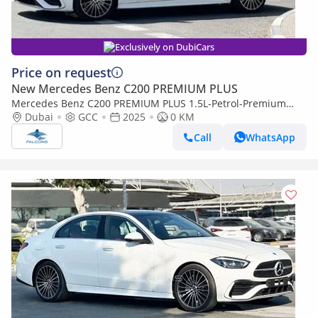
Exclusively on DubiCars
Price on request
New Mercedes Benz C200 PREMIUM PLUS
Mercedes Benz C200 PREMIUM PLUS 1.5L-Petrol-Premium
(Export only)
Dubai
GCC
2025
0 KM
Call
WhatsApp