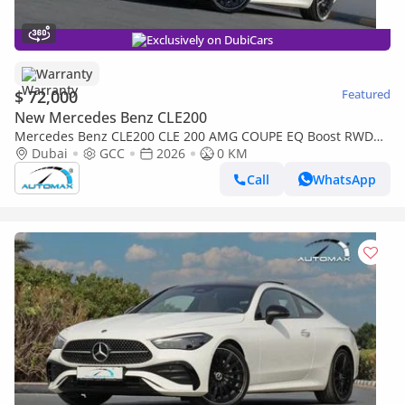
Exclusively on DubiCars
Warranty
$ 72,000
Featured
New Mercedes Benz CLE200
Mercedes Benz CLE200 CLE 200 AMG COUPE EQ Boost RWD
2026 GCC with 2 Years Unlimited Mileage Warranty @Official
Dubai
GCC
2026
0 KM
Dealer
Call
WhatsApp