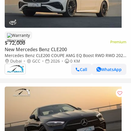
Warranty
$ 72,000
Premium
New Mercedes Benz CLE200
Mercedes Benz CLE200 COUPE AMG EQ Boost RWD RWD 2026
GCC with 2 Years Unlimited Mileage Warranty @Official
Dubai
GCC
2026
0 KM
Dealer
Call
WhatsApp