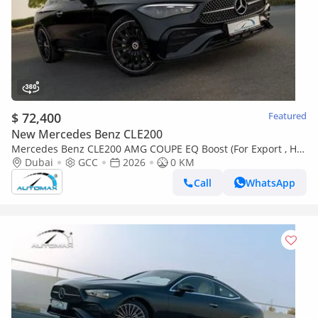
$ 72,400
Featured
New Mercedes Benz CLE200
Mercedes Benz CLE200 AMG COUPE EQ Boost (For Export , НА
ЭКСПОРТ) RWD 2026 GCC Без пробега
Dubai
GCC
2026
0 KM
Call
WhatsApp