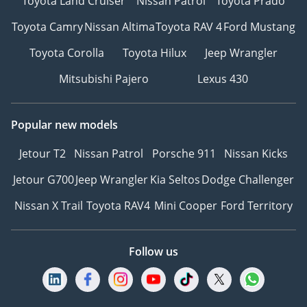
Toyota Land Cruiser
Nissan Patrol
Toyota Prado
Toyota Camry
Nissan Altima
Toyota RAV 4
Ford Mustang
Toyota Corolla
Toyota Hilux
Jeep Wrangler
Mitsubishi Pajero
Lexus 430
Popular new models
Jetour T2
Nissan Patrol
Porsche 911
Nissan Kicks
Jetour G700
Jeep Wrangler
Kia Seltos
Dodge Challenger
Nissan X Trail
Toyota RAV4
Mini Cooper
Ford Territory
Follow us