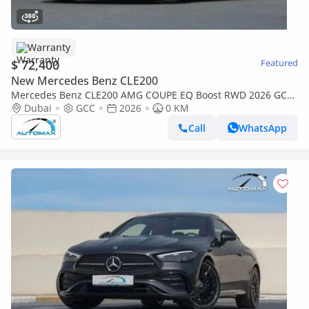
Warranty
$ 72,400
Featured
New Mercedes Benz CLE200
Mercedes Benz CLE200 AMG COUPE EQ Boost RWD 2026 GCC
with 2 Years Unlimited Mileage Warranty @Official Dealer
Dubai
GCC
2026
0 KM
Call
WhatsApp