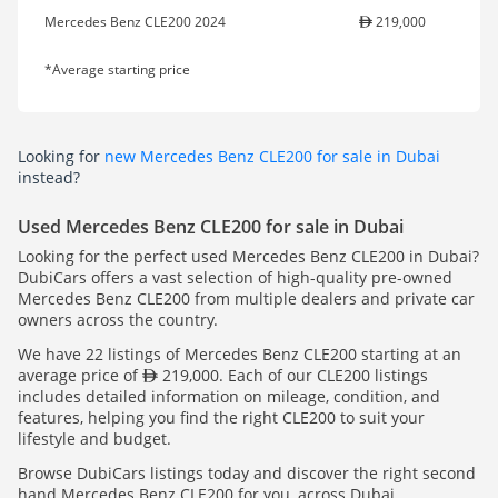
Mercedes Benz CLE200 2024
219,000
*Average starting price
Looking for
new Mercedes Benz CLE200 for sale in Dubai
instead?
Used Mercedes Benz CLE200 for sale in Dubai
Looking for the perfect used Mercedes Benz CLE200 in Dubai?
DubiCars offers a vast selection of high-quality pre-owned
Mercedes Benz CLE200 from multiple dealers and private car
owners across the country.
We have 22 listings of Mercedes Benz CLE200 starting at an
average price of
219,000. Each of our CLE200 listings
includes detailed information on mileage, condition, and
features, helping you find the right CLE200 to suit your
lifestyle and budget.
Browse DubiCars listings today and discover the right second
hand Mercedes Benz CLE200 for you, across Dubai.