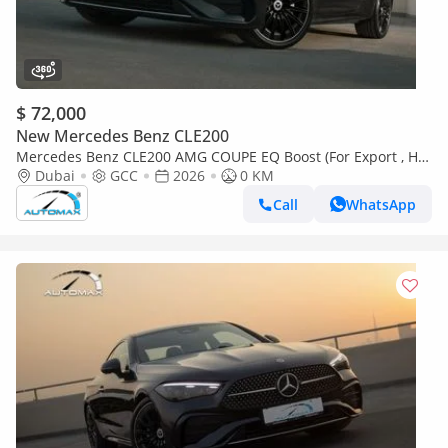
$ 72,000
New Mercedes Benz CLE200
Mercedes Benz CLE200 AMG COUPE EQ Boost (For Export , НА
ЭКСПОРТ) RWD 2026 GCC Без пробега
Dubai
GCC
2026
0 KM
Call
WhatsApp