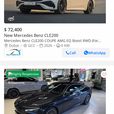
$ 72,400
New Mercedes Benz CLE200
Mercedes Benz CLE200 COUPE AMG EQ Boost RWD (For
Export , НА ЭКСПОРТ) RWD 2026 GCC Без пробега
Dubai
GCC
2026
0 KM
Call
WhatsApp
Highly Responsive