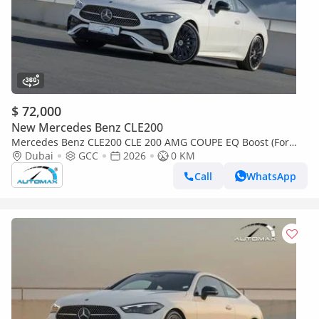
$ 72,000
New Mercedes Benz CLE200
Mercedes Benz CLE200 CLE 200 AMG COUPE EQ Boost (For
Export , НА ЭКСПОРТ) RWD 2026 GCC Без пробега
Dubai
GCC
2026
0 KM
Call
WhatsApp