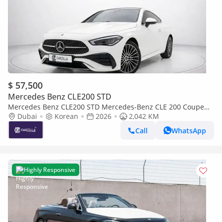
$ 57,500
Mercedes Benz CLE200 STD
Mercedes Benz CLE200 STD Mercedes-Benz CLE 200 Coupe
2026 l Panoramic Roof l AED 4,112 / Monthly
Dubai
Korean
2026
2,042 KM
Call
WhatsApp
Highly Responsive