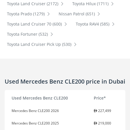
Toyota Land Cruiser (2172)
Toyota Hilux (1711)
Toyota Prado (1279)
Nissan Patrol (651)
Toyota Land Cruiser 70 (600)
Toyota RAV4 (585)
Toyota Fortuner (532)
Toyota Land Cruiser Pick Up (530)
Used Mercedes Benz CLE200 price in Dubai
Used Mercedes Benz CLE200
Price*
Mercedes Benz CLE200 2026
227,499
Mercedes Benz CLE200 2025
219,000