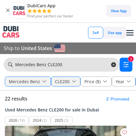
DubiCars App
View App
Find your perfect car faster
Sell
Use app
Ship to
United States
3
Mercedes Benz CLE200
Mercedes Benz
CLE200
Price ($)
Year
22 results
Used Mercedes Benz CLE200 for sale in Dubai
2026
(18)
2024
(2)
2025
(2)