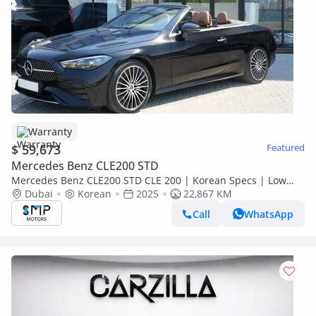
Warranty
$ 59,673
Featured
Mercedes Benz CLE200 STD
Mercedes Benz CLE200 STD CLE 200 | Korean Specs | Low
mileage
Dubai
Korean
2025
22,867 KM
Call
WhatsApp