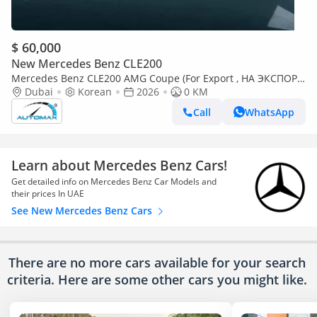
$ 60,000
New Mercedes Benz CLE200
Mercedes Benz CLE200 AMG Coupe (For Export , НА ЭКСПОРТ)
EQ Boost 2.0T RWD 2026 Без пробега
Dubai
Korean
2026
0 KM
Call
WhatsApp
Learn about Mercedes Benz Cars!
Get detailed info on Mercedes Benz Car Models and
their prices In UAE
See New Mercedes Benz Cars
There are no more cars available for your search
criteria. Here are some other cars
you might like.