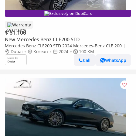
Exclusively on DubiCars
Warranty
$ 61,100
New Mercedes Benz CLE200 STD
Mercedes Benz CLE200 STD 2024 Mercedes-Benz CLE 200 |
Brand new | 2 Years Full Warranty
Dubai
Korean
2024
100 KM
Call
WhatsApp