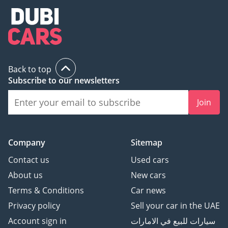
Back to top
Subscribe to our newsletters
Join
Company
Sitemap
Contact us
Used cars
About us
New cars
Terms & Conditions
Car news
Privacy policy
Sell your car in the UAE
Account sign in
سيارات للبيع في الامارات