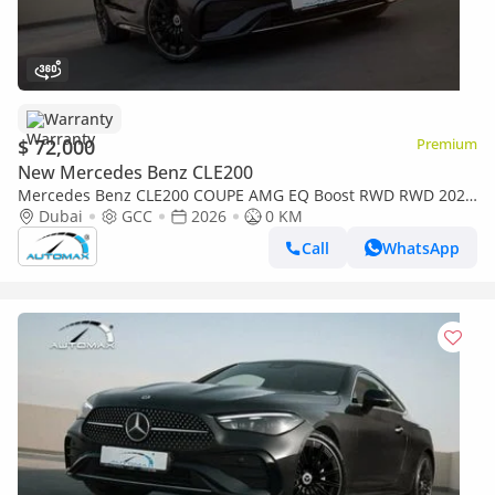
Warranty
$ 72,000
Premium
New Mercedes Benz CLE200
Mercedes Benz CLE200 COUPE AMG EQ Boost RWD RWD 2026
GCC with 2 Years Unlimited Mileage Warranty @Official
Dubai
GCC
2026
0 KM
Dealer
Call
WhatsApp