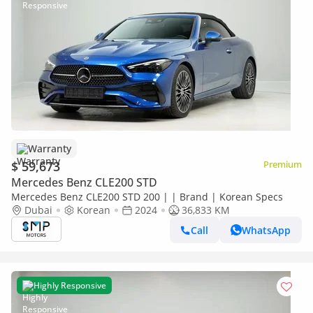
Warranty
$ 59,673
Premium
Mercedes Benz CLE200 STD
Mercedes Benz CLE200 STD 200 | | Brand | Korean Specs
Dubai
Korean
2024
36,833 KM
Call
WhatsApp
Highly Responsive