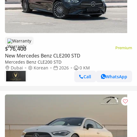
Warranty
$ 76,400
Premium
New Mercedes Benz CLE200 STD
Mercedes Benz CLE200 STD
Dubai
Korean
2026
0 KM
Call
WhatsApp