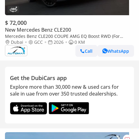
$ 72,000
New Mercedes Benz CLE200
Mercedes Benz CLE200 COUPE AMG EQ Boost RWD (For
Export , НА ЭКСПОРТ) RWD 2026 GCC Без пробега
Dubai
GCC
2026
0 KM
Call
WhatsApp
Get the DubiCars app
Explore more than 30,000 new & used cars for
sale in uae from over 350 trusted dealerships.