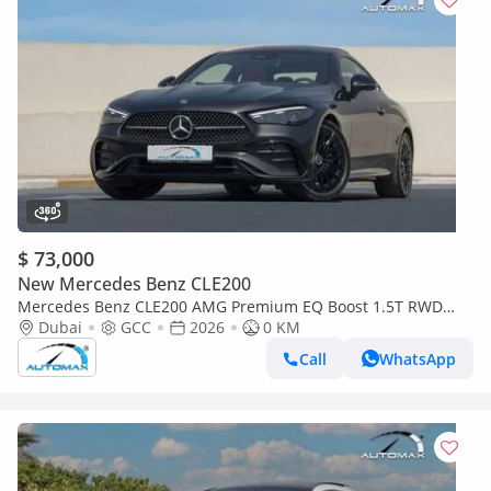
$ 73,000
New Mercedes Benz CLE200
Mercedes Benz CLE200 AMG Premium EQ Boost 1.5T RWD
(For Export , НА ЭКСПОРТ) RWD 2026 GCC Без пробега
Dubai
GCC
2026
0 KM
Call
WhatsApp