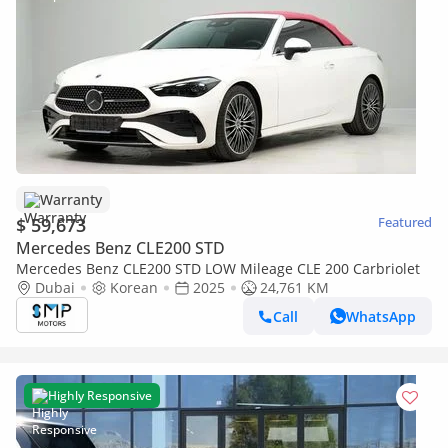
Warranty
$ 59,673
Featured
Mercedes Benz CLE200 STD
Mercedes Benz CLE200 STD LOW Mileage CLE 200 Carbriolet
Dubai
Korean
2025
24,761 KM
Call
WhatsApp
Highly Responsive