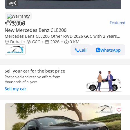
Warranty
$ 73,000
Featured
New Mercedes Benz CLE200
Mercedes Benz CLE200 Other RWD 2026 GCC with 2 Years
Unlimited Mileage Warranty @Official Dealer
Dubai
GCC
2026
0 KM
Call
WhatsApp
Sell your car for the best price
Post an ad and receive offers from
thousands of buyers
Sell my car