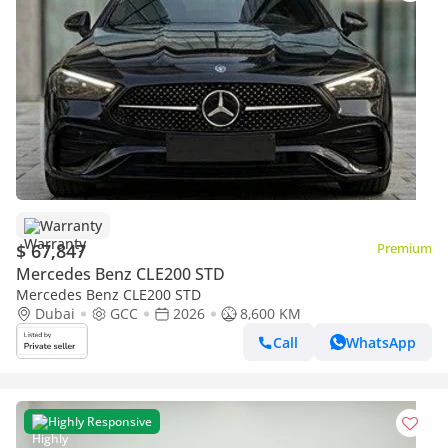
Warranty
$ 67,847
Premium
Mercedes Benz CLE200 STD
Mercedes Benz CLE200 STD
Dubai
GCC
2026
8,600 KM
Call
WhatsApp
Highly Responsive