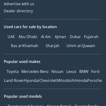
Advertise with us
Dealer directory
Used cars
for sale
by location
UAE
Abu Dhabi
Al Ain
Ajman
Dubai
Fujairah
Ras al-Khaimah
Sharjah
Umm al-Quwain
Popular used makes
Toyota
Mercedes-Benz
Nissan
Lexus
BMW
Ford
Land Rover
Hyundai
Chevrolet
Mitsubishi
Honda
Porsche
Popular used models