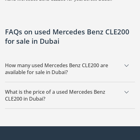
FAQs on used Mercedes Benz CLE200
for sale in Dubai
How many used Mercedes Benz CLE200 are
available for sale in Dubai?
There are 22 used Mercedes Benz CLE200 available for sale in
Dubai.
What is the price of a used Mercedes Benz
CLE200 in Dubai?
The starting price of a used Mercedes Benz CLE200 in Dubai
is
219,000.