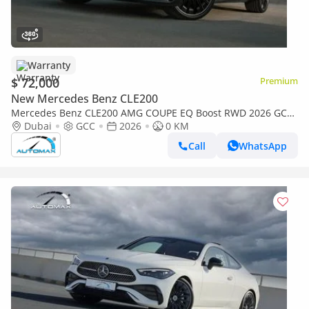
Warranty
$ 72,000
Premium
New Mercedes Benz CLE200
Mercedes Benz CLE200 AMG COUPE EQ Boost RWD 2026 GCC
with 2 Years Unlimited Mileage Warranty @Official Dealer
Dubai
GCC
2026
0 KM
Call
WhatsApp