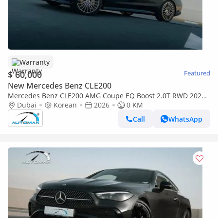
Warranty
$ 60,000
Featured
New Mercedes Benz CLE200
Mercedes Benz CLE200 AMG Coupe EQ Boost 2.0T RWD 2026
With 3 years Or 100K km Warranty
Dubai
Korean
2026
0 KM
Call
WhatsApp