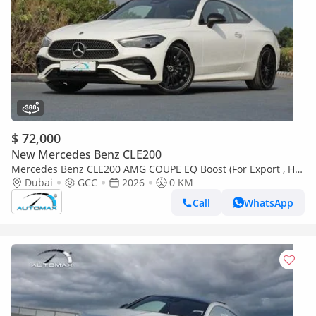
$ 72,000
New Mercedes Benz CLE200
Mercedes Benz CLE200 AMG COUPE EQ Boost (For Export , НА
ЭКСПОРТ) RWD 2026 GCC Без пробега
Dubai
GCC
2026
0 KM
Call
WhatsApp