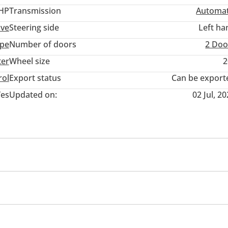
 HP
Transmission
Automat
ive
Steering side
Left ha
pe
Number of doors
2 Doo
ter
Wheel size
2
rol
Export status
Can be export
Yes
Updated on:
02 Jul, 2
 ONLY.
 117.
ycles trd.