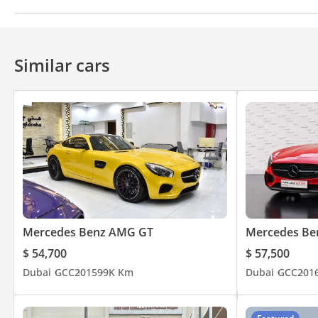
Climate Control
Cruise Control
For more information kindly contact us or via WhatsApp on
Similar cars
Mercedes Benz AMG GT
Mercedes Be
$ 54,700
$ 57,500
Dubai
GCC
2015
99K Km
Dubai
GCC
201