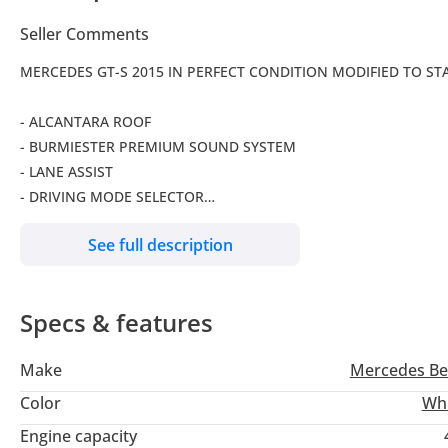
Seller Comments
MERCEDES GT-S 2015 IN PERFECT CONDITION MODIFIED TO STA
- ALCANTARA ROOF
- BURMIESTER PREMIUM SOUND SYSTEM
- LANE ASSIST
- DRIVING MODE SELECTOR
- BLIND SPOT DETECTION
See full description
- BLUETOOTH SYSTEM
- KEYLESS ENTRY
- NAVIGATION
Specs & features
- CLIMATE CONTROL
- SHOWROOM CONDITIONS
Make
Mercedes Be
Color
Wh
( VAT included in the price )
Engine capacity