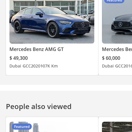
Featured
Mercedes Benz AMG GT
Mercedes Be
$ 49,300
$ 60,000
Dubai
GCC
2020
107K Km
Dubai
GCC
201
People also viewed
Featured