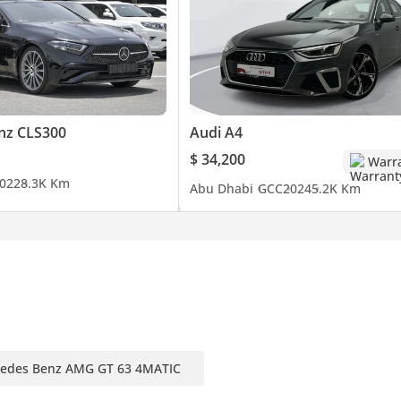
nz CLS300
Audi A4
$ 34,200
Warr
022
8.3K Km
Abu Dhabi
GCC
2024
5.2K Km
edes Benz AMG GT 63 4MATIC