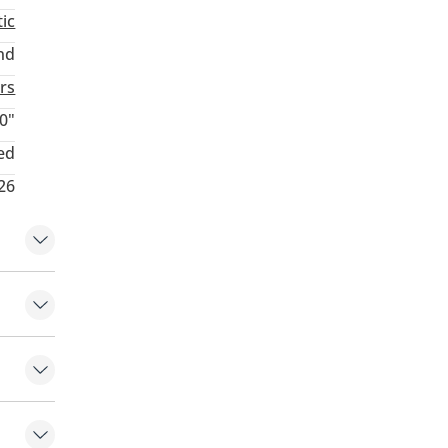
ic
nd
rs
0"
ed
026