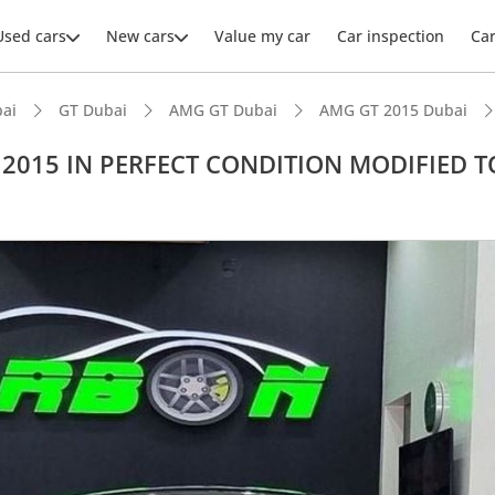
Used cars
New cars
Value my car
Car inspection
Ca
ai
GT Dubai
AMG GT Dubai
AMG GT 2015 Dubai
 2015 IN PERFECT CONDITION MODIFIED T