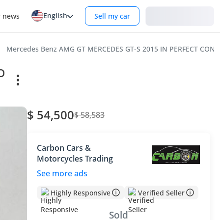
English
Login
r news
Sell my car
Mercedes Benz AMG GT MERCEDES GT-S 2015 IN PERFECT COND
O
$ 54,500
$ 58,583
Carbon Cars &
Motorcycles Trading
See more ads
Highly Responsive
Verified Seller
Sold