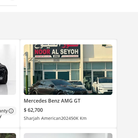
Mercedes Benz AMG GT
$ 62,700
anty
Sharjah
American
2024
50K Km