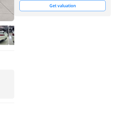
Get valuation