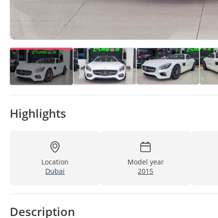
Highlights
Location
Model year
Dubai
2015
Description