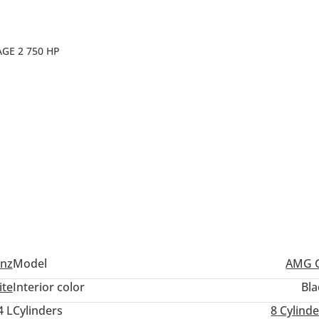
GE 2 750 HP
nz
Model
AMG 
ite
Interior color
Bla
4 L
Cylinders
8
Cylinde