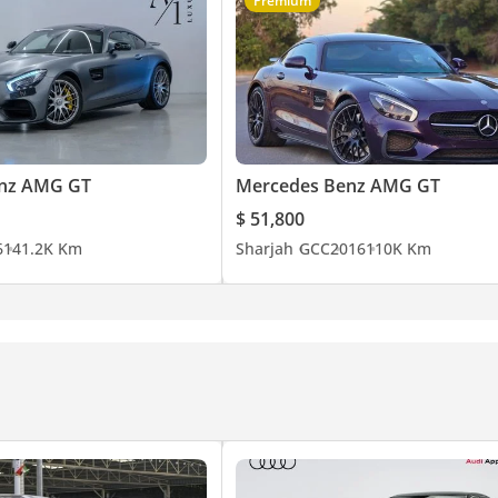
Premium
nz AMG GT
Mercedes Benz AMG GT
$ 51,800
6
141.2K Km
Sharjah
GCC
2016
110K Km