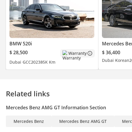
BMW 520i
Mercedes Be
$ 28,500
$ 36,400
Warranty
Dubai
Korean
2
Dubai
GCC
2023
85K Km
Related links
Mercedes Benz AMG GT Information Section
Mercedes Benz
Mercedes Benz AMG GT
Merc