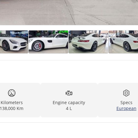
Kilometers
Engine capacity
Specs
138,000 Km
4 L
European