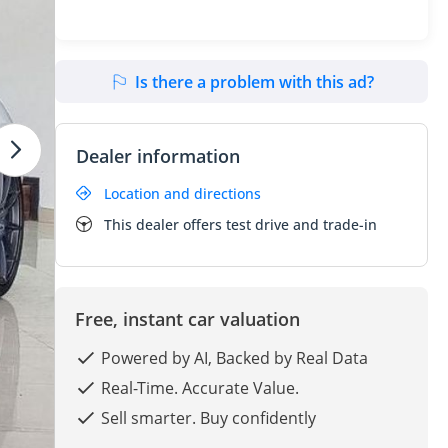
Is there a problem with this ad?
Dealer information
Location and directions
This dealer offers test drive and trade-in
Free, instant car valuation
Powered by AI, Backed by Real Data
Real-Time. Accurate Value.
Sell smarter. Buy confidently