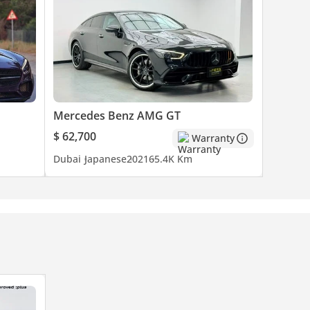
Mercedes Benz AMG GT
$ 62,700
Warranty
Dubai
Japanese
2021
65.4K Km