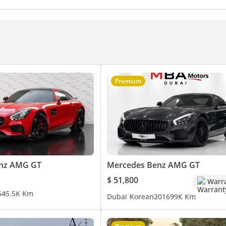
Premium
nz AMG GT
Mercedes Benz AMG GT
$ 51,800
Warr
6
45.5K Km
Dubai
Korean
2016
99K Km