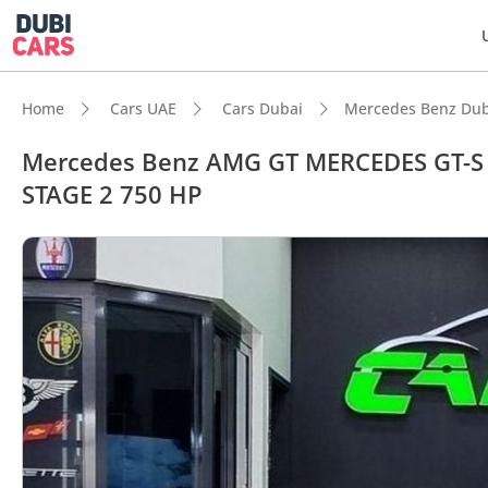
Home
Cars UAE
Cars Dubai
Mercedes Benz Dub
Mercedes Benz AMG GT MERCEDES GT-S
STAGE 2 750 HP