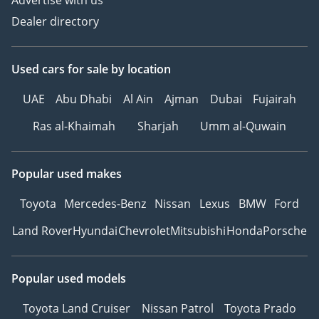
Advertise with us
через зеркала
Dealer directory
Burmester® Pro
Премиальная
Мультимедийная
Used cars
for sale
by location
Система
UAE
Abu Dhabi
Al Ain
Ajman
Dubai
Fujairah
Регулируемые сиденья с
памятью позиций
Ras al-Khaimah
Sharjah
Umm al-Quwain
Автоматический
багажник с датчиком
Popular used makes
ноги
Вентиляция и подогрев
Toyota
Mercedes-Benz
Nissan
Lexus
BMW
Ford
сидений
Кондиционер для
Land Rover
Hyundai
Chevrolet
Mitsubishi
Honda
Porsche
пассажиров на заднем
ряду
Popular used models
Контурная подсветка
салона
Toyota Land Cruiser
Nissan Patrol
Toyota Prado
Панорамная крыша