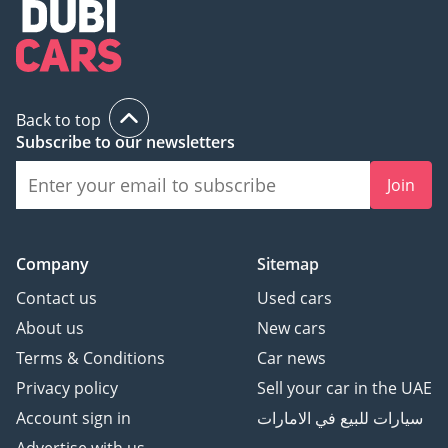
Цифровая Приборная
панель
Датчик давления в
шинах
Беспроводная зарядка
Back to top
Subscribe to our newsletters
Apple CarPlay + Android
Auto
Join
-
* Дополнительные
функции и комфорт:
Company
Sitemap
AMG Package
Night пакет
Contact us
Used cars
Доводчики Дверей
About us
New cars
Подстаканник с
Terms & Conditions
Car news
подогревом/
Privacy policy
Sell your car in the UAE
охлаждением
Ароматизатор салона
Account sign in
سيارات للبيع في الامارات
Проекция логотипа