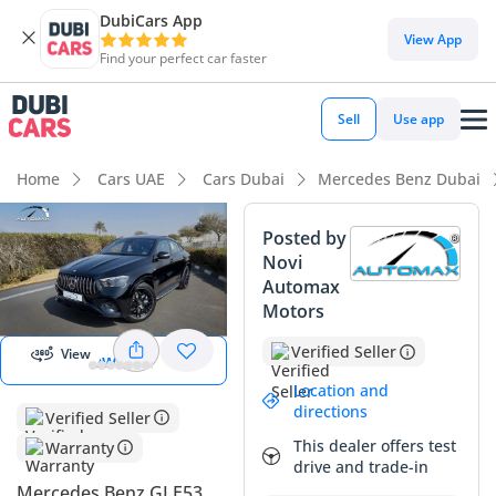
DubiCars App
DubiCars intelligence
View App
Find your perfect car faster
DubiCars intelligence
Sell
Use app
Highlights
Home
Cars UAE
Cars Dubai
Mercedes Benz Dubai
Most advanced ADAS standard
Posted by
Novi
Top-tier audio system standard
Automax
Start 360
degree view
Motors
5-Star NCAP safety rating
Verified Seller
View
View 360
Summary
Location and
This 2026 GLE53 AMG Coupe represents the leading edge of
directions
Verified Seller
performance SUVs in the GCC, offering a balance of
This dealer offers test
Warranty
aggressive styling and daily practicality. With its GCC
drive and trade-in
regional specification, it is ideally configured to handle the
Mercedes Benz GLE53