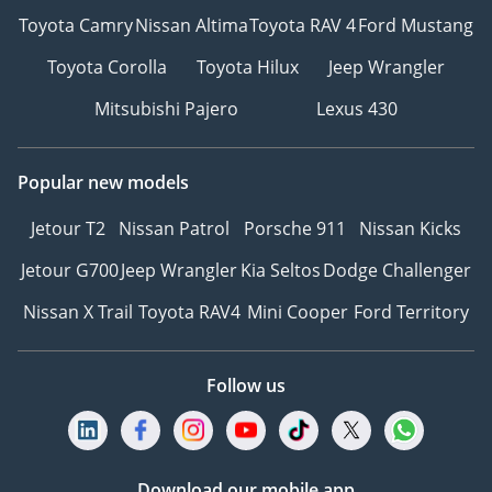
Система «Старт-Стоп»
Toyota Camry
Nissan Altima
Toyota RAV 4
Ford Mustang
Боковые подножки
Toyota Corolla
Toyota Hilux
Jeep Wrangler
R 22"
--------------------------
Mitsubishi Pajero
Lexus 430
We Speak English
I نتكلم اللغة العربية I
Popular new models
Мы говорим по-русски
Ми розмовляємо
Jetour T2
Nissan Patrol
Porsche 911
Nissan Kicks
українською
Jetour G700
Jeep Wrangler
Kia Seltos
Dodge Challenger
Wir sprechen Deutsch
हम हिंदी बोलते हैं
Nissan X Trail
Toyota RAV4
Mini Cooper
Ford Territory
我们说汉语
---------------------------------
Please note the prices, as
Follow us
well as specs, are subject
to change without prior
notice & to be confirmed
Download our mobile app
at the time of actual