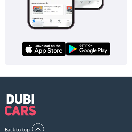
Back to top