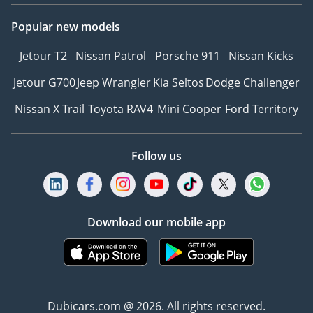
Popular new models
Jetour T2
Nissan Patrol
Porsche 911
Nissan Kicks
Jetour G700
Jeep Wrangler
Kia Seltos
Dodge Challenger
Nissan X Trail
Toyota RAV4
Mini Cooper
Ford Territory
Follow us
Download our mobile app
Dubicars.com @ 2026. All rights reserved.