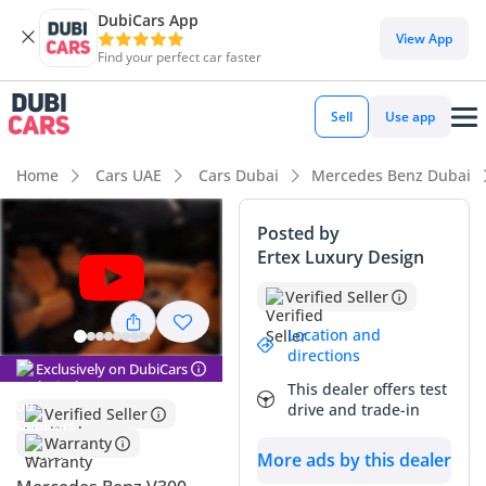
DubiCars App
DubiCars intelligence
View App
Find your perfect car faster
DubiCars intelligence
Sell
Use app
Highlights
Home
Cars UAE
Cars Dubai
Mercedes Benz Dubai
7+ seat capacity with captain chairs
Posted by
Ertex Luxury Design
Top-tier audio system standard
Verified Seller
Most advanced ADAS standard
Location and
directions
Summary
Exclusively on DubiCars
This dealer offers test
This 2026 VLINE VIP EDITION represents the pinnacle of
drive and trade-in
Verified Seller
executive transport in the GCC, offering a bespoke cabin
Warranty
experience that far exceeds standard luxury vans. As a
More ads by this dealer
brand-new model year with GCC specifications, it offers the