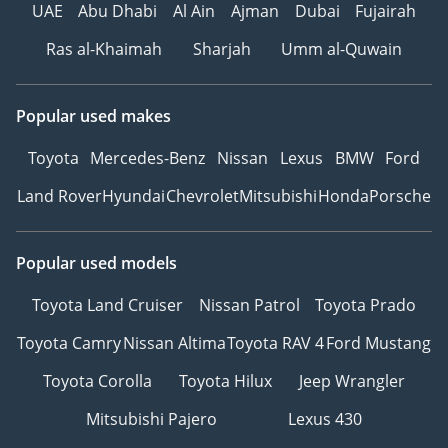
UAE
Abu Dhabi
Al Ain
Ajman
Dubai
Fujairah
Ras al-Khaimah
Sharjah
Umm al-Quwain
Popular used makes
Toyota
Mercedes-Benz
Nissan
Lexus
BMW
Ford
Land Rover
Hyundai
Chevrolet
Mitsubishi
Honda
Porsche
Popular used models
Toyota Land Cruiser
Nissan Patrol
Toyota Prado
Toyota Camry
Nissan Altima
Toyota RAV 4
Ford Mustang
Toyota Corolla
Toyota Hilux
Jeep Wrangler
Mitsubishi Pajero
Lexus 430