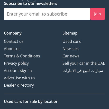
Subscribe to our newsletters
Join
Company
Sitemap
Contact us
Used cars
About us
New cars
Terms & Conditions
Car news
Privacy policy
Sell your car in the UAE
Account sign in
سيارات للبيع في الامارات
Advertise with us
Dealer directory
Used cars
for sale
by location