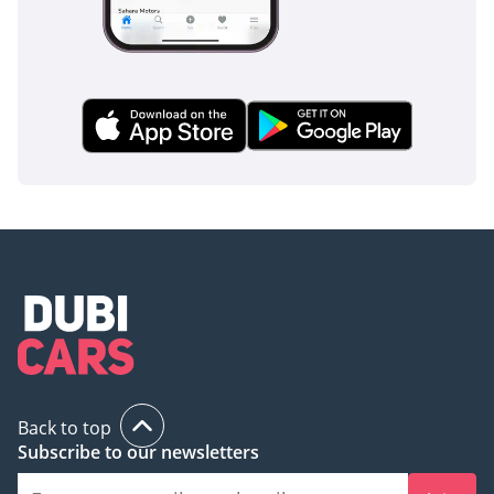
Back to top
Subscribe to our newsletters