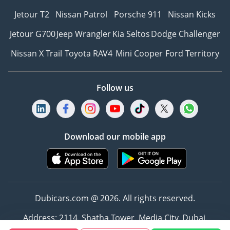
Jetour T2
Nissan Patrol
Porsche 911
Nissan Kicks
Jetour G700
Jeep Wrangler
Kia Seltos
Dodge Challenger
Nissan X Trail
Toyota RAV4
Mini Cooper
Ford Territory
Follow us
Download our mobile app
Dubicars.com @ 2026. All rights reserved.
Address: 2114, Shatha Tower, Media City, Dubai,
UAE