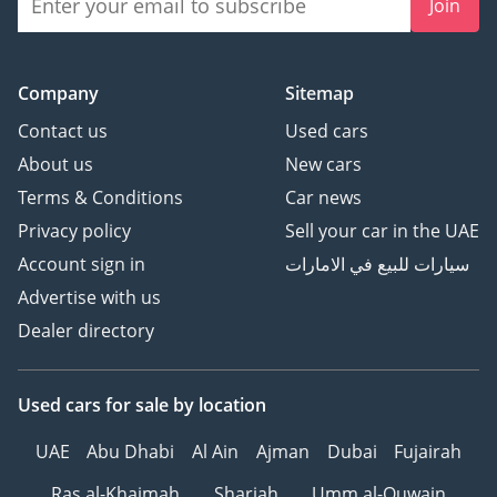
Join
Company
Sitemap
Contact us
Used cars
About us
New cars
Terms & Conditions
Car news
Privacy policy
Sell your car in the UAE
Account sign in
سيارات للبيع في الامارات
Advertise with us
Dealer directory
Used cars
for sale
by location
UAE
Abu Dhabi
Al Ain
Ajman
Dubai
Fujairah
Ras al-Khaimah
Sharjah
Umm al-Quwain