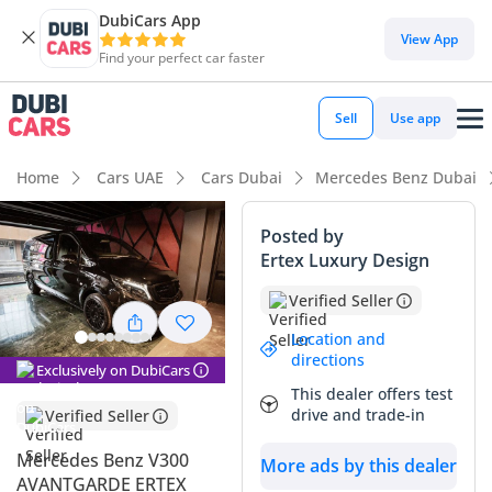
DubiCars App
DubiCars intelligence
View App
Find your perfect car faster
DubiCars intelligence
Sell
Use app
Highlights
Home
Cars UAE
Cars Dubai
Mercedes Benz Dubai
7+ seat capacity with captain chairs
Posted by
Ertex Luxury Design
5-Star NCAP safety rating
Verified Seller
Top-tier audio system standard
Location and
directions
Summary
Exclusively on DubiCars
This dealer offers test
This 2026 Mercedes Benz V300 AVANTGARDE represents the
drive and trade-in
Verified Seller
most refined way to move a large group across the GCC with
absolute poise. As a GCC-spec model, it is built to endure
Mercedes Benz V300
More ads by this dealer
the extreme heat and long-distance highway travel common
AVANTGARDE ERTEX