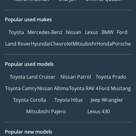
Popular used makes
Toyota
Mercedes-Benz
Nissan
Lexus
BMW
Ford
Land Rover
Hyundai
Chevrolet
Mitsubishi
Honda
Porsche
Popular used models
Toyota Land Cruiser
Nissan Patrol
Toyota Prado
Toyota Camry
Nissan Altima
Toyota RAV 4
Ford Mustang
Toyota Corolla
Toyota Hilux
Jeep Wrangler
Mitsubishi Pajero
Lexus 430
Popular new models