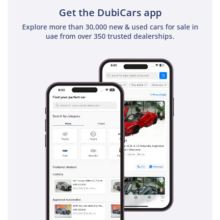
offers the perfect blend of modern tech, high resale
Get the DubiCars app
potential in black, and a cabin that satisfies even the most
Explore more than 30,000 new & used cars for sale in
demanding executive or family requirements.
uae from over 350 trusted dealerships.
AI insights generated from market expert data. Always
inspect the vehicle before purchase.