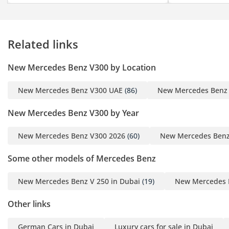
meticulously engineered
five-stage system,
delivering a cooling
Related links
experience as low as –
10°C with serene
New Mercedes Benz V300 by Location
precision
- Sam Solh’s Signature
New Mercedes Benz V300 UAE
(86)
New Mercedes Benz
Vertical Blackout Shutters
descend in silence,
New Mercedes Benz V300 by Year
enveloping the cabin in
complete darkness — a
New Mercedes Benz V300 2026
(60)
New Mercedes Benz
sanctuary for truly
Some other models of Mercedes Benz
undisturbed sleep
- Sam Solh’s Party
New Mercedes Benz V 250 in Dubai
(19)
New Mercedes B
Package, featuring a
mirrored revolving disco
Other links
ball, strobe lights, and a
laser show —
German Cars in Dubai
Luxury cars for sale in Dubai