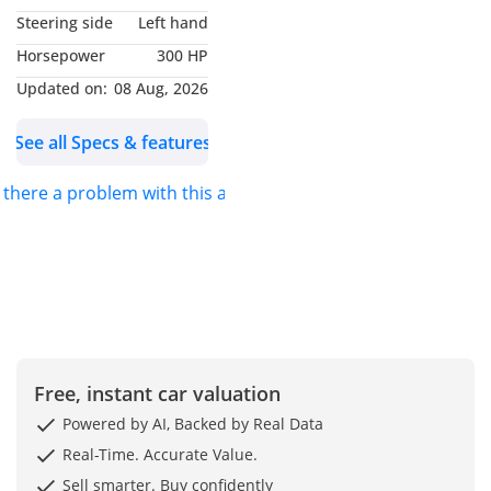
Concept brought to life
Steering side
Left hand
only once and never
Horsepower
300 HP
repeated, to preserve the
truest form of exclusivity.
Updated on:
08 Aug, 2026
See all Specs & features
WHY LA ROSE?
s there a problem with this ad?
“Each summer in Cannes
Marina, as I return to our
seaside residence, I’m
greeted by a familiar
vision — a cluster of
roses blooming by the
entrance, their posture
recalling the grace of a
Free, instant car valuation
Swarovski “Enchanted
Powered by AI, Backed by Real Data
Rose” crystal figurine.
Real-Time. Accurate Value.
Their hue, a deep
Sell smarter. Buy confidently