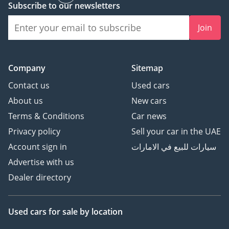
Subscribe to our newsletters
- Our signature standing
wireless telephone
Join
chargers
- RC Whisper package
- RC 12.1 Presidential
Company
Sitemap
Sound System,
engineered for immersive
Contact us
Used cars
purity — enveloping the
About us
New cars
cabin in rich, concert-
Terms & Conditions
Car news
grade acoustics.
Privacy policy
Sell your car in the UAE
- RC proprietary 18ct gold
Account sign in
سيارات للبيع في الامارات
cup holder for each seat
- RC brand – exclusive 1”
Advertise with us
Black Comfort Foam for
Dealer directory
all seats
- RC Signature 10mm
Used cars
for sale
by location
padded thick black floor
mats