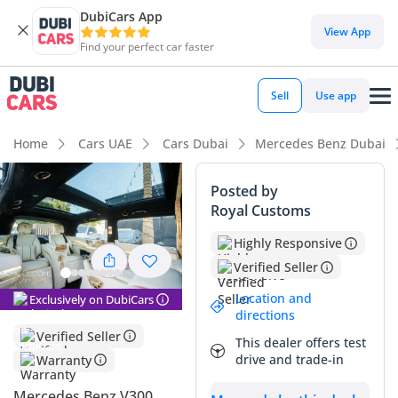
DubiCars App
View App
Find your perfect car faster
Sell
Use app
Home
Cars UAE
Cars Dubai
Mercedes Benz Dubai
Posted by
Royal Customs
Highly Responsive
Verified Seller
Location and
Exclusively on DubiCars
directions
Verified Seller
This dealer offers test
drive and trade-in
Warranty
Mercedes Benz V300