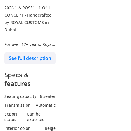
2026 “LA ROSE” – 1 Of 1
CONCEPT - Handcrafted
by ROYAL CUSTOMS in
Dubai
For over 17+ years, Royal
Customs has been
See full description
handcrafting automotive
masterpieces for the
Specs &
world's crème de la
crème, Presidential Fleets
features
& Billionaires of the
world. Under the vision of
Seating capacity
6 seater
Sam Solh, CEO &
Transmission
Automatic
Designer, each vehicle is
Export
Can be
transformed into a
status
exported
luxurious One-Of-One
Interior color
Beige