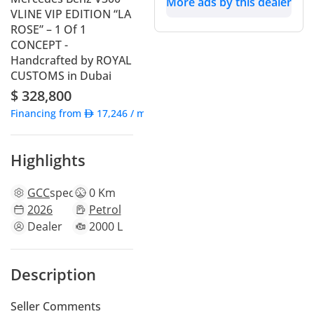
More ads by this dealer
VLINE VIP EDITION “LA
ROSE” – 1 Of 1
CONCEPT -
Handcrafted by ROYAL
CUSTOMS in Dubai
$ 328,800
Financing from
17,246
/ month
Highlights
GCC
specs
0 Km
2026
Petrol
Dealer
2000 L
Description
Seller Comments