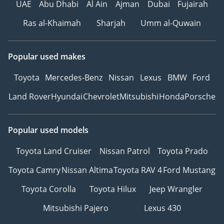
UAE
Abu Dhabi
Al Ain
Ajman
Dubai
Fujairah
- RC In-House Easy Entry /
Exit system for the 2
Ras al-Khaimah
Sharjah
Umm al-Quwain
visitor seats
- Our Signature
Popular used makes
Presidential-grade
Handsfree Intercom
Toyota
Mercedes-Benz
Nissan
Lexus
BMW
Ford
System
Land Rover
Hyundai
Chevrolet
Mitsubishi
Honda
Porsche
- RC Signature VIP Cabin
Heat Insulation Package
Popular used models
EXTERIOR
Toyota Land Cruiser
Nissan Patrol
Toyota Prado
- Maybach Exterior Body
Toyota Camry
Nissan Altima
Toyota RAV 4
Ford Mustang
Kit & the La Rose Front
Grill
Toyota Corolla
Toyota Hilux
Jeep Wrangler
- 20” Maybach Rims &
Mitsubishi Pajero
Lexus 430
Tires
- Maybach emblems for