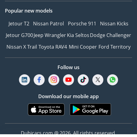
the complete exterior
Popular new models
FRONT CABIN
Jetour T2
Nissan Patrol
Porsche 911
Nissan Kicks
Jetour G700
Jeep Wrangler
Kia Seltos
Dodge Challenger
- Driver and passenger
seats upholstered in
Nissan X Trail
Toyota RAV4
Mini Cooper
Ford Territory
Presidential-grade
German Nappa Leather
Follow us
- Each seat features our
signature headrest poofs,
finely embroidered with
the La Rose emblem
Download our mobile app
- A quick-cooling 10.5-
litre fridge discreetly
positioned between the
front seats
- Rear-view mirror and
Dubicars.com @ 2026. All rights reserved.
camera system for