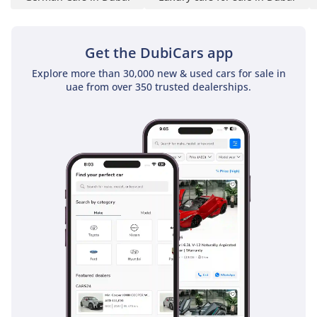
transforming the cabin
into an atmosphere of
celebration and spectacle
Get the DubiCars app
- Sam Solh’s Bespoke
Explore more than 30,000 new & used cars for sale in
Dual Panoramic Sunroof,
uae from over 350 trusted dealerships.
framed with an automatic
sunshade, welcomes
natural light into the
cabin — evoking an
effortless sense of
openness and serene
freedom.
- Sam Solh’s Genuine
Wood Package - hand-
sculpted from genuine
Mappa Burl, an exotic
hardwood selected for its
natural beauty, depth,