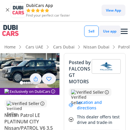
DubiCars App
DubiCars intelligence
View App
Find your perfect car faster
DubiCars intelligence
Sell
Use app
Highlights
Home
Cars UAE
Cars Dubai
Nissan Dubai
Patro
Genuine off-road rated
Posted by
FALCONS
Lowest depreciation in class
GT
MOTORS
Top-tier audio system standard
Exclusively on DubiCars
Verified Seller
Summary
Location and
Verified Seller
This 2026 Nissan Patrol LE Platinum City represents the
directions
absolute peak of the legendary 'Hero of All Terrains' in its
Nissan Patrol LE
This dealer offers test
latest and most powerful iteration. Given its current status
PLATINUM CITY
drive and trade-in
as a fresh model year in the GCC market, this vehicle offers
Nissan/PATROL V6 3.5