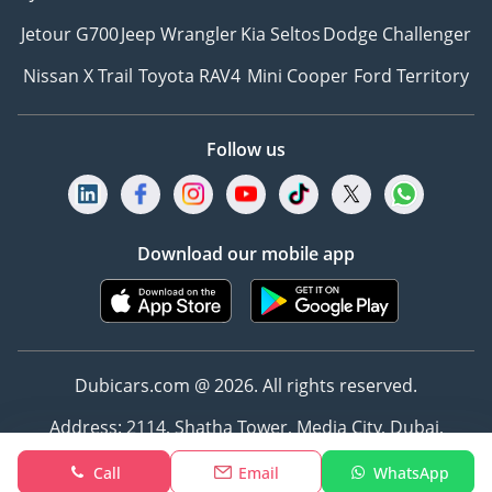
Jetour G700
Jeep Wrangler
Kia Seltos
Dodge Challenger
Nissan X Trail
Toyota RAV4
Mini Cooper
Ford Territory
Follow us
Download our mobile app
Dubicars.com @ 2026. All rights reserved.
Address: 2114, Shatha Tower, Media City, Dubai,
UAE
Call
Email
WhatsApp