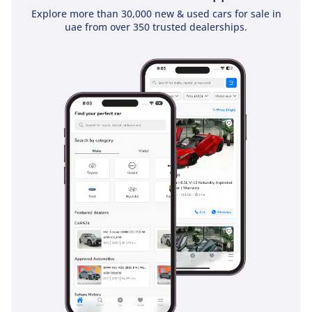
actually see two cars ahead, giving you extra reaction time
Explore more than 30,000 new & used cars for sale in
that can be life-saving in sudden highway pile-ups. It is a
uae from over 350 trusted dealerships.
fortress on wheels, providing the highest levels of security
for your family.
The bottom line
This 2026 Platinum City is the perfect match for a buyer who
demands the highest level of prestige and power without
sacrificing the legendary reliability of a GCC-spec Nissan. It
represents a rare opportunity to own the latest evolution of
a regional icon in its most desirable color and trim
configuration.
AI insights generated from market expert data. Always
inspect the vehicle before purchase.