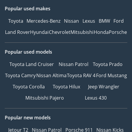
Popular used makes
Toyota
Mercedes-Benz
Nissan
Lexus
BMW
Ford
Land Rover
Hyundai
Chevrolet
Mitsubishi
Honda
Porsche
Popular used models
Toyota Land Cruiser
Nissan Patrol
Toyota Prado
Toyota Camry
Nissan Altima
Toyota RAV 4
Ford Mustang
Toyota Corolla
Toyota Hilux
Jeep Wrangler
Mitsubishi Pajero
Lexus 430
Popular new models
Jetour T2
Nissan Patrol
Porsche 911
Nissan Kicks