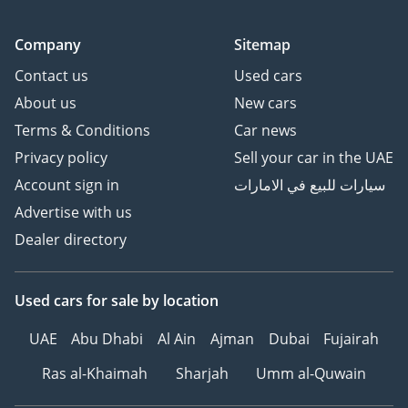
Company
Sitemap
Contact us
Used cars
About us
New cars
Terms & Conditions
Car news
Privacy policy
Sell your car in the UAE
Account sign in
سيارات للبيع في الامارات
Advertise with us
Dealer directory
Used cars
for sale
by location
UAE
Abu Dhabi
Al Ain
Ajman
Dubai
Fujairah
Ras al-Khaimah
Sharjah
Umm al-Quwain