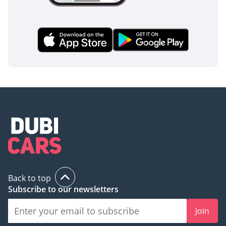
Back to top
Subscribe to our newsletters
Join