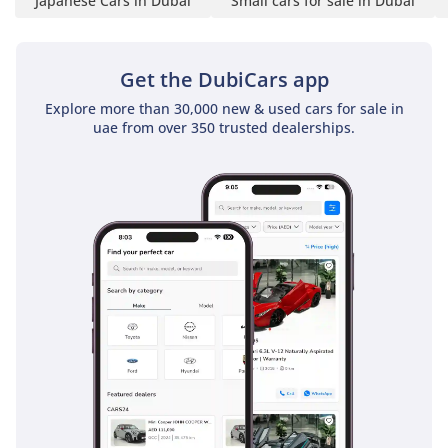
Japanese Cars in Dubai
Small cars for sale in Dubai
• Audio Pre-Wiring with 4
Speakers (No Head Unit)
• Front Centre Console
Get the DubiCars app
• Cup Holders – 2 Front / 2
Explore more than 30,000 new & used cars for sale in
Rear
uae from over 350 trusted dealerships.
• Luggage Room Lighting
Practical and functional
interior setup focused on
essential comfort.
-----------------------------------
----------
Seats & Interior Trim:
• Seating Capacity: 5-
Seater
• Seat Material: Cloth
• Back Seat Armrest
• Front & Rear Headrests
Comfortable cloth seats