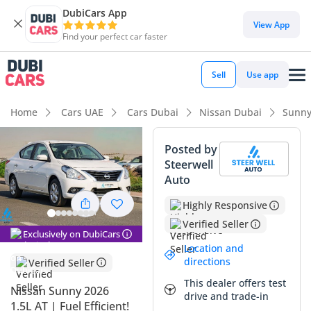
DubiCars App
View App
Find your perfect car faster
Sell
Use app
Home
Cars UAE
Cars Dubai
Nissan Dubai
Sunny
Posted by
Steerwell
Auto
Highly Responsive
Verified Seller
Exclusively on DubiCars
Location and
directions
Verified Seller
This dealer offers test
Nissan Sunny 2026
drive and trade-in
1.5L AT | Fuel Efficient!