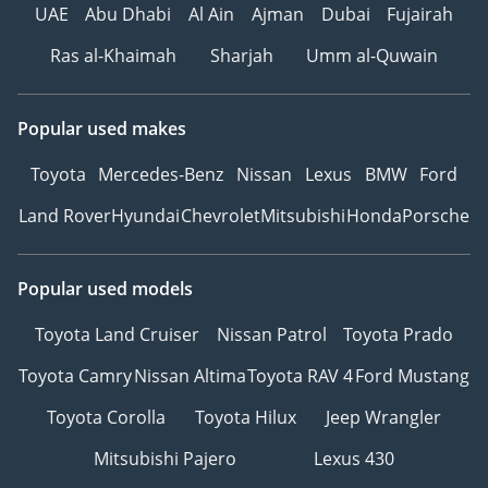
UAE
Abu Dhabi
Al Ain
Ajman
Dubai
Fujairah
Seatbelts
• Double Horn
Ras al-Khaimah
Sharjah
Umm al-Quwain
Basic but essential safety
features for everyday
Popular used makes
driving security.
------------------------------
Toyota
Mercedes-Benz
Nissan
Lexus
BMW
Ford
Why Book With Steer Well
Auto?
Land Rover
Hyundai
Chevrolet
Mitsubishi
Honda
Porsche
• Trusted vehicle buying
partner since 1984
Popular used models
• Over 1,500 vehicles
available
Toyota Land Cruiser
Nissan Patrol
Toyota Prado
• Flexible buying options
& best market prices
Toyota Camry
Nissan Altima
Toyota RAV 4
Ford Mustang
• UAE’s oldest and most
Toyota Corolla
Toyota Hilux
Jeep Wrangler
experienced auto dealer
• Worldwide export
Mitsubishi Pajero
Lexus 430
shipping & dedicated