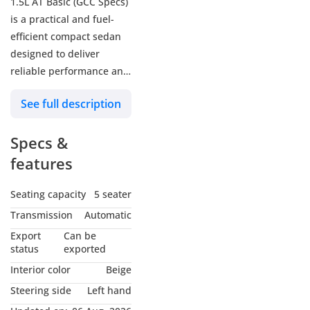
1.5L AT Basic (GCC Specs)
is a practical and fuel-
efficient compact sedan
designed to deliver
reliable performance and
everyday comfort.
See full description
Powered by a 1.5L 4-
cylinder engine paired
Specs &
with a smooth automatic
transmission, it offers a
features
balanced driving
experience ideal for city
Seating capacity
5 seater
commuting and long
Transmission
Automatic
highway journeys across
Export
Can be
the GCC. With its
status
exported
spacious cabin, generous
Interior color
Beige
trunk capacity, essential
Steering side
Left hand
safety features, and