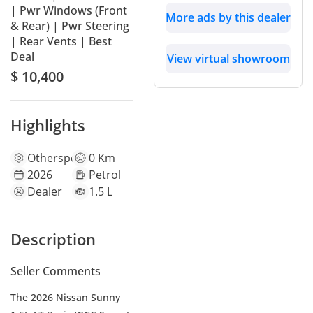
| Pwr Windows (Front
More ads by this dealer
& Rear) | Pwr Steering
| Rear Vents | Best
Deal
View virtual showroom
$ 10,400
Highlights
Other
specs
0 Km
2026
Petrol
Dealer
1.5 L
Description
Seller Comments
The 2026 Nissan Sunny