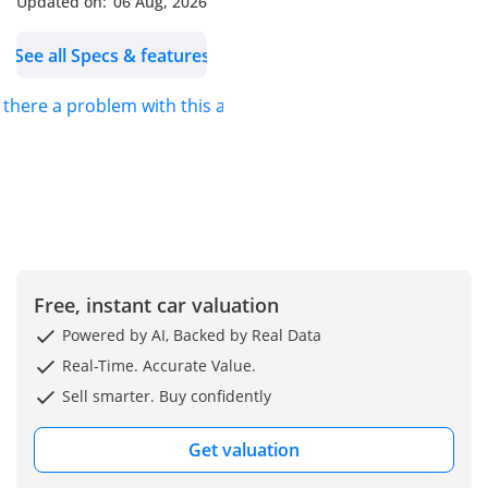
Updated on:
06 Aug, 2026
durable build quality, the
Sunny stands out as a
See all Specs & features
smart and economical
choice for families, fleet
s there a problem with this ad?
operators, and first-time
car buyers looking for
value without
compromising reliability.
-----------------------------------
----------
Engine & Performance:
Free, instant car valuation
• Engine Type: 1.5L 4-
Cylinder Inline / 16-Valve
Powered by AI, Backed by Real Data
• Displacement: 1498cc
Real-Time. Accurate Value.
• Fuel System: ECCS
Sell smarter. Buy confidently
(Electronic Concentrated
Control System) – Electric
Get valuation
Fuel Injection