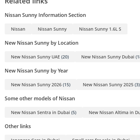
Related links
-----------------------------------
----------
Nissan Sunny Information Section
Braking System:
• Front Brakes: Disc
Nissan
Nissan Sunny
Nissan Sunny 1.6L S
• Rear Brakes: Drum
Designed for balanced
New Nissan Sunny by Location
braking performance and
New Nissan Sunny UAE
(20)
New Nissan Sunny Dubai
(1
cost-effective
maintenance.
New Nissan Sunny by Year
-----------------------------------
----------
New Nissan Sunny 2026
(15)
New Nissan Sunny 2025
(3)
Comfort & Convenience
Features:
Some other models of Nissan
• Power Steering Wheel
New Nissan Sentra in Dubai
(5)
New Nissan Altima in D
• Manual Air Conditioning
• Rear Cooling Fan
Other links
• Front & Rear Power
Windows