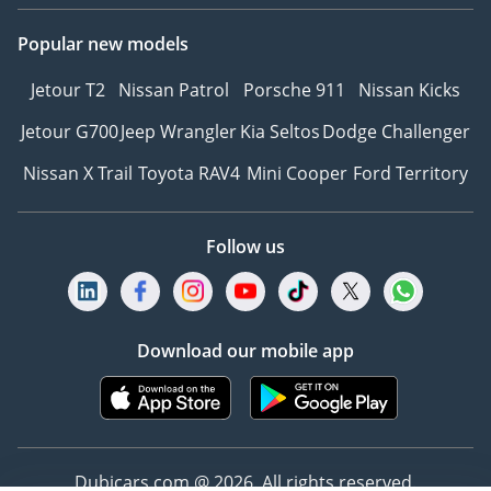
support
Popular new models
• Interactive updates on
process & shipping for
Jetour T2
Nissan Patrol
Porsche 911
Nissan Kicks
export customers
Jetour G700
Jeep Wrangler
Kia Seltos
Dodge Challenger
• Wide range of vehicles
from Sedans to Trucks,
Nissan X Trail
Toyota RAV4
Mini Cooper
Ford Territory
Vans, and Luxury
-----------------------------
Our Services:
Follow us
• After Sales Service
• Registration Assistance
• Best deals locally &
Download our mobile app
internationally
• Extensive vehicle variety
• Export process support
-----------------------------
Stay Connected:
Dubicars.com @ 2026. All rights reserved.
• Instagram | Facebook |