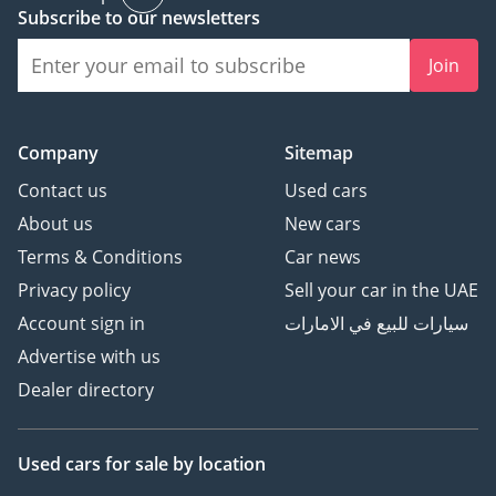
Subscribe to our newsletters
• Tyre Size: 185 / 65 R15
Steel wheels ensure
Join
durability and lower
replacement costs.
-----------------------------------
Company
Sitemap
----------
Safety Features:
Contact us
Used cars
• Driver & Passenger
About us
New cars
Airbags
Terms & Conditions
Car news
• ABS (Anti-Lock Braking
Privacy policy
Sell your car in the UAE
System)
Account sign in
سيارات للبيع في الامارات
• EBD (Electronic
Brakeforce Distribution)
Advertise with us
• BA (Brake Assist)
Dealer directory
• Anti-Theft Immobilizer
• Side Handle Type
Parking Brake
Used cars
for sale
by location
• Front & Rear 3-Point