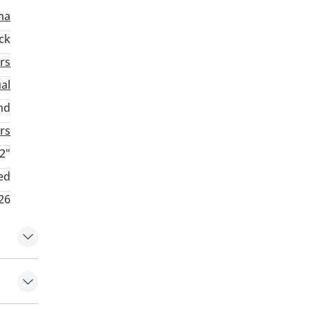
ma
ck
rs
al
nd
rs
2"
ed
26