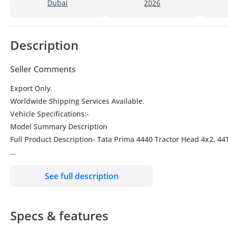
Dubai
2026
Description
Seller Comments
Export Only.
Worldwide Shipping Services Available.
Vehicle Specifications:-
Model Summary Description
Full Product Description- Tata Prima 4440 Tractor Head 4x2, 
Make-TATA
See full description
Model- Prima 4440
Year: 2025
Engine CUMMINS Isle 400 Euro-V
Specs & features
Drive 4x2