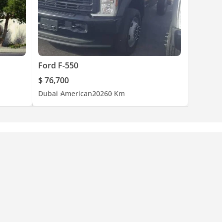
Ford F-550
$ 76,700
Dubai
American
2026
0 Km