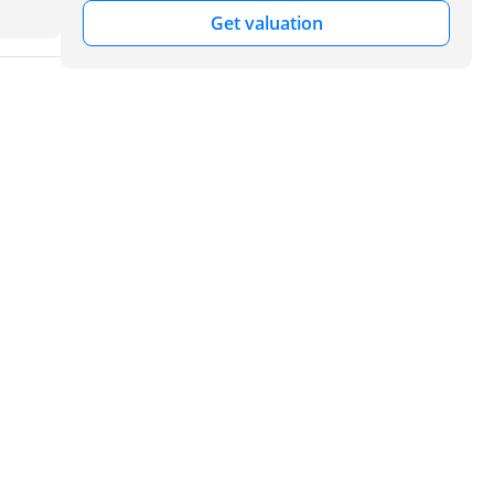
Get valuation