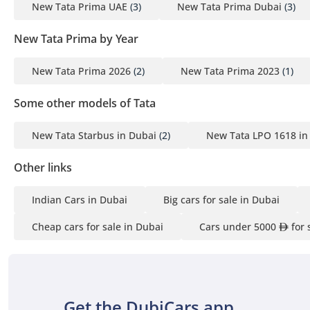
New Tata Prima UAE
(3)
New Tata Prima Dubai
(3)
New Tata Prima by Year
New Tata Prima 2026
(2)
New Tata Prima 2023
(1)
Some other models of Tata
New Tata Starbus in Dubai
(2)
New Tata LPO 1618 in
Other links
Indian Cars in Dubai
Big cars for sale in Dubai
Cheap cars for sale in Dubai
Cars under 5000
for 
Get the DubiCars app