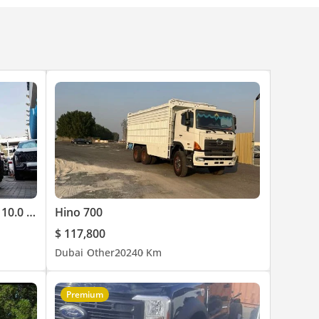
Caterpillar Diesel Forklift Truck 10.0 Ton
Hino 700
$ 117,800
Dubai
Other
2024
0 Km
Premium