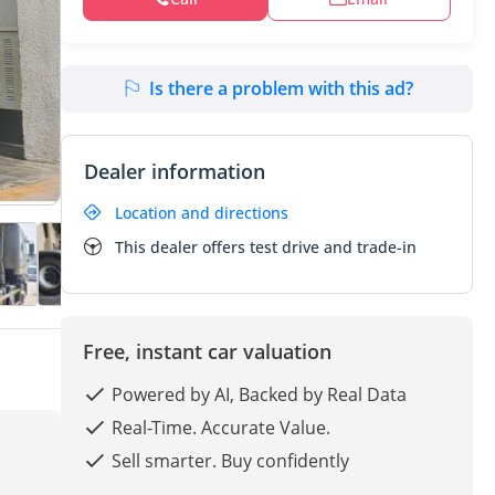
Is there a problem with this ad?
Dealer information
Location and directions
This dealer offers test drive and trade-in
Free, instant car valuation
Powered by AI, Backed by Real Data
Real-Time. Accurate Value.
Sell smarter. Buy confidently