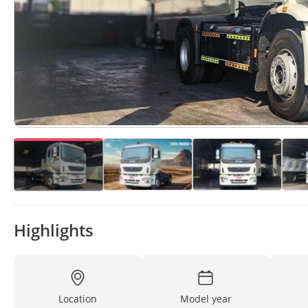
Highlights
Location
Model year