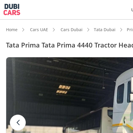
Home
Cars UAE
Cars Dubai
Tata Dubai
Pr
Tata Prima Tata Prima 4440 Tractor Hea