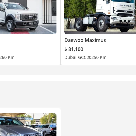
Daewoo Maximus
$ 81,100
26
0 Km
Dubai
GCC
2025
0 Km