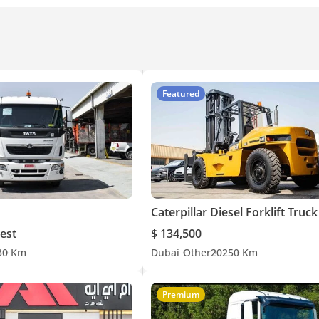
Featured
 @ Rear - 850 mm
est
$ 134,500
3
0 Km
Dubai
Other
2025
0 Km
Premium