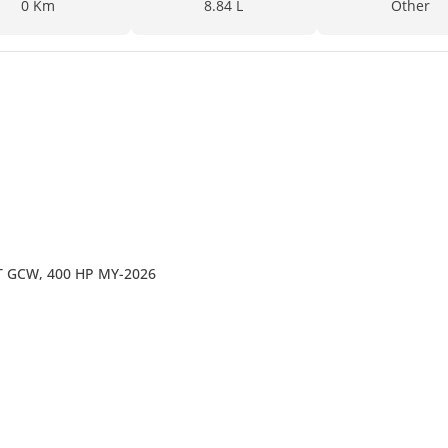
0 Km
8.84 L
Other
44T GCW, 400 HP MY-2026