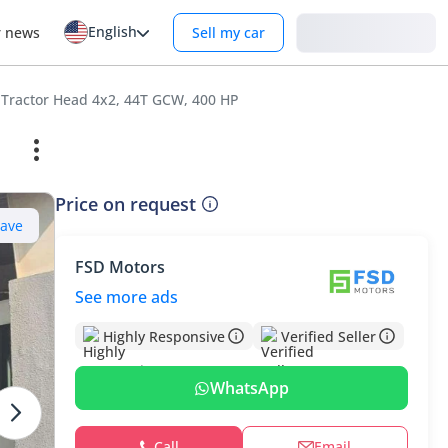
English
Login
r news
Sell my car
 Tractor Head 4x2, 44T GCW, 400 HP
Price on request
Save
FSD Motors
See more ads
Highly Responsive
Verified Seller
WhatsApp
Call
Email