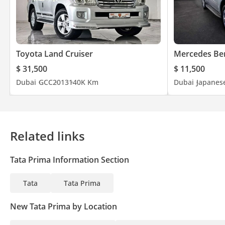
Overall Height 3320 mm
Performance
Max. Gradeability (1st Gear) 29%
Toyota Land Cruiser
Mercedes Be
Top Speed 110 Kmph
Weights (Kgs)
$ 31,500
$ 11,500
Max. GCW 60000 Kg
Dubai
GCC
2013
140K Km
Dubai
Japanes
Max. FAW 7500 Kg
Max. RAW 13000 Kg
Tare Weight 8040 Kg
5th Wheel Coupling 2"
Related links
Tata Prima Information Section
Tata
Tata Prima
New Tata Prima by Location