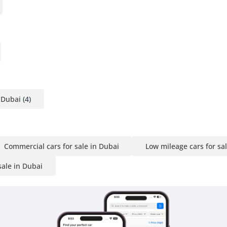
 Dubai
(4)
Commercial cars for sale in Dubai
Low mileage cars for sa
sale in Dubai