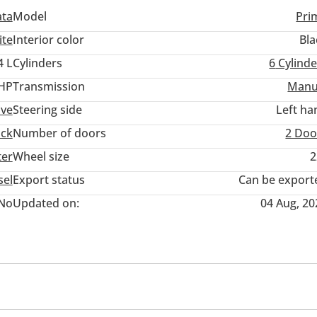
ata
Model
Pri
ite
Interior color
Bla
4 L
Cylinders
6
Cylinde
 HP
Transmission
Manu
ive
Steering side
Left ha
uck
Number of doors
2 Doo
ter
Wheel size
2
sel
Export status
Can be export
No
Updated on:
04 Aug, 20