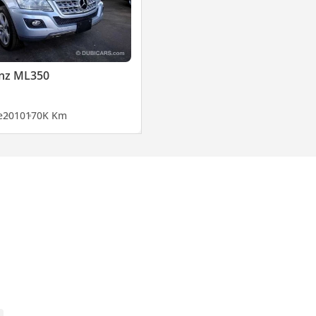
nz ML350
e
2010
170K Km