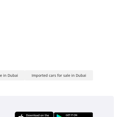
le in Dubai
Imported cars for sale in Dubai