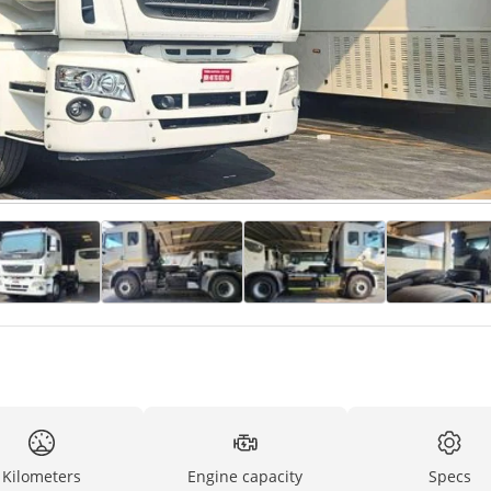
Kilometers
Engine capacity
Specs