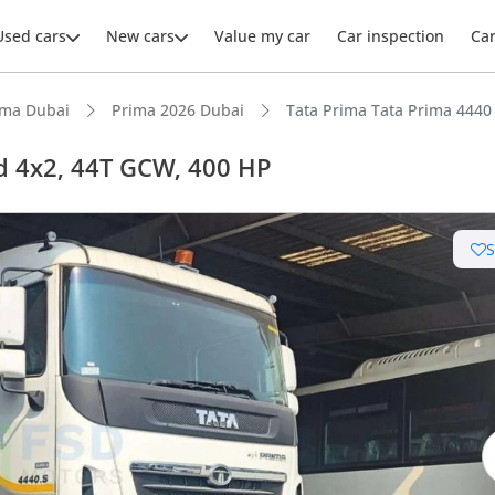
Used cars
New cars
Value my car
Car inspection
Ca
ima Dubai
Prima 2026 Dubai
Tata Prima Tata Prima 4440
d 4x2, 44T GCW, 400 HP