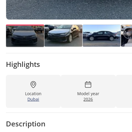
Highlights
Location
Model year
Dubai
2026
Description