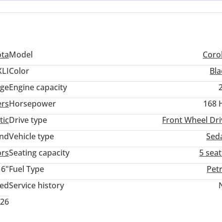
ota
Model
Corol
XLI
Color
Bla
ige
Engine capacity
ers
Horsepower
168 
tic
Drive type
Front Wheel Dri
and
Vehicle type
Sed
ors
Seating capacity
5 sea
16"
Fuel Type
Pet
ted
Service history
026