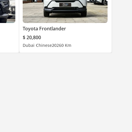
Toyota Frontlander
$ 20,800
Dubai
Chinese
2026
0 Km