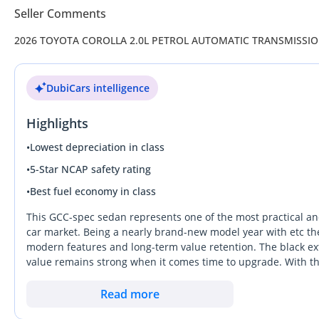
Seller Comments
2026 TOYOTA COROLLA 2.0L PETROL AUTOMATIC TRANSMISSI
DubiCars intelligence
Highlights
•
Lowest depreciation in class
•
5-Star NCAP safety rating
•
Best fuel economy in class
This GCC-spec sedan represents one of the most practical and
car market. Being a nearly brand-new model year with etc the 
modern features and long-term value retention. The black ext
value remains strong when it comes time to upgrade. With the
specific car provides a more spirited driving experience than 
out from rivals by offering a bulletproof mechanical reputati
Read more
any buyer prioritized on low running costs and total peace of