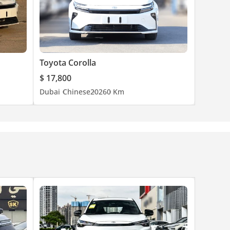
Toyota Corolla
$ 17,800
Dubai
Chinese
2026
0 Km