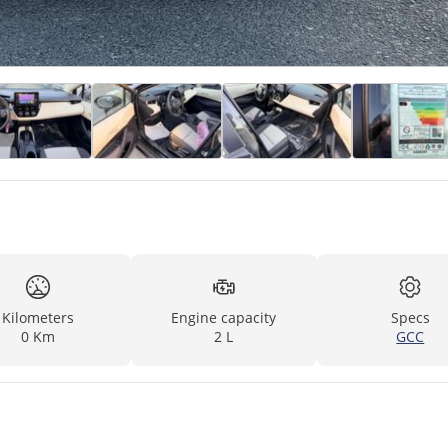
Kilometers
Engine capacity
Specs
0 Km
2 L
GCC