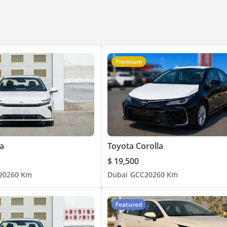
Premium
a
Toyota Corolla
$ 19,500
2026
0 Km
Dubai
GCC
2026
0 Km
Featured