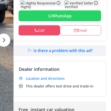
Highly Responsive
Verified Seller
WhatsApp
Call
Email
Is there a problem with this ad?
Dealer information
Location and directions
This dealer offers test drive and trade-in
Free, instant car valuation