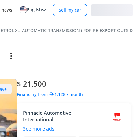
English
Login
r news
Sell my car
0L PETROL XLI AUTOMATIC TRANSMISSION ( FOR RE-EXPORT OUTSIDE
$ 21,500
ave
Financing from
1,128
/ month
Pinnacle Automotive
International
See more ads