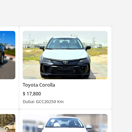
Toyota Corolla
$ 17,800
Dubai
GCC
2025
0 Km