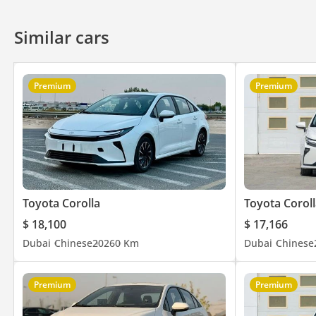
Similar cars
Premium
Premium
Toyota Corolla
Toyota Coroll
$ 18,100
$ 17,166
Dubai
Chinese
2026
0 Km
Dubai
Chinese
Premium
Premium