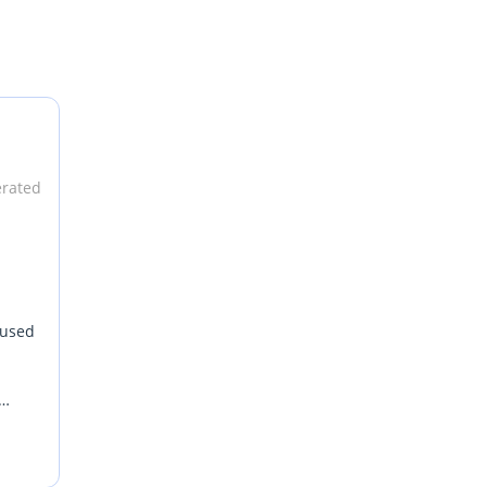
erated
 used
nds
 For
oice