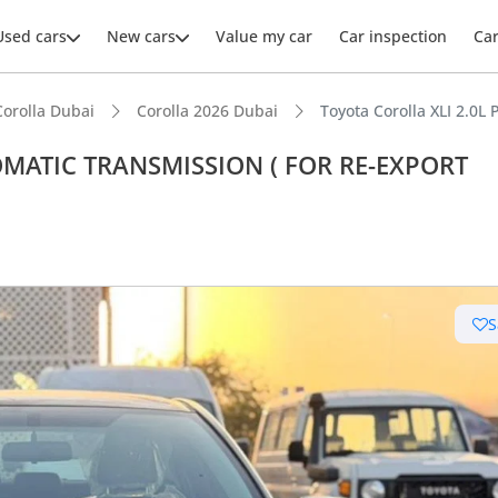
Used cars
New cars
Value my car
Car inspection
Ca
Corolla Dubai
Corolla 2026 Dubai
Toyota Corolla XLI 2.
UTOMATIC TRANSMISSION ( FOR RE-EXPORT
ars intelligence
 depreciation in class
S
 NCAP safety rating
uel economy in class