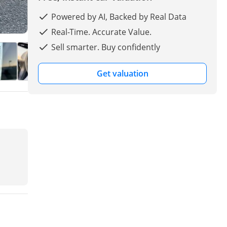
Powered by AI, Backed by Real Data
Real-Time. Accurate Value.
Sell smarter. Buy confidently
Get valuation