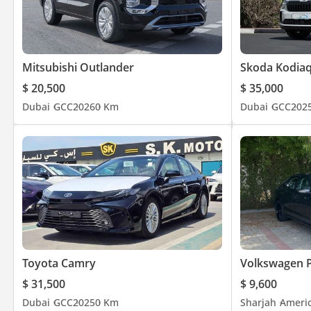
Mitsubishi Outlander
Skoda Kodia
$ 20,500
$ 35,000
Dubai
GCC
2026
0 Km
Dubai
GCC
202
Toyota Camry
Volkswagen 
$ 31,500
$ 9,600
Dubai
GCC
2025
0 Km
Sharjah
Ameri