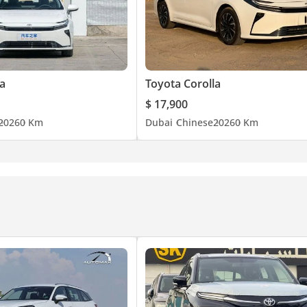
a
Toyota Corolla
$ 17,900
2026
0 Km
Dubai
Chinese
2026
0 Km