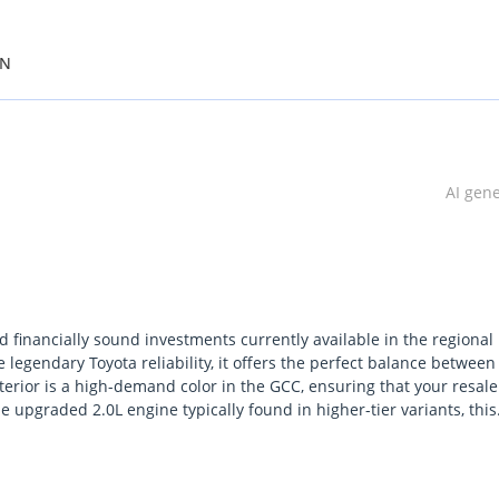
ON
AI gen
 financially sound investments currently available in the regional
legendary Toyota reliability, it offers the perfect balance between
erior is a high-demand color in the GCC, ensuring that your resale
 upgraded 2.0L engine typically found in higher-tier variants, this
the base models while maintaining excellent fuel efficiency. It sta
on and a service network that is second to none in the Middle East.
 mind in the harsh desert climate, this is arguably the smartest ch