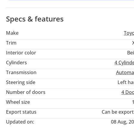
in the compact sedan segment.
Specs & features
Make
Toy
Trim
Interior color
Be
Cylinders
4
Cylind
Transmission
Automa
Steering side
Left h
Number of doors
4 Do
Wheel size
Export status
Can be expor
Updated on:
08 Aug, 2