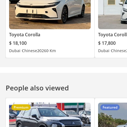
Toyota Corolla
Toyota Coroll
$ 18,100
$ 17,800
Dubai
Chinese
2026
0 Km
Dubai
Chinese
People also viewed
Premium
Featured