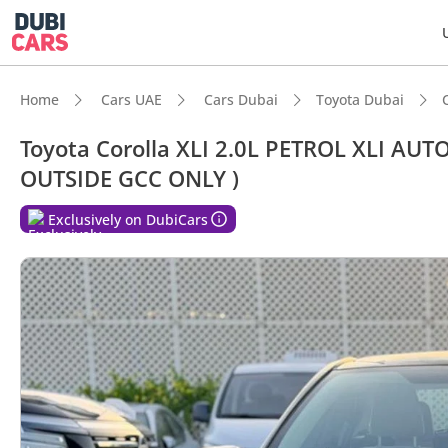
Home
Cars UAE
Cars Dubai
Toyota Dubai
Toyota Corolla XLI 2.0L PETROL XLI A
OUTSIDE GCC ONLY )
DubiC
Exclusively on DubiCars
Lowest
5-Star
Best f