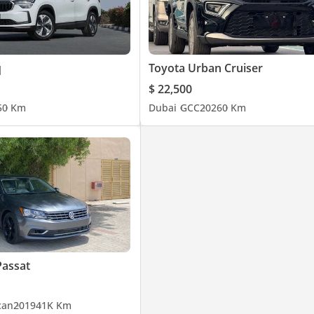
q
Toyota Urban Cruiser
$ 22,500
5
0 Km
Dubai
GCC
2026
0 Km
Passat
can
2019
41K Km