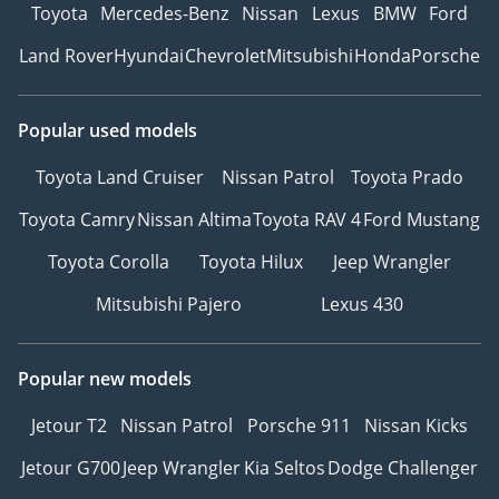
Toyota
Mercedes-Benz
Nissan
Lexus
BMW
Ford
Land Rover
Hyundai
Chevrolet
Mitsubishi
Honda
Porsche
Popular used models
Toyota Land Cruiser
Nissan Patrol
Toyota Prado
Toyota Camry
Nissan Altima
Toyota RAV 4
Ford Mustang
Toyota Corolla
Toyota Hilux
Jeep Wrangler
Mitsubishi Pajero
Lexus 430
Popular new models
Jetour T2
Nissan Patrol
Porsche 911
Nissan Kicks
Jetour G700
Jeep Wrangler
Kia Seltos
Dodge Challenger