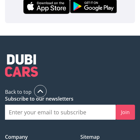
Back to top
Subscribe to our newsletters
Join
Company
Sitemap