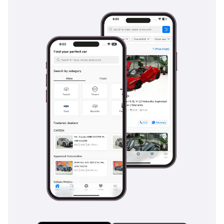
reinforced to handle the weight of the vehicle and any
towed loads, providing consistent stopping power
regardless of the ambient temperature. Adaptive cruise
control and lane-keeping assistance make long highway
stretches across Saudi Arabia or the UAE much safer by
reducing driver fatigue. This vehicle is built to the highest
safety standards, ensuring that it remains the top choice for
families who prioritize security above all else.
The bottom line
This GCC-spec 2026 model is the gold standard for the
region, offering a combination of zero-mile reliability and
the best resale value money can buy. It is the perfect
acquisition for a professional family or a desert enthusiast
who wants a vehicle that is as dependable as it is
prestigious.
AI insights generated from market expert data. Always
inspect the vehicle before purchase.