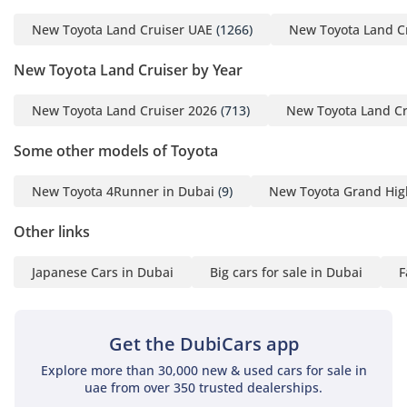
on high-speed arterial roads. Premium upholstery and a
high-quality audio system provide a refined atmosphere,
New Toyota Land Cruiser UAE
(1266)
New Toyota Land C
while the driver's interface is intuitive and easy to use even
while wearing gloves or in bright direct sunlight. Storage
New Toyota Land Cruiser by Year
solutions are plentiful, including cooled compartments
designed to keep drinks chilled during long summer drives.
New Toyota Land Cruiser 2026
(713)
New Toyota Land Cr
The sense of space is palpable, offering enough head and
legroom for adult passengers to remain comfortable on
Some other models of Toyota
cross-border road trips.
New Toyota 4Runner in Dubai
(9)
New Toyota Grand Hig
Safety
Other links
Safety in this vehicle is comprehensive, featuring a robust
suite of active and passive systems designed to protect all
Japanese Cars in Dubai
Big cars for sale in Dubai
F
seven occupants in varied driving conditions. The stability
control system is highly advanced, compensating for the
high center of gravity common in large SUVs to keep the car
planted during sudden maneuvers on sand or wet asphalt.
Get the DubiCars app
Multiple airbags provide a protective envelope for every row,
Explore more than 30,000 new & used cars for sale in
while blind-spot monitoring is particularly helpful on the
uae from over 350 trusted dealerships.
multi-lane highways of the UAE. The braking system is