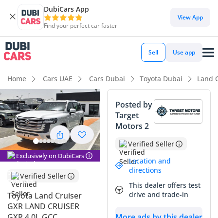
DubiCars App
DubiCars intelligence
View App
Find your perfect car faster
DubiCars intelligence
Sell
Use app
Highlights
Home
Cars UAE
Cars Dubai
Toyota Dubai
Land 
Genuine off-road rated
Posted by
Target
Lowest depreciation in class
Motors 2
7+ seat capacity with captain chairs
Verified Seller
Exclusively on DubiCars
Summary
Location and
directions
Verified Seller
This latest model year SUV is a standout opportunity in the
This dealer offers test
GCC market, combining the legendary reliability of a global
drive and trade-in
Toyota Land Cruiser
icon with the prestige of a brand-new vehicle. As a GCC-spec
GXR LAND CRUISER
vehicle in desert-friendly white, it offers the highest possible
More ads by this dealer
GXR 4.0L GCC