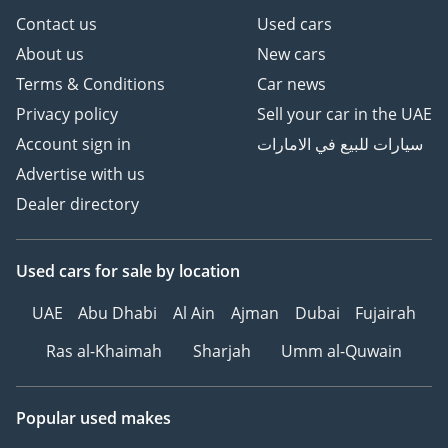
Contact us
Used cars
About us
New cars
Terms & Conditions
Car news
Privacy policy
Sell your car in the UAE
Account sign in
سيارات للبيع في الامارات
Advertise with us
Dealer directory
Used cars
for sale
by location
UAE
Abu Dhabi
Al Ain
Ajman
Dubai
Fujairah
Ras al-Khaimah
Sharjah
Umm al-Quwain
Popular used makes