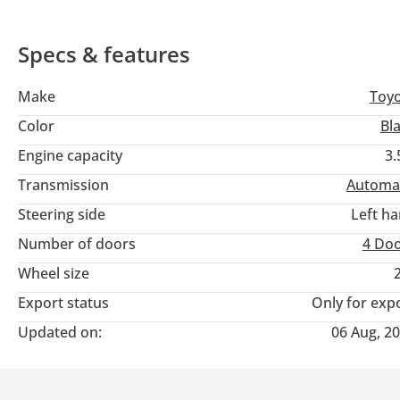
Specs & features
Make
Toy
Color
Bl
Engine capacity
3.
Transmission
Automa
Steering side
Left h
Number of doors
4 Do
Wheel size
Export status
Only for exp
Updated on:
06 Aug, 2