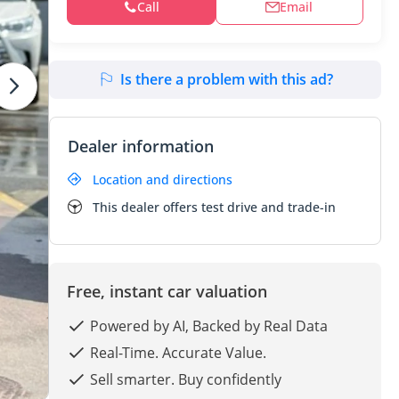
Call
Email
Is there a problem with this ad?
Dealer information
Location and directions
This dealer offers test drive and trade-in
Free, instant car valuation
Powered by AI, Backed by Real Data
Real-Time. Accurate Value.
Sell smarter. Buy confidently