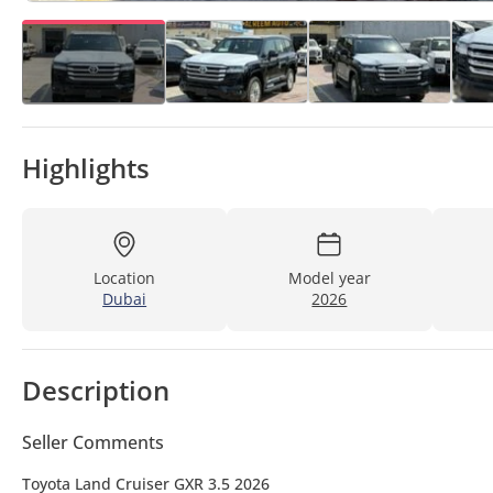
Highlights
Location
Model year
Dubai
2026
Description
Seller Comments
Toyota Land Cruiser GXR 3.5 2026