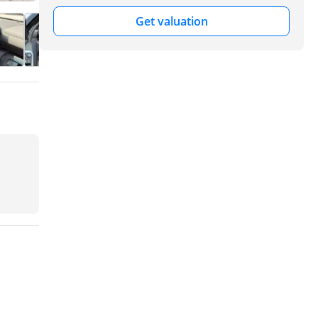
Get valuation