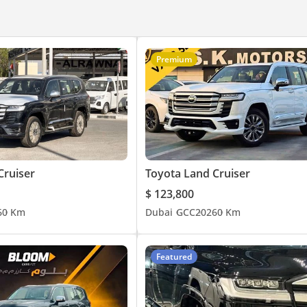
Premium
Cruiser
Toyota Land Cruiser
$ 123,800
6
0 Km
Dubai
GCC
2026
0 Km
Featured