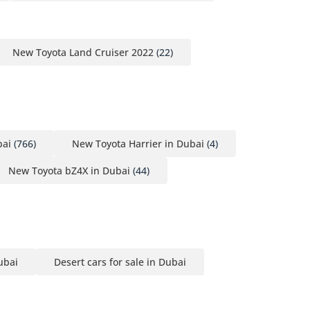
New Toyota Land Cruiser 2022
(22)
bai
(766)
New Toyota Harrier in Dubai
(4)
New Toyota bZ4X in Dubai
(44)
ubai
Desert cars for sale in Dubai