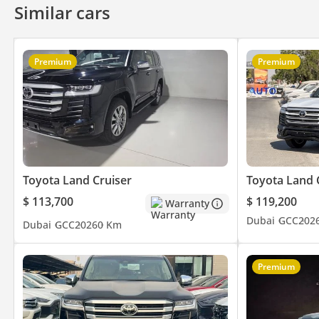
Similar cars
Premium
Premium
Toyota Land Cruiser
Toyota Land 
$ 113,700
$ 119,200
Warranty
Dubai
GCC
202
Dubai
GCC
2026
0 Km
Premium