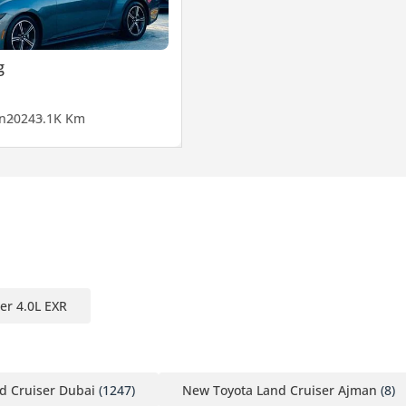
g
n
2024
3.1K Km
er 4.0L EXR
d Cruiser Dubai
(1247)
New Toyota Land Cruiser Ajman
(8)