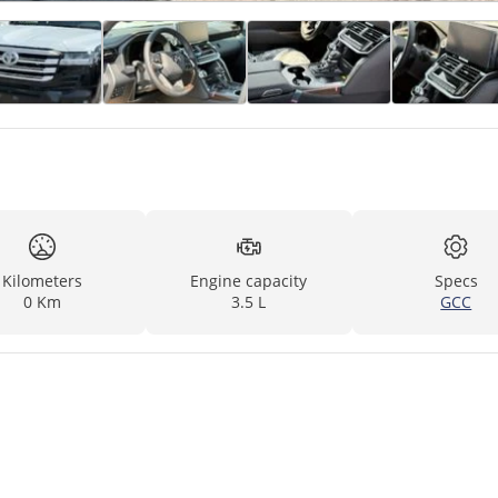
Kilometers
Engine capacity
Specs
0 Km
3.5 L
GCC