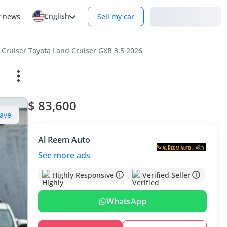
English
Login
r news
Sell my car
 Cruiser Toyota Land Cruiser GXR 3.5 2026
$ 83,600
ave
Al Reem Auto
See more ads
Highly Responsive
Verified Seller
WhatsApp