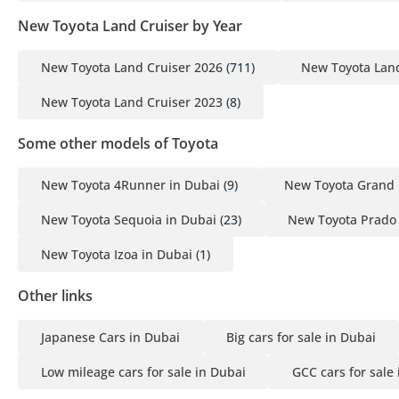
New Toyota Land Cruiser by Year
New Toyota Land Cruiser 2026
(711)
New Toyota Land
New Toyota Land Cruiser 2023
(8)
Some other models of Toyota
New Toyota 4Runner in Dubai
(9)
New Toyota Grand 
New Toyota Sequoia in Dubai
(23)
New Toyota Prado 
New Toyota Izoa in Dubai
(1)
Other links
Japanese Cars in Dubai
Big cars for sale in Dubai
Low mileage cars for sale in Dubai
GCC cars for sale