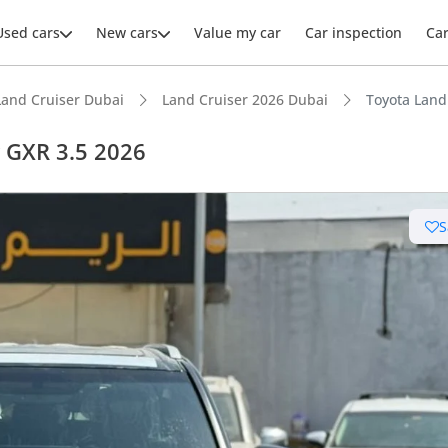
Used cars
New cars
Value my car
Car inspection
Ca
Land Cruiser Dubai
Land Cruiser 2026 Dubai
Toyota Land
r GXR 3.5 2026
S