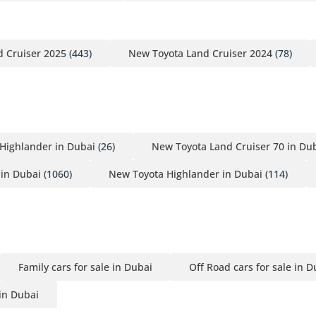
 Cruiser 2025
(443)
New Toyota Land Cruiser 2024
(78)
Highlander in Dubai
(26)
New Toyota Land Cruiser 70 in Du
in Dubai
(1060)
New Toyota Highlander in Dubai
(114)
Family cars for sale in Dubai
Off Road cars for sale in D
 in Dubai