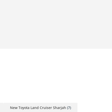
New Toyota Land Cruiser Sharjah
(7)