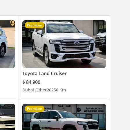
Premium
Toyota Land Cruiser
$ 84,900
Dubai
Other
2025
0 Km
Premium