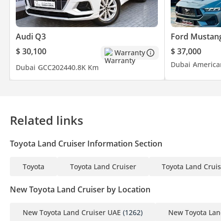
Audi Q3
Ford Mustan
$ 30,100
$ 37,000
Warranty
Dubai
America
Dubai
GCC
2024
40.8K Km
Related links
Toyota Land Cruiser Information Section
Toyota
Toyota Land Cruiser
Toyota Land Cruis
New Toyota Land Cruiser by Location
New Toyota Land Cruiser UAE
(1262)
New Toyota Lan