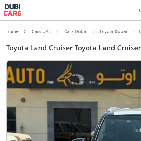
Home
Cars UAE
Cars Dubai
Toyota Dubai
Toyota Land Cruiser Toyota Land Cruise