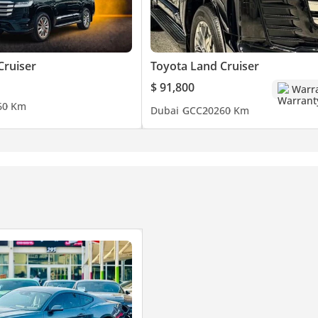
Cruiser
Toyota Land Cruiser
$ 91,800
Warr
6
0 Km
Dubai
GCC
2026
0 Km