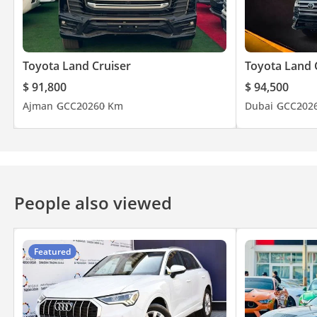
Toyota Land Cruiser
Toyota Land 
$ 91,800
$ 94,500
Ajman
GCC
2026
0 Km
Dubai
GCC
202
People also viewed
Featured