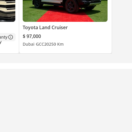
Toyota Land Cruiser
$ 97,000
anty
Dubai
GCC
2025
0 Km