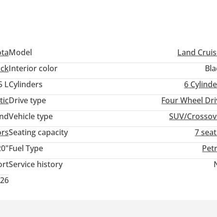
ota
Model
Land Cruis
ack
Interior color
Bla
5 L
Cylinders
6
Cylinde
tic
Drive type
Four Wheel Dri
and
Vehicle type
SUV/Crossov
ors
Seating capacity
7 sea
20"
Fuel Type
Pet
ort
Service history
026