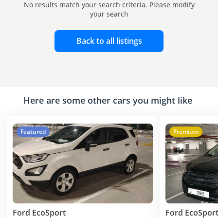
No results match your search criteria. Please modify
your search
Back to all listings
Here are some other cars you might like
Featured
Premium
Ford EcoSport
Ford EcoSpor