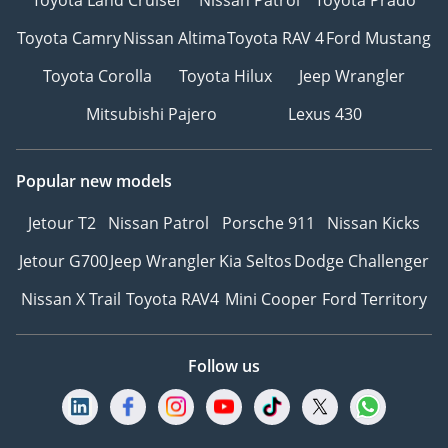
Toyota Camry
Nissan Altima
Toyota RAV 4
Ford Mustang
Toyota Corolla
Toyota Hilux
Jeep Wrangler
Mitsubishi Pajero
Lexus 430
Popular new models
Jetour T2
Nissan Patrol
Porsche 911
Nissan Kicks
Jetour G700
Jeep Wrangler
Kia Seltos
Dodge Challenger
Nissan X Trail
Toyota RAV4
Mini Cooper
Ford Territory
Follow us