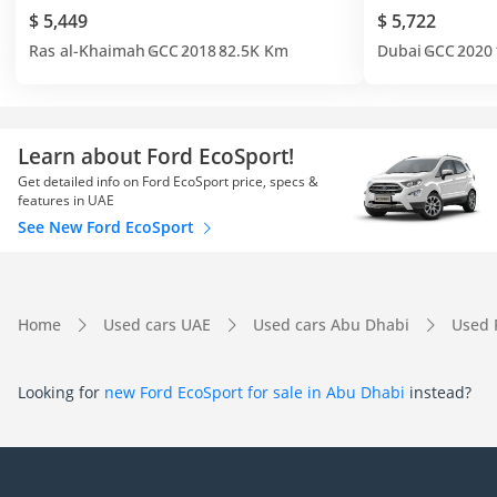
$ 5,449
$ 5,722
Ras al-Khaimah
GCC
2018
82.5K Km
Dubai
GCC
2020
Learn about Ford EcoSport!
Get detailed info on Ford EcoSport price, specs &
features in UAE
See New Ford EcoSport
Home
Used cars UAE
Used cars Abu Dhabi
Used 
Looking for
new Ford EcoSport for sale in Abu Dhabi
instead?