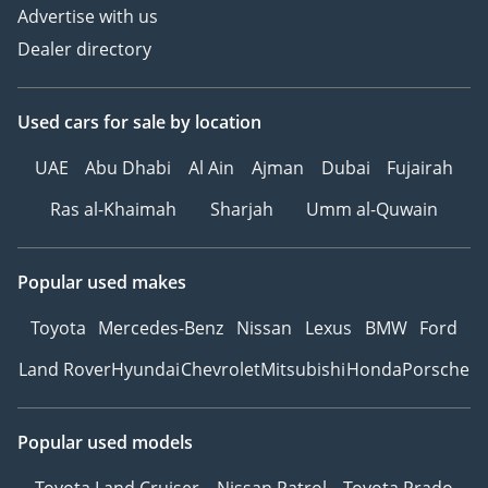
Advertise with us
Dealer directory
Used cars
for sale
by location
UAE
Abu Dhabi
Al Ain
Ajman
Dubai
Fujairah
Ras al-Khaimah
Sharjah
Umm al-Quwain
Popular used makes
Toyota
Mercedes-Benz
Nissan
Lexus
BMW
Ford
Land Rover
Hyundai
Chevrolet
Mitsubishi
Honda
Porsche
Popular used models
Toyota Land Cruiser
Nissan Patrol
Toyota Prado