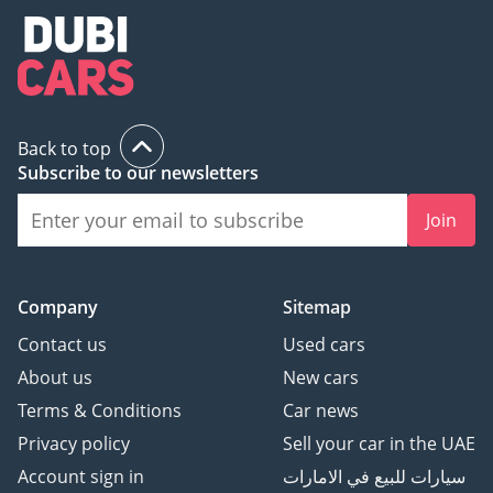
Back to top
Subscribe to our newsletters
Join
Company
Sitemap
Contact us
Used cars
About us
New cars
Terms & Conditions
Car news
Privacy policy
Sell your car in the UAE
Account sign in
سيارات للبيع في الامارات