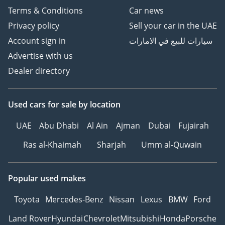
من أمام منزلك
Terms & Conditions
Car news
خدمة جديدة رائدة من معرض
Privacy policy
Sell your car in the UAE
هني جيدوشا للسيارات
Account sign in
سيارات للبيع في الامارات
المستعمله تمكنك من معاينة
Advertise with us
وشراء سيارتك من امام باب
منزلك توفر لك الوقت والمال.
Dealer directory
كيفيه اتمام هذه الخدمة
أختر سياراتك من صفحتنا علي
Used cars
for sale
by location
الأنترنت.
أتصل بمسؤول المبيعات لدينا
UAE
Abu Dhabi
Al Ain
Ajman
Dubai
Fujairah
للقيام بالترتيبات اللازمه.
Ras al-Khaimah
Sharjah
Umm al-Quwain
ستصلك السياره في اليوم
التالي الي باب منزلك في
الوقت المناسب لك.
Popular used makes
WE ARE ACCEPTING
Toyota
Mercedes-Benz
Nissan
Lexus
BMW
Ford
TRADE IN! YOUR OLD CAR
Land Rover
Hyundai
Chevrolet
Mitsubishi
Honda
Porsche
TO OUR CARS ON SALE!