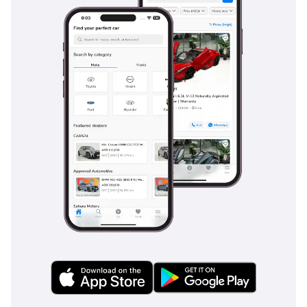
USED CARS TRADING
COMPANY ™®
5% VAT will be applicable
For More Details Please
Call or Message in
WhatsApp:
Mr. ( Abdulrahman )
Buy, Sell or Exchange
your Dream Car at your
Doorsteps
The Most Innovative,
Reliable and Convenient
Service from Honey
Jidosha USED Cars Motors
that allows you to inspect