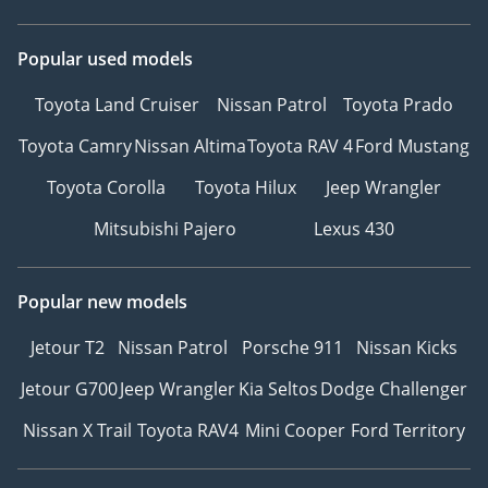
WE BUY ALL KINDS OF
CARS WITH CASH IN 30
Popular used models
MINUTES! COME TO OUR
SHOWROOM AND SELL
Toyota Land Cruiser
Nissan Patrol
Toyota Prado
YOUR OLD CAR NOW
Toyota Camry
Nissan Altima
Toyota RAV 4
Ford Mustang
-----------------------------------
-----------------------------------
Toyota Corolla
Toyota Hilux
Jeep Wrangler
-------
Mitsubishi Pajero
Lexus 430
Honey Jidosha Used Cars
Required Bank finance
Popular new models
documents are as follows
:
Jetour T2
Nissan Patrol
Porsche 911
Nissan Kicks
Jetour G700
Jeep Wrangler
Kia Seltos
Dodge Challenger
APPLICABLE for 2017 and
ABOVE MODELS ONLY
Nissan X Trail
Toyota RAV4
Mini Cooper
Ford Territory
(**Employed**)