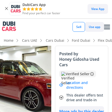
DubiCars App
DubiCars intelligence
View App
Find your perfect car faster
DubiCars intelligence
Sell
Use app
Highlights
Home
Cars UAE
Cars Dubai
Ford Dubai
Flex Dub
7+ seat capacity with captain chairs
Posted by
Honey Gidosha Used
Top-tier audio system standard
Cars
5-Star NCAP safety rating
Verified Seller
Summary
Location and
directions
This 2015 Ford Flex stands as one of the most practical and
This dealer offers test
distinctive family crossovers available in the GCC, offering a
drive and trade-in
rare combination of wagon-like handling and full SUV utility.
With its Titanium trim, this vehicle is equipped with high-
More ads by this dealer