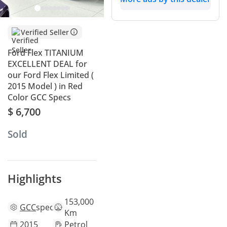
end features that were ahead of its time, providing a
premium experience that rivals many modern SUVs at a
much more accessible price point. The mileage is perfectly
Verified Seller
aligned with the average for a well-maintained vehicle of
this age in the region, suggesting it has been used primarily
Ford Flex TITANIUM
for the long-distance highway travel it was designed for. Red
EXCELLENT DEAL for
is a bold and attractive color that helps this unique
our Ford Flex Limited (
silhouette stand out even further in the local market while
2015 Model ) in Red
retaining its appeal for the next owner. For a large family,
Color GCC Specs
the standout feature is the genuine adult-sized third row,
$ 6,700
which ensures every passenger travels in comfort despite
the exterior heat. Ownership in the GCC is simplified by a
Sold
very strong Ford service network and the inherent reliability
of its proven six-cylinder powertrain.
This Car vs Other 2015 Flexs
Highlights
When looking at the 2015 model year, this specific unit sits
in the 'sweet spot' of usage history within the GCC market.
153,000
GCC
specs
While many large SUVs from this era have been pushed to
Km
much higher mileage due to school runs and cross-emirate
2015
Petrol