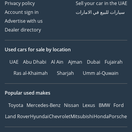
Privacy policy
Sell your car in the UAE
Account sign in
سيارات للبيع في الامارات
Advertise with us
Dealer directory
Used cars
for sale
by location
UAE
Abu Dhabi
Al Ain
Ajman
Dubai
Fujairah
Ras al-Khaimah
Sharjah
Umm al-Quwain
Popular used makes
Toyota
Mercedes-Benz
Nissan
Lexus
BMW
Ford
Land Rover
Hyundai
Chevrolet
Mitsubishi
Honda
Porsche