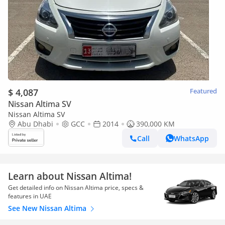
$ 4,087
Featured
Nissan Altima SV
Nissan Altima SV
Abu Dhabi
GCC
2014
390,000 KM
Call
WhatsApp
Learn about Nissan Altima!
Get detailed info on Nissan Altima price, specs &
features in UAE
See New Nissan Altima