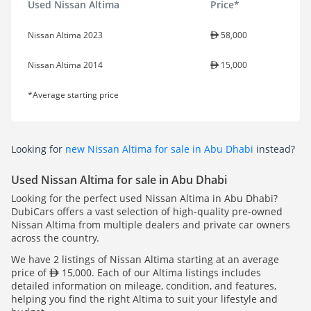
Used Nissan Altima
Price*
Nissan Altima 2023
58,000
Nissan Altima 2014
15,000
*Average starting price
Looking for
new Nissan Altima for sale in Abu Dhabi
instead?
Used Nissan Altima for sale in Abu Dhabi
Looking for the perfect used Nissan Altima in Abu Dhabi?
DubiCars offers a vast selection of high-quality pre-owned
Nissan Altima from multiple dealers and private car owners
across the country.
We have 2 listings of Nissan Altima starting at an average
price of
15,000. Each of our Altima listings includes
detailed information on mileage, condition, and features,
helping you find the right Altima to suit your lifestyle and