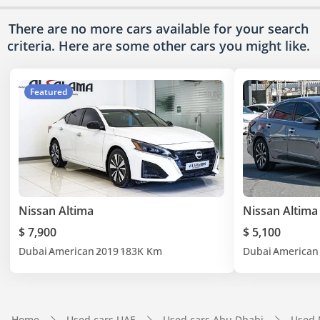
There are no more cars available for your search
criteria. Here are some other cars
you might like.
Featured
Nissan Altima
Nissan Altima
$ 7,900
$ 5,100
Dubai
American
2019
183K Km
Dubai
American
Home
Used cars UAE
Used cars Abu Dhabi
Used 