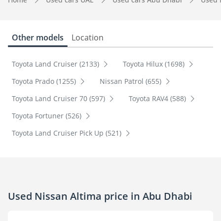
Other models
Location
Toyota Land Cruiser (2133)
Toyota Hilux (1698)
Toyota Prado (1255)
Nissan Patrol (655)
Toyota Land Cruiser 70 (597)
Toyota RAV4 (588)
Toyota Fortuner (526)
Toyota Land Cruiser Pick Up (521)
Used Nissan Altima price in Abu Dhabi