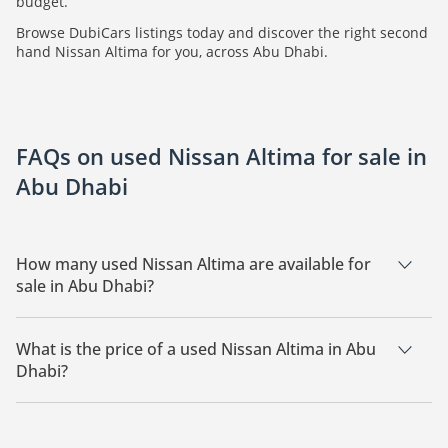
budget.
Browse DubiCars listings today and discover the right second
hand Nissan Altima for you, across Abu Dhabi.
FAQs on used Nissan Altima for sale in
Abu Dhabi
How many used Nissan Altima are available for
sale in Abu Dhabi?
There are 2 used Nissan Altima available for sale in Abu
Dhabi.
What is the price of a used Nissan Altima in Abu
Dhabi?
The starting price of a used Nissan Altima in Abu Dhabi is
15,000.