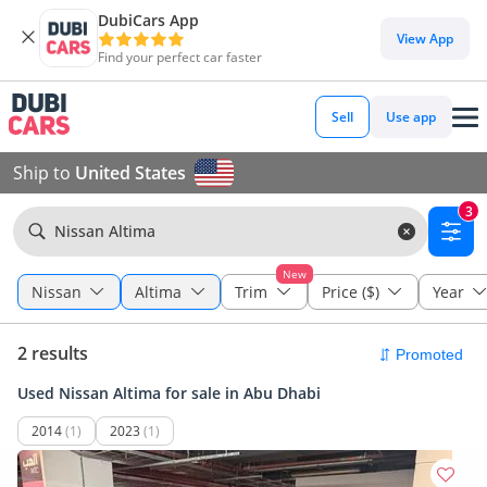
DubiCars App
View App
Find your perfect car faster
Sell
Use app
Ship to
United States
3
Nissan Altima
New
Nissan
Altima
Trim
Price ($)
Year
2 results
Used Nissan Altima for sale in Abu Dhabi
2014
(1)
2023
(1)