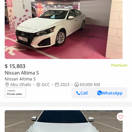
$ 15,803
Premium
Nissan Altima S
Nissan Altima S
Abu Dhabi
GCC
2023
69,000 KM
Call
WhatsApp