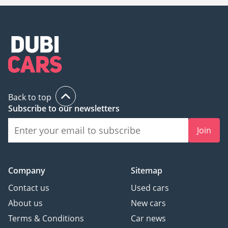
Back to top
Subscribe to our newsletters
Join
Company
Sitemap
Contact us
Used cars
About us
New cars
Terms & Conditions
Car news