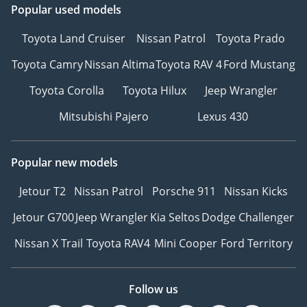
Popular used models
Toyota Land Cruiser
Nissan Patrol
Toyota Prado
Toyota Camry
Nissan Altima
Toyota RAV 4
Ford Mustang
Toyota Corolla
Toyota Hilux
Jeep Wrangler
Mitsubishi Pajero
Lexus 430
Popular new models
Jetour T2
Nissan Patrol
Porsche 911
Nissan Kicks
Jetour G700
Jeep Wrangler
Kia Seltos
Dodge Challenger
Nissan X Trail
Toyota RAV4
Mini Cooper
Ford Territory
Follow us