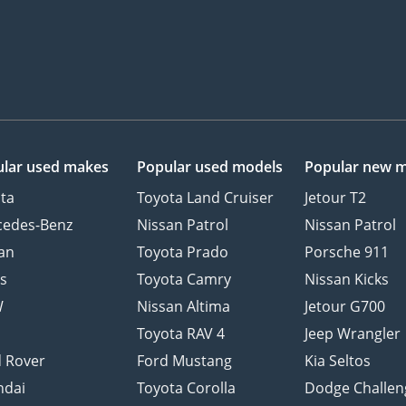
lar used makes
Popular used models
Popular new 
ta
Toyota Land Cruiser
Jetour T2
cedes-Benz
Nissan Patrol
Nissan Patrol
an
Toyota Prado
Porsche 911
s
Toyota Camry
Nissan Kicks
W
Nissan Altima
Jetour G700
d
Toyota RAV 4
Jeep Wrangler
 Rover
Ford Mustang
Kia Seltos
ndai
Toyota Corolla
Dodge Challen