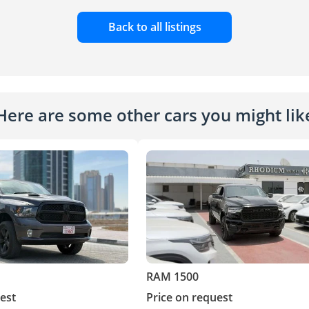
Back to all listings
Here are some other cars you might lik
RAM 1500
est
Price on request