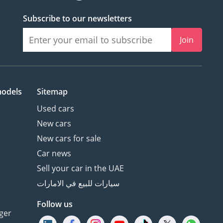
Subscribe to our newsletters
Join
models
Sitemap
Used cars
New cars
New cars for sale
Car news
Sell your car in the UAE
سيارات للبيع في الامارات
Follow us
ger