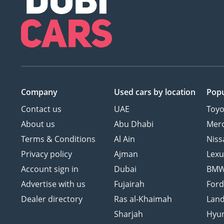
Company
Used cars
by location
Popu
Contact us
UAE
Toyo
About us
Abu Dhabi
Mer
Terms & Conditions
Al Ain
Niss
Privacy policy
Ajman
Lexu
Account sign in
Dubai
BM
Advertise with us
Fujairah
For
Dealer directory
Ras al-Khaimah
Land
Sharjah
Hyu