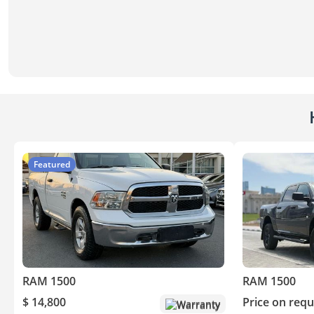
Featured
RAM 1500
RAM 1500
$ 14,800
Price on requ
Warranty