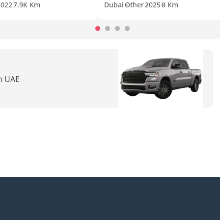
2022
7.9K Km
Dubai
Other
2025
0 Km
in UAE