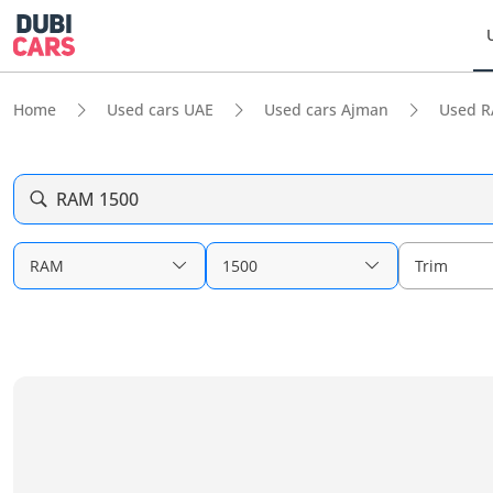
Home
Used cars UAE
Used cars Ajman
Used 
RAM 1500
RAM
1500
Trim