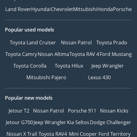
Land Rover
Hyundai
Chevrolet
Mitsubishi
Honda
Porsche
Popular used models
Toyota Land Cruiser
Nissan Patrol
Toyota Prado
Toyota Camry
Nissan Altima
Toyota RAV 4
Ford Mustang
Toyota Corolla
Toyota Hilux
Jeep Wrangler
Mitsubishi Pajero
Lexus 430
Popular new models
Jetour T2
Nissan Patrol
Porsche 911
Nissan Kicks
Jetour G700
Jeep Wrangler
Kia Seltos
Dodge Challenger
Nissan X Trail
Toyota RAV4
Mini Cooper
Ford Territory