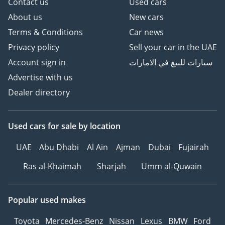
Contact us
Used cars
the road and dominance off it, making it the perfect choice
for a family's primary vehicle.
About us
New cars
Terms & Conditions
Car news
AI insights generated from market expert data. Always
inspect the vehicle before purchase.
Privacy policy
Sell your car in the UAE
Account sign in
سيارات للبيع في الامارات
Advertise with us
Dealer directory
Used cars
for sale
by location
UAE
Abu Dhabi
Al Ain
Ajman
Dubai
Fujairah
Ras al-Khaimah
Sharjah
Umm al-Quwain
Popular used makes
Toyota
Mercedes-Benz
Nissan
Lexus
BMW
Ford