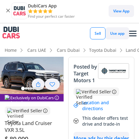
DubiCars App
DubiCars intelligence
View App
Find your perfect car faster
DubiCars intelligence
Sell
Use app
Highlights
Home
Cars UAE
Cars Dubai
Toyota Dubai
Land 
Genuine off-road rated
Posted by
Target
Lowest depreciation in class
Motors 1
Most advanced ADAS standard
Verified Seller
Exclusively on DubiCars
Summary
Location and
directions
Verified Seller
This latest-generation VXR represents the absolute peak of
This dealer offers test
the 300-series lineup, offering the perfect combination of
Toyota Land Cruiser
drive and trade-in
unkillable reliability and world-class luxury. As a 2025
VXR 3.5L
model, it benefits from the most refined iteration of the
$ 89,000
More ads by this dealer