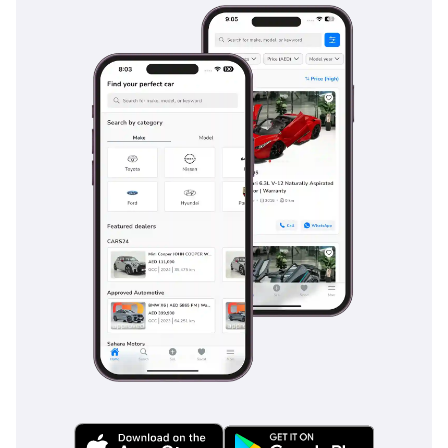
power-folding third-row seats that allow you to balance
passenger needs with cargo space for airport runs or
shopping trips. Cabin insulation has been significantly
improved in this generation, drastically reducing wind noise
at the 140 km/h highway speeds common in the UAE and
Saudi Arabia. Sound is delivered through a premium audio
system, and the interior materials across the dashboard and
door cards feel substantial and hard-wearing. For the driver,
the ergonomic layout and ventilated seats ensure that even
four-hour drives to the desert are undertaken in total
comfort. It remains one of the few vehicles where the third
row is genuinely usable for teenagers or smaller adults over
medium distances.
Safety
Safety in the 2025 VXR is managed by the latest Toyota
Safety Sense suite, providing a comprehensive protective
bubble for the driver and six passengers. This includes
sophisticated adaptive cruise control which is a game-
changer for reducing fatigue on the long, straight highways