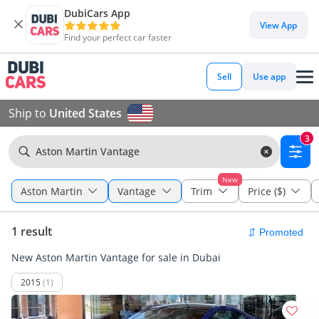
DubiCars App
View App
Find your perfect car faster
Sell
Use app
Ship to
United States
3
Aston Martin Vantage
New
Aston Martin
Vantage
Trim
Price ($)
1 result
New Aston Martin Vantage for sale in Dubai
2015
(1)