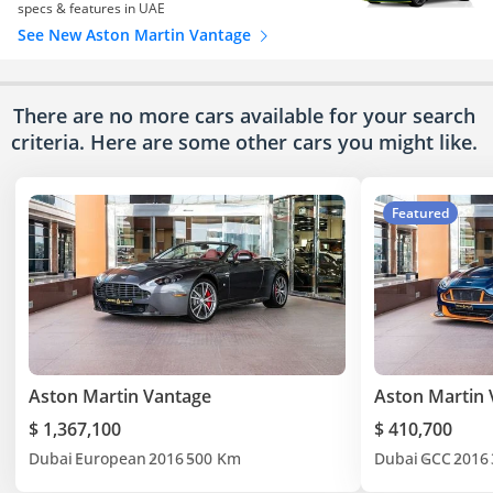
specs & features in UAE
See New Aston Martin Vantage
There are no more cars available for your search
criteria. Here are some other cars
you might like.
Featured
Aston Martin Vantage
Aston Martin 
$ 1,367,100
$ 410,700
Dubai
European
2016
500 Km
Dubai
GCC
2016