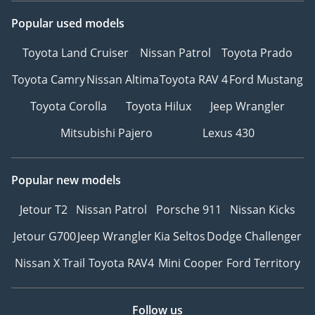
Popular used models
Toyota Land Cruiser
Nissan Patrol
Toyota Prado
Toyota Camry
Nissan Altima
Toyota RAV 4
Ford Mustang
Toyota Corolla
Toyota Hilux
Jeep Wrangler
Mitsubishi Pajero
Lexus 430
Popular new models
Jetour T2
Nissan Patrol
Porsche 911
Nissan Kicks
Jetour G700
Jeep Wrangler
Kia Seltos
Dodge Challenger
Nissan X Trail
Toyota RAV4
Mini Cooper
Ford Territory
Follow us