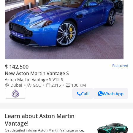
$ 142,500
Featured
New Aston Martin Vantage S
Aston Martin Vantage S V12 S
Dubai
GCC
2015
100 KM
Call
WhatsApp
Learn about Aston Martin
Vantage!
Get detailed info on Aston Martin Vantage price,