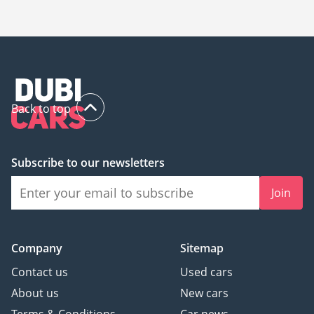
The starting price of a new Aston Martin Vantage in Dubai is
520,000.
Back to top
Subscribe to our newsletters
Join
Company
Sitemap
Contact us
Used cars
About us
New cars