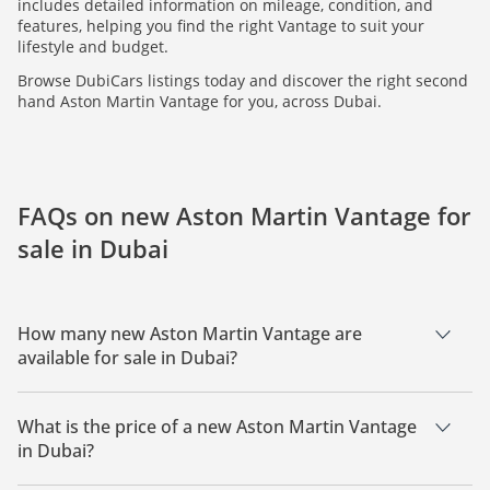
includes detailed information on mileage, condition, and
features, helping you find the right Vantage to suit your
lifestyle and budget.
Browse DubiCars listings today and discover the right second
hand Aston Martin Vantage for you, across Dubai.
FAQs on new Aston Martin Vantage for
sale in Dubai
How many new Aston Martin Vantage are
available for sale in Dubai?
There are 1 new Aston Martin Vantage available for sale in
Dubai.
What is the price of a new Aston Martin Vantage
in Dubai?