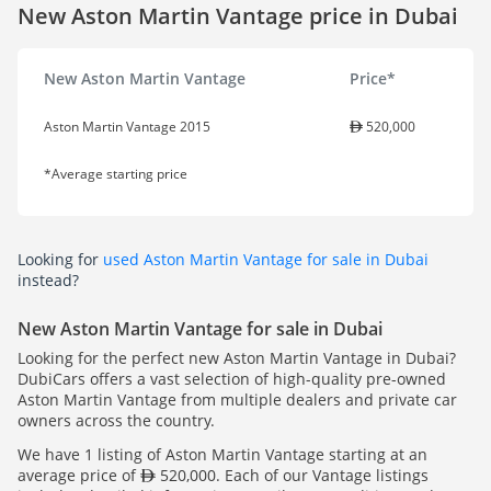
New Aston Martin Vantage price in Dubai
New Aston Martin Vantage
Price*
Aston Martin Vantage 2015
520,000
*Average starting price
Looking for
used Aston Martin Vantage for sale in Dubai
instead?
New Aston Martin Vantage for sale in Dubai
Looking for the perfect new Aston Martin Vantage in Dubai?
DubiCars offers a vast selection of high-quality pre-owned
Aston Martin Vantage from multiple dealers and private car
owners across the country.
We have 1 listing of Aston Martin Vantage starting at an
average price of
520,000. Each of our Vantage listings