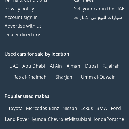
Terms & Conditions
Car news
Privacy policy
Sell your car in the UAE
Account sign in
سيارات للبيع في الامارات
Advertise with us
Dealer directory
Used cars
for sale
by location
UAE
Abu Dhabi
Al Ain
Ajman
Dubai
Fujairah
Ras al-Khaimah
Sharjah
Umm al-Quwain
Popular used makes
Toyota
Mercedes-Benz
Nissan
Lexus
BMW
Ford
Land Rover
Hyundai
Chevrolet
Mitsubishi
Honda
Porsche