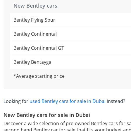
New Bentley cars
Bentley Flying Spur
Bentley Continental
Bentley Continental GT
Bentley Bentayga
*Average starting price
Looking for
used Bentley cars for sale in Dubai
instead?
New Bentley cars for sale in Dubai
Discover a wide selection of pre-owned Bentley cars for sa
second hand Bentley car for sale that fits your budget an