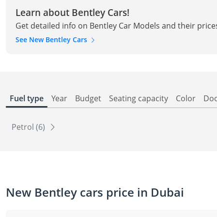
Learn about Bentley Cars!
Get detailed info on Bentley Car Models and their price
See New Bentley Cars
Fuel type
Year
Budget
Seating capacity
Color
Do
Petrol (6)
New Bentley cars price in Dubai