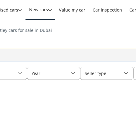
New cars
Used cars
Value my car
Car inspection
Ca
ley cars for sale in Dubai
Year
Seller type