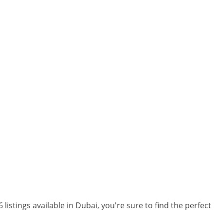
 listings available in Dubai, you're sure to find the perfect