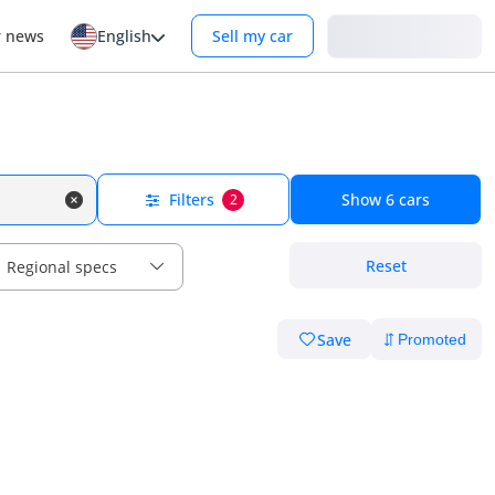
Login
r news
English
Sell my car
Filters
Show
6
cars
2
Reset
Regional specs
Save