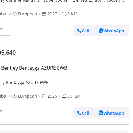
ey Continental GT GT Supersports | Limited Edition (1/500) |
f the first Cars Fully Loaded
ubai
European
2027
0 KM
Call
WhatsApp
95,640
 Bentley Bentayga AZURE EWB
ley Bentayga AZURE EWB
ubai
European
2026
50 KM
Call
WhatsApp