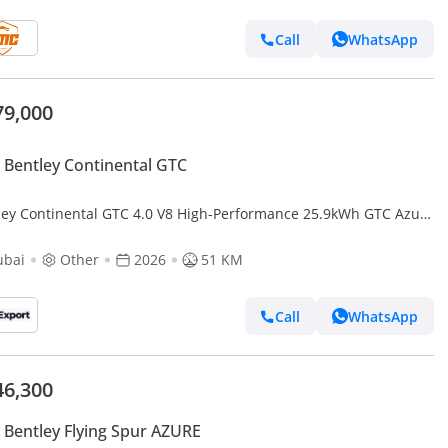
Call
WhatsApp
79,000
Bentley Continental GTC
ley Continental GTC 4.0 V8 High-Performance 25.9kWh GTC Azure
 4WD Euro 6 (s/s) 2dr (EXPORT ONLY) Right hand drive
ubai
Other
2026
51 KM
Call
WhatsApp
46,300
Bentley Flying Spur AZURE