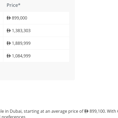
Price*
899,000
1,383,303
1,889,999
1,084,999
le in Dubai, starting at an average price of
899,100. With 6
d preferences.