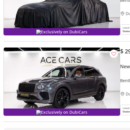
Bentl
One o
D
Exclusively on DubiCars
$ 2
New
Bent
D
Exclusively on DubiCars