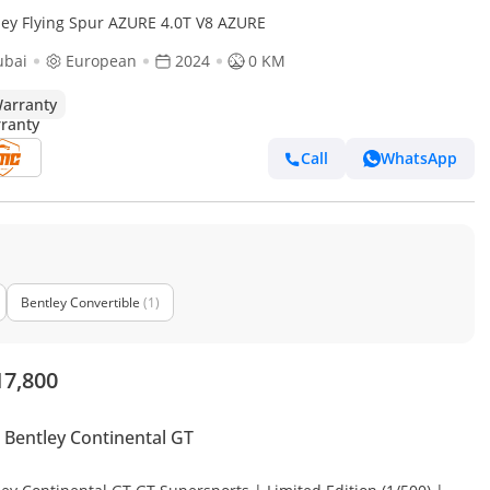
ley Flying Spur AZURE 4.0T V8 AZURE
ubai
European
2024
0 KM
arranty
Call
WhatsApp
Bentley Convertible
(1)
17,800
Bentley Continental GT