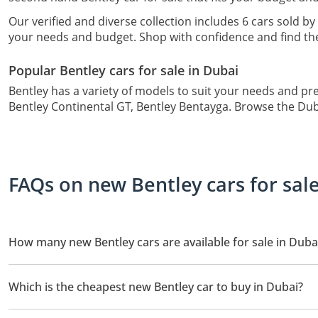
Our verified and diverse collection includes 6 cars sold by 
your needs and budget. Shop with confidence and find the 
Popular Bentley cars for sale in Dubai
Bentley has a variety of models to suit your needs and pr
Bentley Continental GT, Bentley Bentayga. Browse the DubiC
FAQs on new Bentley cars for sal
How many new Bentley cars are available for sale in Duba
There are 6 new Bentley cars available for sale in Dubai.
Which is the cheapest new Bentley car to buy in Dubai?
The cheapest Bentley car based on currently available listings is 