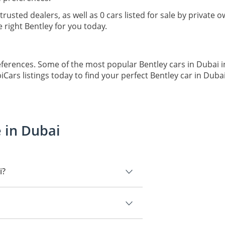
trusted dealers, as well as 0 cars listed for sale by private
right Bentley for you today.
eferences. Some of the most popular Bentley cars in Dubai in
ars listings today to find your perfect Bentley car in Dubai
e in Dubai
i?
Bentley Flying Spur.