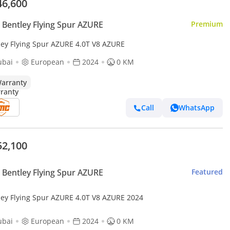
46,600
Bentley Flying Spur AZURE
Premium
ley Flying Spur AZURE 4.0T V8 AZURE
ubai
European
2024
0 KM
arranty
Call
WhatsApp
52,100
Bentley Flying Spur AZURE
Featured
ley Flying Spur AZURE 4.0T V8 AZURE 2024
ubai
European
2024
0 KM