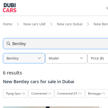
Home
New cars UAE
New cars Dubai
New Bent
Bentley
Bentley
Model
Price ($)
6 results
New Bentley cars for sale in Dubai
Flying Spur
(3)
Continental
(1)
Continental GT
(1)
Bentayga
(1)