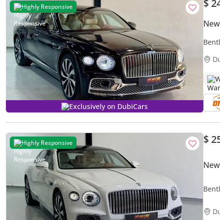
$ 2
Highly Responsive
New 
Bent
D
W
Exclusively on DubiCars
$ 2
Highly Responsive
New 
Bent
D