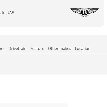
s In UAE
ors
Drivetrain
Feature
Other makes
Location