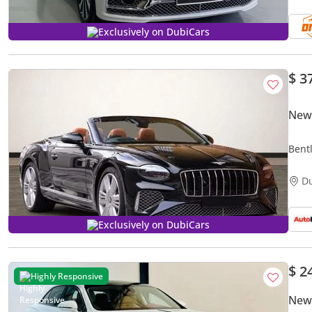
Exclusively on DubiCars
$ 3
New 
Bent
Auto
D
Exclusively on DubiCars
$ 2
Highly Responsive
New 