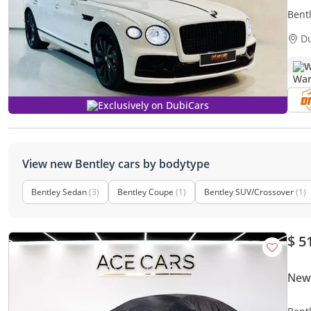
Bent
D
W
Exclusively on DubiCars
View new Bentley cars by bodytype
Bentley Sedan
(3)
Bentley Coupe
(1)
Bentley SUV/Crossover
(1)
$ 5
New 