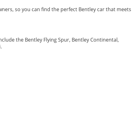
 owners, so you can find the perfect Bentley car that meets
clude the Bentley Flying Spur, Bentley Continental,
.