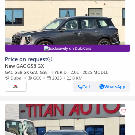
Exclusively on DubiCars
Price on request
New GAC GS8 GX
GAC GS8 GX GAC GS8 - HYBRID - 2.0L - 2025 MODEL
Dubai
GCC
2025
0 KM
Call
WhatsApp