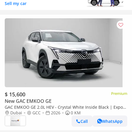
Sell my car
$ 15,600
Premium
New GAC EMKOO GE
GAC EMKOO GE 2.0L HEV - Crystal White Inside Black | Export
Price
Dubai
GCC
2026
0 KM
Call
WhatsApp