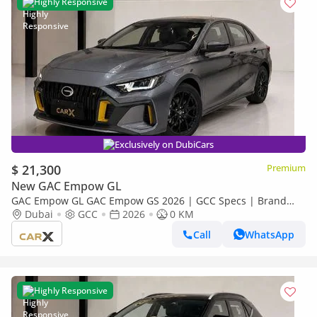
Highly Responsive
Exclusively on DubiCars
$ 21,300
Premium
New GAC Empow GL
GAC Empow GL GAC Empow GS 2026 | GCC Specs | Brand
New
Dubai
GCC
2026
0 KM
Call
WhatsApp
Highly Responsive