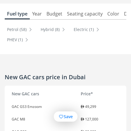
Fuel type
Year
Budget
Seating capacity
Color
Do
Petrol (58)
Hybrid (8)
Electric (1)
PHEV (1)
New GAC cars price in Dubai
New GAC cars
Price*
GAC GS3 Emzoom
49,299
Save
GAC M8
127,000