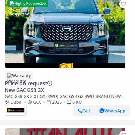
Highly Responsive
Warranty
Price on request
New GAC GS8 GX
GAC GS8 GX 2.0T GX (4WD) GAC GS8 GX 4WD-BRAND NEW-
GCC SPECS |GARGASH CAR | WITH 5 YEARS WARRANTY OR
Dubai
GCC
2025
0 KM
150,000KMS
Call
WhatsApp