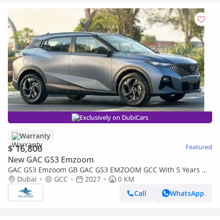
Exclusively on DubiCars
Warranty
$ 16,800
Featured
New GAC GS3 Emzoom
GAC GS3 Emzoom GB GAC GS3 EMZOOM GCC With 5 Years Or
150,000 Km Warranty At Official Dealer ( First Check For Free )
Dubai
GCC
2027
0 KM
Call
WhatsApp