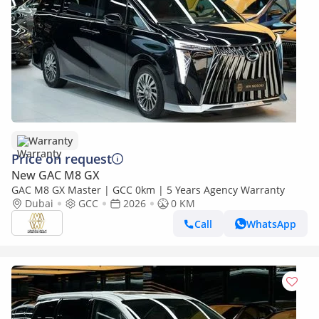
Warranty
Price on request
New GAC M8 GX
GAC M8 GX Master | GCC 0km | 5 Years Agency Warranty
Dubai
GCC
2026
0 KM
Call
WhatsApp