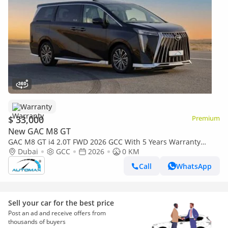
Warranty
$ 33,000
Premium
New GAC M8 GT
GAC M8 GT i4 2.0T FWD 2026 GCC With 5 Years Warranty
@Official Dealer
Dubai
GCC
2026
0 KM
Call
WhatsApp
Sell your car for the best price
Post an ad and receive offers from
thousands of buyers