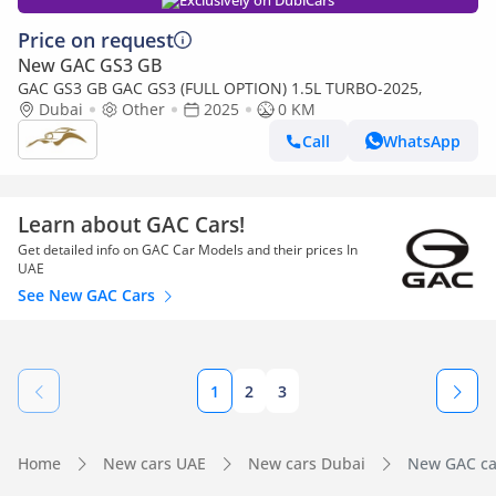
Exclusively on DubiCars
Price on request
New GAC GS3 GB
GAC GS3 GB GAC GS3 (FULL OPTION) 1.5L TURBO-2025,
Dubai
Other
2025
0 KM
Call
WhatsApp
Learn about GAC Cars!
Get detailed info on GAC Car Models and their prices In
UAE
See New GAC Cars
1
2
3
Home
New cars UAE
New cars Dubai
New GAC car