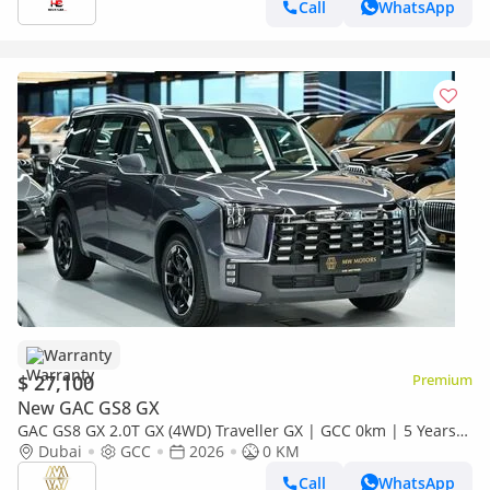
Call
WhatsApp
Warranty
$ 27,100
Premium
New GAC GS8 GX
GAC GS8 GX 2.0T GX (4WD) Traveller GX | GCC 0km | 5 Years
Agency Warranty
Dubai
GCC
2026
0 KM
Call
WhatsApp