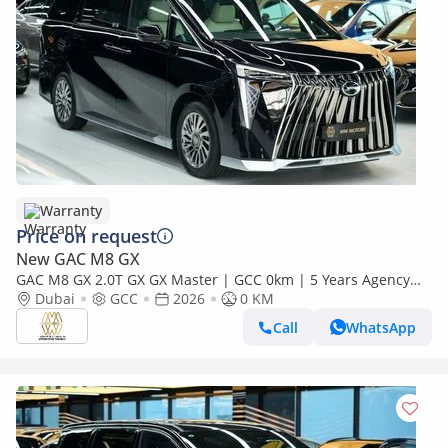
Warranty
Price on request
New GAC M8 GX
GAC M8 GX 2.0T GX GX Master | GCC 0km | 5 Years Agency
Warranty
Dubai
GCC
2026
0 KM
Call
WhatsApp