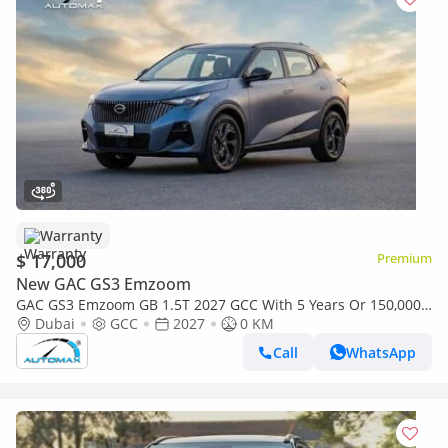
Warranty
$ 17,000
Premium
New GAC GS3 Emzoom
GAC GS3 Emzoom GB 1.5T 2027 GCC With 5 Years Or 150,000
Km Warranty @Official Dealer
Dubai
GCC
2027
0 KM
Call
WhatsApp