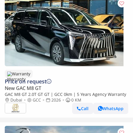
Warranty
Price on request
New GAC M8 GT
GAC M8 GT 2.0T GT GT | GCC 0km | 5 Years Agency Warranty
Dubai
GCC
2026
0 KM
Call
WhatsApp