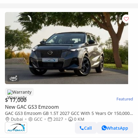
Warranty
$ 17,000
Featured
New GAC GS3 Emzoom
GAC GS3 Emzoom GB 1.5T 2027 GCC With 5 Years Or 150,000
Km Warranty @Official Dealer
Dubai
GCC
2027
0 KM
Call
WhatsApp