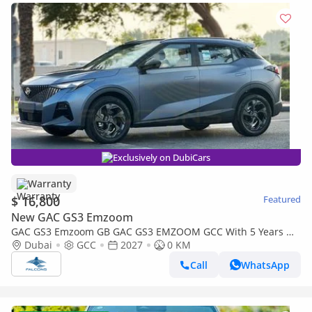
Exclusively on DubiCars
Warranty
$ 16,800
Featured
New GAC GS3 Emzoom
GAC GS3 Emzoom GB GAC GS3 EMZOOM GCC With 5 Years Or
150,000 Km Warranty At Official Dealer ( First Check For Free )
Dubai
GCC
2027
0 KM
Call
WhatsApp