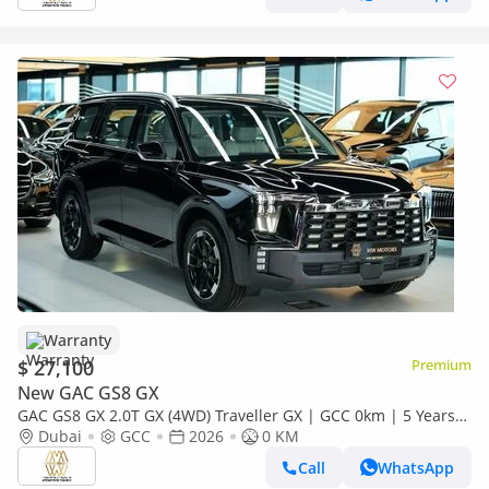
Warranty
$ 27,100
Premium
New GAC GS8 GX
GAC GS8 GX 2.0T GX (4WD) Traveller GX | GCC 0km | 5 Years
Agency Warranty
Dubai
GCC
2026
0 KM
Call
WhatsApp