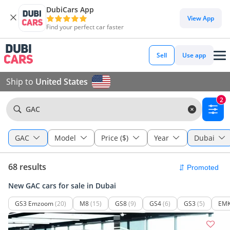
DubiCars App
View App
Find your perfect car faster
Sell
Use app
Ship to
United States
2
GAC
GAC
Model
Price ($)
Year
Dubai
68 results
New GAC cars for sale in Dubai
GS3 Emzoom
(20)
M8
(15)
GS8
(9)
GS4
(6)
GS3
(5)
EM