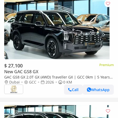
$ 27,100
Premium
New GAC GS8 GX
GAC GS8 GX 2.0T GX (4WD) Traveller GX | GCC 0km | 5 Years
Agency Warranty
Dubai
GCC
2026
0 KM
Call
WhatsApp