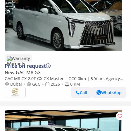
Warranty
Price on request
New GAC M8 GX
GAC M8 GX 2.0T GX GX Master | GCC 0km | 5 Years Agency
Warranty
Dubai
GCC
2026
0 KM
Call
WhatsApp