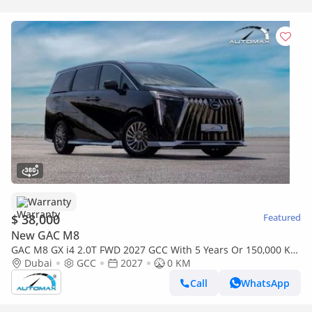
Warranty
$ 38,000
Featured
New GAC M8
GAC M8 GX i4 2.0T FWD 2027 GCC With 5 Years Or 150,000 Km
Warranty @ Official Dealer
Dubai
GCC
2027
0 KM
Call
WhatsApp