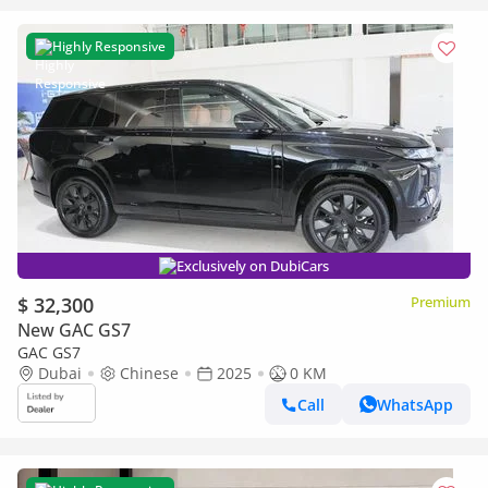
Highly Responsive
Exclusively on DubiCars
$ 32,300
Premium
New GAC GS7
GAC GS7
Dubai
Chinese
2025
0 KM
Call
WhatsApp