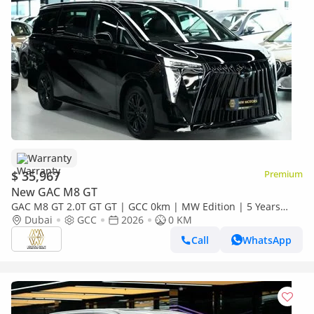
Warranty
$ 35,967
Premium
New GAC M8 GT
GAC M8 GT 2.0T GT GT | GCC 0km | MW Edition | 5 Years
Agency Warranty
Dubai
GCC
2026
0 KM
Call
WhatsApp