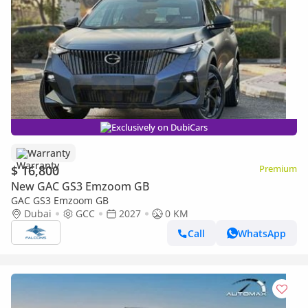
Exclusively on DubiCars
Warranty
$ 16,800
Premium
New GAC GS3 Emzoom GB
GAC GS3 Emzoom GB
Dubai
GCC
2027
0 KM
Call
WhatsApp