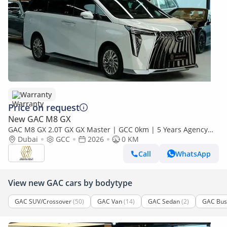
Warranty
Price on request
New GAC M8 GX
GAC M8 GX 2.0T GX GX Master | GCC 0km | 5 Years Agency
Warranty
Dubai
GCC
2026
0 KM
Call
WhatsApp
View new GAC cars by bodytype
GAC SUV/Crossover
(50)
GAC Van
(14)
GAC Sedan
(2)
GAC Bus