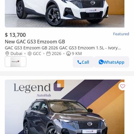
$ 13,700
Featured
New GAC GS3 Emzoom GB
GAC GS3 Emzoom GB 2026 GAC GS3 Emzoom 1.5L - Ivory
White Inside Blue & Black
Dubai
GCC
2026
9 KM
Call
WhatsApp