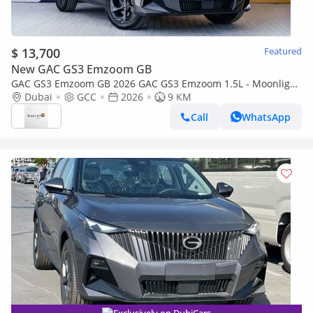
$ 13,700
Featured
New GAC GS3 Emzoom GB
GAC GS3 Emzoom GB 2026 GAC GS3 Emzoom 1.5L - Moonlight
Grey Inside Tan
Dubai
GCC
2026
9 KM
Call
WhatsApp