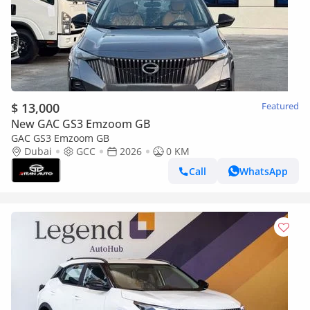
$ 13,000
Featured
New GAC GS3 Emzoom GB
GAC GS3 Emzoom GB
Dubai
GCC
2026
0 KM
Call
WhatsApp