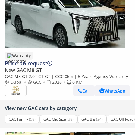
Warranty
Price on request
New GAC M8 GT
GAC M8 GT 2.0T GT GT | GCC 0km | 5 Years Agency Warranty
Dubai
GCC
2026
0 KM
Call
WhatsApp
View new GAC cars by category
GAC Family
(58)
GAC Mid Size
(38)
GAC Big
(24)
GAC Off Road