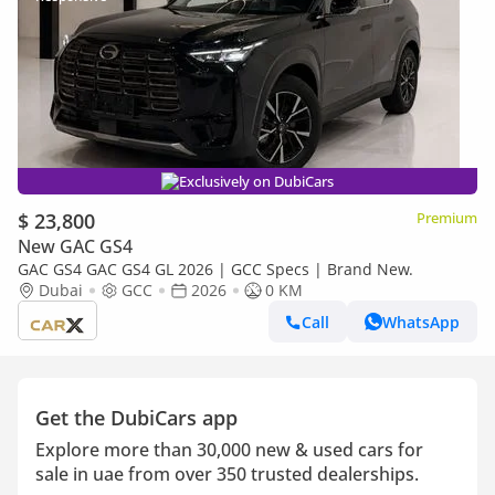
Exclusively on DubiCars
$ 23,800
Premium
New GAC GS4
GAC GS4 GAC GS4 GL 2026 | GCC Specs | Brand New.
Dubai
GCC
2026
0 KM
Call
WhatsApp
Get the DubiCars app
Explore more than 30,000 new & used cars for
sale in uae from over 350 trusted dealerships.