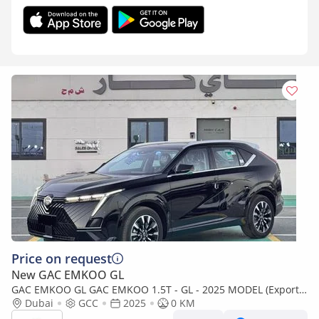
Price on request
New GAC EMKOO GL
GAC EMKOO GL GAC EMKOO 1.5T - GL - 2025 MODEL (Export
only)
Dubai
GCC
2025
0 KM