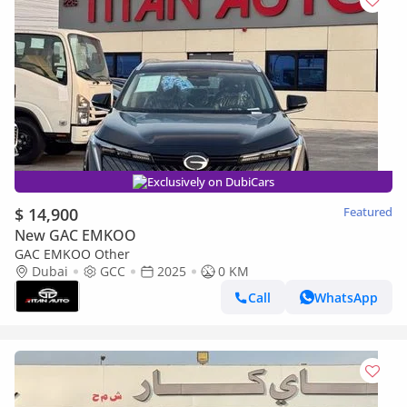
Exclusively on DubiCars
$ 14,900
Featured
New GAC EMKOO
GAC EMKOO Other
Dubai
GCC
2025
0 KM
Call
WhatsApp