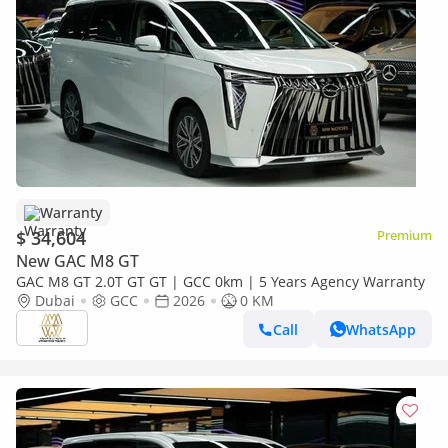
Warranty
$ 34,604
Premium
New GAC M8 GT
GAC M8 GT 2.0T GT GT | GCC 0km | 5 Years Agency Warranty
Dubai
GCC
2026
0 KM
Call
WhatsApp