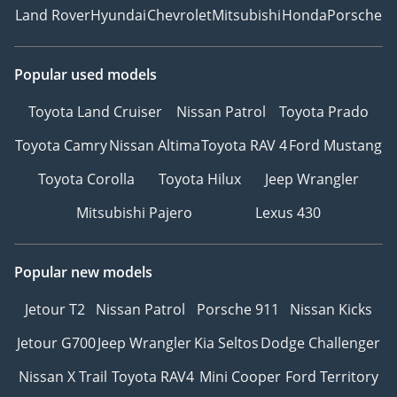
Land Rover
Hyundai
Chevrolet
Mitsubishi
Honda
Porsche
Popular used models
Toyota Land Cruiser
Nissan Patrol
Toyota Prado
Toyota Camry
Nissan Altima
Toyota RAV 4
Ford Mustang
Toyota Corolla
Toyota Hilux
Jeep Wrangler
Mitsubishi Pajero
Lexus 430
Popular new models
Jetour T2
Nissan Patrol
Porsche 911
Nissan Kicks
Jetour G700
Jeep Wrangler
Kia Seltos
Dodge Challenger
Nissan X Trail
Toyota RAV4
Mini Cooper
Ford Territory