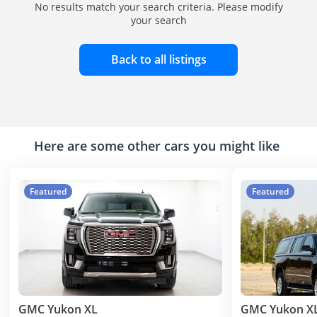
No results match your search criteria. Please modify
your search
Back to all listings
Here are some other cars you might like
Featured
Featured
GMC Yukon XL
GMC Yukon X