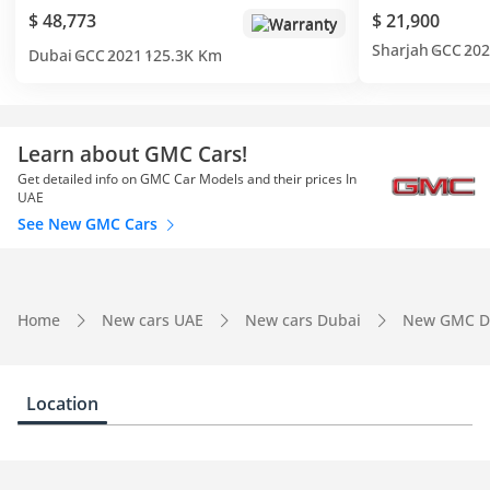
$ 48,773
$ 21,900
Warranty
Sharjah
GCC
202
Dubai
GCC
2021
125.3K Km
Learn about GMC Cars!
Get detailed info on GMC Car Models and their prices In
UAE
See New GMC Cars
Home
New cars UAE
New cars Dubai
New GMC D
Location