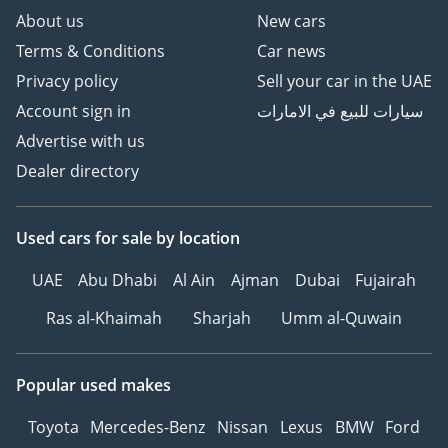
About us
New cars
Terms & Conditions
Car news
Privacy policy
Sell your car in the UAE
Account sign in
سيارات للبيع في الامارات
Advertise with us
Dealer directory
Used cars
for sale
by location
UAE
Abu Dhabi
Al Ain
Ajman
Dubai
Fujairah
Ras al-Khaimah
Sharjah
Umm al-Quwain
Popular used makes
Toyota
Mercedes-Benz
Nissan
Lexus
BMW
Ford