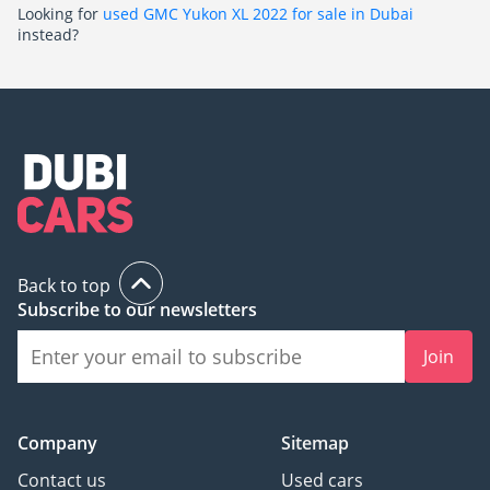
Looking for
used GMC Yukon XL 2022 for sale in Dubai
instead?
Back to top
Subscribe to our newsletters
Join
Company
Sitemap
Contact us
Used cars