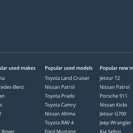
lar used makes
Popular used models
Popular new 
ta
Toyota Land Cruiser
Jetour T2
cedes-Benz
Nissan Patrol
Nissan Patrol
an
Toyota Prado
Porsche 911
s
Toyota Camry
Nissan Kicks
W
Nissan Altima
Jetour G700
d
Toyota RAV 4
Jeep Wrangler
 Rover
Ford Mustang
Kia Seltos