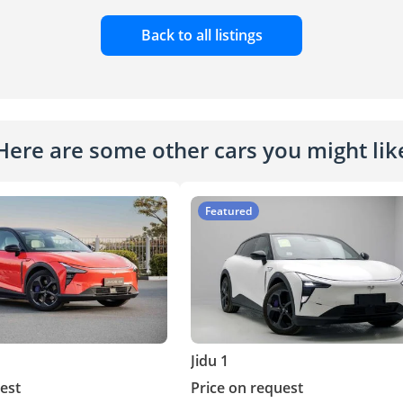
Back to all listings
Here are some other cars you might lik
Featured
Jidu 1
est
Price on request