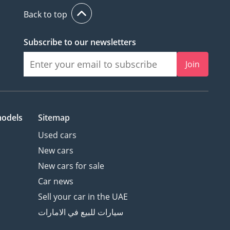
Back to top
Subscribe to our newsletters
Join
models
Sitemap
Used cars
New cars
New cars for sale
Car news
Sell your car in the UAE
سيارات للبيع في الامارات