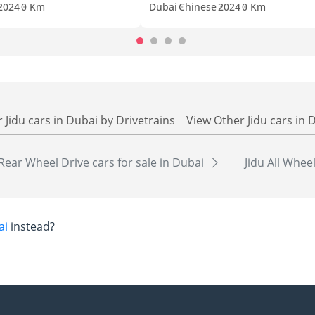
2024
0 Km
Dubai
Chinese
2024
0 Km
 Jidu cars in Dubai by Drivetrains
View Other Jidu cars in 
 Rear Wheel Drive cars for sale in Dubai
Jidu All Whee
ai
instead?