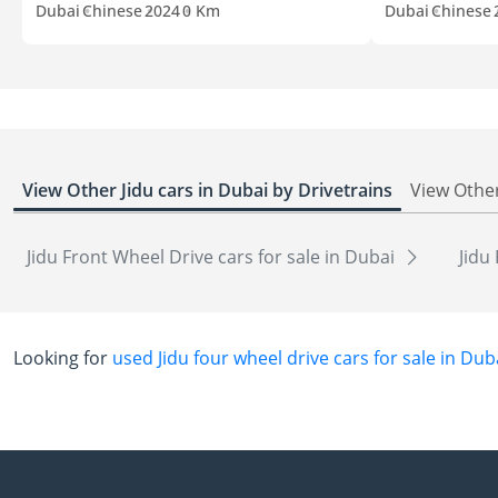
Dubai
Chinese
2024
0 Km
Dubai
Chinese
View Other Jidu cars in Dubai by Drivetrains
View Other
Jidu Front Wheel Drive cars for sale in Dubai
Jidu
Looking for
used Jidu four wheel drive cars for sale in Dub