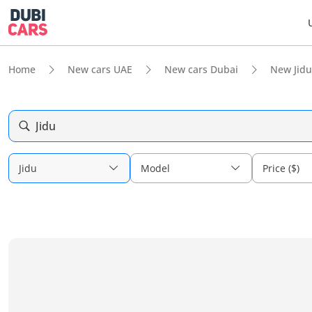
Home
New cars UAE
New cars Dubai
New Jidu
Jidu
Jidu
Model
Price ($)