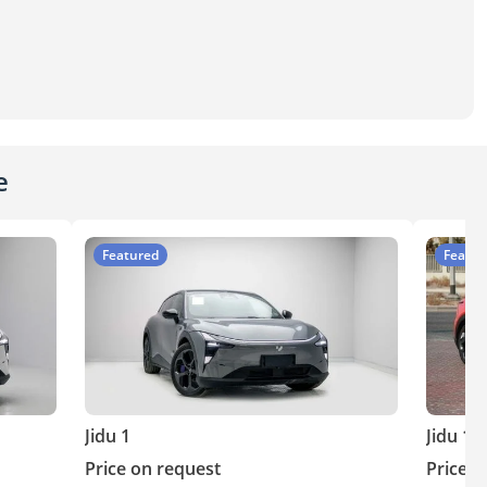
e
Featured
Featur
Jidu 1
Jidu 1
Price on request
Price o