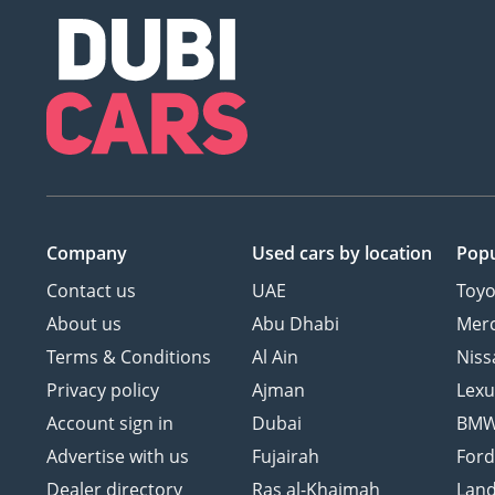
Company
Used cars
by location
Popu
Contact us
UAE
Toyo
About us
Abu Dhabi
Mer
Terms & Conditions
Al Ain
Niss
Privacy policy
Ajman
Lexu
Account sign in
Dubai
BM
Advertise with us
Fujairah
For
Dealer directory
Ras al-Khaimah
Land