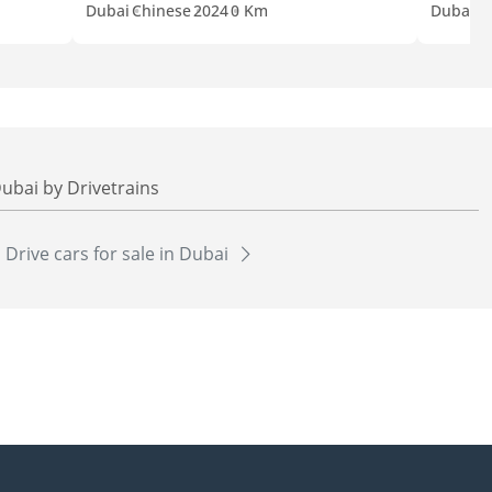
Dubai
Chinese
2024
0 Km
Dubai
C
Dubai by Drivetrains
l Drive cars for sale in Dubai