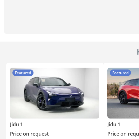
Featured
Featured
Jidu 1
Jidu 1
Price on request
Price on requ