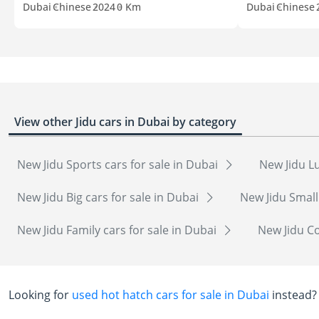
Dubai
Chinese
2024
0 Km
Dubai
Chinese
View other Jidu cars in Dubai by category
New Jidu Sports cars for sale in Dubai
New Jidu Lu
New Jidu Big cars for sale in Dubai
New Jidu Small
New Jidu Family cars for sale in Dubai
New Jidu Co
Looking for
used hot hatch cars for sale in Dubai
instead?