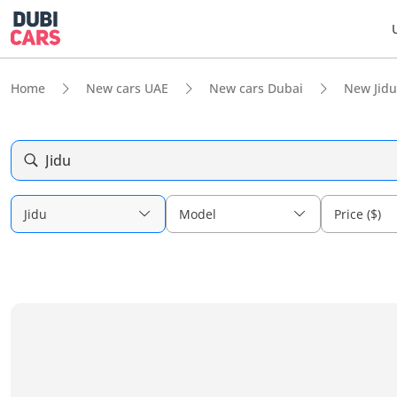
Home
New cars UAE
New cars Dubai
New Jidu
Jidu
Jidu
Model
Price ($)