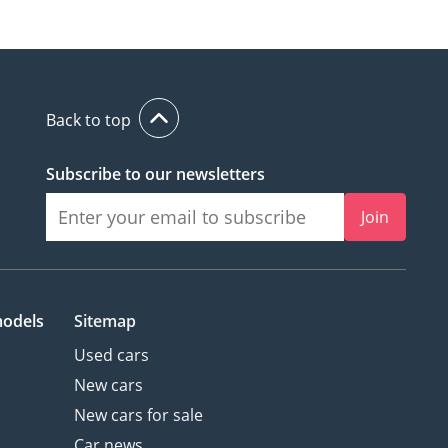
Back to top
Subscribe to our newsletters
Join
models
Sitemap
Used cars
New cars
New cars for sale
Car news