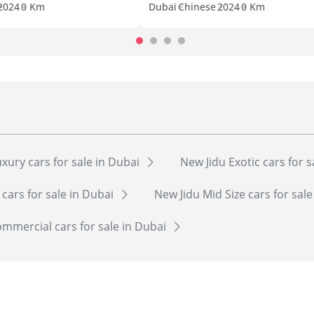
2024
0 Km
Dubai
Chinese
2024
0 Km
xury cars for sale in Dubai
New Jidu Exotic cars for 
 cars for sale in Dubai
New Jidu Mid Size cars for sal
mmercial cars for sale in Dubai