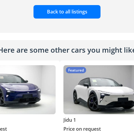
Back to all listings
Here are some other cars you might lik
Featured
Jidu 1
est
Price on request