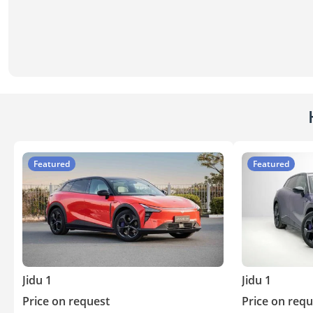
Featured
Featured
Jidu 1
Jidu 1
Price on request
Price on requ