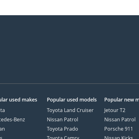
lar used makes
Popular used models
Popular new 
ta
Toyota Land Cruiser
Jetour T2
cedes-Benz
Nissan Patrol
Nissan Patrol
an
Toyota Prado
Porsche 911
s
Toyota Camry
Nissan Kicks