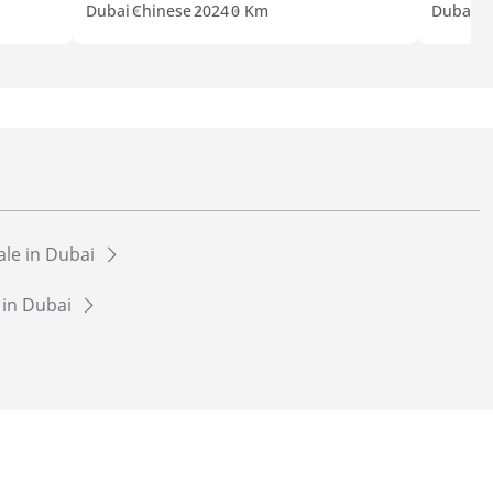
Dubai
Chinese
2024
0 Km
Dubai
C
sale in Dubai
e in Dubai