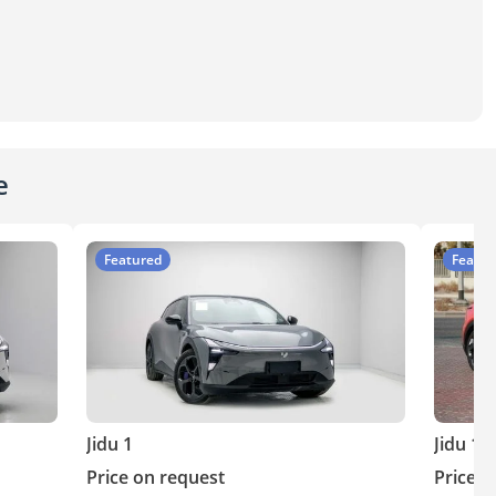
e
Featured
Featur
Jidu 1
Jidu 1
Price on request
Price o