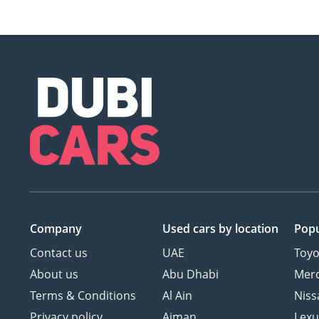
Company
Used cars
by location
Popu
Contact us
UAE
Toyo
About us
Abu Dhabi
Mer
Terms & Conditions
Al Ain
Niss
Privacy policy
Ajman
Lexu