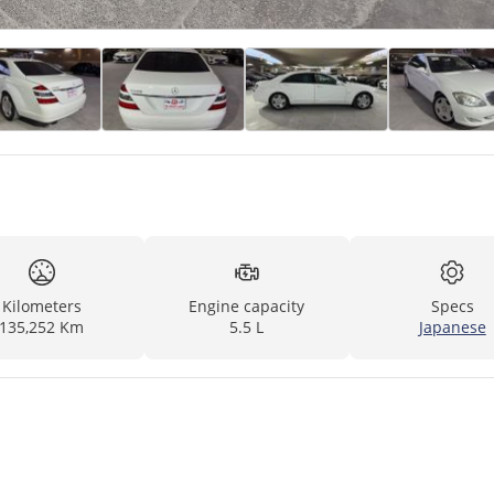
Kilometers
Engine capacity
Specs
135,252 Km
5.5 L
Japanese