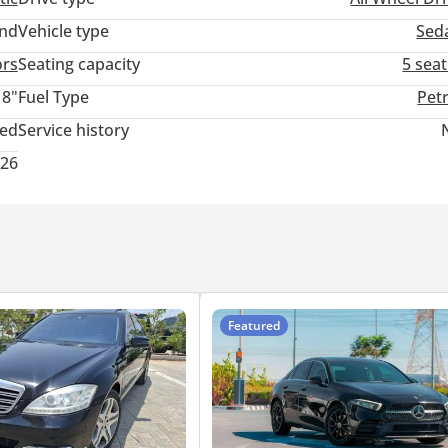
and
Vehicle type
Sed
ors
Seating capacity
5 sea
18"
Fuel Type
Pet
ted
Service history
026
Featured