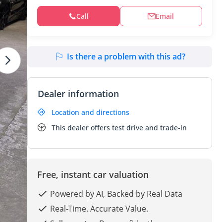
Call
Email
Is there a problem with this ad?
Dealer information
Location and directions
This dealer offers test drive and trade-in
Free, instant car valuation
Powered by AI, Backed by Real Data
Real-Time. Accurate Value.