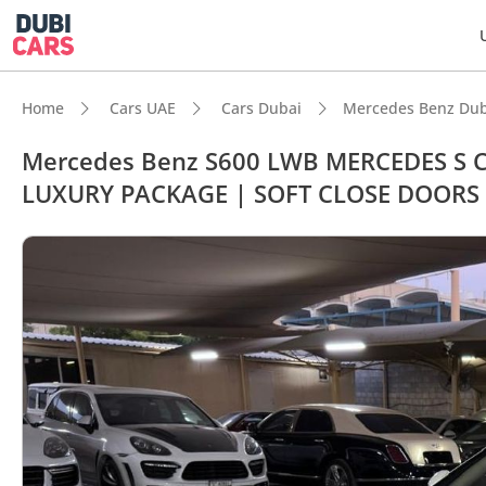
Home
Cars UAE
Cars Dubai
Mercedes Benz Dub
Mercedes Benz S600 LWB MERCEDES S C
LUXURY PACKAGE | SOFT CLOSE DOORS