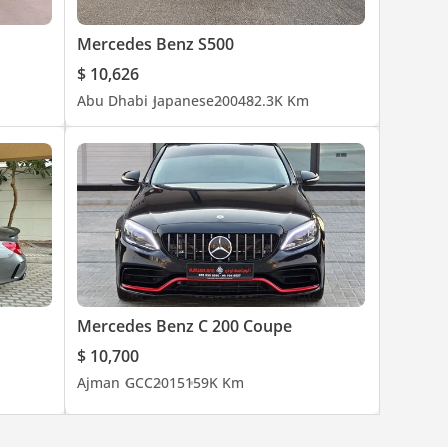
Mercedes Benz S500
$ 10,626
Abu Dhabi
Japanese
2004
82.3K Km
business.
Mercedes Benz C 200 Coupe
$ 10,700
Ajman
GCC
2015
159K Km