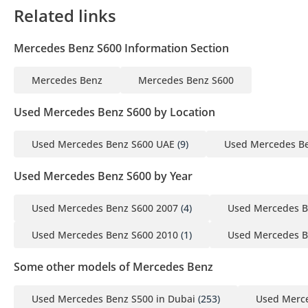
Related links
Mercedes Benz S600 Information Section
Mercedes Benz
Mercedes Benz S600
Used Mercedes Benz S600 by Location
Used Mercedes Benz S600 UAE
(9)
Used Mercedes Be
Used Mercedes Benz S600 by Year
Used Mercedes Benz S600 2007
(4)
Used Mercedes B
Used Mercedes Benz S600 2010
(1)
Used Mercedes B
Some other models of Mercedes Benz
Used Mercedes Benz S500 in Dubai
(253)
Used Merce