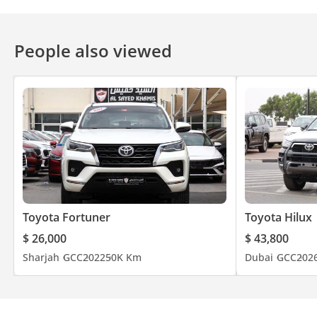
People also viewed
Toyota Fortuner
Toyota Hilux
$ 26,000
$ 43,800
Sharjah
GCC
2022
50K Km
Dubai
GCC
202