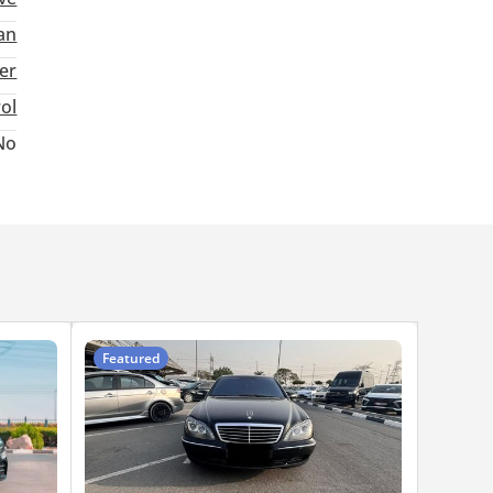
an
ter
rol
No
Featured