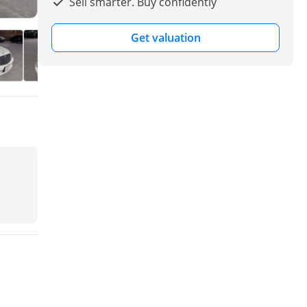
Sell smarter. Buy confidently
Get valuation