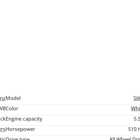
nz
Model
S6
WB
Color
Whi
ack
Engine capacity
5.
ers
Horsepower
510 
tic
Drive type
All Wheel Dr