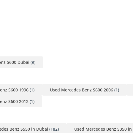
nz S600 Dubai
(9)
enz S600 1996
(1)
Used Mercedes Benz S600 2006
(1)
enz S600 2012
(1)
des Benz S550 in Dubai
(182)
Used Mercedes Benz S350 in