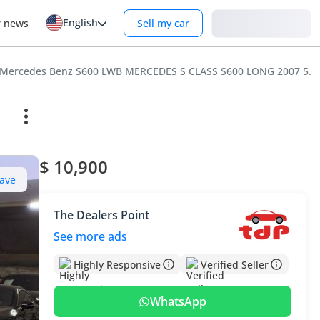
English
Login
r news
Sell my car
Mercedes Benz S600 LWB MERCEDES S CLASS S600 LONG 2007 5.
$ 10,900
ave
The Dealers Point
See more ads
Highly Responsive
Verified Seller
WhatsApp