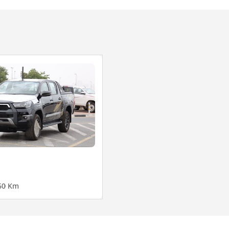
6
0 Km