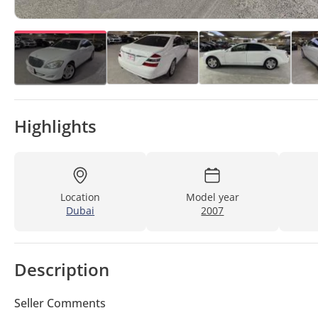
Highlights
Location
Model year
Dubai
2007
Description
Seller Comments