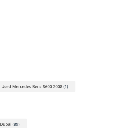
Used Mercedes Benz S600 2008
(1)
 Dubai
(89)