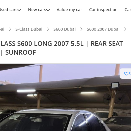
Used cars
New cars
Value my car
Car inspection
Ca
ai
S-Class Dubai
S600 Dubai
S600 2007 Dubai
LASS S600 LONG 2007 5.5L | REAR SEAT
 | SUNROOF
S