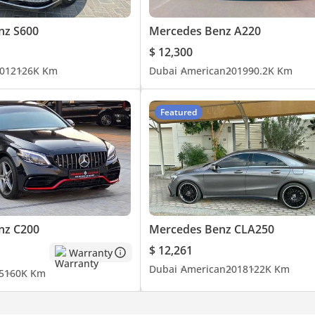
nz S600
Mercedes Benz A220
$ 12,300
012
126K Km
Dubai
American
2019
90.2K Km
ourselves on
arket margins. Exceptional customer service is at the heart of our 
Featured
 website:
nz C200
Mercedes Benz CLA250
$ 12,261
Warranty
Dubai
American
2018
122K Km
5
160K Km