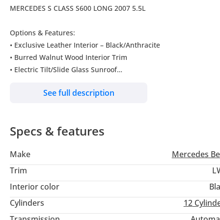
MERCEDES S CLASS S600 LONG 2007 5.5L
Options & Features:
• Exclusive Leather Interior – Black/Anthracite
• Burred Walnut Wood Interior Trim
• Electric Tilt/Slide Glass Sunroof
• Front Seat Climate Control (Cooling & Heating)
See full description
• Rear Seat Climate Control
• Multi-Contour Rear Seats
• Rear Seat Backrest & Headrest Electric Adjustment
Specs & features
• Electric Roller Sunblinds (Rear Doors & Rear Window)
• Rear Comfort Headrests
Make
Mercedes Be
• Night View Assist
• Bi-Xenon Headlamps with Active Curve Lighting
Trim
L
• Cornering Illumination
Interior color
Bl
• Heated Windscreen Wash System
Cylinders
12
Cylind
• COMAND Navigation System (DVD) – Japan
• DVD Changer
Transmission
Automa