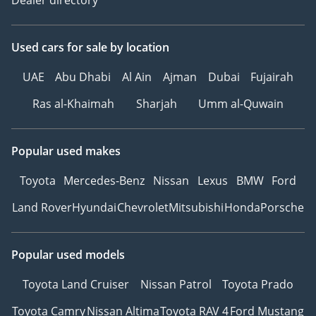
Used cars
for sale
by location
UAE
Abu Dhabi
Al Ain
Ajman
Dubai
Fujairah
Ras al-Khaimah
Sharjah
Umm al-Quwain
Popular used makes
Toyota
Mercedes-Benz
Nissan
Lexus
BMW
Ford
Land Rover
Hyundai
Chevrolet
Mitsubishi
Honda
Porsche
Popular used models
Toyota Land Cruiser
Nissan Patrol
Toyota Prado
Toyota Camry
Nissan Altima
Toyota RAV 4
Ford Mustang