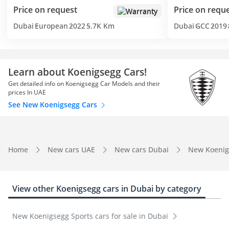
Price on request
Price on requ
Warranty
Dubai
European
2022
5.7K Km
Dubai
GCC
2019
Learn about Koenigsegg Cars!
Get detailed info on Koenigsegg Car Models and their
prices In UAE
See New Koenigsegg Cars
Home
New cars UAE
New cars Dubai
New Koenig
View other Koenigsegg cars in Dubai by category
New Koenigsegg Sports cars for sale in Dubai