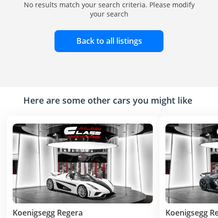
No results match your search criteria. Please modify
your search
Back to all listings
Here are some other cars you might like
Koenigsegg Regera
Koenigsegg R