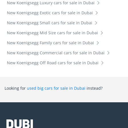
New Koenigsegg Luxury cars for sale in Dubai
New Koenigsegg Exotic cars for sale in Dubai
New Koenigsegg Small cars for sale in Dubai
New Koenigsegg Mid Size cars for sale in Dubai
New Koenigsegg Family cars for sale in Dubai
New Koenigsegg Commercial cars for sale in Dubai
New Koenigsegg Off Road cars for sale in Dubai
Looking for
used big cars for sale in Dubai
instead?