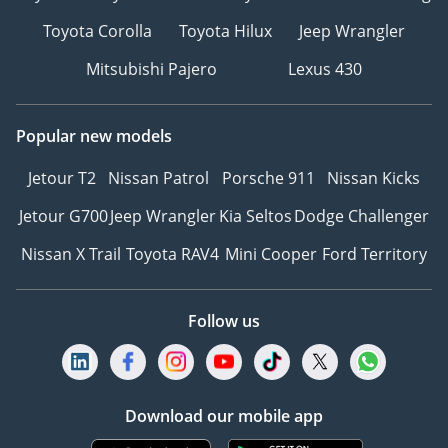
Toyota Corolla
Toyota Hilux
Jeep Wrangler
Mitsubishi Pajero
Lexus 430
Popular new models
Jetour T2
Nissan Patrol
Porsche 911
Nissan Kicks
Jetour G700
Jeep Wrangler
Kia Seltos
Dodge Challenger
Nissan X Trail
Toyota RAV4
Mini Cooper
Ford Territory
Follow us
Download our mobile app