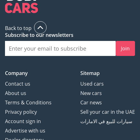
Back to top
Subscribe to our newsletters
Join
Company
Sitemap
Contact us
Used cars
About us
New cars
Terms & Conditions
Car news
Privacy policy
Sell your car in the UAE
Account sign in
سيارات للبيع في الامارات
Advertise with us
Dealer directory